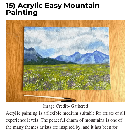
15) Acrylic Easy Mountain
Painting
Image Credit- Gathered
Acrylic painting is a flexible medium suitable for artists of all
experience levels. The peaceful charm of mountains is one of
the many themes artists are inspired by, and it has been for