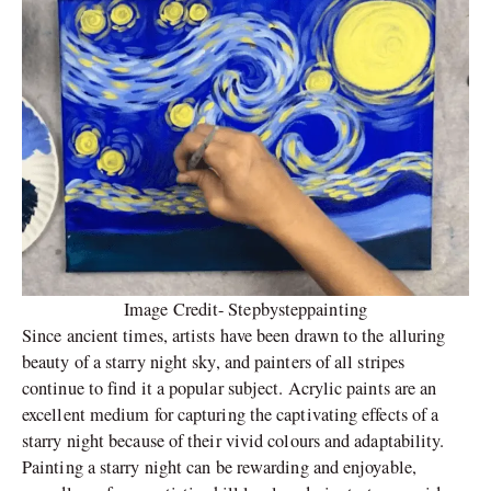
Image Credit- Stepbysteppainting
Since ancient times, artists have been drawn to the alluring
beauty of a starry night sky, and painters of all stripes
continue to find it a popular subject. Acrylic paints are an
excellent medium for capturing the captivating effects of a
starry night because of their vivid colours and adaptability.
Painting a starry night can be rewarding and enjoyable,