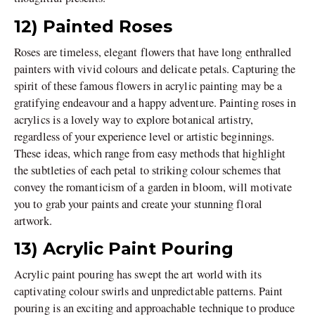
12) Painted Roses
Roses are timeless, elegant flowers that have long enthralled
painters with vivid colours and delicate petals. Capturing the
spirit of these famous flowers in acrylic painting may be a
gratifying endeavour and a happy adventure. Painting roses in
acrylics is a lovely way to explore botanical artistry,
regardless of your experience level or artistic beginnings.
These ideas, which range from easy methods that highlight
the subtleties of each petal to striking colour schemes that
convey the romanticism of a garden in bloom, will motivate
you to grab your paints and create your stunning floral
artwork.
13) Acrylic Paint Pouring
Acrylic paint pouring has swept the art world with its
captivating colour swirls and unpredictable patterns. Paint
pouring is an exciting and approachable technique to produce