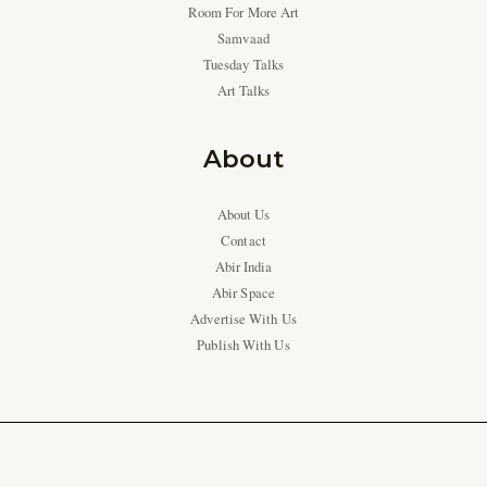
Room For More Art
Samvaad
Tuesday Talks
Art Talks
About
About Us
Contact
Abir India
Abir Space
Advertise With Us
Publish With Us