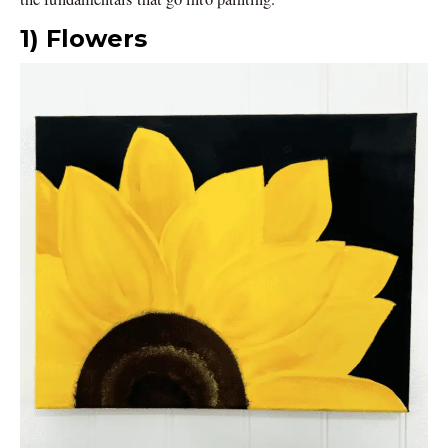
1) Flowers