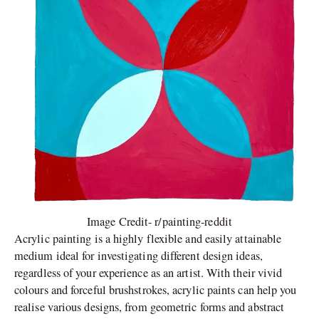
Image Credit- r/painting-reddit
Acrylic painting is a highly flexible and easily attainable
medium ideal for investigating different design ideas,
regardless of your experience as an artist. With their vivid
colours and forceful brushstrokes, acrylic paints can help you
realise various designs, from geometric forms and abstract