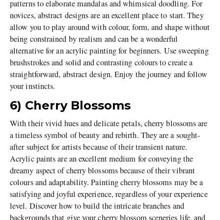
patterns to elaborate mandalas and whimsical doodling. For
novices, abstract designs are an excellent place to start. They
allow you to play around with colour, form, and shape without
being constrained by realism and can be a wonderful
alternative for an acrylic painting for beginners. Use sweeping
brushstrokes and solid and contrasting colours to create a
straightforward, abstract design. Enjoy the journey and follow
your instincts.
6) Cherry Blossoms
With their vivid hues and delicate petals, cherry blossoms are
a timeless symbol of beauty and rebirth. They are a sought-
after subject for artists because of their transient nature.
Acrylic paints are an excellent medium for conveying the
dreamy aspect of cherry blossoms because of their vibrant
colours and adaptability. Painting cherry blossoms may be a
satisfying and joyful experience, regardless of your experience
level. Discover how to build the intricate branches and
backgrounds that give your cherry blossom sceneries life, and