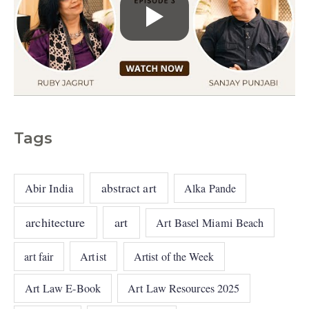
Tags
abstract art
Abir India
Alka Pande
architecture
art
Art Basel Miami Beach
art fair
Artist
Artist of the Week
Art Law E-Book
Art Law Resources 2025