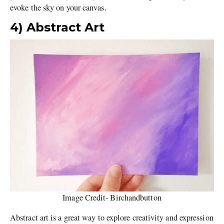
evoke the sky on your canvas.
4) Abstract Art
Image Credit- Birchandbutton
Abstract art is a great way to explore creativity and expression