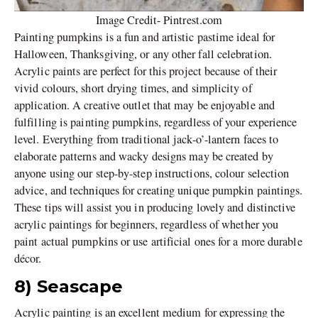
Image Credit- Pintrest.com
Painting pumpkins is a fun and artistic pastime ideal for
Halloween, Thanksgiving, or any other fall celebration.
Acrylic paints are perfect for this project because of their
vivid colours, short drying times, and simplicity of
application. A creative outlet that may be enjoyable and
fulfilling is painting pumpkins, regardless of your experience
level. Everything from traditional jack-o’-lantern faces to
elaborate patterns and wacky designs may be created by
anyone using our step-by-step instructions, colour selection
advice, and techniques for creating unique pumpkin paintings.
These tips will assist you in producing lovely and distinctive
acrylic paintings for beginners, regardless of whether you
paint actual pumpkins or use artificial ones for a more durable
décor.
8) Seascape
Acrylic painting is an excellent medium for expressing the