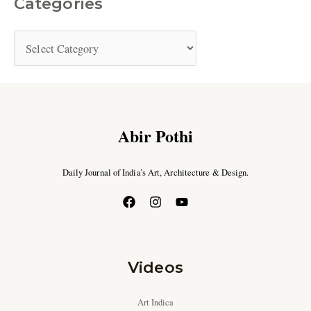
Categories
Abir Pothi
Daily Journal of India’s Art, Architecture & Design.
Videos
Art Indica