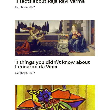
11 facts about Raja Ravi Varma
October 4, 2022
11 things you didn\’t know about
Leonardo da Vinci
October 6, 2022