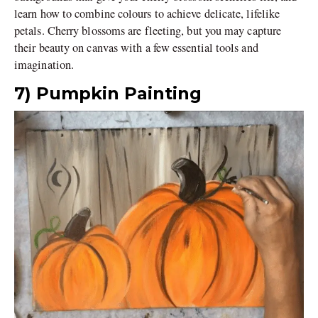
learn how to combine colours to achieve delicate, lifelike
petals. Cherry blossoms are fleeting, but you may capture
their beauty on canvas with a few essential tools and
imagination.
7) Pumpkin Painting