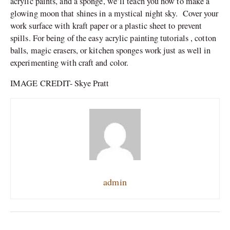
acrylic paints, and a sponge, we’ll teach you how to make a
glowing moon that shines in a mystical night sky. Cover your
work surface with kraft paper or a plastic sheet to prevent
spills. For being of the easy acrylic painting tutorials , cotton
balls, magic erasers, or kitchen sponges work just as well in
experimenting with craft and color.
IMAGE CREDIT- Skye Pratt
admin