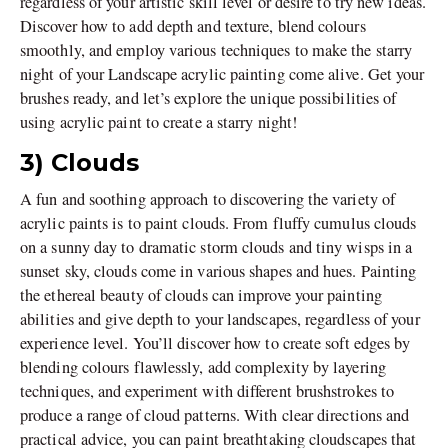
regardless of your artistic skill level or desire to try new ideas.
Discover how to add depth and texture, blend colours
smoothly, and employ various techniques to make the starry
night of your Landscape acrylic painting come alive. Get your
brushes ready, and let’s explore the unique possibilities of
using acrylic paint to create a starry night!
3) Clouds
A fun and soothing approach to discovering the variety of
acrylic paints is to paint clouds. From fluffy cumulus clouds
on a sunny day to dramatic storm clouds and tiny wisps in a
sunset sky, clouds come in various shapes and hues. Painting
the ethereal beauty of clouds can improve your painting
abilities and give depth to your landscapes, regardless of your
experience level. You’ll discover how to create soft edges by
blending colours flawlessly, add complexity by layering
techniques, and experiment with different brushstrokes to
produce a range of cloud patterns. With clear directions and
practical advice, you can paint breathtaking cloudscapes that