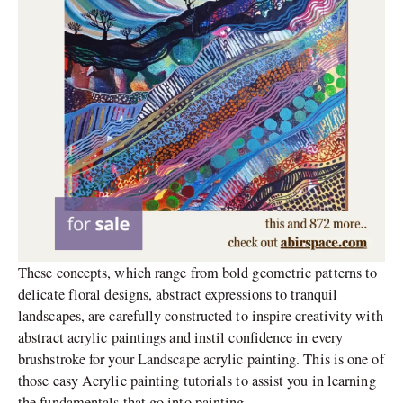
These concepts, which range from bold geometric patterns to
delicate floral designs, abstract expressions to tranquil
landscapes, are carefully constructed to inspire creativity with
abstract acrylic paintings and instil confidence in every
brushstroke for your Landscape acrylic painting. This is one of
those easy Acrylic painting tutorials to assist you in learning
the fundamentals that go into painting.