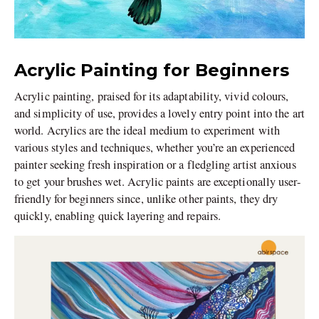
Acrylic Painting for Beginners
Acrylic painting, praised for its adaptability, vivid colours,
and simplicity of use, provides a lovely entry point into the art
world. Acrylics are the ideal medium to experiment with
various styles and techniques, whether you’re an experienced
painter seeking fresh inspiration or a fledgling artist anxious
to get your brushes wet. Acrylic paints are exceptionally user-
friendly for beginners since, unlike other paints, they dry
quickly, enabling quick layering and repairs.