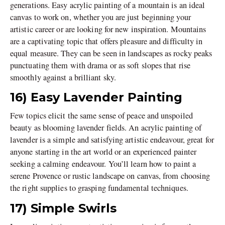
generations. Easy acrylic painting of a mountain is an ideal
canvas to work on, whether you are just beginning your
artistic career or are looking for new inspiration. Mountains
are a captivating topic that offers pleasure and difficulty in
equal measure. They can be seen in landscapes as rocky peaks
punctuating them with drama or as soft slopes that rise
smoothly against a brilliant sky.
16) Easy Lavender Painting
Few topics elicit the same sense of peace and unspoiled
beauty as blooming lavender fields. An acrylic painting of
lavender is a simple and satisfying artistic endeavour, great for
anyone starting in the art world or an experienced painter
seeking a calming endeavour. You’ll learn how to paint a
serene Provence or rustic landscape on canvas, from choosing
the right supplies to grasping fundamental techniques.
17) Simple Swirls