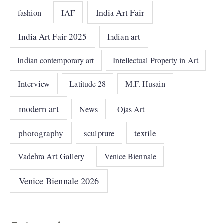
India Art Fair
IAF
fashion
India Art Fair 2025
Indian art
Indian contemporary art
Intellectual Property in Art
Interview
Latitude 28
M.F. Husain
modern art
News
Ojas Art
photography
sculpture
textile
Vadehra Art Gallery
Venice Biennale
Venice Biennale 2026