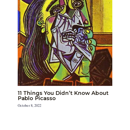
11 Things You Didn’t Know About
Pablo Picasso
October 8, 2022