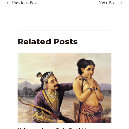
←
Previous Post
Next Post
→
Related Posts