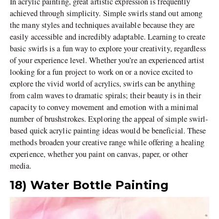
In acrylic painting, great artistic expression is frequently
achieved through simplicity. Simple swirls stand out among
the many styles and techniques available because they are
easily accessible and incredibly adaptable. Learning to create
basic swirls is a fun way to explore your creativity, regardless
of your experience level. Whether you’re an experienced artist
looking for a fun project to work on or a novice excited to
explore the vivid world of acrylics, swirls can be anything
from calm waves to dramatic spirals; their beauty is in their
capacity to convey movement and emotion with a minimal
number of brushstrokes. Exploring the appeal of simple swirl-
based quick acrylic painting ideas would be beneficial. These
methods broaden your creative range while offering a healing
experience, whether you paint on canvas, paper, or other
media.
18) Water Bottle Painting