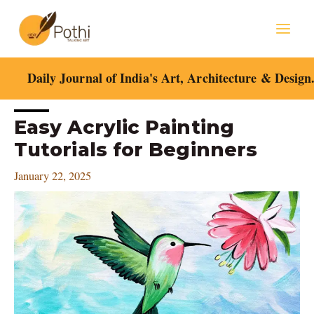
Skip
Mai
to
content
Men
Daily Journal of India's Art, Architecture & Design
Post
Easy Acrylic Painting
navigation
Tutorials for Beginners
January 22, 2025