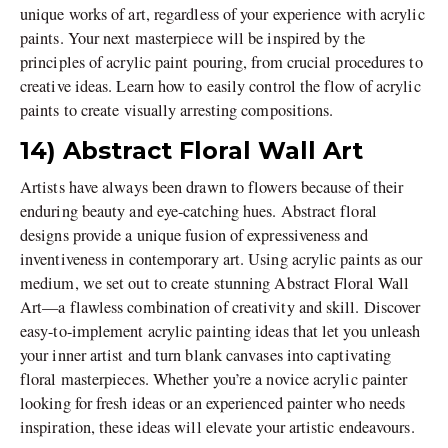
unique works of art, regardless of your experience with acrylic
paints. Your next masterpiece will be inspired by the
principles of acrylic paint pouring, from crucial procedures to
creative ideas. Learn how to easily control the flow of acrylic
paints to create visually arresting compositions.
14) Abstract Floral Wall Art
Artists have always been drawn to flowers because of their
enduring beauty and eye-catching hues. Abstract floral
designs provide a unique fusion of expressiveness and
inventiveness in contemporary art. Using acrylic paints as our
medium, we set out to create stunning Abstract Floral Wall
Art—a flawless combination of creativity and skill. Discover
easy-to-implement acrylic painting ideas that let you unleash
your inner artist and turn blank canvases into captivating
floral masterpieces. Whether you’re a novice acrylic painter
looking for fresh ideas or an experienced painter who needs
inspiration, these ideas will elevate your artistic endeavours.