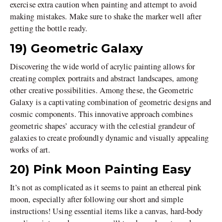
exercise extra caution when painting and attempt to avoid
making mistakes. Make sure to shake the marker well after
getting the bottle ready.
19) Geometric Galaxy
Discovering the wide world of acrylic painting allows for
creating complex portraits and abstract landscapes, among
other creative possibilities. Among these, the Geometric
Galaxy is a captivating combination of geometric designs and
cosmic components. This innovative approach combines
geometric shapes’ accuracy with the celestial grandeur of
galaxies to create profoundly dynamic and visually appealing
works of art.
20) Pink Moon Painting Easy
It’s not as complicated as it seems to paint an ethereal pink
moon, especially after following our short and simple
instructions! Using essential items like a canvas, hard-body