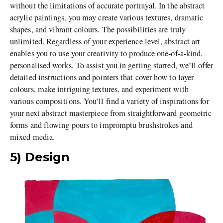
without the limitations of accurate portrayal. In the abstract
acrylic paintings, you may create various textures, dramatic
shapes, and vibrant colours. The possibilities are truly
unlimited. Regardless of your experience level, abstract art
enables you to use your creativity to produce one-of-a-kind,
personalised works. To assist you in getting started, we’ll offer
detailed instructions and pointers that cover how to layer
colours, make intriguing textures, and experiment with
various compositions. You’ll find a variety of inspirations for
your next abstract masterpiece from straightforward geometric
forms and flowing pours to impromptu brushstrokes and
mixed media.
5) Design