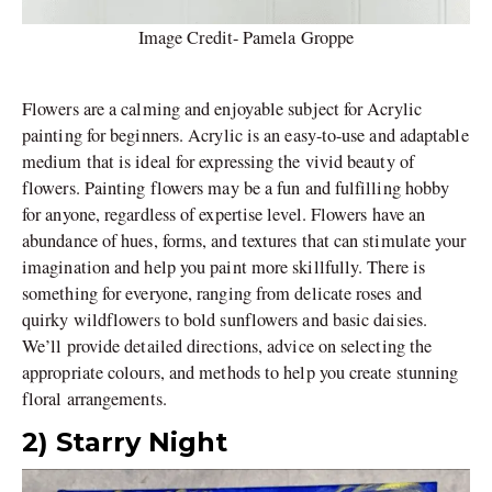
Image Credit- Pamela Groppe
Flowers are a calming and enjoyable subject for Acrylic
painting for beginners. Acrylic is an easy-to-use and adaptable
medium that is ideal for expressing the vivid beauty of
flowers. Painting flowers may be a fun and fulfilling hobby
for anyone, regardless of expertise level. Flowers have an
abundance of hues, forms, and textures that can stimulate your
imagination and help you paint more skillfully. There is
something for everyone, ranging from delicate roses and
quirky wildflowers to bold sunflowers and basic daisies.
We’ll provide detailed directions, advice on selecting the
appropriate colours, and methods to help you create stunning
floral arrangements.
2) Starry Night