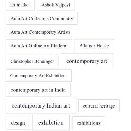
art market
Ashok Vajpeyi
Aura Art Collectors Community
Aura Art Contemporary Artists
Bikaner House
Aura Art Online Art Platform
contemporary art
Christopher Benninger
Contemporary Art Exhibitions
contemporary art in India
contemporary Indian art
cultural heritage
exhibition
design
exhibitions