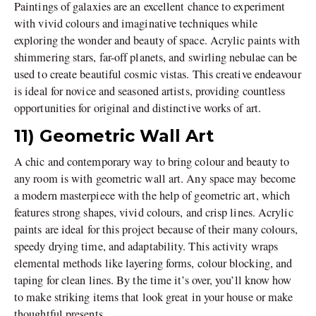
Paintings of galaxies are an excellent chance to experiment
with vivid colours and imaginative techniques while
exploring the wonder and beauty of space. Acrylic paints with
shimmering stars, far-off planets, and swirling nebulae can be
used to create beautiful cosmic vistas. This creative endeavour
is ideal for novice and seasoned artists, providing countless
opportunities for original and distinctive works of art.
11) Geometric Wall Art
A chic and contemporary way to bring colour and beauty to
any room is with geometric wall art. Any space may become
a modern masterpiece with the help of geometric art, which
features strong shapes, vivid colours, and crisp lines. Acrylic
paints are ideal for this project because of their many colours,
speedy drying time, and adaptability. This activity wraps
elemental methods like layering forms, colour blocking, and
taping for clean lines. By the time it’s over, you’ll know how
to make striking items that look great in your house or make
thoughtful presents.