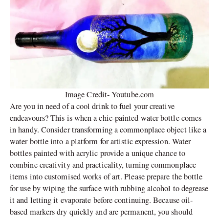
Image Credit- Youtube.com
Are you in need of a cool drink to fuel your creative
endeavours? This is when a chic-painted water bottle comes
in handy. Consider transforming a commonplace object like a
water bottle into a platform for artistic expression. Water
bottles painted with acrylic provide a unique chance to
combine creativity and practicality, turning commonplace
items into customised works of art. Please prepare the bottle
for use by wiping the surface with rubbing alcohol to degrease
it and letting it evaporate before continuing. Because oil-
based markers dry quickly and are permanent, you should