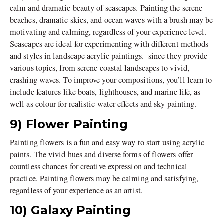
calm and dramatic beauty of seascapes. Painting the serene
beaches, dramatic skies, and ocean waves with a brush may be
motivating and calming, regardless of your experience level.
Seascapes are ideal for experimenting with different methods
and styles in landscape acrylic paintings. since they provide
various topics, from serene coastal landscapes to vivid,
crashing waves. To improve your compositions, you’ll learn to
include features like boats, lighthouses, and marine life, as
well as colour for realistic water effects and sky painting.
9) Flower Painting
Painting flowers is a fun and easy way to start using acrylic
paints. The vivid hues and diverse forms of flowers offer
countless chances for creative expression and technical
practice. Painting flowers may be calming and satisfying,
regardless of your experience as an artist.
10) Galaxy Painting