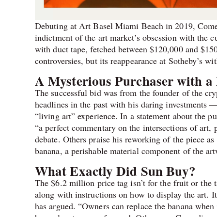
Debuting at Art Basel Miami Beach in 2019, Come
indictment of the art market’s obsession with the c
with duct tape, fetched between $120,000 and $150,00
controversies, but its reappearance at Sotheby’s wi
A Mysterious Purchaser with a 
The successful bid was from the founder of the cr
headlines in the past with his daring investments —
“living art” experience. In a statement about the 
“a perfect commentary on the intersections of art,
debate. Others praise his reworking of the piece as 
banana, a perishable material component of the art
What Exactly Did Sun Buy?
The $6.2 million price tag isn’t for the fruit or the 
along with instructions on how to display the art. I
has argued. “Owners can replace the banana when it’