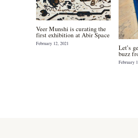
Veer Munshi is curating the
first exhibition at Abir Space
February 12, 2021
Let’s g
buzz fr
February 1