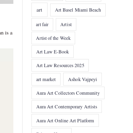
art
Art Basel Miami Beach
art fair
Artist
n is a
Artist of the Week
Art Law E-Book
Art Law Resources 2025
art market
Ashok Vajpeyi
Aura Art Collectors Community
Aura Art Contemporary Artists
Aura Art Online Art Platform