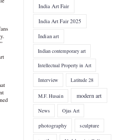
le
India Art Fair
India Art Fair 2025
fans
y.
Indian art
.”
Indian contemporary art
rt
Intellectual Property in Art
Interview
Latitude 28
hat
nt
modern art
M.F. Husain
rned
News
Ojas Art
photography
sculpture