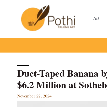
Skip
to
content
Art
Duct-Taped Banana by
$6.2 Million at Sothe
November 22, 2024