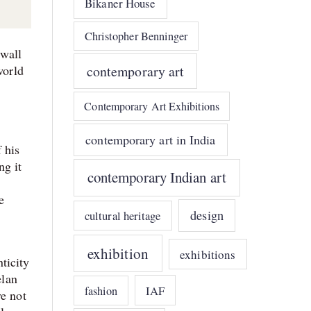
Bikaner House
Christopher Benninger
 wall
world
contemporary art
Contemporary Art Exhibitions
contemporary art in India
 his
ng it
contemporary Indian art
e
design
cultural heritage
exhibition
exhibitions
nticity
elan
IAF
fashion
ve not