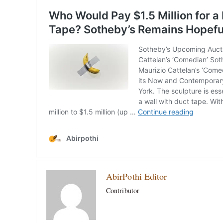
AbirPothi Editor
Contributor