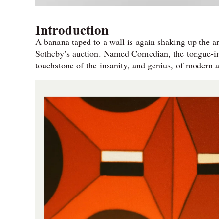
Introduction
A banana taped to a wall is again shaking up the a
Sotheby’s auction. Named Comedian, the tongue-in-c
touchstone of the insanity, and genius, of modern a