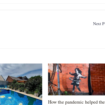
Next P
How the pandemic helped the