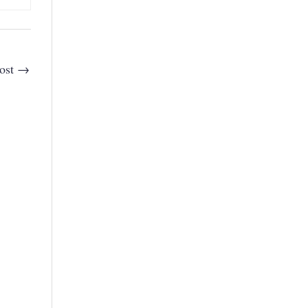
ost
→