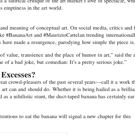
 satirical critique of the art market’s love of spectacle, whi
us emptiness in the art world.
 and meaning of conceptual art. On social media, critics and 
ike #BananaArt and #MaurizioCattelan trending internationall
s have made a resurgence, parodying how simple the piece is
f value, transience and the place of humor in art,” said the a
e of a bad joke, but comedian: It’s a pretty serious joke.”
 Excesses?
eat crowd-pleasers of the past several years—call it a work t
art can and should do. Whether it is being hailed as a brillia
d as a nihilistic stunt, the duct-taped banana has certainly ea
entions to eat the banana will signal a new chapter for this