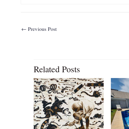
←
Previous Post
Related Posts