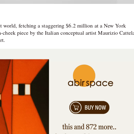
rt world, fetching a staggering $6.2 million at a New York
heek piece by the Italian conceptual artist Maurizio Cattela
rt.