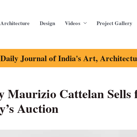
Architecture
Design
Videos
Project Gallery
Daily Journal of India's Art, Architect
 Maurizio Cattelan Sells 
by’s Auction