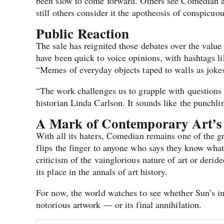
been slow to come forward. Others see Comedian as a
still others consider it the apotheosis of conspicuo
Public Reaction
The sale has reignited those debates over the value
have been quick to voice opinions, with hashtags l
“Memes of everyday objects taped to walls as joke
“The work challenges us to grapple with questions o
historian Linda Carlson. It sounds like the punchlin
A Mark of Contemporary Art’s
With all its haters, Comedian remains one of the gr
flips the finger to anyone who says they know what 
criticism of the vainglorious nature of art or deride
its place in the annals of art history.
For now, the world watches to see whether Sun’s int
notorious artwork — or its final annihilation.