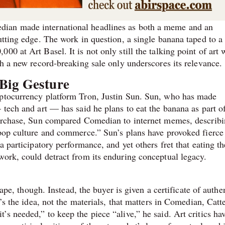
dian made international headlines as both a meme and an
utting edge. The work in question, a single banana taped to a
0 at Art Basel. It is not only still the talking point of art 
th a new record-breaking sale only underscores its relevance.
Big Gesture
yptocurrency platform Tron, Justin Sun. Sun, who has made
 tech and art — has said he plans to eat the banana as part of
purchase, Sun compared Comedian to internet memes, describi
 pop culture and commerce.” Sun’s plans have provoked fierce
a participatory performance, and yet others fret that eating th
work, could detract from its enduring conceptual legacy.
tape, though. Instead, the buyer is given a certificate of authe
t’s the idea, not the materials, that matters in Comedian, Catt
s needed,” to keep the piece “alive,” he said. Art critics ha