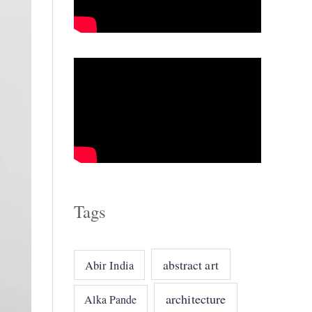
o
r
i
e
s
Tags
abstract art
Abir India
architecture
Alka Pande