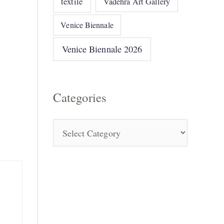
textile
Vadehra Art Gallery
Venice Biennale
Venice Biennale 2026
Categories