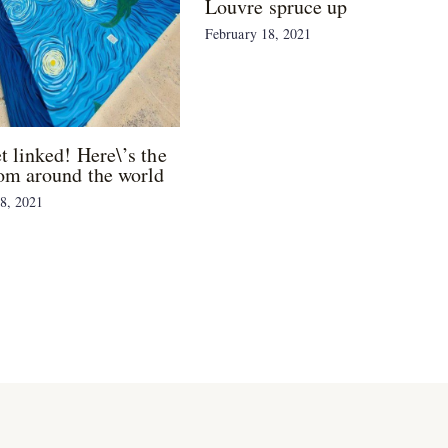
Louvre spruce up
February 18, 2021
et linked! Here\’s the
om around the world
8, 2021