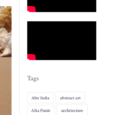
o
r
i
e
s
Tags
abstract art
Abir India
architecture
Alka Pande