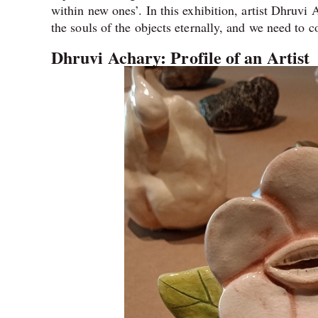
within new ones’. In this exhibition, artist Dhruvi 
the souls of the objects eternally, and we need to 
Dhruvi Achary: Profile of an Artist