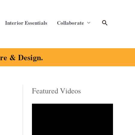
Search
Interior Essentials
Collaborate
ure & Design.
Featured Videos
C
a
t
e
g