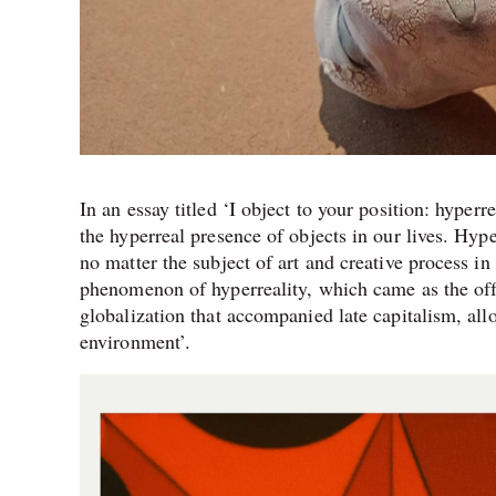
In an essay titled ‘I object to your position: hyper
the hyperreal presence of objects in our lives. Hype
no matter the subject of art and creative process in
phenomenon of hyperreality, which came as the of
globalization that accompanied late capitalism, allo
environment’.