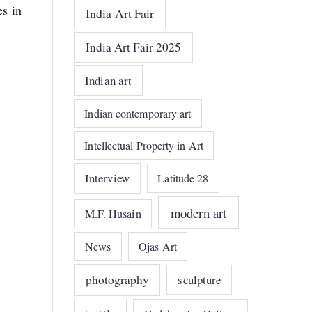
es in
India Art Fair
India Art Fair 2025
Indian art
Indian contemporary art
Intellectual Property in Art
Interview
Latitude 28
modern art
M.F. Husain
News
Ojas Art
photography
sculpture