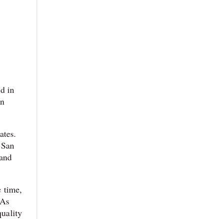
ld in
in
ates.
 San
 and
e time,
 As
quality