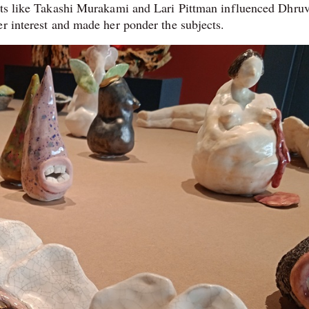
ists like Takashi Murakami and Lari Pittman influenced Dhruv
er interest and made her ponder the subjects.