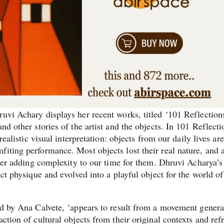
uvi Achary displays her recent works, titled ‘101 Reflections
nd other stories of the artist and the objects. In 101 Reflecti
realistic visual interpretation: objects from our daily lives are
iting performance. Most objects lost their real nature, and a
ither adding complexity to our time for them. Dhruvi Acharya’s
act physique and evolved into a playful object for the world of
ted by Ana Calvete, ‘appears to result from a movement genera
action of cultural objects from their original contexts and re