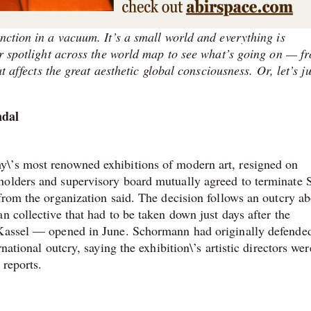
nction in a vacuum. It’s a small world and everything is
our spotlight across the world map to see what’s going on — f
at affects the great aesthetic global consciousness. Or, let’s ju
ndal
\’s most renowned exhibitions of modern art, resigned on
olders and supervisory board mutually agreed to terminate 
from the organization said. The decision follows an outcry a
n collective that had to be taken down just days after the
 Kassel — opened in June. Schormann had originally defende
national outcry, saying the exhibition\’s artistic directors wer
reports.