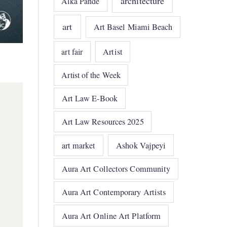
architecture
Alka Pande
art
Art Basel Miami Beach
art fair
Artist
Artist of the Week
Art Law E-Book
Art Law Resources 2025
art market
Ashok Vajpeyi
Aura Art Collectors Community
Aura Art Contemporary Artists
Aura Art Online Art Platform