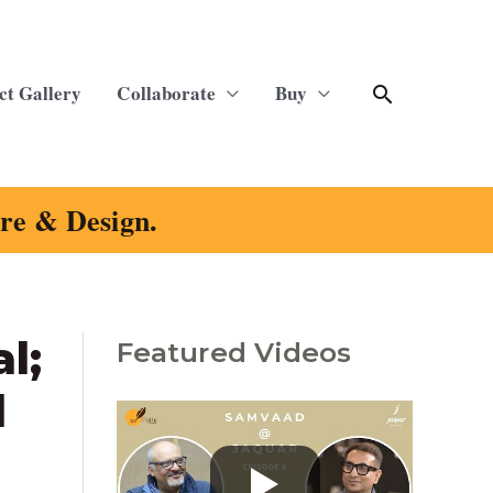
Search
ct Gallery
Collaborate
Buy
ure & Design.
l;
Featured Videos
C
a
d
t
e