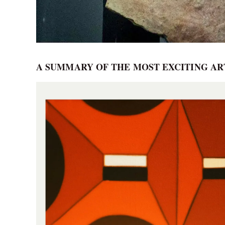
A SUMMARY OF THE MOST EXCITING A