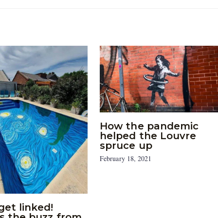
How the pandemic
helped the Louvre
spruce up
February 18, 2021
get linked!
’s the buzz from