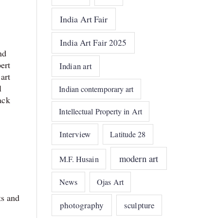
India Art Fair
India Art Fair 2025
nd
ert
Indian art
art
l
Indian contemporary art
ack
Intellectual Property in Art
Interview
Latitude 28
modern art
M.F. Husain
News
Ojas Art
ts and
photography
sculpture