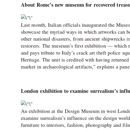
About Rome’s new museum for recovered treasu
Last month, Italian officials inaugurated the Muse
showcase the myriad ways in which artworks can b
other national disasters, from ancient shipwrecks i
restorers. The museum’s first exhibition — which 
and pays tribute to Italy’s crack art theft police 
Heritage. The unit is credited with having returned 
market in archaeological artifacts,” explains a pane
London exhibition to examine surrealism’s infl
An exhibition at the Design Museum in west Lond
examine surrealism’s influence on the design world
furniture to interiors, fashion, photography and fi