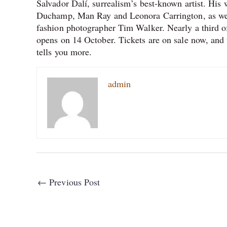
Salvador Dalí, surrealism’s best-known artist. His
Duchamp, Man Ray and Leonora Carrington, as well
fashion photographer Tim Walker. Nearly a third of 
opens on 14 October. Tickets are on sale now, and 
tells you more.
admin
←
Previous Post