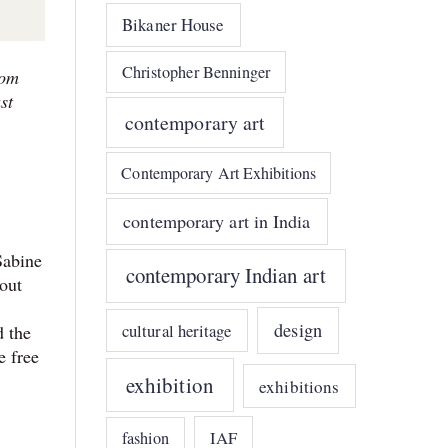
Bikaner House
Christopher Benninger
rom
st
contemporary art
Contemporary Art Exhibitions
contemporary art in India
Sabine
contemporary Indian art
bout
design
cultural heritage
d the
e free
exhibition
exhibitions
IAF
fashion