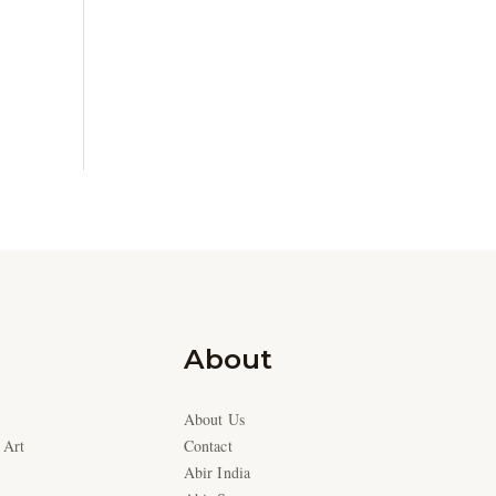
About
About Us
 Art
Contact
Abir India