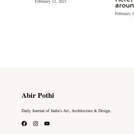
February 12, 2021
aroun
February 1
Abir Pothi
Daily Journal of India’s Art, Architecture & Design.