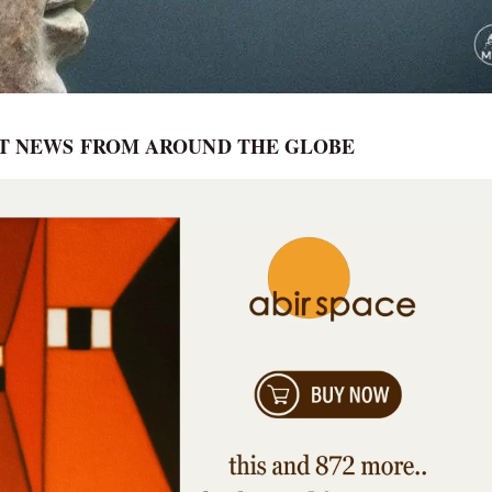
RT NEWS FROM AROUND THE GLOBE