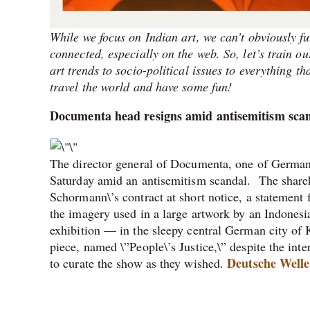
While we focus on Indian art, we can’t obviously fu
connected, especially on the web. So, let’s train 
art trends to socio-political issues to everything th
travel the world and have some fun!
Documenta head resigns amid antisemitism sca
The director general of Documenta, one of Germany
Saturday amid an antisemitism scandal. The shareh
Schormann\’s contract at short notice, a statement 
the imagery used in a large artwork by an Indonesia
exhibition — in the sleepy central German city of
piece, named \”People\’s Justice,\” despite the inter
Deutsche Welle
to curate the show as they wished.