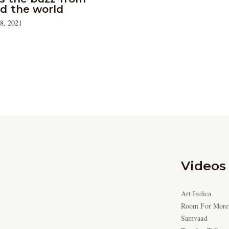
d the world
8, 2021
Videos
Art Indica
Room For More
Samvaad