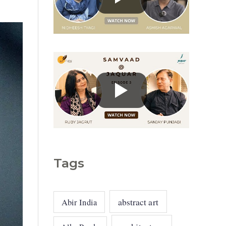
g
o
r
i
e
s
Tags
abstract art
Abir India