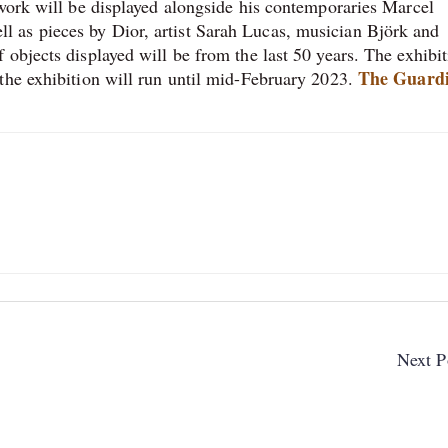
 work will be displayed alongside his contemporaries Marcel
 as pieces by Dior, artist Sarah Lucas, musician Björk and
objects displayed will be from the last 50 years. The exhibi
The Guard
the exhibition will run until mid-February 2023.
Next P