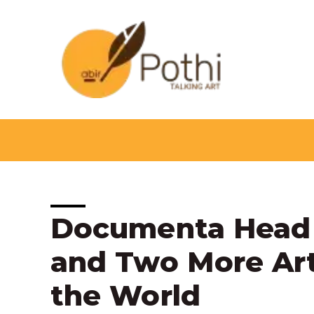
Skip
to
content
Post
Documenta Head 
navigation
and Two More Art
the World