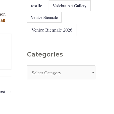
textile
Vadehra Art Gallery
tion
Venice Biennale
ian
Venice Biennale 2026
Categories
ost
→