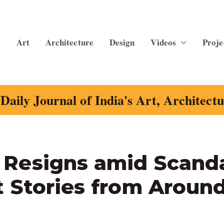
Art
Architecture
Design
Videos
Proje
Daily Journal of India's Art, Architect
Resigns amid Scanda
 Stories from Aroun