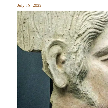
July 18, 2022