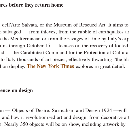
res before they return home
o dell’Arte Salvata, or the Museum of Rescued Art. It aims to
e salvaged — from thieves, from the rubble of earthquakes a
n the Mediterranean or from the ravages of time by Italy’s exp
runs through October 15 — focuses on the recovery of looted 
squad — the Carabinieri Command for the Protection of Cultura
to Italy thousands of art pieces, effectively thwarting “the bl
The New York Times
l on display.
explores in great detail.
uence on design
on — Objects of Desire: Surrealism and Design 1924 —will
 and how it revolutionised art and design, from decorative ar
lm. Nearly 350 objects will be on show, including artwork by