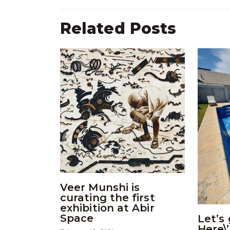
Related Posts
Veer Munshi is
curating the first
exhibition at Abir
Space
Let’s 
Here\