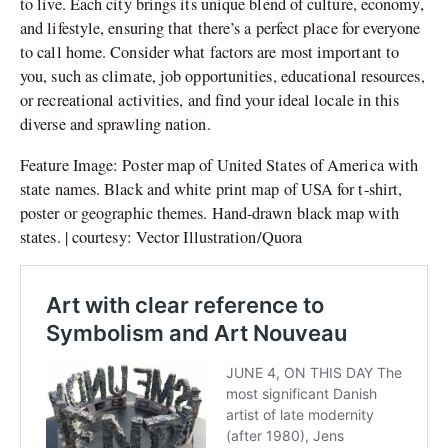
to live. Each city brings its unique blend of culture, economy,
and lifestyle, ensuring that there’s a perfect place for everyone
to call home. Consider what factors are most important to
you, such as climate, job opportunities, educational resources,
or recreational activities, and find your ideal locale in this
diverse and sprawling nation.
Feature Image: Poster map of United States of America with
state names. Black and white print map of USA for t-shirt,
poster or geographic themes. Hand-drawn black map with
states. | courtesy: Vector Illustration/Quora