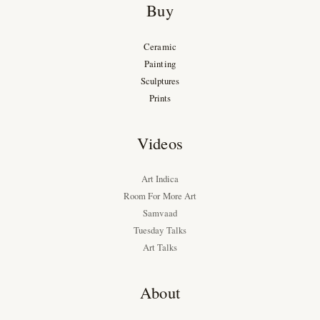
Buy
Ceramic
Painting
Sculptures
Prints
Videos
Art Indica
Room For More Art
Samvaad
Tuesday Talks
Art Talks
About