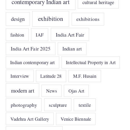
contemporary Indian art
cultural heritage
exhibition
design
exhibitions
India Art Fair
IAF
fashion
India Art Fair 2025
Indian art
Indian contemporary art
Intellectual Property in Art
Interview
Latitude 28
M.F. Husain
modern art
News
Ojas Art
photography
sculpture
textile
Vadehra Art Gallery
Venice Biennale