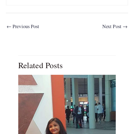
←
Previous Post
Next Post
→
Related Posts