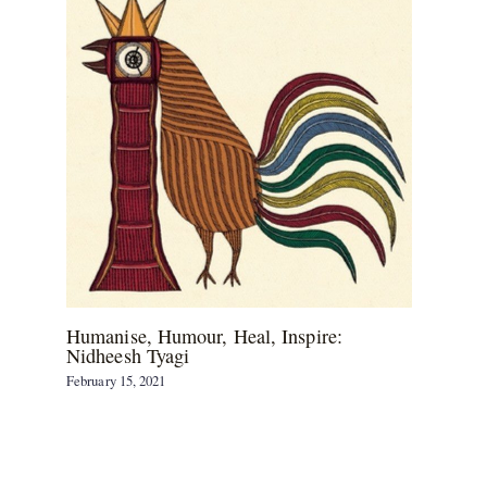
Humanise, Humour, Heal, Inspire:
Nidheesh Tyagi
February 15, 2021