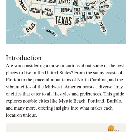
Introduction
Are you considering a move or curious about some of the best
places to live in the United States? From the sunny coasts of
Florida to the peaceful mountains of North Carolina, and the
vibrant cities of the Midwest, America boasts a diverse array
of cities that cater to all lifestyles and preferences. This guide
explores notable cities like Myrtle Beach, Portland, Buffalo,
and many more, offering insights into what makes each
location unique.