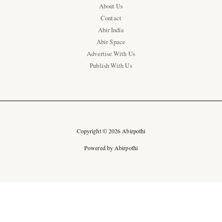
About Us
Contact
Abir India
Abir Space
Advertise With Us
Publish With Us
Copyright © 2026 Abirpothi
Powered by Abirpothi
Ad