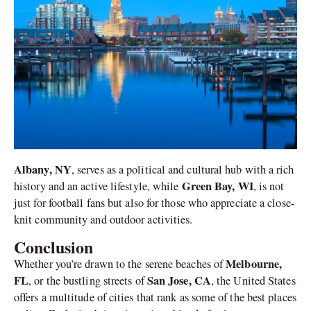
Albany, NY
, serves as a political and cultural hub with a rich
Green Bay, WI
history and an active lifestyle, while
, is not
just for football fans but also for those who appreciate a close-
knit community and outdoor activities.
Conclusion
Melbourne,
Whether you’re drawn to the serene beaches of
FL
San Jose, CA
, or the bustling streets of
, the United States
offers a multitude of cities that rank as some of the best places