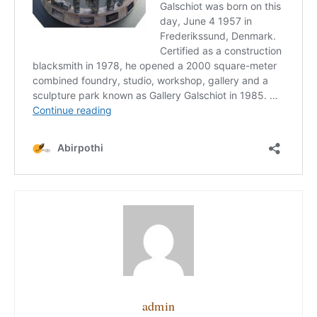
admin