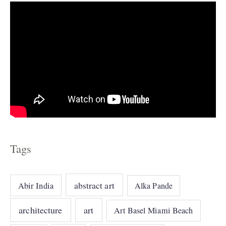
Tags
abstract art
Abir India
Alka Pande
architecture
art
Art Basel Miami Beach