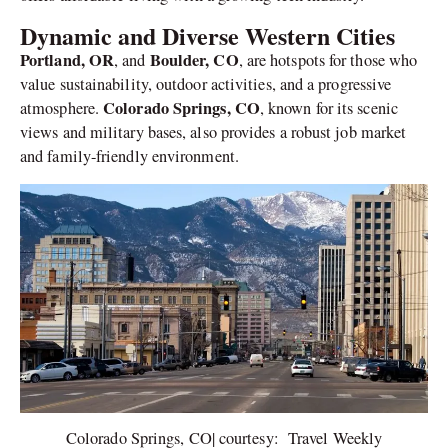
Dynamic and Diverse Western Cities
Portland, OR
Boulder, CO
, and
, are hotspots for those who
value sustainability, outdoor activities, and a progressive
Colorado Springs, CO
atmosphere.
, known for its scenic
views and military bases, also provides a robust job market
and family-friendly environment.
Colorado Springs, CO| courtesy: Travel Weekly