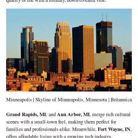
Minneapolis | Skyline of Minneapolis, Minnesota | Britannica
Grand Rapids, MI
Ann Arbor, MI
, and
, merge rich cultural
scenes with a small-town feel, making them perfect for
Fort Wayne, IN
families and professionals alike. Meanwhile,
,
offers affordable living with a growing tech industry.