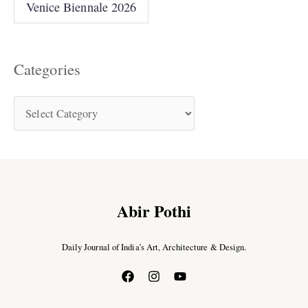
Venice Biennale 2026
Categories
Abir Pothi
Daily Journal of India’s Art, Architecture & Design.