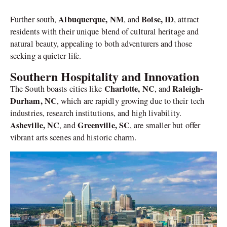
Albuquerque, NM
Boise, ID
Further south,
, and
, attract
residents with their unique blend of cultural heritage and
natural beauty, appealing to both adventurers and those
seeking a quieter life.
Southern Hospitality and Innovation
Charlotte, NC
Raleigh-
The South boasts cities like
, and
Durham, NC
, which are rapidly growing due to their tech
industries, research institutions, and high livability.
Asheville, NC
Greenville, SC
, and
, are smaller but offer
vibrant arts scenes and historic charm.