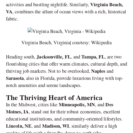
Virginia Beach,
activities and bustling nightlife. Similarly,
VA
, combines the allure of ocean views with a rich, historical
fabric.
Virginia Beach, Virginia| courtesy: Wikipedia
Jacksonville, FL
Tampa, FL
Heading south,
, and
, are two
flourishing cities that offer warm climates, cultural depth, and
Naples
thriving job markets. Not to be overlooked,
and
Sarasota
, also in Florida, provide luxurious living with top-
notch amenities and serene landscapes.
The Thriving Heart of America
Minneapolis, MN
Des
In the Midwest, cities like
, and
Moines, IA
, stand out for their robust economies, excellent
educational institutions, and community-oriented lifestyles.
Lincoln, NE
Madison, WI
, and
, similarly deliver a high
quality of life with a friendly, down-to-earth vibe.