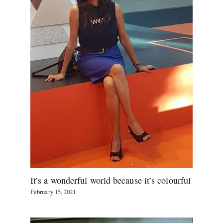
It’s a wonderful world because it’s colourful
February 15, 2021