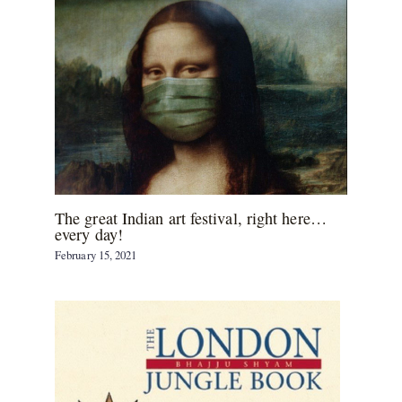
The great Indian art festival, right here…
every day!
February 15, 2021