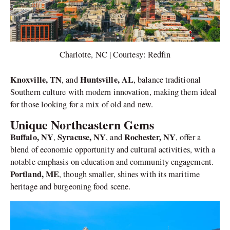
Charlotte, NC | Courtesy: Redfin
Knoxville, TN
Huntsville, AL
, and
, balance traditional
Southern culture with modern innovation, making them ideal
for those looking for a mix of old and new.
Unique Northeastern Gems
Buffalo, NY
Syracuse, NY
Rochester, NY
,
, and
, offer a
blend of economic opportunity and cultural activities, with a
notable emphasis on education and community engagement.
Portland, ME
, though smaller, shines with its maritime
heritage and burgeoning food scene.