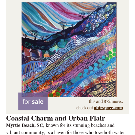
Coastal Charm and Urban Flair
Myrtle Beach, SC
, known for its stunning beaches and
vibrant community, is a haven for those who love both water