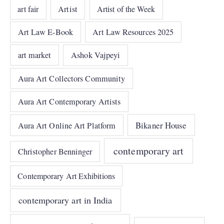
art fair
Artist
Artist of the Week
Art Law E-Book
Art Law Resources 2025
art market
Ashok Vajpeyi
Aura Art Collectors Community
Aura Art Contemporary Artists
Bikaner House
Aura Art Online Art Platform
contemporary art
Christopher Benninger
Contemporary Art Exhibitions
contemporary art in India