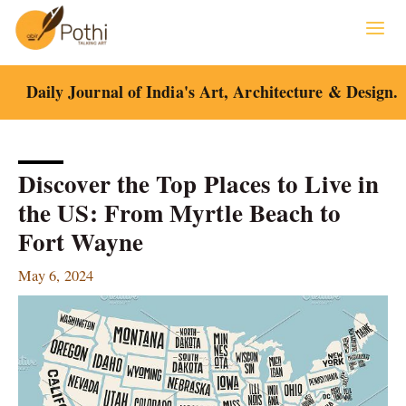
Skip
to
content
Daily Journal of India's Art, Architecture & Design.
Discover the Top Places to Live in
the US: From Myrtle Beach to
Fort Wayne
May 6, 2024