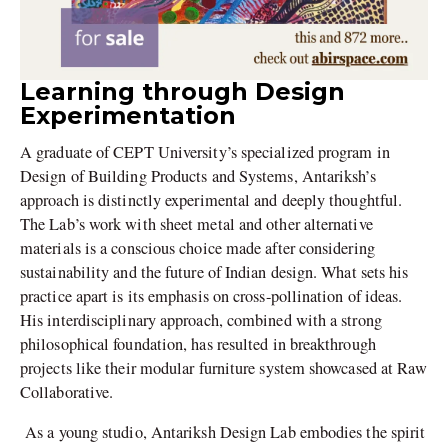
Learning through Design
Experimentation
A graduate of CEPT University’s specialized program in
Design of Building Products and Systems, Antariksh’s
approach is distinctly experimental and deeply thoughtful.
The Lab’s work with sheet metal and other alternative
materials is a conscious choice made after considering
sustainability and the future of Indian design. What sets his
practice apart is its emphasis on cross-pollination of ideas.
His interdisciplinary approach, combined with a strong
philosophical foundation, has resulted in breakthrough
projects like their modular furniture system showcased at Raw
Collaborative.
As a young studio, Antariksh Design Lab embodies the spirit