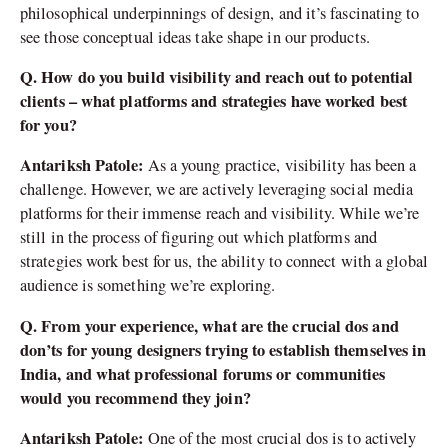
philosophical underpinnings of design, and it’s fascinating to
see those conceptual ideas take shape in our products.
Q. How do you build visibility and reach out to potential
clients – what platforms and strategies have worked best
for you?
Antariksh Patole:
As a young practice, visibility has been a
challenge. However, we are actively leveraging social media
platforms for their immense reach and visibility. While we’re
still in the process of figuring out which platforms and
strategies work best for us, the ability to connect with a global
audience is something we’re exploring.
Q. From your experience, what are the crucial dos and
don’ts for young designers trying to establish themselves in
India, and what professional forums or communities
would you recommend they join?
Antariksh Patole:
One of the most crucial dos is to actively