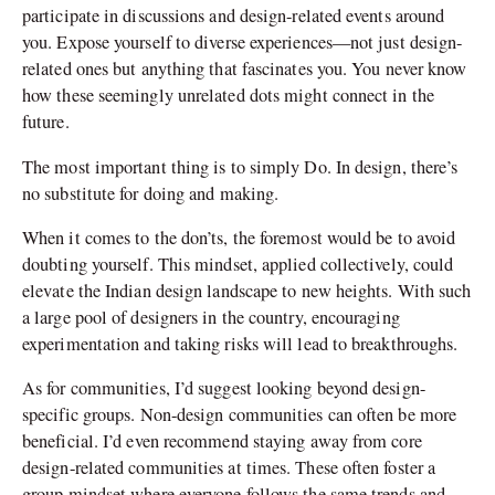
participate in discussions and design-related events around
you. Expose yourself to diverse experiences—not just design-
related ones but anything that fascinates you. You never know
how these seemingly unrelated dots might connect in the
future.
The most important thing is to simply Do. In design, there’s
no substitute for doing and making.
When it comes to the don’ts, the foremost would be to avoid
doubting yourself. This mindset, applied collectively, could
elevate the Indian design landscape to new heights. With such
a large pool of designers in the country, encouraging
experimentation and taking risks will lead to breakthroughs.
As for communities, I’d suggest looking beyond design-
specific groups. Non-design communities can often be more
beneficial. I’d even recommend staying away from core
design-related communities at times. These often foster a
group mindset where everyone follows the same trends and