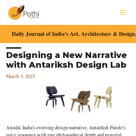
Skip
Mai
to
content
Men
Daily Journal of India's Art, Architecture & Design
Post
Designing a New Narrative
navigation
with Antariksh Design Lab
March 3, 2025
Amidst India’s evolving design narrative, Antariksh Patole’s
voice resonates with rare philosophical depth and material