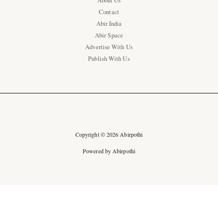
About Us
Contact
Abir India
Abir Space
Advertise With Us
Publish With Us
Copyright © 2026 Abirpothi
Powered by Abirpothi
Ad