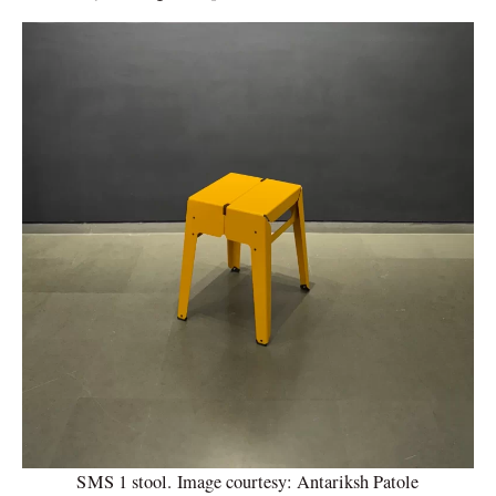
SMS 1 stool. Image courtesy: Antariksh Patole