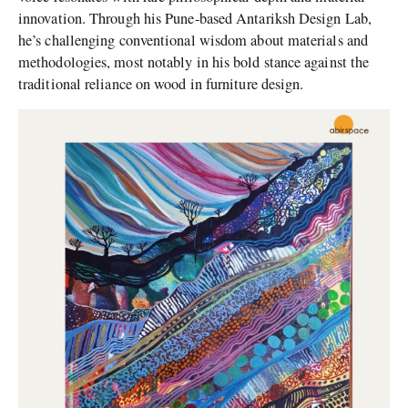
innovation. Through his Pune-based Antariksh Design Lab,
he’s challenging conventional wisdom about materials and
methodologies, most notably in his bold stance against the
traditional reliance on wood in furniture design.