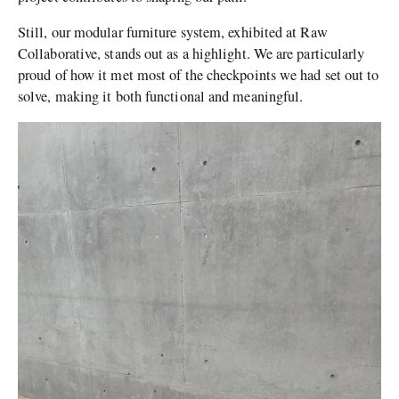
Still, our modular furniture system, exhibited at Raw
Collaborative, stands out as a highlight. We are particularly
proud of how it met most of the checkpoints we had set out to
solve, making it both functional and meaningful.