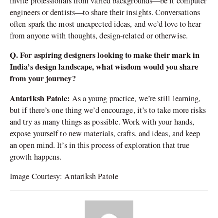
invite professionals from varied backgrounds—be it computer
engineers or dentists—to share their insights. Conversations
often spark the most unexpected ideas, and we’d love to hear
from anyone with thoughts, design-related or otherwise.
Q. For aspiring designers looking to make their mark in
India’s design landscape, what wisdom would you share
from your journey?
Antariksh Patole:
As a young practice, we’re still learning,
but if there’s one thing we’d encourage, it’s to take more risks
and try as many things as possible. Work with your hands,
expose yourself to new materials, crafts, and ideas, and keep
an open mind. It’s in this process of exploration that true
growth happens.
Image Courtesy: Antariksh Patole