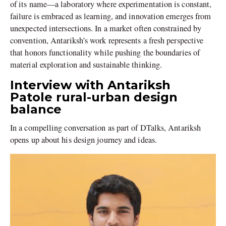
of its name—a laboratory where experimentation is constant,
failure is embraced as learning, and innovation emerges from
unexpected intersections. In a market often constrained by
convention, Antariksh’s work represents a fresh perspective
that honors functionality while pushing the boundaries of
material exploration and sustainable thinking.
Interview with Antariksh
Patole rural-urban design
balance
In a compelling conversation as part of DTalks, Antariksh
opens up about his design journey and ideas.