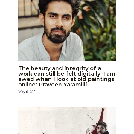
The beauty and integrity of a
work can still be felt digitally. I am
awed when I look at old paintings
online: Praveen Yaramilli
May 6, 2021