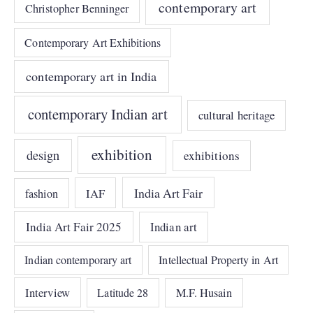
contemporary art
Christopher Benninger
Contemporary Art Exhibitions
contemporary art in India
contemporary Indian art
cultural heritage
exhibition
design
exhibitions
India Art Fair
IAF
fashion
India Art Fair 2025
Indian art
Indian contemporary art
Intellectual Property in Art
Interview
Latitude 28
M.F. Husain