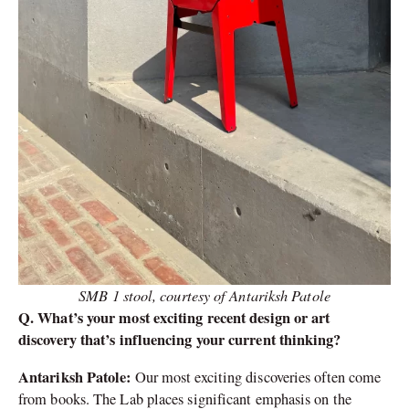
SMB 1 stool, courtesy of Antariksh Patole
Q. What’s your most exciting recent design or art
discovery that’s influencing your current thinking?
Antariksh Patole:
Our most exciting discoveries often come
from books. The Lab places significant emphasis on the