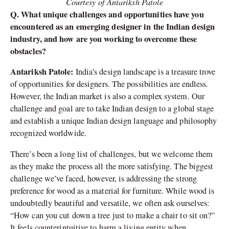
Courtesy of Antariksh Patole
Q. What unique challenges and opportunities have you
encountered as an emerging designer in the Indian design
industry, and how are you working to overcome these
obstacles?
Antariksh Patole:
India’s design landscape is a treasure trove
of opportunities for designers. The possibilities are endless.
However, the Indian market is also a complex system. Our
challenge and goal are to take Indian design to a global stage
and establish a unique Indian design language and philosophy
recognized worldwide.
There’s been a long list of challenges, but we welcome them
as they make the process all the more satisfying. The biggest
challenge we’ve faced, however, is addressing the strong
preference for wood as a material for furniture. While wood is
undoubtedly beautiful and versatile, we often ask ourselves:
“How can you cut down a tree just to make a chair to sit on?”
It feels counterintuitive to harm a living entity when