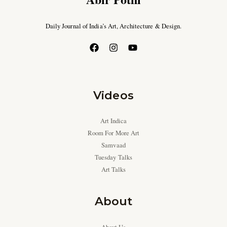
Daily Journal of India’s Art, Architecture & Design.
Videos
Art Indica
Room For More Art
Samvaad
Tuesday Talks
Art Talks
About