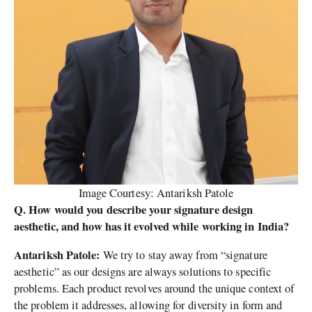
Image Courtesy: Antariksh Patole
Q. How would you describe your signature design
aesthetic, and how has it evolved while working in India?
Antariksh Patole:
We try to stay away from “signature
aesthetic” as our designs are always solutions to specific
problems. Each product revolves around the unique context of
the problem it addresses, allowing for diversity in form and