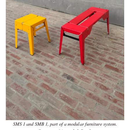
SMS 1 and SMB 1, part of a modular furniture system.