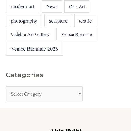
modern art
News
Ojas Art
photography
sculpture
textile
Vadehra Art Gallery
Venice Biennale
Venice Biennale 2026
Categories
Abir Pothi