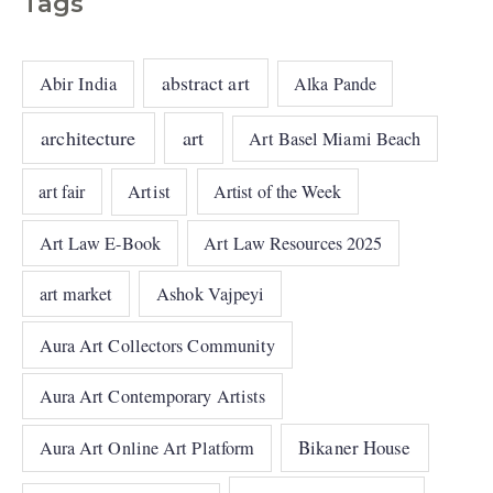
Tags
abstract art
Abir India
Alka Pande
architecture
art
Art Basel Miami Beach
art fair
Artist
Artist of the Week
Art Law E-Book
Art Law Resources 2025
art market
Ashok Vajpeyi
Aura Art Collectors Community
Aura Art Contemporary Artists
Bikaner House
Aura Art Online Art Platform