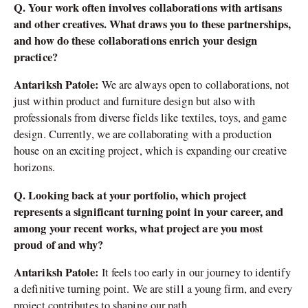
Q. Your work often involves collaborations with artisans
and other creatives. What draws you to these partnerships,
and how do these collaborations enrich your design
practice?
Antariksh Patole:
We are always open to collaborations, not
just within product and furniture design but also with
professionals from diverse fields like textiles, toys, and game
design. Currently, we are collaborating with a production
house on an exciting project, which is expanding our creative
horizons.
Q. Looking back at your portfolio, which project
represents a significant turning point in your career, and
among your recent works, what project are you most
proud of and why?
Antariksh Patole:
It feels too early in our journey to identify
a definitive turning point. We are still a young firm, and every
project contributes to shaping our path.