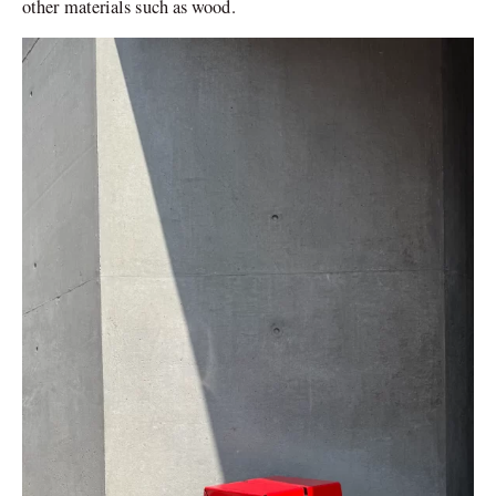
other materials such as wood.