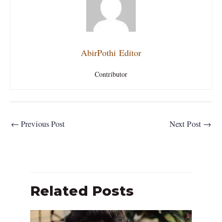
AbirPothi Editor
Contributor
←
Previous Post
Next Post
→
Related Posts