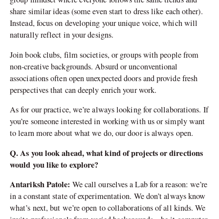
share similar ideas (some even start to dress like each other).
Instead, focus on developing your unique voice, which will
naturally reflect in your designs.
Join book clubs, film societies, or groups with people from
non-creative backgrounds. Absurd or unconventional
associations often open unexpected doors and provide fresh
perspectives that can deeply enrich your work.
As for our practice, we’re always looking for collaborations. If
you’re someone interested in working with us or simply want
to learn more about what we do, our door is always open.
Q. As you look ahead, what kind of projects or directions
would you like to explore?
Antariksh Patole:
We call ourselves a Lab for a reason: we’re
in a constant state of experimentation. We don’t always know
what’s next, but we’re open to collaborations of all kinds. We