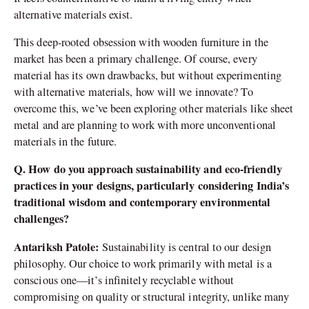
alternative materials exist.
This deep-rooted obsession with wooden furniture in the
market has been a primary challenge. Of course, every
material has its own drawbacks, but without experimenting
with alternative materials, how will we innovate? To
overcome this, we’ve been exploring other materials like sheet
metal and are planning to work with more unconventional
materials in the future.
Q. How do you approach sustainability and eco-friendly
practices in your designs, particularly considering India’s
traditional wisdom and contemporary environmental
challenges?
Antariksh Patole:
Sustainability is central to our design
philosophy. Our choice to work primarily with metal is a
conscious one—it’s infinitely recyclable without
compromising on quality or structural integrity, unlike many