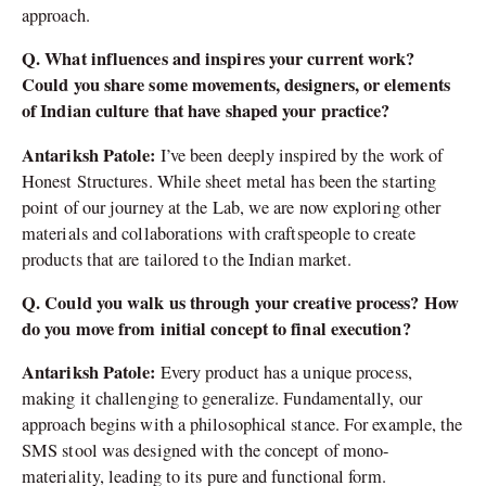
approach.
Q. What influences and inspires your current work?
Could you share some movements, designers, or elements
of Indian culture that have shaped your practice?
Antariksh Patole:
I’ve been deeply inspired by the work of
Honest Structures. While sheet metal has been the starting
point of our journey at the Lab, we are now exploring other
materials and collaborations with craftspeople to create
products that are tailored to the Indian market.
Q. Could you walk us through your creative process? How
do you move from initial concept to final execution?
Antariksh Patole:
Every product has a unique process,
making it challenging to generalize. Fundamentally, our
approach begins with a philosophical stance. For example, the
SMS stool was designed with the concept of mono-
materiality, leading to its pure and functional form.