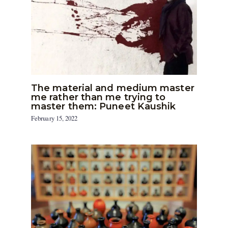
The material and medium master
me rather than me trying to
master them: Puneet Kaushik
February 15, 2022