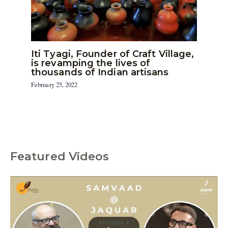
Iti Tyagi, Founder of Craft Village,
is revamping the lives of
thousands of Indian artisans
February 25, 2022
Featured Videos
C
a
t
e
g