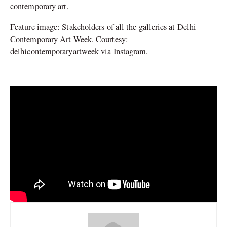
contemporary art.
Feature image: Stakeholders of all the galleries at Delhi
Contemporary Art Week. Courtesy:
delhicontemporaryartweek via Instagram.