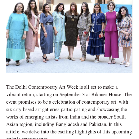
The Delhi Contemporary Art Week is all set to make a
vibrant return, starting on September 3 at Bikaner House. The
event promises to be a celebration of contemporary art, with
six city-based art galleries participating and showcasing the
works of emerging artists from India and the broader South
Asian region, including Bangladesh and Pakistan. In this
article, we delve into the exciting highlights of this upcoming
artistic extravaganza.