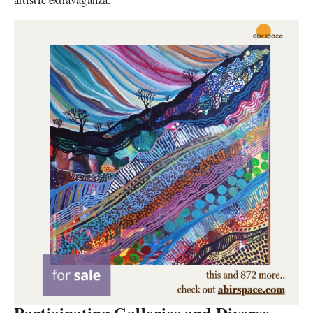
Participating Galleries and Diverse