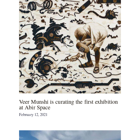
Veer Munshi is curating the first exhibition
at Abir Space
February 12, 2021