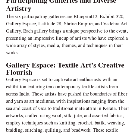
Artistry
The six participating galleries are Blueprint12, Exhibit 320,
Gallery Espace, Latitude 28, Shrine Empire, and Vadehra Art
Gallery. Each gallery brings a unique perspective to the event,
presenting an impressive lineup of artists who have explored a
wide array of styles, media, themes, and techniques in their
works.
Gallery Espace: Textile Art’s Creative
Flourish
Gallery Espace is set to captivate art enthusiasts with an
exhibition featuring ten contemporary textile artists from
across India. These artists have pushed the boundaries of fiber
and yarn as art mediums, with inspirations ranging from the
sea and coast of Goa to traditional male attire in Kerala. Their
artworks, crafted using wool, silk, jute, and assorted fabrics,
employ techniques such as knitting, crochet, batik, weaving,
braiding, stitching, quilting, and beadwork. These textile