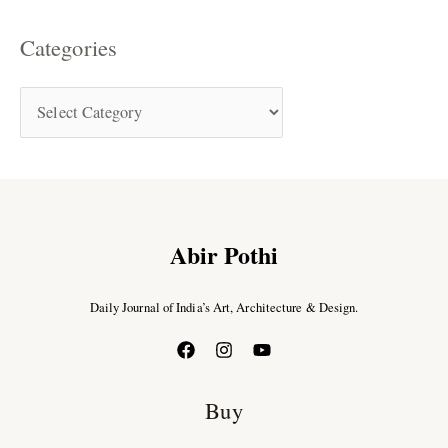
Categories
Abir Pothi
Daily Journal of India’s Art, Architecture & Design.
Buy