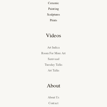
Ceramic
Painting
Sculptures
Prints
Videos
Art Indica
Room For More Art
Samvaad
Tuesday Talks
Art Talks
About
About Us
Contact