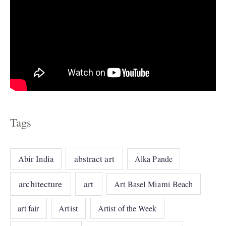
Tags
abstract art
Abir India
Alka Pande
architecture
art
Art Basel Miami Beach
art fair
Artist
Artist of the Week