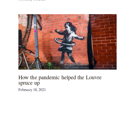
How the pandemic helped the Louvre
spruce up
February 18, 2021