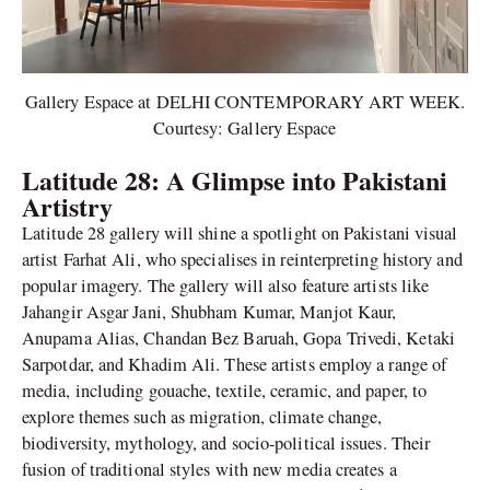
Gallery Espace at DELHI CONTEMPORARY ART WEEK.
Courtesy: Gallery Espace
Latitude 28: A Glimpse into Pakistani
Artistry
Latitude 28 gallery will shine a spotlight on Pakistani visual
artist Farhat Ali, who specialises in reinterpreting history and
popular imagery. The gallery will also feature artists like
Jahangir Asgar Jani, Shubham Kumar, Manjot Kaur,
Anupama Alias, Chandan Bez Baruah, Gopa Trivedi, Ketaki
Sarpotdar, and Khadim Ali. These artists employ a range of
media, including gouache, textile, ceramic, and paper, to
explore themes such as migration, climate change,
biodiversity, mythology, and socio-political issues. Their
fusion of traditional styles with new media creates a