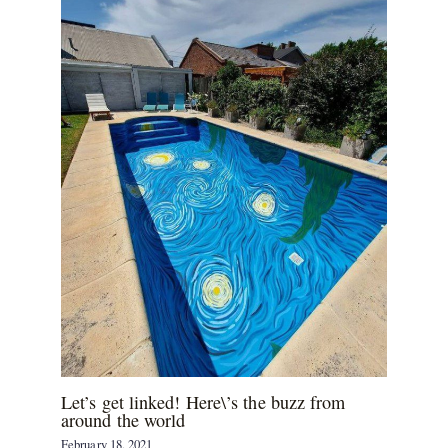
Let’s get linked! Here\’s the buzz from
around the world
February 18, 2021