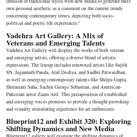
infusion of traditional styles with new media to generate their
own personal aesthetic as a comment on the current trends
concerning contemporary times, depicting both socio-
political and poetic life experiences.”
Vadehra Art Gallery: A Mix of
Veterans and Emerging Talents
Vadehra Art Gallery will display the works of both veteran
and emerging artists, offering a diverse blend of artistic
expressions. The lineup includes renowned artists like Sujith
SN, Jagannath Panda, Atul Dodiya, and Sudhir Patwardhan,
as well as emerging contemporary talents like Shilpa Gupta,
Shrimanti Saha, Sachin George Sebastian, and American-
Pakistani artist Zaam Arif. This juxtaposition of established
and emerging voices promises to provide a thought-provoking
and visually stimulating experience for art enthusiasts.
Blueprint12 and Exhibit 320: Exploring
Shifting Dynamics and New Media
Blueprint12 gallery will examine the shifting dynamics of