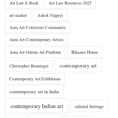
Art Law E-Book
Art Law Resources 2025
art market
Ashok Vajpeyi
Aura Art Collectors Community
Aura Art Contemporary Artists
Bikaner House
Aura Art Online Art Platform
contemporary art
Christopher Benninger
Contemporary Art Exhibitions
contemporary art in India
contemporary Indian art
cultural heritage