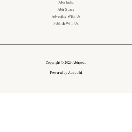
Abir India
Abir Space
Advertise With Us
Publish With Us
Copyright © 2026 Abirpothi
Powered by Abirpothi
Ad