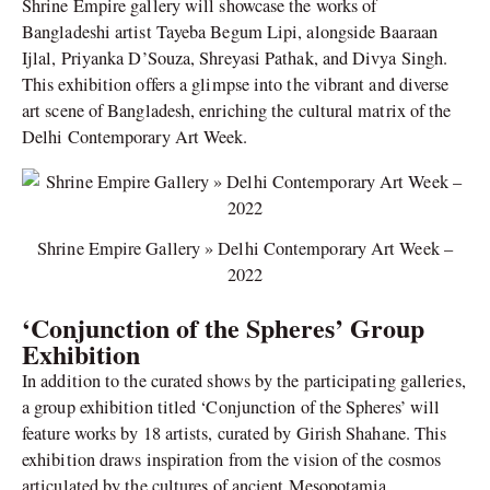
Shrine Empire gallery will showcase the works of
Bangladeshi artist Tayeba Begum Lipi, alongside Baaraan
Ijlal, Priyanka D’Souza, Shreyasi Pathak, and Divya Singh.
This exhibition offers a glimpse into the vibrant and diverse
art scene of Bangladesh, enriching the cultural matrix of the
Delhi Contemporary Art Week.
Shrine Empire Gallery » Delhi Contemporary Art Week –
2022
‘Conjunction of the Spheres’ Group
Exhibition
In addition to the curated shows by the participating galleries,
a group exhibition titled ‘Conjunction of the Spheres’ will
feature works by 18 artists, curated by Girish Shahane. This
exhibition draws inspiration from the vision of the cosmos
articulated by the cultures of ancient Mesopotamia,