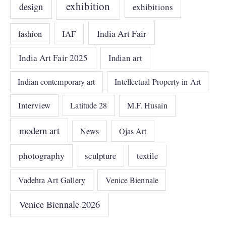
exhibition
design
exhibitions
India Art Fair
IAF
fashion
India Art Fair 2025
Indian art
Indian contemporary art
Intellectual Property in Art
Interview
Latitude 28
M.F. Husain
modern art
News
Ojas Art
photography
sculpture
textile
Vadehra Art Gallery
Venice Biennale
Venice Biennale 2026