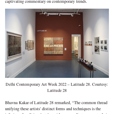
captivating commentary on contemporary trends.
Delhi Contemporary Art Week 2022 – Latitude 28. Courtesy:
Latitude 28
Bhavna Kakar of Latitude 28 remarked, “The common thread
unifying these artists’ distinct forms and techniques is the