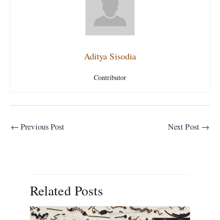
Aditya Sisodia
Contributor
←
Previous Post
Next Post
→
Related Posts