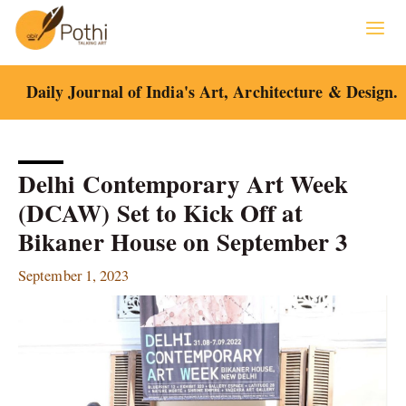
Skip
to
content
Daily Journal of India's Art, Architecture & Design.
Delhi Contemporary Art Week
(DCAW) Set to Kick Off at
Bikaner House on September 3
September 1, 2023