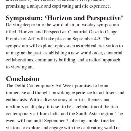
promising a unique and captivating artistic experience.
Symposium: ‘Horizon and Perspective’
Delving deeper into the world of art, a two-day symposium
titled ‘Horizon and Perspective: Curatorial Gaze to Gauge
Promise of Art’ will take place on September 4-5. The
symposium will explore topics such as archival excavation to
reimagine the past, establishing a new world order, curatorial
collaborations, community building, and a radical approach
to viewing art.
Conclusion
The Delhi Contemporary Art Week promises to be an
immersive and thought-provoking experience for art lovers and
enthusiasts. With a diverse array of artists, themes, and
mediums on display, it is set to be a celebration of the rich
contemporary art from India and the South Asian region. The
event will run until September 7, offering ample time for
visitors to explore and engage with the captivating world of