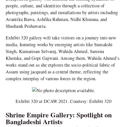
people, culture, and identities through a collection of
photographs, paintings, and installations by artists including
Avantika Bawa, Ashfika Rahman, Nidhi Khurana, and
Shashank Peshawaria.
Exhibit 320 gallery will take visitors on a journey into new
media, featuring works by emerging artists like Sumakshi
Singh, Kumaresan Selvaraj, Wahida Ahmed, Sareena
Khemka, and Gopi Gajwani. Among them, Wahida Ahmed’s
works stand out as she explores the socio-political fabric of
Assam using jacquard as a central theme, reflecting the
complex interplay of various forces in the region.
Exhibit 320 at DCAW 2021. Courtesy: Exhibit 320
Shrine Empire Gallery: Spotlight on
Bangladeshi Artists