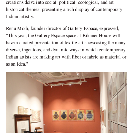
creations delve into social, political, ecological, and art
historical themes, presenting a rich display of contemporary
Indian artistry.
Renu Modi, founder-director of Gallery Espace, expressed,
“This year, the Gallery Espace space at Bikaner House will
have a curated presentation of textile art showcasing the many
diverse, ingenious, and dynamic ways in which contemporary
Indian artists are making art with fiber or fabric as material or
as an idea.”