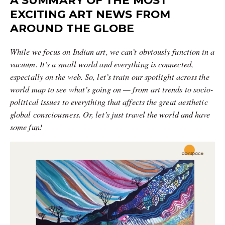
A SUMMARY OF THE MOST
EXCITING ART NEWS FROM
AROUND THE GLOBE
While we focus on Indian art, we can’t obviously function in a
vacuum. It’s a small world and everything is connected,
especially on the web. So, let’s train our spotlight across the
world map to see what’s going on — from art trends to socio-
political issues to everything that affects the great aesthetic
global consciousness. Or, let’s just travel the world and have
some fun!