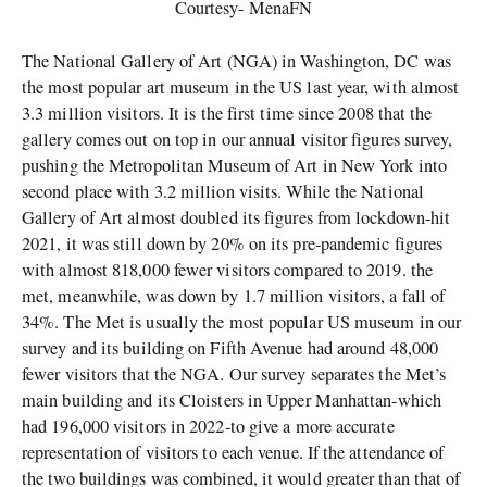
Courtesy- MenaFN
The National Gallery of Art (NGA) in Washington, DC was
the most popular art museum in the US last year, with almost
3.3 million visitors. It is the first time since 2008 that the
gallery comes out on top in our annual visitor figures survey,
pushing the Metropolitan Museum of Art in New York into
second place with 3.2 million visits. While the National
Gallery of Art almost doubled its figures from lockdown-hit
2021, it was still down by 20% on its pre-pandemic figures
with almost 818,000 fewer visitors compared to 2019. the
met, meanwhile, was down by 1.7 million visitors, a fall of
34%. The Met is usually the most popular US museum in our
survey and its building on Fifth Avenue had around 48,000
fewer visitors that the NGA. Our survey separates the Met’s
main building and its Cloisters in Upper Manhattan-which
had 196,000 visitors in 2022-to give a more accurate
representation of visitors to each venue. If the attendance of
the two buildings was combined, it would greater than that of