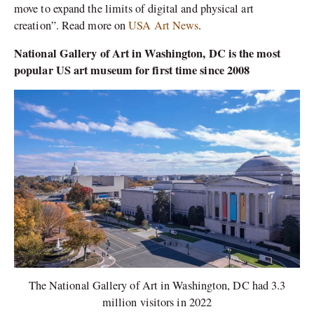
move to expand the limits of digital and physical art
creation”. Read more on
USA Art News
.
National Gallery of Art in Washington, DC is the most
popular US art museum for first time since 2008
The National Gallery of Art in Washington, DC had 3.3
million visitors in 2022