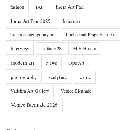
India Art Fair
IAF
fashion
India Art Fair 2025
Indian art
Indian contemporary art
Intellectual Property in Art
Interview
Latitude 28
M.F. Husain
modern art
News
Ojas Art
photography
sculpture
textile
Vadehra Art Gallery
Venice Biennale
Venice Biennale 2026