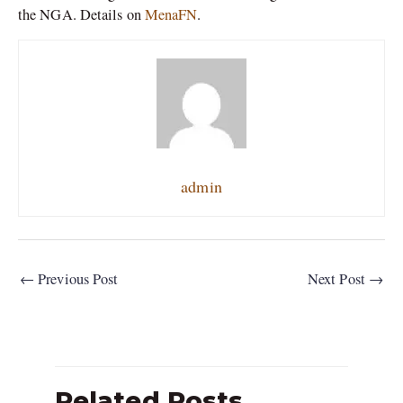
the NGA. Details on
MenaFN
.
admin
←
Previous Post
Next Post
→
Related Posts