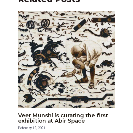
Veer Munshi is curating the first
exhibition at Abir Space
February 12, 2021