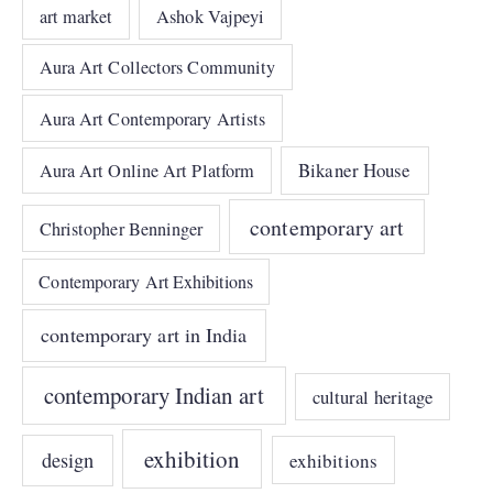
art market
Ashok Vajpeyi
Aura Art Collectors Community
Aura Art Contemporary Artists
Bikaner House
Aura Art Online Art Platform
contemporary art
Christopher Benninger
Contemporary Art Exhibitions
contemporary art in India
contemporary Indian art
cultural heritage
exhibition
design
exhibitions