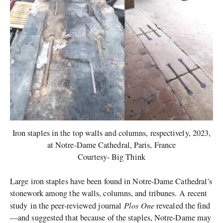
Iron staples in the top walls and columns, respectively, 2023,
at Notre-Dame Cathedral, Paris, France
Courtesy- Big Think
Large iron staples have been found in Notre-Dame Cathedral’s
stonework among the walls, columns, and tribunes. A recent
Plos One
study in the peer-reviewed journal
revealed the find
—and suggested that because of the staples, Notre-Dame may