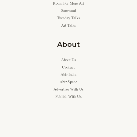
Room For More Art
Samvaad
Tuesday Talks
Art Talks
About
About Us
Contact
Abir India
Abir Space
Advertise With Us
Publish With Us