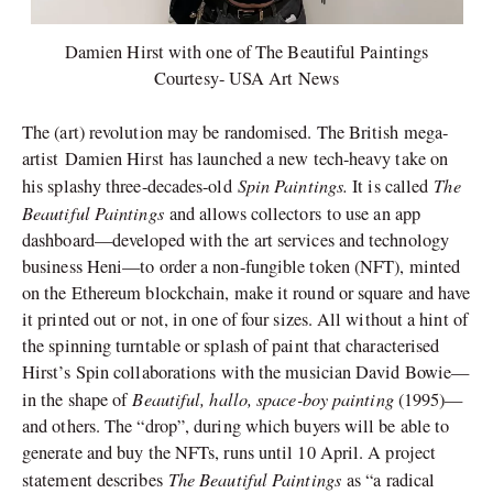
Damien Hirst with one of The Beautiful Paintings
Courtesy- USA Art News
The (art) revolution may be randomised. The British mega-
artist Damien Hirst has launched a new tech-heavy take on
Spin Paintings.
The
his splashy three-decades-old
It is called
Beautiful Paintings
and allows collectors to use an app
dashboard—developed with the art services and technology
business Heni—to order a non-fungible token (NFT), minted
on the Ethereum blockchain, make it round or square and have
it printed out or not, in one of four sizes. All without a hint of
the spinning turntable or splash of paint that characterised
Hirst’s Spin collaborations with the musician David Bowie—
Beautiful, hallo, space-boy painting
in the shape of
(1995)—
and others. The “drop”, during which buyers will be able to
generate and buy the NFTs, runs until 10 April. A project
The Beautiful Paintings
statement describes
as “a radical