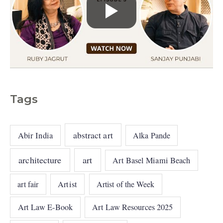
Tags
abstract art
Abir India
Alka Pande
architecture
art
Art Basel Miami Beach
art fair
Artist
Artist of the Week
Art Law E-Book
Art Law Resources 2025