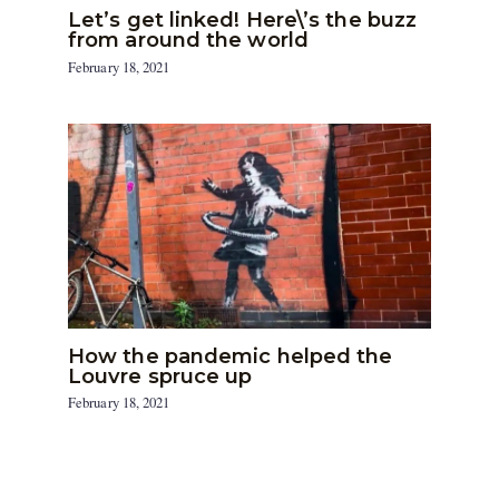
Let’s get linked! Here\’s the buzz
from around the world
February 18, 2021
How the pandemic helped the
Louvre spruce up
February 18, 2021