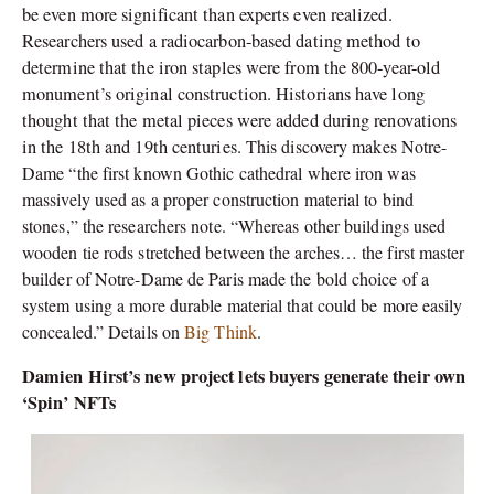
be even more significant than experts even realized.
Researchers used a radiocarbon-based dating method to
determine that the iron staples were from the 800-year-old
monument’s original construction. Historians have long
thought that the metal pieces were added during renovations
in the 18th and 19th centuries.
This discovery makes Notre-
Dame “the first known Gothic cathedral where iron was
massively used as a proper construction material to bind
stones,” the researchers note. “Whereas other buildings used
wooden tie rods stretched between the arches… the first master
builder of Notre-Dame de Paris made the bold choice of a
system using a more durable material that could be more easily
concealed.” Details on
Big Think
.
Damien Hirst’s new project lets buyers generate their own
‘Spin’ NFTs