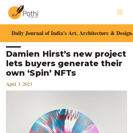
Skip
Mai
to
content
Men
Daily Journal of India's Art, Architecture & Design
Post
Damien Hirst’s new project
navigation
lets buyers generate their
own ‘Spin’ NFTs
April 3, 2023