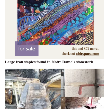
Large iron staples found in Notre Dame’s stonework