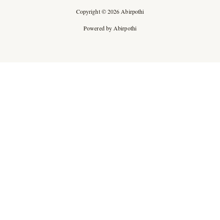
Copyright © 2026 Abirpothi
Powered by Abirpothi
Ad