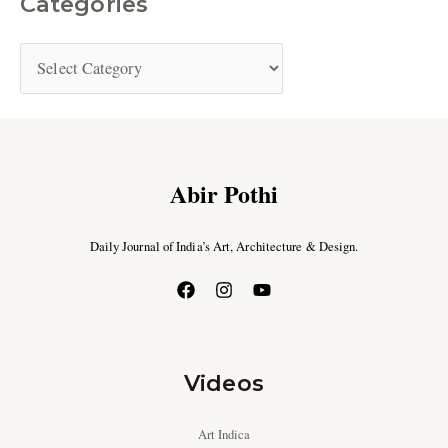
Categories
Abir Pothi
Daily Journal of India’s Art, Architecture & Design.
Videos
Art Indica