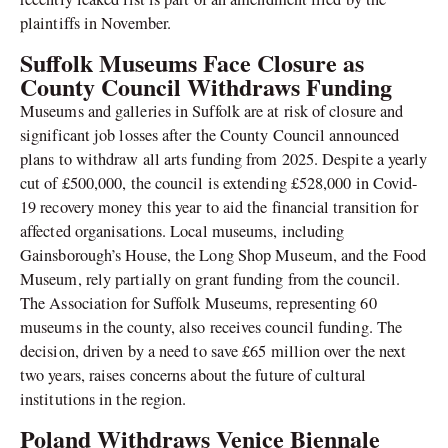
plaintiffs in November.
Suffolk Museums Face Closure as
County Council Withdraws Funding
Museums and galleries in Suffolk are at risk of closure and
significant job losses after the County Council announced
plans to withdraw all arts funding from 2025. Despite a yearly
cut of £500,000, the council is extending £528,000 in Covid-
19 recovery money this year to aid the financial transition for
affected organisations. Local museums, including
Gainsborough’s House, the Long Shop Museum, and the Food
Museum, rely partially on grant funding from the council.
The Association for Suffolk Museums, representing 60
museums in the county, also receives council funding. The
decision, driven by a need to save £65 million over the next
two years, raises concerns about the future of cultural
institutions in the region.
Poland Withdraws Venice Biennale