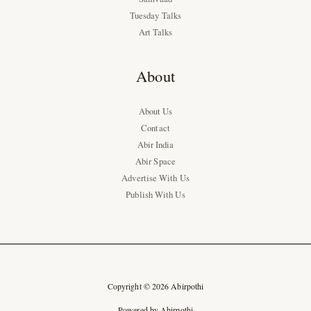
Tuesday Talks
Art Talks
About
About Us
Contact
Abir India
Abir Space
Advertise With Us
Publish With Us
Copyright © 2026 Abirpothi
Powered by Abirpothi