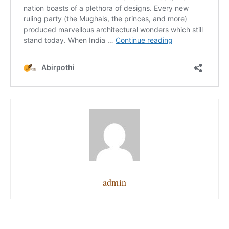
admin