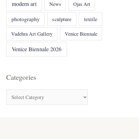
modern art
News
Ojas Art
photography
sculpture
textile
Vadehra Art Gallery
Venice Biennale
Venice Biennale 2026
Categories