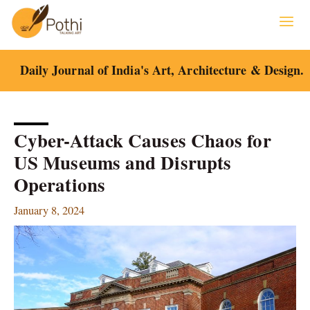
Skip
to
content
Daily Journal of India's Art, Architecture & Design.
Cyber-Attack Causes Chaos for
US Museums and Disrupts
Operations
January 8, 2024