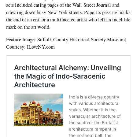
acts included eating pages of the Wall Street Journal and
crawling down busy New York streets. Pope.L’s passing marks
the end of an era for a multifaceted artist who left an indelible
mark on the art world.
Feature Image: Suffolk County Historical Society Museum|
Courtesy: ILoveNY.com