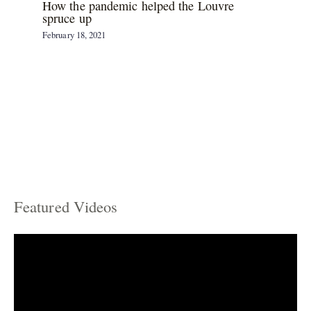
How the pandemic helped the Louvre
spruce up
February 18, 2021
Featured Videos
C
a
t
e
g