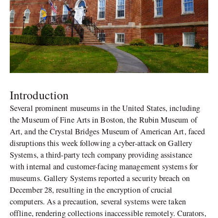
Introduction
Several prominent museums in the United States, including
the Museum of Fine Arts in Boston, the Rubin Museum of
Art, and the Crystal Bridges Museum of American Art, faced
disruptions this week following a cyber-attack on Gallery
Systems, a third-party tech company providing assistance
with internal and customer-facing management systems for
museums. Gallery Systems reported a security breach on
December 28, resulting in the encryption of crucial
computers. As a precaution, several systems were taken
offline, rendering collections inaccessible remotely. Curators,