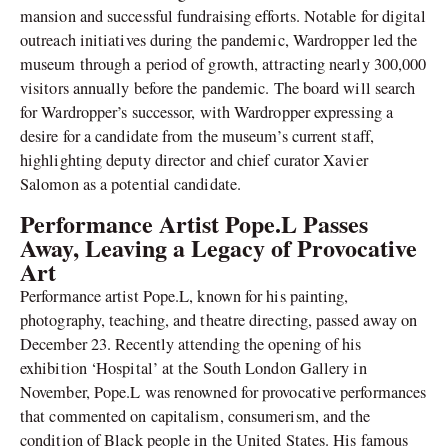
mansion and successful fundraising efforts. Notable for digital
outreach initiatives during the pandemic, Wardropper led the
museum through a period of growth, attracting nearly 300,000
visitors annually before the pandemic. The board will search
for Wardropper’s successor, with Wardropper expressing a
desire for a candidate from the museum’s current staff,
highlighting deputy director and chief curator Xavier
Salomon as a potential candidate.
Performance Artist Pope.L Passes
Away, Leaving a Legacy of Provocative
Art
Performance artist Pope.L, known for his painting,
photography, teaching, and theatre directing, passed away on
December 23. Recently attending the opening of his
exhibition ‘Hospital’ at the South London Gallery in
November, Pope.L was renowned for provocative performances
that commented on capitalism, consumerism, and the
condition of Black people in the United States. His famous