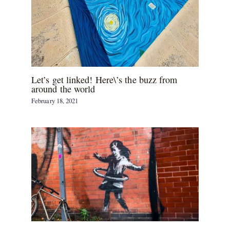
Let’s get linked! Here\’s the buzz from
around the world
February 18, 2021