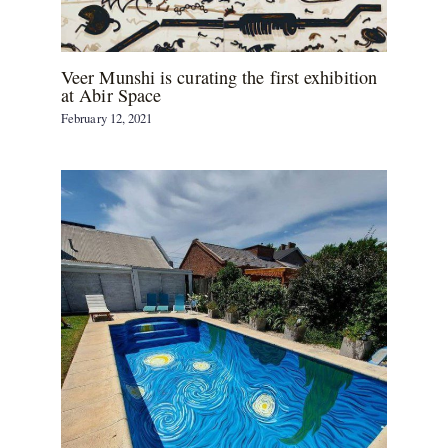
Veer Munshi is curating the first exhibition
at Abir Space
February 12, 2021