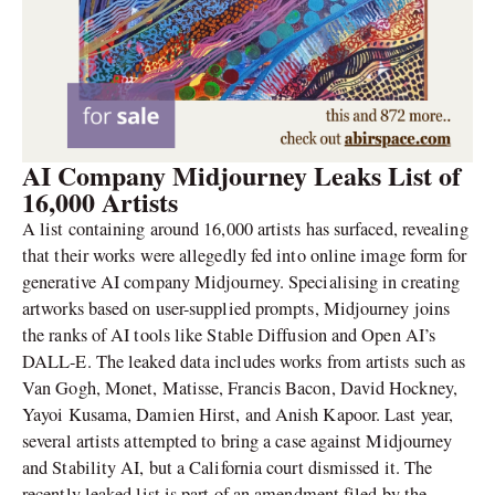
AI Company Midjourney Leaks List of
16,000 Artists
A list containing around 16,000 artists has surfaced, revealing
that their works were allegedly fed into online image form for
generative AI company Midjourney. Specialising in creating
artworks based on user-supplied prompts, Midjourney joins
the ranks of AI tools like Stable Diffusion and Open AI’s
DALL-E. The leaked data includes works from artists such as
Van Gogh, Monet, Matisse, Francis Bacon, David Hockney,
Yayoi Kusama, Damien Hirst, and Anish Kapoor. Last year,
several artists attempted to bring a case against Midjourney
and Stability AI, but a California court dismissed it. The
recently leaked list is part of an amendment filed by the