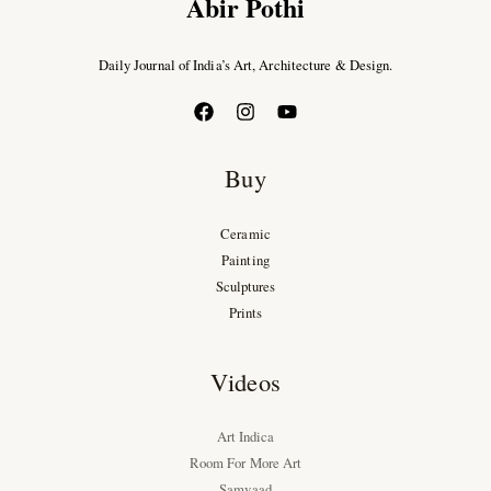
Abir Pothi
Daily Journal of India’s Art, Architecture & Design.
Buy
Ceramic
Painting
Sculptures
Prints
Videos
Art Indica
Room For More Art
Samvaad