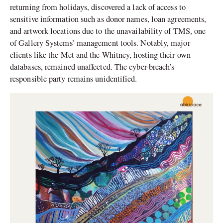
returning from holidays, discovered a lack of access to
sensitive information such as donor names, loan agreements,
and artwork locations due to the unavailability of TMS, one
of Gallery Systems’ management tools. Notably, major
clients like the Met and the Whitney, hosting their own
databases, remained unaffected. The cyber-breach’s
responsible party remains unidentified.