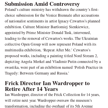
Submission Amid Controversy
Poland’s culture ministry has withdrawn the country’s first-
choice submission for the Venice Biennale after accusations
of nationalist sentiments in artist Ignacy Czwartos’s planned
exhibition. Culture Minister Bartlomiej Sienkiewicz,
appointed by Prime Minister Donald Tusk, intervened,
leading to the removal of Czwartos’s works. The Ukrainian
collective Open Group will now represent Poland with its
multimedia exhibition, ‘Repeat After Me.’ Czwartos’s
proposed works, including a painting titled Nord Stream 2,
depicting Angela Merkel and Vladimir Putin connected by a
swastika, were part of an exhibition named ‘Polish Practice in
Tragedy: Between Germany and Russia.’
Frick Director Ian Wardropper to
Retire After 14 Years
Ian Wardropper, director of the Frick Collection for 14 years,
will retire next year. Wardropper oversaw the museum’s
transformation, including the overhaul of its 5th Avenue