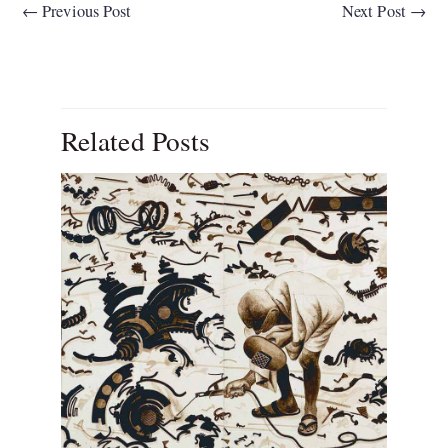
←
Previous Post
Next Post
→
Related Posts