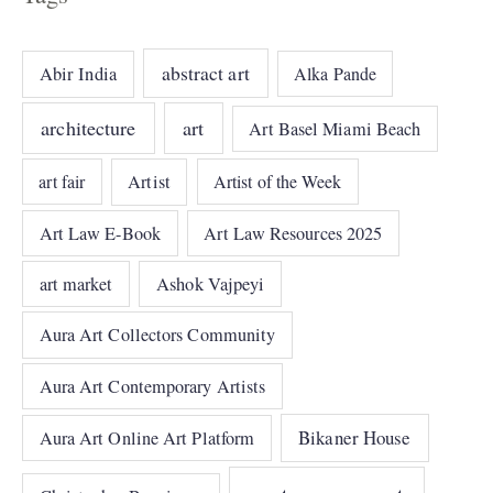
abstract art
Abir India
Alka Pande
architecture
art
Art Basel Miami Beach
art fair
Artist
Artist of the Week
Art Law E-Book
Art Law Resources 2025
art market
Ashok Vajpeyi
Aura Art Collectors Community
Aura Art Contemporary Artists
Bikaner House
Aura Art Online Art Platform