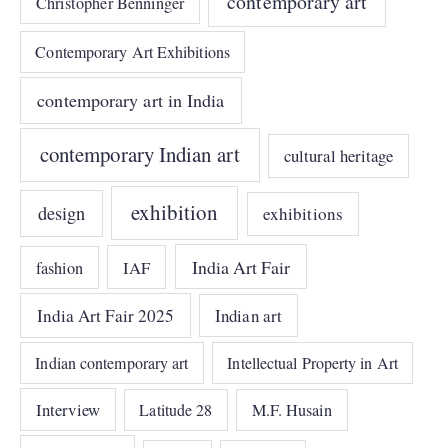
contemporary art
Christopher Benninger
Contemporary Art Exhibitions
contemporary art in India
contemporary Indian art
cultural heritage
exhibition
design
exhibitions
India Art Fair
IAF
fashion
India Art Fair 2025
Indian art
Indian contemporary art
Intellectual Property in Art
Interview
Latitude 28
M.F. Husain