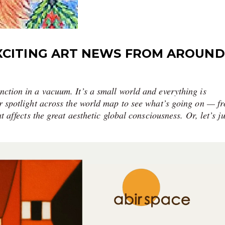
XCITING ART NEWS FROM AROUND
nction in a vacuum. It’s a small world and everything is
our spotlight across the world map to see what’s going on — f
at affects the great aesthetic global consciousness. Or, let’s ju