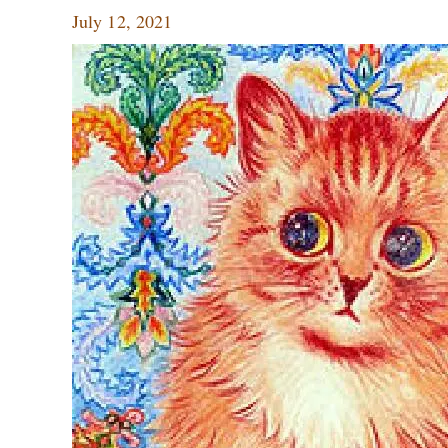
July 12, 2021