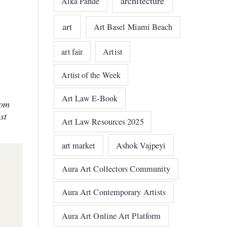
architecture
Alka Pande
art
Art Basel Miami Beach
art fair
Artist
Artist of the Week
Art Law E-Book
rom
st
Art Law Resources 2025
art market
Ashok Vajpeyi
Aura Art Collectors Community
Aura Art Contemporary Artists
Aura Art Online Art Platform