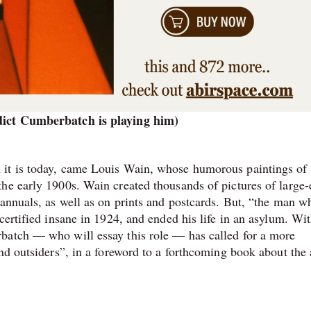
edict Cumberbatch is playing him)
 it is today, came Louis Wain, whose humorous paintings of
he early 1900s. Wain created thousands of pictures of large-
 annuals, as well as on prints and postcards. But, “the man w
certified insane in 1924, and ended his life in an asylum. Wit
batch — who will essay this role — has called for a more
nd outsiders”, in a foreword to a forthcoming book about the a