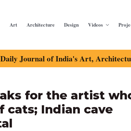
Art
Architecture
Design
Videos
Proje
Daily Journal of India's Art, Architect
ks for the artist wh
f cats; Indian cave
tal