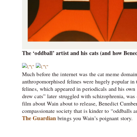
The ‘oddball’ artist and his cats (and how Ben
Much before the internet was the cat meme domain
anthropomorphised felines were hugely popular in t
felines, which appeared in periodicals and his own
drew cats” later struggled with schizophrenia, was 
film about Wain about to release, Benedict Cumber
compassionate society that is kinder to “oddballs a
The Guardian
brings you Wain’s poignant story.