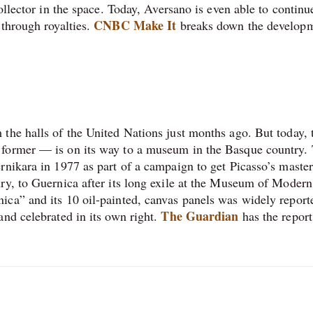
ollector in the space. Today, Aversano is even able to continu
CNBC Make It
 through royalties.
breaks down the develop
the halls of the United Nations just months ago. But today, 
 former — is on its way to a museum in the Basque country.
rnikara in 1977 as part of a campaign to get Picasso’s master
ry, to Guernica after its long exile at the Museum of Modern
ca” and its 10 oil-painted, canvas panels was widely report
The Guardian
nd celebrated in its own right.
has the report