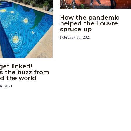
How the pandemic
helped the Louvre
spruce up
February 18, 2021
get linked!
’s the buzz from
d the world
8, 2021