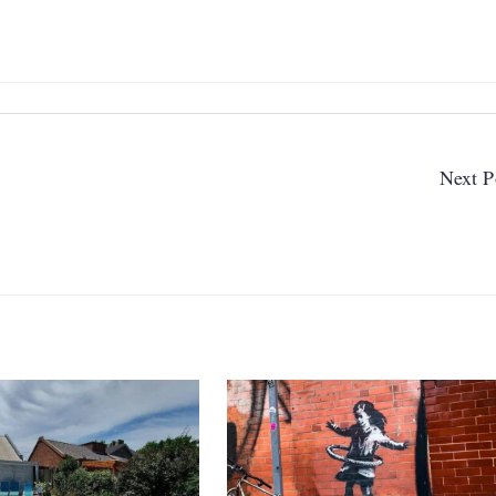
Next P