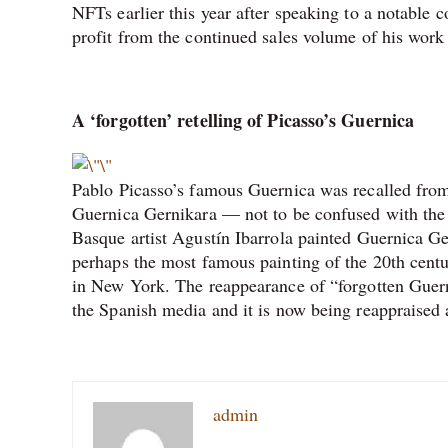
NFTs earlier this year after speaking to a notable c
profit from the continued sales volume of his work
A ‘forgotten’ retelling of Picasso’s Guernica
Pablo Picasso’s famous Guernica was recalled from 
Guernica Gernikara — not to be confused with the
Basque artist Agustín Ibarrola painted Guernica Ge
perhaps the most famous painting of the 20th centu
in New York. The reappearance of “forgotten Guerni
the Spanish media and it is now being reappraised a
admin