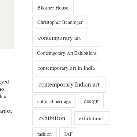
Bikaner House
Christopher Benninger
contemporary art
Contemporary Art Exhibitions
contemporary art in India
eyed
contemporary Indian art
ho
h a
design
cultural heritage
rtist.
exhibition
exhibitions
IAF
fashion