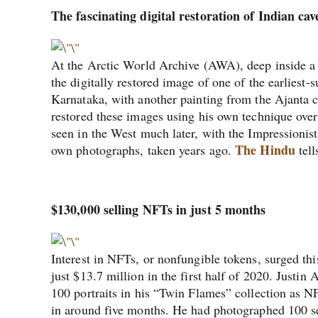
The fascinating digital restoration of Indian cav
At the Arctic World Archive (AWA), deep inside a
the digitally restored image of one of the earliest
Karnataka, with another painting from the Ajanta 
restored these images using his own technique over 
seen in the West much later, with the Impressionist
The Hindu
own photographs, taken years ago.
tell
$130,000 selling NFTs in just 5 months
Interest in NFTs, or nonfungible tokens, surged this
just $13.7 million in the first half of 2020. Justin 
100 portraits in his “Twin Flames” collection as
in around five months. He had photographed 100 set