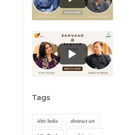
g
o
r
i
e
s
Tags
abstract art
Abir India