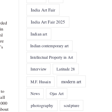
India Art Fair
India Art Fair 2025
rded
in
Indian art
hl
ere
Indian contemporary art
’s
Intellectual Property in Art
Interview
Latitude 28
modern art
M.F. Husain
 to
News
Ojas Art
all
,000
photography
sculpture
about