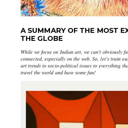
A SUMMARY OF THE MOST E
THE GLOBE
While we focus on Indian art, we can’t obviously fu
connected, especially on the web. So, let’s train 
art trends to socio-political issues to everything th
travel the world and have some fun!