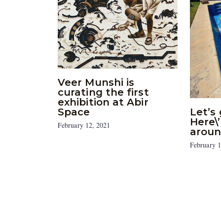
Veer Munshi is
curating the first
exhibition at Abir
Space
Let’s 
Here\
February 12, 2021
aroun
February 1