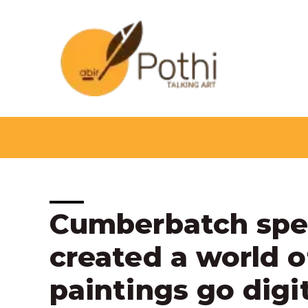
Skip
to
content
Post
Cumberbatch spea
navigation
created a world o
paintings go digi