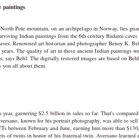
e paintings
 North Pole mountain, on an archipelago in Norway, lies gua
-surviving Indian paintings from the 6th century Badami caves 
caves. Renowned art historian and photographer Benoy K. Be
years. The quality of art in these ancient Indian paintings w
s, says Behl. The digitally restored images are based on Behl
s you all about them.
 year, garnering $2.5 billion in sales so far. That’s compared
Aversano, known for his portrait photography, was able to sell 
 NFTs between February and June, earning him more than $130
s of twins in honor of his fraternal twin. Aversano learned 