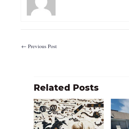
←
Previous Post
Related Posts