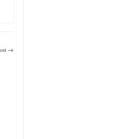
ost
→