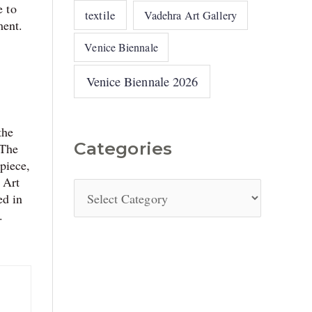
e to
textile
Vadehra Art Gallery
ment.
Venice Biennale
Venice Biennale 2026
the
Categories
 The
piece,
 Art
ed in
.