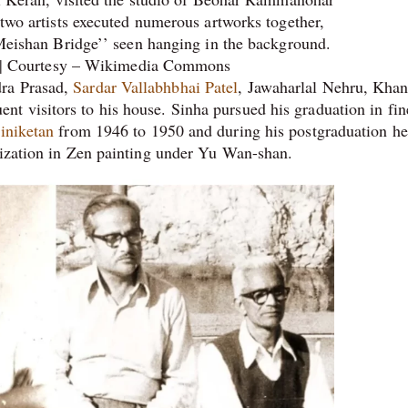
two artists executed numerous artworks together,
Meishan Bridge’’ seen hanging in the background.
| Courtesy – Wikimedia Commons
dra Prasad,
Sardar Vallabhbhai Patel
, Jawaharlal Nehru, Kha
 visitors to his house. Sinha pursued his graduation in fine
iniketan
from 1946 to 1950 and during his postgraduation he
lization in Zen painting under Yu Wan-shan.