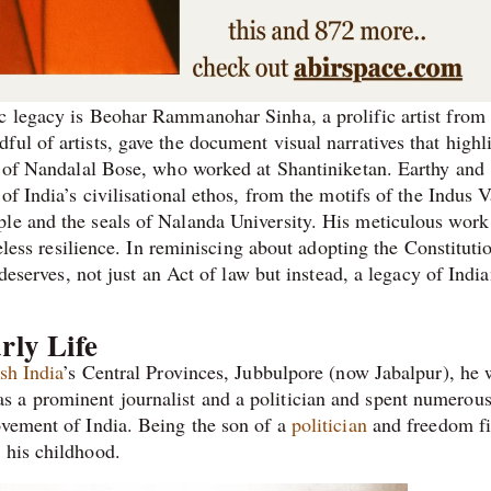
c legacy is Beohar Rammanohar Sinha, a prolific artist from
ul of artists, gave the document visual narratives that highl
ip of Nandalal Bose, who worked at Shantiniketan. Earthy and
of India’s civilisational ethos, from the motifs of the Indus V
le and the seals of Nalanda University. His meticulous work 
meless resilience. In reminiscing about adopting the Constituti
 deserves, not just an Act of law but instead, a legacy of Indi
rly Life
ish India
’s Central Provinces, Jubbulpore (now Jabalpur), he 
 a prominent journalist and a politician and spent numerou
ovement of India. Being the son of a
politician
and freedom fi
 his childhood.