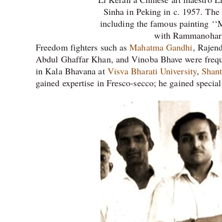
Sinha in Peking in c. 1957. The 
including the famous painting ‘‘
with Rammanohar
Freedom fighters such as
Mahatma Gandhi
, Rajen
Abdul Ghaffar Khan, and Vinoba Bhave were frequent
in Kala Bhavana at
Visva Bharati University
,
Shant
gained expertise in Fresco-secco; he gained specia