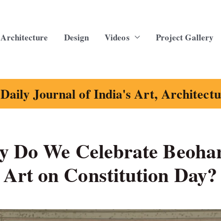
Architecture
Design
Videos
Project Gallery
Daily Journal of India's Art, Architect
hy Do We Celebrate Beoha
Art on Constitution Day?