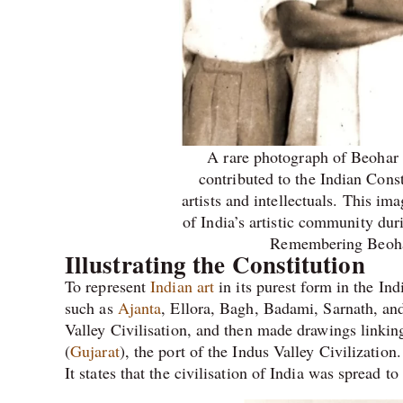
A rare photograph of Beohar
contributed to the Indian Const
artists and intellectuals. This im
of India’s artistic community duri
Remembering Beoha
Illustrating the Constitution
To represent
Indian art
in its purest form in the I
such as
Ajanta
, Ellora, Bagh, Badami, Sarnath, a
Valley Civilisation, and then made drawings linking
(
Gujarat
), the port of the Indus Valley Civilizatio
It states that the civilisation of India was spread to