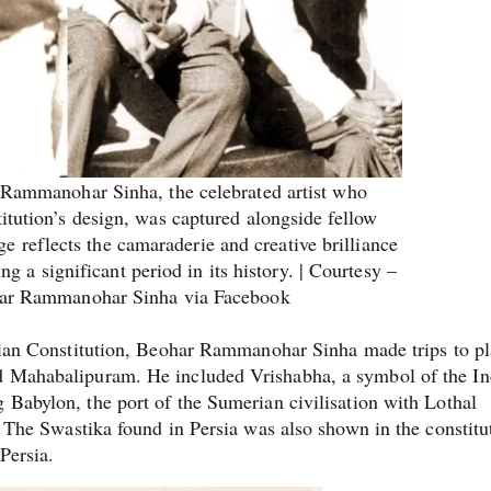
 Rammanohar Sinha, the celebrated artist who
itution’s design, was captured alongside fellow
age reflects the camaraderie and creative brilliance
ng a significant period in its history. | Courtesy –
r Rammanohar Sinha via Facebook
ndian Constitution, Beohar Rammanohar Sinha made trips to p
nd Mahabalipuram. He included Vrishabha, a symbol of the I
 Babylon, the port of the Sumerian civilisation with Lothal
n. The Swastika found in Persia was also shown in the constitu
 Persia.