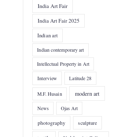
India Art Fair
India Art Fair 2025
Indian art
Indian contemporary art
Intellectual Property in Art
Interview
Latitude 28
modern art
M.F. Husain
News
Ojas Art
photography
sculpture