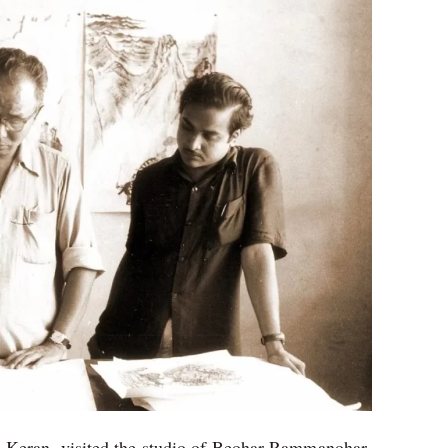
i Keran, visited the studio of Beohar Rammanohar