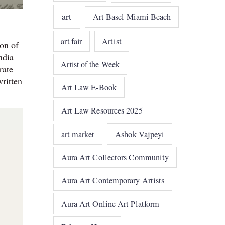
art
Art Basel Miami Beach
art fair
Artist
on of
ndia
Artist of the Week
rate
written
Art Law E-Book
Art Law Resources 2025
art market
Ashok Vajpeyi
Aura Art Collectors Community
Aura Art Contemporary Artists
Aura Art Online Art Platform