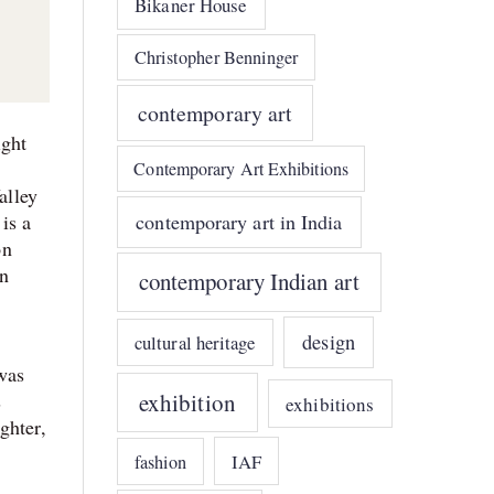
Bikaner House
Christopher Benninger
contemporary art
ight
Contemporary Art Exhibitions
alley
contemporary art in India
is a
on
an
contemporary Indian art
design
cultural heritage
was
exhibition
s
exhibitions
ghter,
IAF
fashion