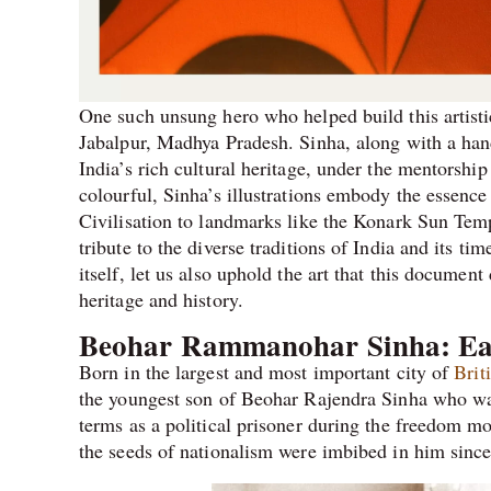
One such unsung hero who helped build this artisti
Jabalpur, Madhya Pradesh. Sinha, along with a handf
India’s rich cultural heritage, under the mentorsh
colourful, Sinha’s illustrations embody the essence 
Civilisation to landmarks like the Konark Sun Temp
tribute to the diverse traditions of India and its ti
itself, let us also uphold the art that this document
heritage and history.
Beohar Rammanohar Sinha: Ea
Born in the largest and most important city of
Brit
the youngest son of Beohar Rajendra Sinha who was
terms as a political prisoner during the freedom m
the seeds of nationalism were imbibed in him since