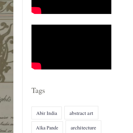
o
r
i
e
s
Tags
abstract art
Abir India
architecture
Alka Pande