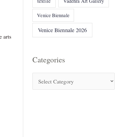
textile
Vadehra Art Gallery
Venice Biennale
n
Venice Biennale 2026
 arts
Categories