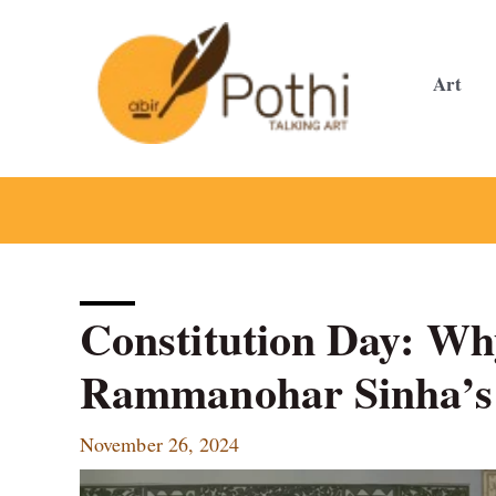
Skip
to
content
Art
Constitution Day: W
Rammanohar Sinha’s 
November 26, 2024