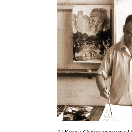
Li Keran a Chinese art maestro L