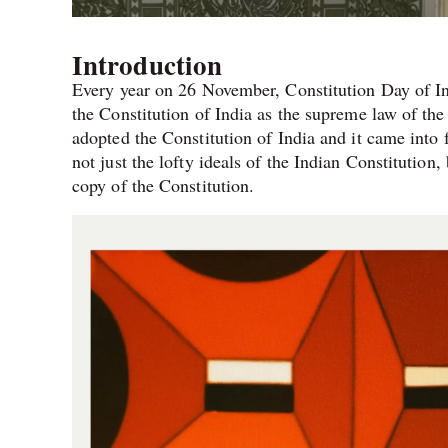
Introduction
Every year on 26 November, Constitution Day of In
the Constitution of India as the supreme law of t
adopted the Constitution of India and it came into
not just the lofty ideals of the Indian Constitution,
copy of the Constitution.