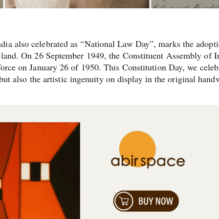
dia also celebrated as “National Law Day”, marks the adopti
he land. On 26 September 1949, the Constituent Assembly of I
 force on January 26 of 1950. This Constitution Day, we celeb
 but also the artistic ingenuity on display in the original hand