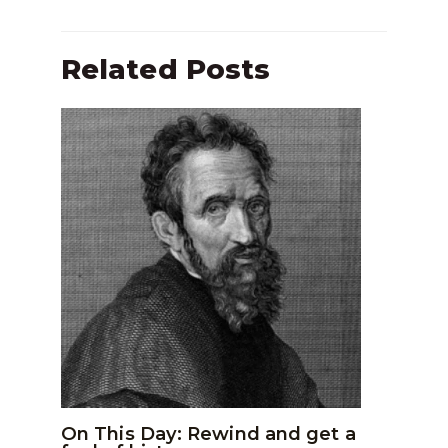
Related Posts
On This Day: Rewind and get a