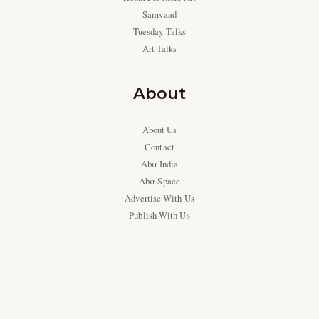
Samvaad
Tuesday Talks
Art Talks
About
About Us
Contact
Abir India
Abir Space
Advertise With Us
Publish With Us