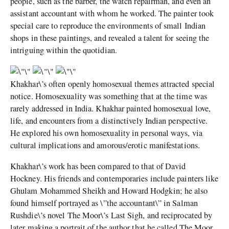
people, such as the barber, the watch repairman, and even an
assistant accountant with whom he worked. The painter took
special care to reproduce the environments of small Indian
shops in these paintings, and revealed a talent for seeing the
intriguing within the quotidian.
Khakhar\’s often openly homosexual themes attracted special
notice. Homosexuality was something that at the time was
rarely addressed in India. Khakhar painted homosexual love,
life, and encounters from a distinctively Indian perspective.
He explored his own homosexuality in personal ways, via
cultural implications and amorous/erotic manifestations.
Khakhar\’s work has been compared to that of David
Hockney. His friends and contemporaries include painters like
Ghulam Mohammed Sheikh and Howard Hodgkin; he also
found himself portrayed as \”the accountant\” in Salman
Rushdie\’s novel The Moor\’s Last Sigh, and reciprocated by
later making a portrait of the author that he called The Moor.