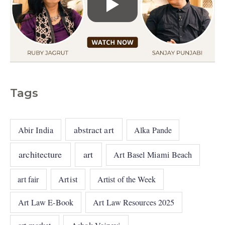
Tags
abstract art
Abir India
Alka Pande
architecture
art
Art Basel Miami Beach
art fair
Artist
Artist of the Week
Art Law E-Book
Art Law Resources 2025