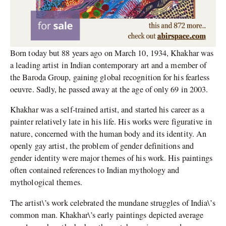
Born today but 88 years ago on March 10, 1934, Khakhar was
a leading artist in Indian contemporary art and a member of
the Baroda Group, gaining global recognition for his fearless
oeuvre. Sadly, he passed away at the age of only 69 in 2003.
Khakhar was a self-trained artist, and started his career as a
painter relatively late in his life. His works were figurative in
nature, concerned with the human body and its identity. An
openly gay artist, the problem of gender definitions and
gender identity were major themes of his work. His paintings
often contained references to Indian mythology and
mythological themes.
The artist\’s work celebrated the mundane struggles of India\’s
common man. Khakhar\’s early paintings depicted average