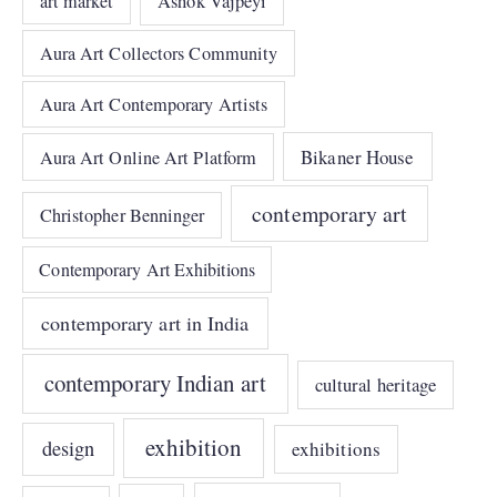
art market
Ashok Vajpeyi
Aura Art Collectors Community
Aura Art Contemporary Artists
Bikaner House
Aura Art Online Art Platform
contemporary art
Christopher Benninger
Contemporary Art Exhibitions
contemporary art in India
contemporary Indian art
cultural heritage
exhibition
design
exhibitions