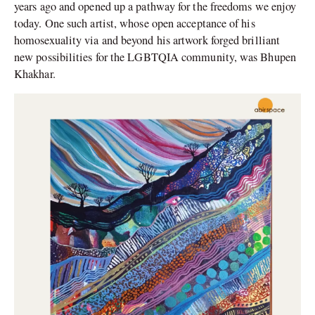
years ago and opened up a pathway for the freedoms we enjoy
today. One such artist, whose open acceptance of his
homosexuality via and beyond his artwork forged brilliant
new possibilities for the LGBTQIA community, was Bhupen
Khakhar.