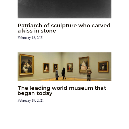
Patriarch of sculpture who carved
a kiss in stone
February 18, 2021
The leading world museum that
began today
February 19, 2021