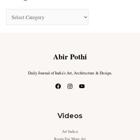
Abir Pothi
Daily Journal of India’s Art, Architecture & Design.
Videos
Art Indica
Room For More Art