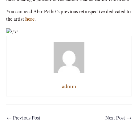
You can read Abir Pothi\’s previous retrospective dedicated to
here
the artist
.
admin
←
Previous Post
Next Post
→