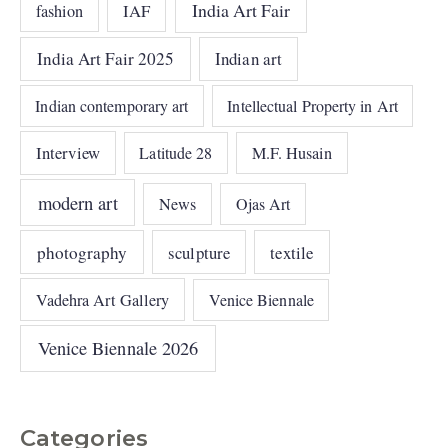
India Art Fair
IAF
fashion
India Art Fair 2025
Indian art
Indian contemporary art
Intellectual Property in Art
Interview
Latitude 28
M.F. Husain
modern art
News
Ojas Art
photography
sculpture
textile
Vadehra Art Gallery
Venice Biennale
Venice Biennale 2026
Categories