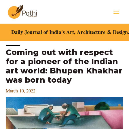
Skip
Mai
to
content
Men
Daily Journal of India's Art, Architecture & Design
Post
Coming out with respect
navigation
for a pioneer of the Indian
art world: Bhupen Khakhar
was born today
March 10, 2022