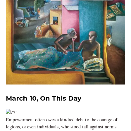
March 10, On This Day
Empowerment often owes a kindred debt to the courage of
legions, or even individuals, who stood tall against norms