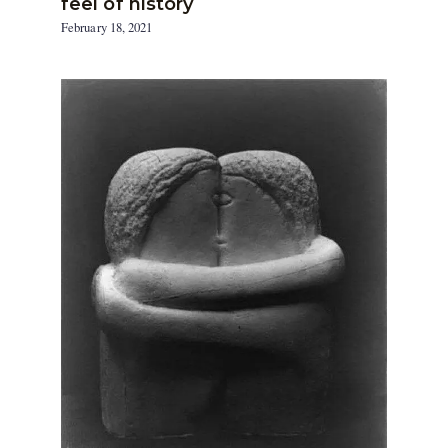
feel of history
February 18, 2021