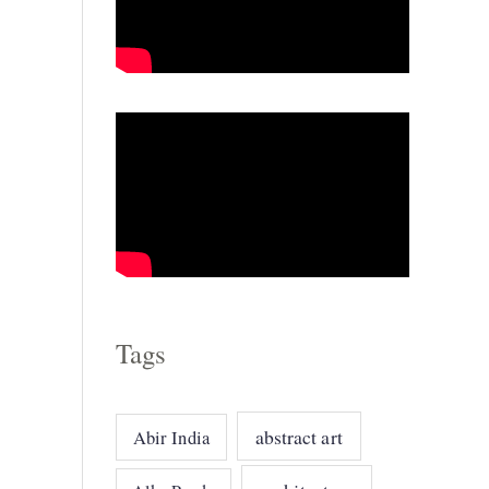
g
o
r
i
e
s
Tags
abstract art
Abir India