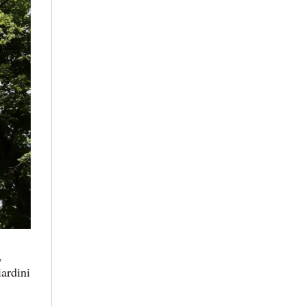
,
ardini