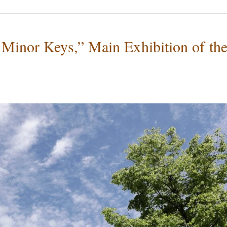
 Minor Keys,” Main Exhibition of th