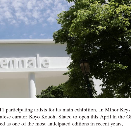
1 participating artists for its main exhibition, In Minor Keys
lese curator Koyo Kouoh. Slated to open this April in the Gi
ed as one of the most anticipated editions in recent years,