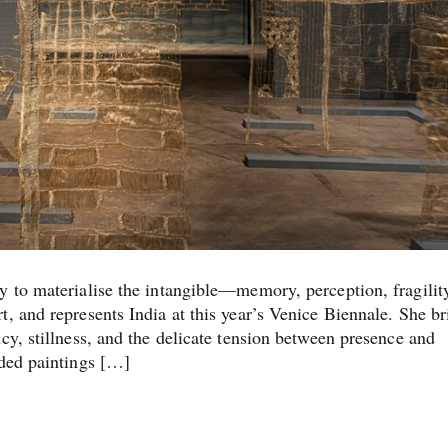
y to materialise the intangible—memory, perception, fragilit
, and represents India at this year’s Venice Biennale. She br
cy, stillness, and the delicate tension between presence and
nded paintings […]