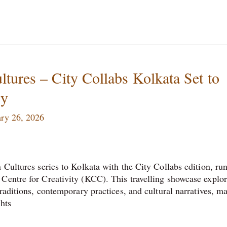
tures – City Collabs Kolkata Set to
cy
ry 26, 2026
 Cultures series to Kolkata with the City Collabs edition, ru
Centre for Creativity (KCC). This travelling showcase explo
traditions, contemporary practices, and cultural narratives, m
ghts