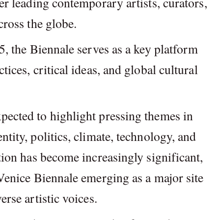
er leading contemporary artists, curators,
cross the globe.
95, the Biennale serves as a key platform
tices, critical ideas, and global cultural
pected to highlight pressing themes in
tity, politics, climate, technology, and
ation has become increasingly significant,
 Venice Biennale emerging as a major site
erse artistic voices.