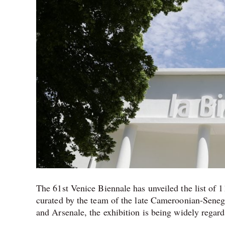
The 61st Venice Biennale has unveiled the list of 11
curated by the team of the late Cameroonian-Senega
and Arsenale, the exhibition is being widely regard