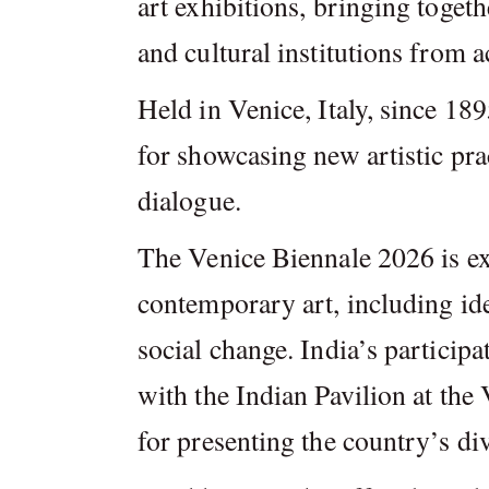
art exhibitions, bringing togeth
and cultural institutions from a
Held in Venice, Italy, since 18
for showcasing new artistic prac
dialogue.
The Venice Biennale 2026 is ex
contemporary art, including iden
social change. India’s particip
with the Indian Pavilion at the
for presenting the country’s div