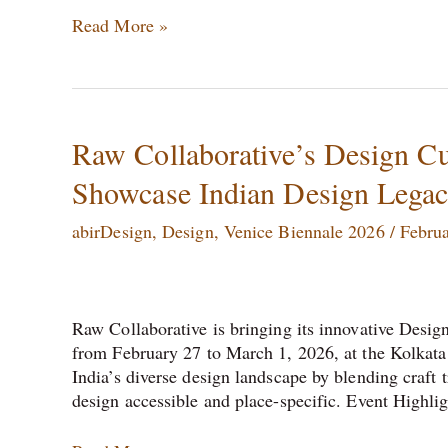
Read More »
Raw
Raw Collaborative’s Design Cul
Collaborative’s
Showcase Indian Design Lega
Design
Cultures
abirDesign
,
Design
,
Venice Biennale 2026
/
Februa
–
City
Collabs
Kolkata
Raw Collaborative is bringing its innovative Design
Set
from February 27 to March 1, 2026, at the Kolkata 
to
India’s diverse design landscape by blending craft 
Showcase
design accessible and place-specific.​ Event Highli
Indian
Design