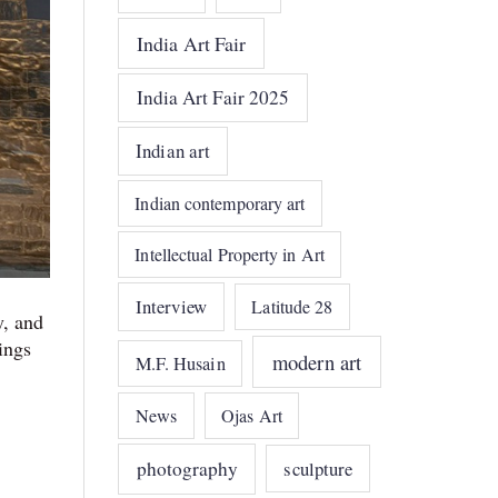
India Art Fair
India Art Fair 2025
Indian art
Indian contemporary art
Intellectual Property in Art
Interview
Latitude 28
y, and
ings
modern art
M.F. Husain
News
Ojas Art
photography
sculpture