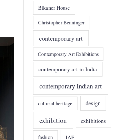
Bikaner House
Christopher Benninger
contemporary art
Contemporary Art Exhibitions
contemporary art in India
contemporary Indian art
design
cultural heritage
exhibition
exhibitions
IAF
fashion