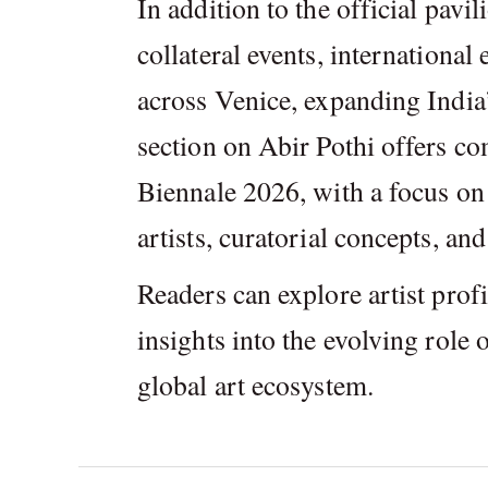
In addition to the official pavil
collateral events, international
across Venice, expanding India’
section on Abir Pothi offers c
Biennale 2026, with a focus on 
artists, curatorial concepts, an
Readers can explore artist profi
insights into the evolving role
global art ecosystem.