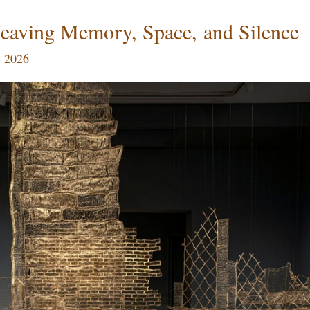
eaving Memory, Space, and Silence
, 2026