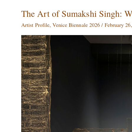
The
The Art of Sumakshi Singh: W
Art
Artist Profile
,
Venice Biennale 2026
/
February 26
of
Sumakshi
Singh:
Weaving
Memory,
Space,
and
Silence