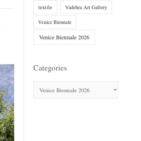
textile
Vadehra Art Gallery
Venice Biennale
e
Venice Biennale 2026
Categories