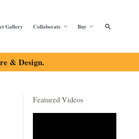
Search
ct Gallery
Collaborate
Buy
ure & Design.
Featured Videos
C
a
t
e