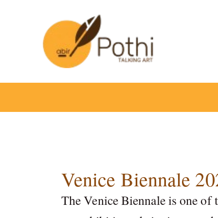
Skip
to
content
Venice Biennale 20
The Venice Biennale is one of 