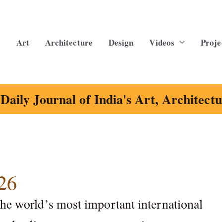
Art
Architecture
Design
Videos
Proje
Daily Journal of India's Art, Architect
26
the world’s most important international