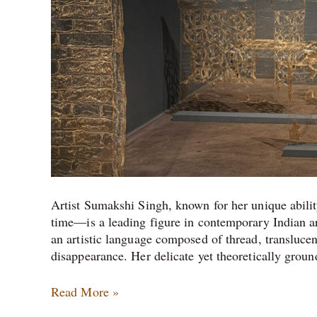
Artist Sumakshi Singh, known for her unique abilit
time—is a leading figure in contemporary Indian art
an artistic language composed of thread, translucen
disappearance. Her delicate yet theoretically grou
Read More »