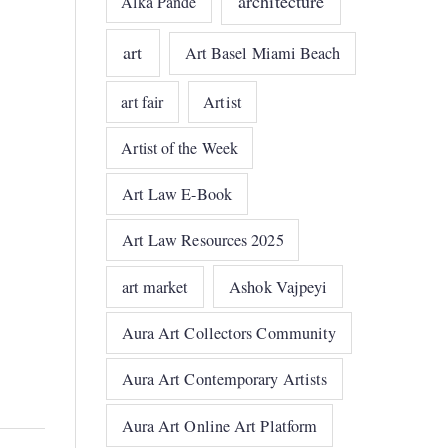
architecture
Alka Pande
art
Art Basel Miami Beach
art fair
Artist
Artist of the Week
Art Law E-Book
Art Law Resources 2025
art market
Ashok Vajpeyi
Aura Art Collectors Community
Aura Art Contemporary Artists
Aura Art Online Art Platform