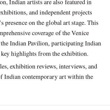
ion, Indian artists are also featured in
 exhibitions, and independent projects
s presence on the global art stage. This
omprehensive coverage of the Venice
the Indian Pavilion, participating Indian
d key highlights from the exhibition.
les, exhibition reviews, interviews, and
 of Indian contemporary art within the