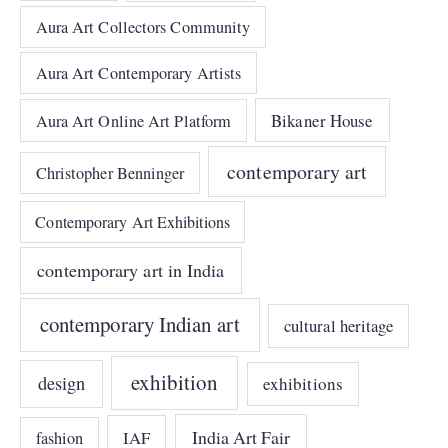
Aura Art Collectors Community
Aura Art Contemporary Artists
Bikaner House
Aura Art Online Art Platform
contemporary art
Christopher Benninger
Contemporary Art Exhibitions
contemporary art in India
contemporary Indian art
cultural heritage
exhibition
design
exhibitions
India Art Fair
IAF
fashion