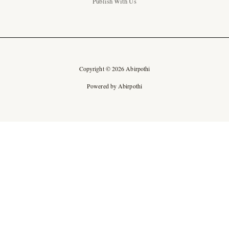
Publish With Us
Copyright © 2026 Abirpothi
Powered by Abirpothi
Ad