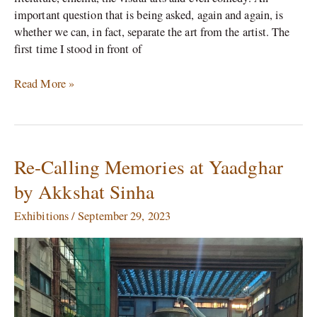
important question that is being asked, again and again, is
whether we can, in fact, separate the art from the artist. The
first time I stood in front of
Read More »
Re-Calling Memories at Yaadghar
Re-
Calling
by Akkshat Sinha
Memories
at
Exhibitions
/
September 29, 2023
Yaadghar
by
Akkshat
Sinha