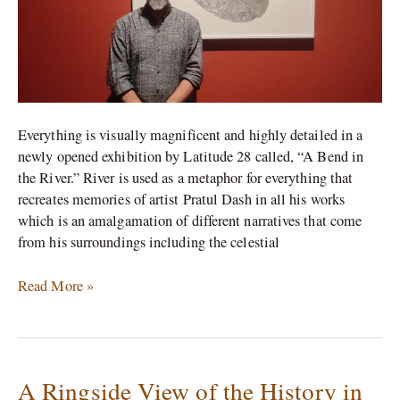
Pratul
Dash
Everything is visually magnificent and highly detailed in a
newly opened exhibition by Latitude 28 called, “A Bend in
the River.” River is used as a metaphor for everything that
recreates memories of artist Pratul Dash in all his works
which is an amalgamation of different narratives that come
from his surroundings including the celestial
Read More »
A Ringside View of the History in
A