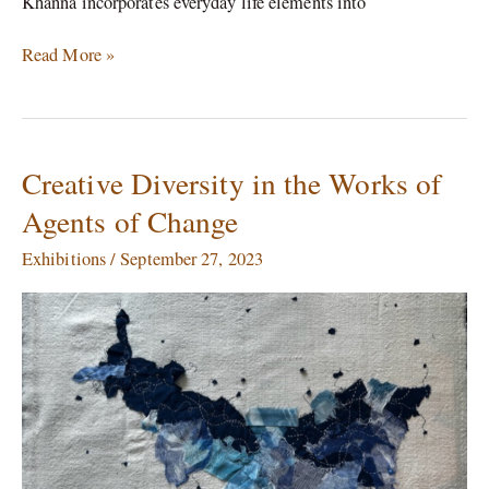
Khanna incorporates everyday life elements into
Read More »
Creative Diversity in the Works of
Creative
Diversity
Agents of Change
in
the
Exhibitions
/
September 27, 2023
Works
of
Agents
of
Change