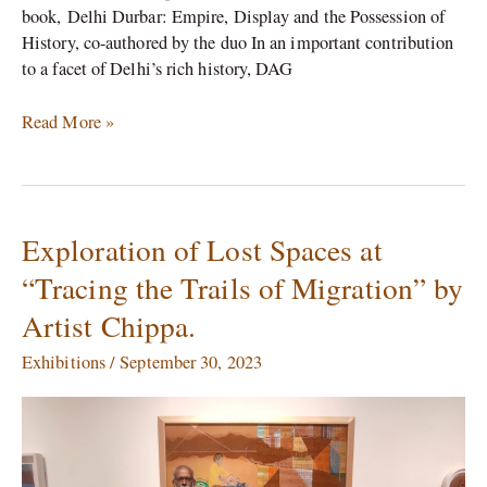
book, Delhi Durbar: Empire, Display and the Possession of
History, co-authored by the duo In an important contribution
to a facet of Delhi’s rich history, DAG
Read More »
Exploration of Lost Spaces at
Exploration
of
“Tracing the Trails of Migration” by
Lost
Artist Chippa.
Spaces
at
Exhibitions
/
September 30, 2023
“Tracing
the
Trails
of
Migration”