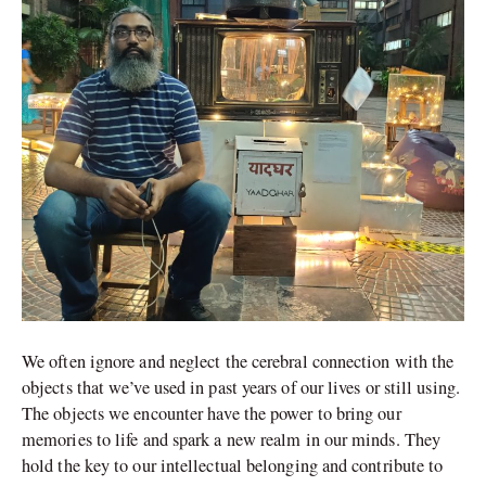
We often ignore and neglect the cerebral connection with the
objects that we’ve used in past years of our lives or still using.
The objects we encounter have the power to bring our
memories to life and spark a new realm in our minds. They
hold the key to our intellectual belonging and contribute to