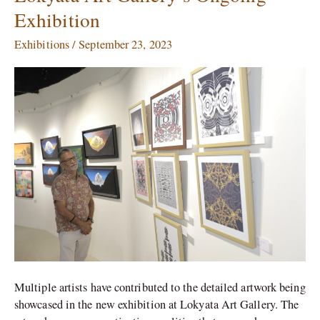
Authentic
Exhibition
Identities
Shine
Exhibitions
/
September 23, 2023
in
Lokyata
Art
Gallery’s
Ongoing
Exhibition
Multiple artists have contributed to the detailed artwork being
showcased in the new exhibition at Lokyata Art Gallery. The