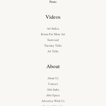
Prints
Videos
Art Indica
Room For More Art
Samvaad
Tuesday Talks
Art Talks
About
About Us
Contact
Abir India
Abir Space
Advertise With Us