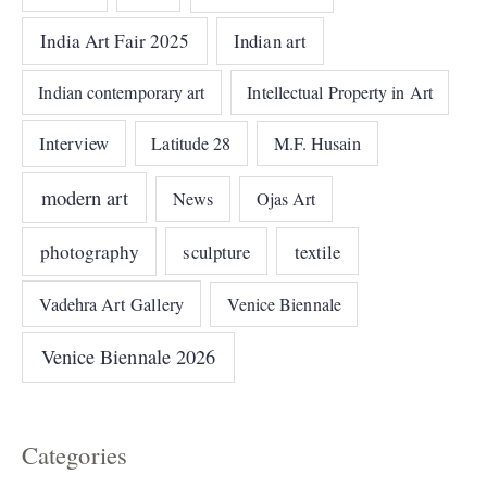
India Art Fair 2025
Indian art
Indian contemporary art
Intellectual Property in Art
Interview
Latitude 28
M.F. Husain
modern art
News
Ojas Art
photography
sculpture
textile
Vadehra Art Gallery
Venice Biennale
Venice Biennale 2026
Categories