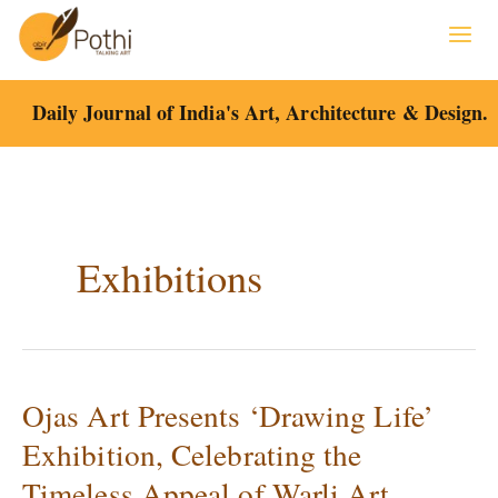
Skip
to
content
Daily Journal of India's Art, Architecture & Design.
Exhibitions
Ojas Art Presents ‘Drawing Life’
Ojas
Art
Exhibition, Celebrating the
Presents
Timeless Appeal of Warli Art.
‘Drawing