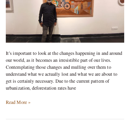
by
Artist
Chippa.
It’s important to look at the changes happening in and around
our world, as it becomes an irresistible part of our lives.
Contemplating those changes and mulling over them to
understand what we actually lost and what we are about to
get is certainly necessary. Due to the current pattern of
urbanization, deforestation rates have
Read More »