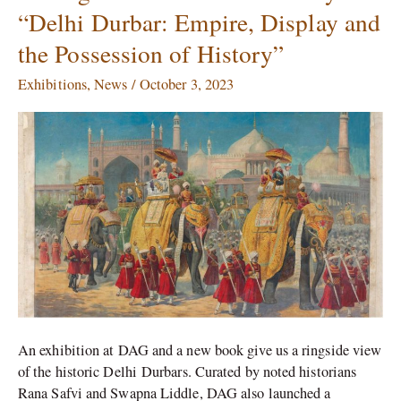
Ringside
“Delhi Durbar: Empire, Display and
View
the Possession of History”
of
the
Exhibitions
,
News
/
October 3, 2023
History
in
“Delhi
Durbar:
Empire,
Display
and
the
Possession
of
History”
An exhibition at DAG and a new book give us a ringside view
of the historic Delhi Durbars. Curated by noted historians
Rana Safvi and Swapna Liddle, DAG also launched a