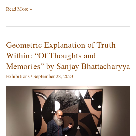
Read More »
Geometric Explanation of Truth
Geometric
Explanation
Within: “Of Thoughts and
of
Memories” by Sanjay Bhattacharyya
Truth
Within:
Exhibitions
/
September 28, 2023
“Of
Thoughts
and
Memories”
by
Sanjay
Bhattacharyya