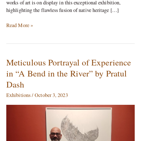
works of art is on display in this exceptional exhibition,
highlighting the flawless fusion of native heritage […]
Read More »
Meticulous Portrayal of Experience
Meticulous
Portrayal
in “A Bend in the River” by Pratul
of
Dash
Experience
in
Exhibitions
/
October 3, 2023
“A
Bend
in
the
River”
by