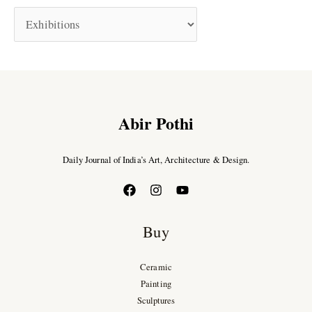
Abir Pothi
Daily Journal of India’s Art, Architecture & Design.
Buy
Ceramic
Painting
Sculptures