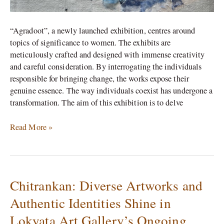
“Agradoot”, a newly launched exhibition, centres around
topics of significance to women. The exhibits are
meticulously crafted and designed with immense creativity
and careful consideration. By interrogating the individuals
responsible for bringing change, the works expose their
genuine essence. The way individuals coexist has undergone a
transformation. The aim of this exhibition is to delve
Read More »
Chitrankan: Diverse Artworks and
Chitrankan:
Diverse
Authentic Identities Shine in
Artworks
Lokyata Art Gallery’s Ongoing
and