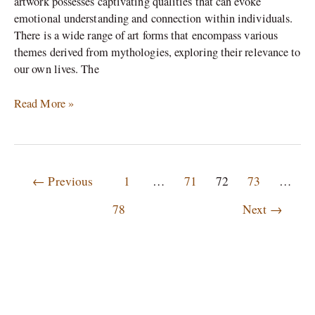
artwork possesses captivating qualities that can evoke
emotional understanding and connection within individuals.
There is a wide range of art forms that encompass various
themes derived from mythologies, exploring their relevance to
our own lives. The
Read More »
←
Previous
1
…
71
72
73
…
78
Next
→