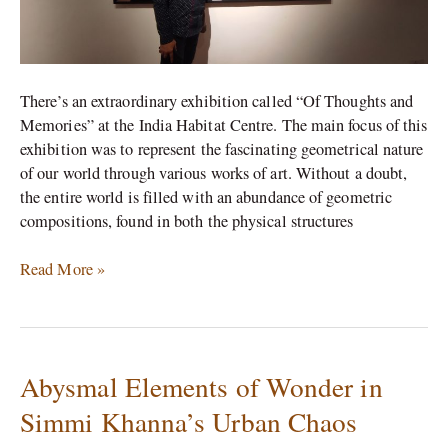
There’s an extraordinary exhibition called “Of Thoughts and
Memories” at the India Habitat Centre. The main focus of this
exhibition was to represent the fascinating geometrical nature
of our world through various works of art. Without a doubt,
the entire world is filled with an abundance of geometric
compositions, found in both the physical structures
Read More »
Abysmal Elements of Wonder in
Abysmal
Elements
Simmi Khanna’s Urban Chaos
of