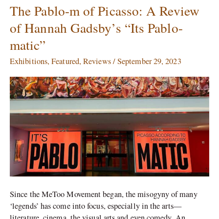
The Pablo-m of Picasso: A Review
The
Pablo-
of Hannah Gadsby’s “Its Pablo-
m
matic”
of
Picasso:
Exhibitions
,
Featured
,
Reviews
/
September 29, 2023
A
Review
of
Hannah
Gadsby’s
“Its
Pablo-
matic”
Since the MeToo Movement began, the misogyny of many
‘legends’ has come into focus, especially in the arts—
literature, cinema, the visual arts and even comedy. An