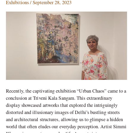
Wonder
Exhibitions
/
September 28, 2023
in
Simmi
Khanna’s
Urban
Chaos
Recently, the captivating exhibition “Urban Chaos” came to a
conclusion at Triveni Kala Sangam. This extraordinary
display showcased artworks that explored the intriguingly
distorted and illusionary images of Delhi’s bustling streets
and architectural structures, allowing us to glimpse a hidden
world that often eludes our everyday perception. Artist Simmi