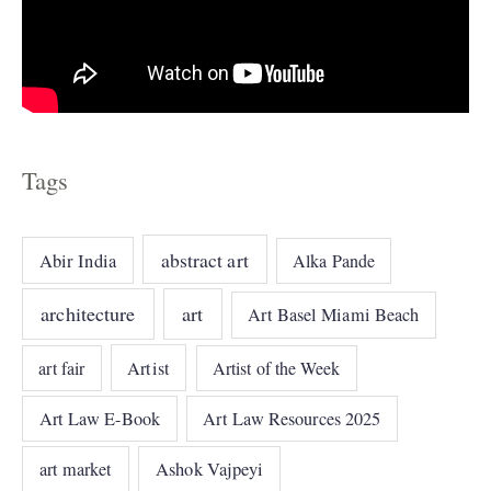
Tags
abstract art
Abir India
Alka Pande
architecture
art
Art Basel Miami Beach
art fair
Artist
Artist of the Week
Art Law E-Book
Art Law Resources 2025
art market
Ashok Vajpeyi