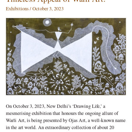
Life’
Exhibitions
/
October 3, 2023
Exhibition,
Celebrating
the
Timeless
Appeal
of
Warli
Art.
On October 3, 2023, New Delhi’s ‘Drawing Life,’ a
mesmerising exhibition that honours the ongoing allure of
Warli Art, is being presented by Ojas Art, a well-known name
in the art world. An extraordinary collection of about 20