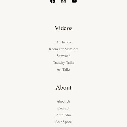
Videos
Art Indica
Room For More Art
Samvaad
Tuesday Talks
Art Talks
About
About Us
Contact
Abir India
Abir Space