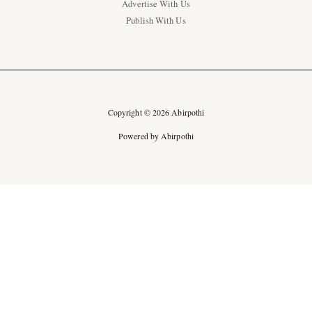
Advertise With Us
Publish With Us
Copyright © 2026 Abirpothi
Powered by Abirpothi
Ad