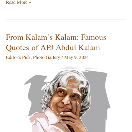
Read More »
From Kalam’s Kalam: Famous
From
Kalam’s
Quotes of APJ Abdul Kalam
Kalam:
Famous
Editor's Pick
,
Photo Gallery
/
May 9, 2024
Quotes
of
APJ
Abdul
Kalam