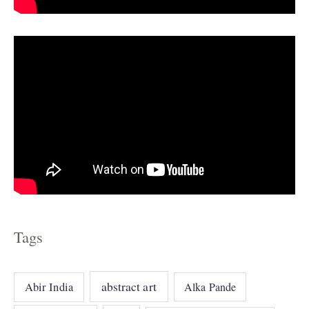
e
s
Tags
abstract art
Abir India
Alka Pande