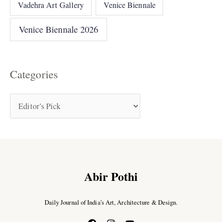
Vadehra Art Gallery
Venice Biennale
Venice Biennale 2026
Categories
Abir Pothi
Daily Journal of India’s Art, Architecture & Design.