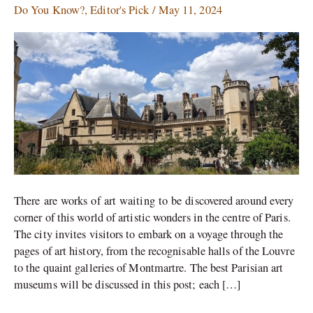
Museums
Do You Know?
,
Editor's Pick
/
May 11, 2024
To
Visit
in
Paris
There are works of art waiting to be discovered around every
corner of this world of artistic wonders in the centre of Paris.
The city invites visitors to embark on a voyage through the
pages of art history, from the recognisable halls of the Louvre
to the quaint galleries of Montmartre. The best Parisian art
museums will be discussed in this post; each […]