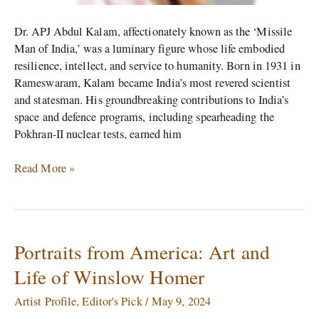
Dr. APJ Abdul Kalam, affectionately known as the ‘Missile
Man of India,’ was a luminary figure whose life embodied
resilience, intellect, and service to humanity. Born in 1931 in
Rameswaram, Kalam became India’s most revered scientist
and statesman. His groundbreaking contributions to India’s
space and defence programs, including spearheading the
Pokhran-II nuclear tests, earned him
Read More »
Portraits from America: Art and
Portraits
from
Life of Winslow Homer
America:
Art
Artist Profile
,
Editor's Pick
/
May 9, 2024
and