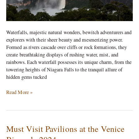
Waterfalls, majestic natural wonders, bewitch adventurers and
explorers with their sheer beauty and mesmerizing power.
Formed as rivers cascade over cliffs or rock formations, they
create breathtaking displays of rushing water, mist, and
rainbows. Each waterfall possesses its unique charm, from the
towering heights of Niagara Falls to the tranquil allure of
hidden gems tucked
Read More »
Must Visit Pavilions at the Venice
Must
Visit