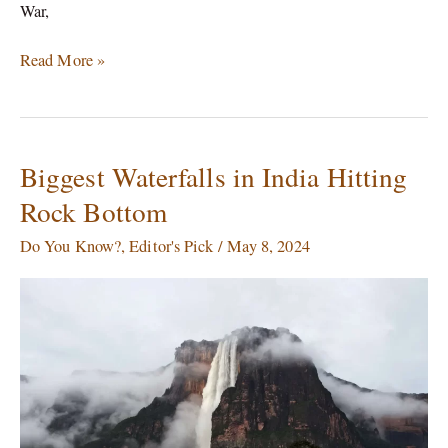
War,
Read More »
Biggest Waterfalls in India Hitting
Biggest
Waterfalls
Rock Bottom
in
India
Do You Know?
,
Editor's Pick
/
May 8, 2024
Hitting
Rock
Bottom