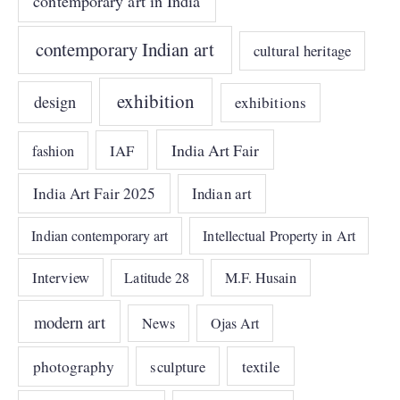
contemporary art in India
contemporary Indian art
cultural heritage
exhibition
design
exhibitions
India Art Fair
IAF
fashion
India Art Fair 2025
Indian art
Indian contemporary art
Intellectual Property in Art
Interview
Latitude 28
M.F. Husain
modern art
News
Ojas Art
photography
sculpture
textile