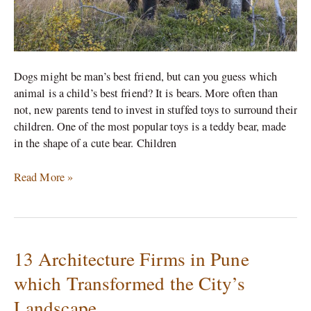
Dogs might be man’s best friend, but can you guess which
animal is a child’s best friend? It is bears. More often than
not, new parents tend to invest in stuffed toys to surround their
children. One of the most popular toys is a teddy bear, made
in the shape of a cute bear. Children
Read More »
13 Architecture Firms in Pune
13
Architecture
which Transformed the City’s
Firms
Landscape
in