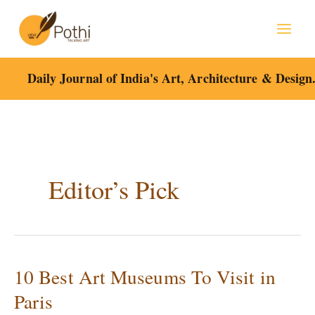
Skip
to
content
Daily Journal of India's Art, Architecture & Design
Editor’s Pick
10 Best Art Museums To Visit in
10
Best
Paris
Art