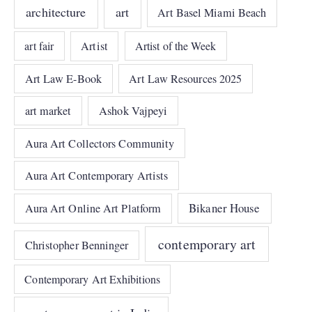
architecture
art
Art Basel Miami Beach
art fair
Artist
Artist of the Week
Art Law E-Book
Art Law Resources 2025
art market
Ashok Vajpeyi
Aura Art Collectors Community
Aura Art Contemporary Artists
Bikaner House
Aura Art Online Art Platform
contemporary art
Christopher Benninger
Contemporary Art Exhibitions