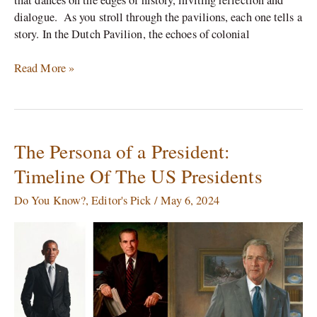
dialogue. As you stroll through the pavilions, each one tells a
story. In the Dutch Pavilion, the echoes of colonial
Read More »
The Persona of a President:
The
Persona
Timeline Of The US Presidents
of
a
Do You Know?
,
Editor's Pick
/
May 6, 2024
President:
Timeline
Of
The
US
Presidents