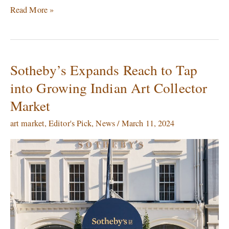
Read More »
Sotheby’s Expands Reach to Tap
Sotheby’s
Expands
into Growing Indian Art Collector
Reach
Market
to
Tap
art market
,
Editor's Pick
,
News
/
March 11, 2024
into
Growing
Indian
Art
Collector
Market