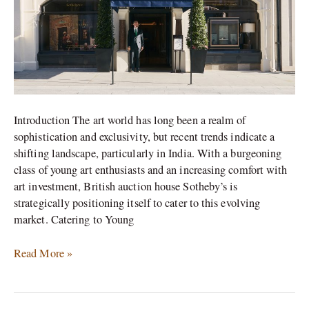
Introduction The art world has long been a realm of
sophistication and exclusivity, but recent trends indicate a
shifting landscape, particularly in India. With a burgeoning
class of young art enthusiasts and an increasing comfort with
art investment, British auction house Sotheby’s is
strategically positioning itself to cater to this evolving
market. Catering to Young
Read More »