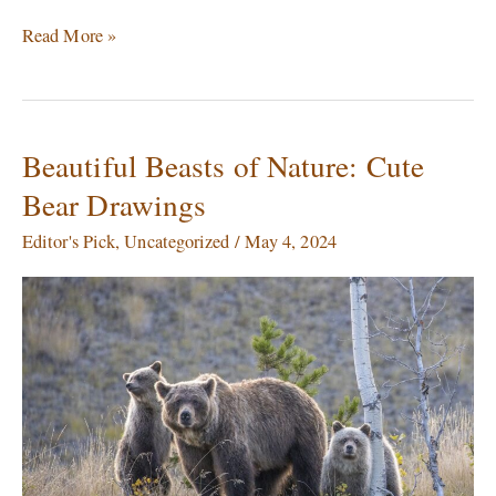
Read More »
Beautiful Beasts of Nature: Cute
Beautiful
Beasts
Bear Drawings
of
Nature:
Editor's Pick
,
Uncategorized
/
May 4, 2024
Cute
Bear
Drawings