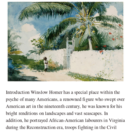
Life
of
Winslow
Homer
Introduction Winslow Homer has a special place within the
psyche of many Americans, a renowned figure who swept over
American art in the nineteenth century, he was known for his
bright renditions on landscapes and vast seascapes. In
addition, he portrayed African-American labourers in Virginia
during the Reconstruction era, troops fighting in the Civil