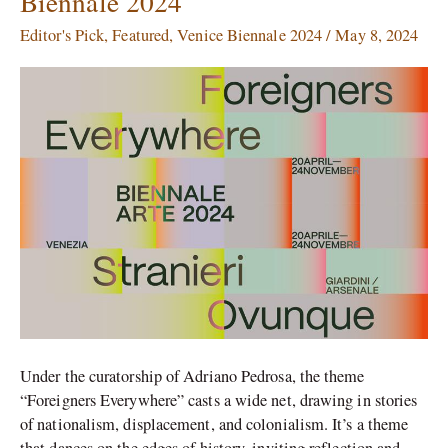
Biennale 2024
Pavilions
at
Editor's Pick
,
Featured
,
Venice Biennale 2024
/
May 8, 2024
the
Venice
Biennale
2024
Under the curatorship of Adriano Pedrosa, the theme
“Foreigners Everywhere” casts a wide net, drawing in stories
of nationalism, displacement, and colonialism. It’s a theme
that dances on the edges of history, inviting reflection and