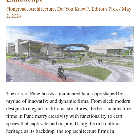
Pune
#longread
,
Architecture
,
Do You Know?
,
Editor's Pick
/
May
which
2, 2024
Transformed
the
City’s
Landscape
The city of Pune boasts a manicured landscape shaped by a
myriad of innovative and dynamic firms. From sleek modern
designs to elegant traditional structures, the best architecture
firms in Pune marry creativity with functionality to craft
spaces that captivate and inspire. Using the rich cultural
heritage as its backdrop, the top architecture firms in