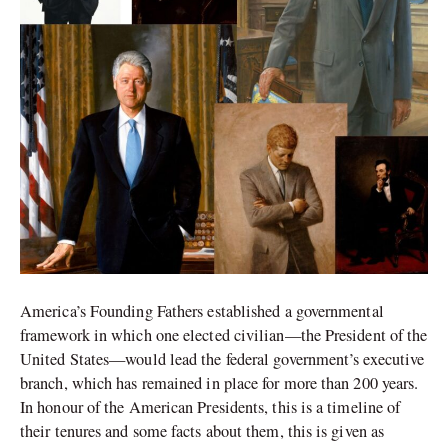
America’s Founding Fathers established a governmental
framework in which one elected civilian—the President of the
United States—would lead the federal government’s executive
branch, which has remained in place for more than 200 years.
In honour of the American Presidents, this is a timeline of
their tenures and some facts about them, this is given as