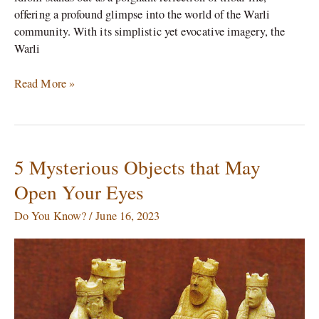
offering a profound glimpse into the world of the Warli
community. With its simplistic yet evocative imagery, the
Warli
Read More »
5 Mysterious Objects that May
5
Mysterious
Open Your Eyes
Objects
that
Do You Know?
/
June 16, 2023
May
Open
Your
Eyes