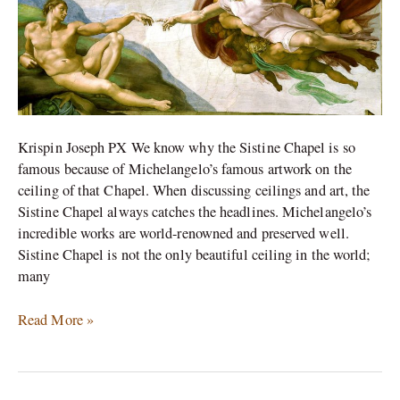
Krispin Joseph PX We know why the Sistine Chapel is so
famous because of Michelangelo’s famous artwork on the
ceiling of that Chapel. When discussing ceilings and art, the
Sistine Chapel always catches the headlines. Michelangelo’s
incredible works are world-renowned and preserved well.
Sistine Chapel is not the only beautiful ceiling in the world;
many
Read More »