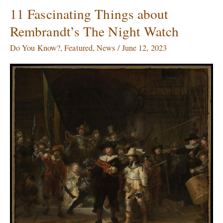
11 Fascinating Things about
11
Fascinating
Rembrandt’s The Night Watch
Things
about
Do You Know?
,
Featured
,
News
/
June 12, 2023
Rembrandt’s
The
Night
Watch