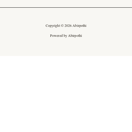
Copyright © 2026 Abirpothi
Powered by Abirpothi
Ad