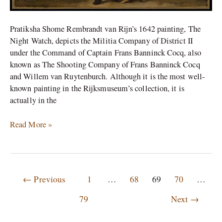
Pratiksha Shome Rembrandt van Rijn’s 1642 painting, The
Night Watch, depicts the Militia Company of District II
under the Command of Captain Frans Banninck Cocq, also
known as The Shooting Company of Frans Banninck Cocq
and Willem van Ruytenburch. Although it is the most well-
known painting in the Rijksmuseum’s collection, it is
actually in the
Read More »
←
Previous
1
…
68
69
70
…
79
Next
→