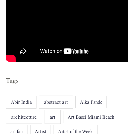
Tags
abstract art
Abir India
Alka Pande
architecture
art
Art Basel Miami Beach
art fair
Artist
Artist of the Week