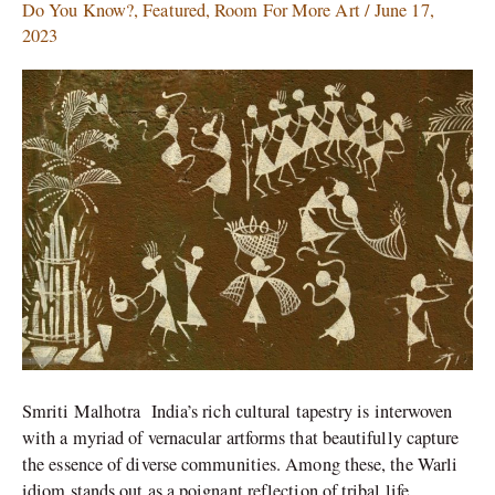
Celebratory-
Do You Know?
,
Featured
,
Room For More Art
/
June 17,
The
2023
Dancing
Forms
of
Warli
Art
Smriti Malhotra India’s rich cultural tapestry is interwoven
with a myriad of vernacular artforms that beautifully capture
the essence of diverse communities. Among these, the Warli
idiom stands out as a poignant reflection of tribal life,