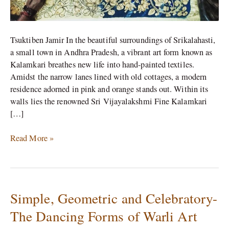
Tsuktiben Jamir In the beautiful surroundings of Srikalahasti,
a small town in Andhra Pradesh, a vibrant art form known as
Kalamkari breathes new life into hand-painted textiles.
Amidst the narrow lanes lined with old cottages, a modern
residence adorned in pink and orange stands out. Within its
walls lies the renowned Sri Vijayalakshmi Fine Kalamkari
[…]
Read More »
Simple, Geometric and Celebratory-
Simple,
Geometric
The Dancing Forms of Warli Art
and