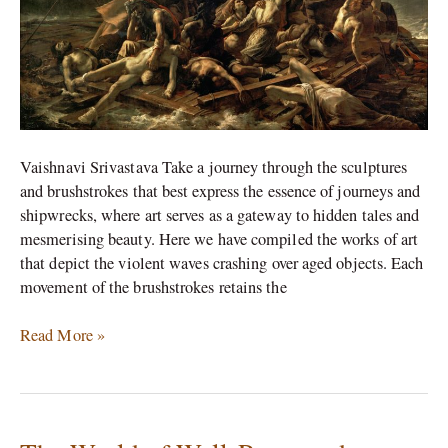
Vaishnavi Srivastava Take a journey through the sculptures
and brushstrokes that best express the essence of journeys and
shipwrecks, where art serves as a gateway to hidden tales and
mesmerising beauty. Here we have compiled the works of art
that depict the violent waves crashing over aged objects. Each
movement of the brushstrokes retains the
Read More »
The