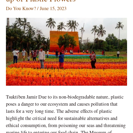
of
Joy:
Do You Know?
/
June 15, 2023
A
Garden
Made
up
of
Plastic
Flowers
Tsuktiben Jamir Due to its non-biodegradable nature, plastic
poses a danger to our ecosystem and causes pollution that
lasts for a very long time. The adverse effects of plastic
highlight the critical need for sustainable alternatives and
ethical consumption, from poisoning our seas and threatening
marine life to entering our food chain. The Museum of