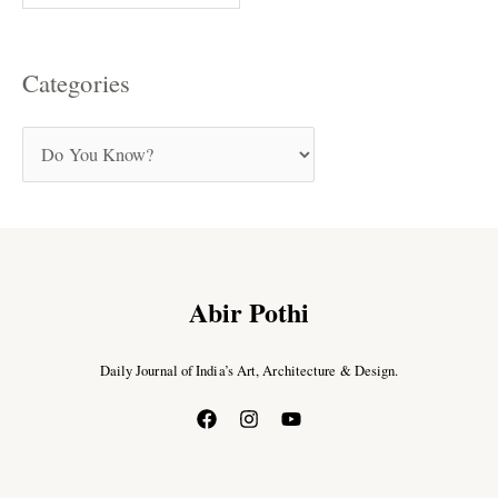
Categories
Abir Pothi
Daily Journal of India’s Art, Architecture & Design.