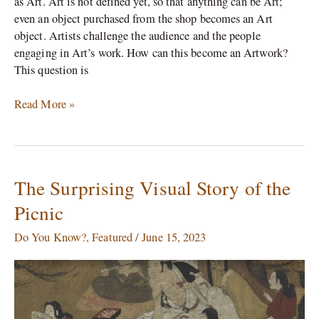
as Art. Art is not defined yet, so that anything can be Art;
even an object purchased from the shop becomes an Art
object. Artists challenge the audience and the people
engaging in Art’s work. How can this become an Artwork?
This question is
Read More »
The Surprising Visual Story of the
The
Surprising
Picnic
Visual
Story
Do You Know?
,
Featured
/
June 15, 2023
of
the
Picnic