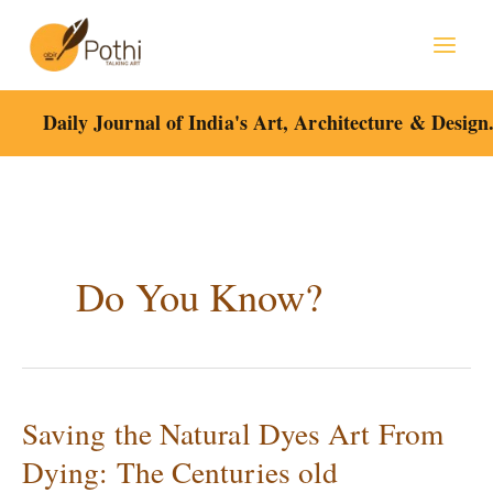
Skip
to
content
Daily Journal of India's Art, Architecture & Design
Do You Know?
Saving the Natural Dyes Art From
Saving
the
Dying: The Centuries old
Natural