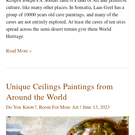
culture, like many other places. In Somalia, Laas Geel has a
group of 10000 years old cave paintings, and many of the
caves are not entirely explored. At least the caves of ten sites
spread across the semi-desert terrain give them World
Heritage
Read More »
Unique Ceilings Paintings from
Unique
Ceilings
Around the World
Paintings
from
Do You Know?
,
Room For More Art
/
June 13, 2023
Around
the
World