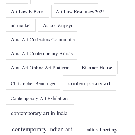
Art Law E-Book
Art Law Resources 2025
art market
Ashok Vajpeyi
Aura Art Collectors Community
Aura Art Contemporary Artists
Bikaner House
Aura Art Online Art Platform
contemporary art
Christopher Benninger
Contemporary Art Exhibitions
contemporary art in India
contemporary Indian art
cultural heritage