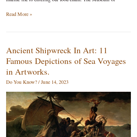
Read More »
Ancient Shipwreck In Art: 11
Ancient
Shipwreck
Famous Depictions of Sea Voyages
In
in Artworks.
Art:
11
Do You Know?
/
June 14, 2023
Famous
Depictions
of
Sea
Voyages
in
Artworks.