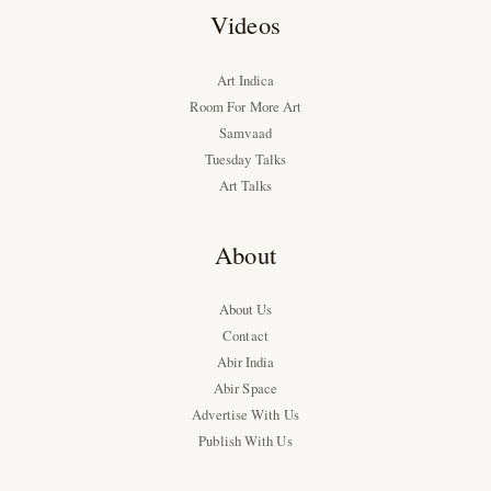
Videos
Art Indica
Room For More Art
Samvaad
Tuesday Talks
Art Talks
About
About Us
Contact
Abir India
Abir Space
Advertise With Us
Publish With Us