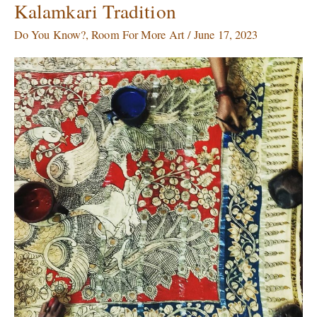
Kalamkari Tradition
Dyes
Art
Do You Know?
,
Room For More Art
/
June 17, 2023
From
Dying:
The
Centuries
old
Kalamkari
Tradition