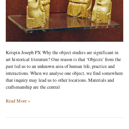
Krispin Joseph PX Why the object studies are significant in
art historical literature? One reason is that ‘Objects’ from the
past led us to an unknown area of human life, practice and
interactions. When we analyse one object, we find somewhere
that inquiry may lead us to other locations. Materials and
craftsmanship are the central
Read More »