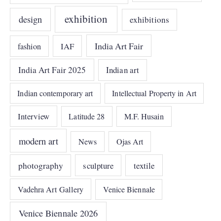
exhibition
design
exhibitions
India Art Fair
IAF
fashion
India Art Fair 2025
Indian art
Indian contemporary art
Intellectual Property in Art
Interview
Latitude 28
M.F. Husain
modern art
News
Ojas Art
photography
sculpture
textile
Vadehra Art Gallery
Venice Biennale
Venice Biennale 2026