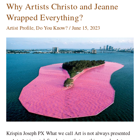
Why Artists Christo and Jeanne
Why
Artists
Wrapped Everything?
Christo
and
Artist Profile
,
Do You Know?
/
June 15, 2023
Jeanne
Wrapped
Everything?
Krispin Joseph PX What we call Art is not always presented