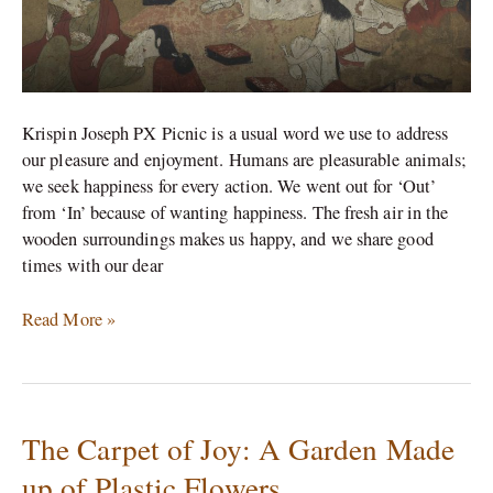
Krispin Joseph PX Picnic is a usual word we use to address
our pleasure and enjoyment. Humans are pleasurable animals;
we seek happiness for every action. We went out for ‘Out’
from ‘In’ because of wanting happiness. The fresh air in the
wooden surroundings makes us happy, and we share good
times with our dear
Read More »
The Carpet of Joy: A Garden Made
The
Carpet
up of Plastic Flowers