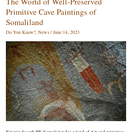
The World of Well-Preserved
World
Primitive Cave Paintings of
of
Somaliland
Well-
Preserved
Do You Know?
,
News
/
June 14, 2023
Primitive
Cave
Paintings
of
Somaliland
Krispin Joseph PX Somali land is a land of Art and primitive