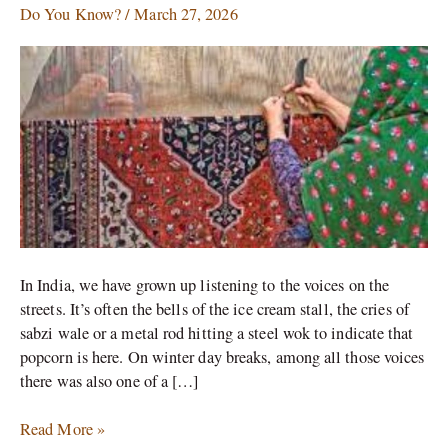
Between
Do You Know?
/
March 27, 2026
the
Carpets
of
Kashmir
and
Iran
In India, we have grown up listening to the voices on the
streets. It’s often the bells of the ice cream stall, the cries of
sabzi wale or a metal rod hitting a steel wok to indicate that
popcorn is here. On winter day breaks, among all those voices
there was also one of a […]
Read More »