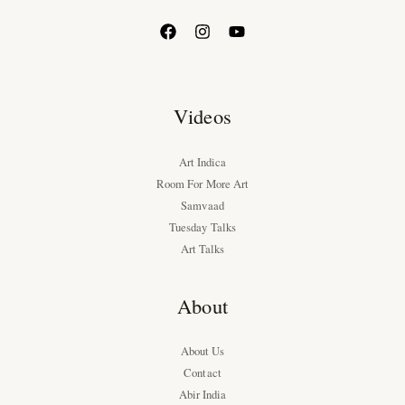
Videos
Art Indica
Room For More Art
Samvaad
Tuesday Talks
Art Talks
About
About Us
Contact
Abir India