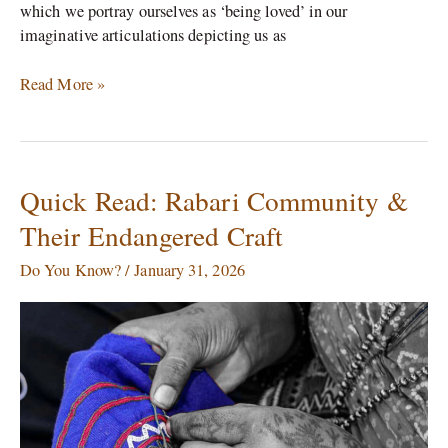
which we portray ourselves as ‘being loved’ in our
imaginative articulations depicting us as
Read More »
Quick Read: Rabari Community &
Quick
Read:
Their Endangered Craft
Rabari
Community
Do You Know?
/
January 31, 2026
&
Their
Endangered
Craft