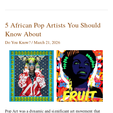
5 African Pop Artists You Should
5
African
Know About
Pop
Artists
Do You Know?
/
March 21, 2026
You
Should
Know
About
Pop Art was a dynamic and significant art movement that