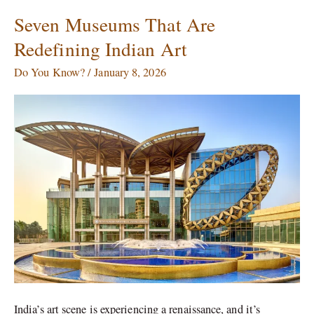
Seven Museums That Are
Seven
Museums
Redefining Indian Art
That
Are
Do You Know?
/
January 8, 2026
Redefining
Indian
Art
India’s art scene is experiencing a renaissance, and it’s