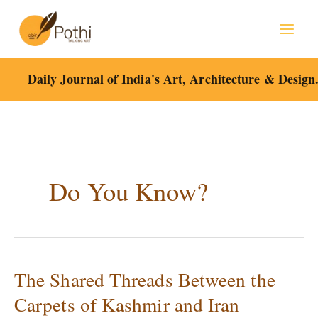
Skip
to
content
Daily Journal of India's Art, Architecture & Design
Do You Know?
The Shared Threads Between the
The
Shared
Carpets of Kashmir and Iran
Threads