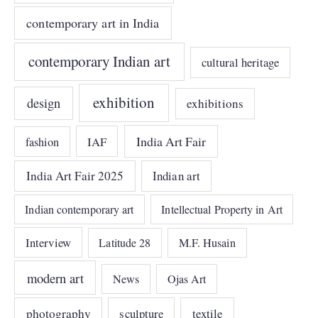
contemporary art in India
contemporary Indian art
cultural heritage
exhibition
design
exhibitions
India Art Fair
IAF
fashion
India Art Fair 2025
Indian art
Indian contemporary art
Intellectual Property in Art
Interview
Latitude 28
M.F. Husain
modern art
News
Ojas Art
photography
sculpture
textile