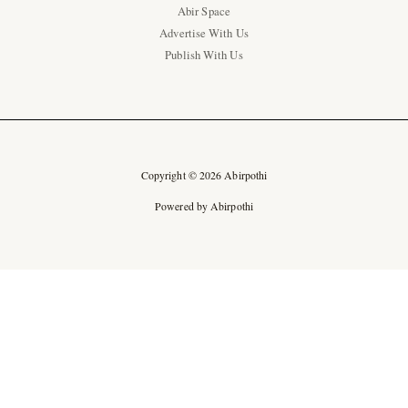
Abir Space
Advertise With Us
Publish With Us
Copyright © 2026 Abirpothi
Powered by Abirpothi
Ad