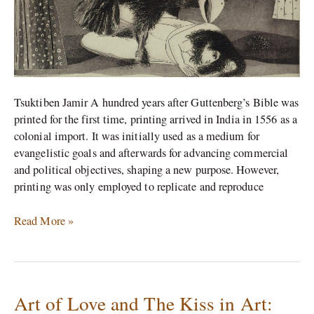
Tsuktiben Jamir A hundred years after Guttenberg’s Bible was
printed for the first time, printing arrived in India in 1556 as a
colonial import. It was initially used as a medium for
evangelistic goals and afterwards for advancing commercial
and political objectives, shaping a new purpose. However,
printing was only employed to replicate and reproduce
Read More »
Art of Love and The Kiss in Art:
Art