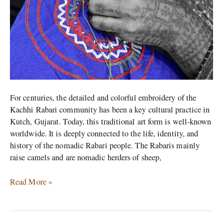
For centuries, the detailed and colorful embroidery of the
Kachhi Rabari community has been a key cultural practice in
Kutch, Gujarat. Today, this traditional art form is well-known
worldwide. It is deeply connected to the life, identity, and
history of the nomadic Rabari people. The Rabaris mainly
raise camels and are nomadic herders of sheep,
Read More »