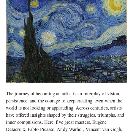
Art
The journey of becoming an artist is an interplay of vision,
persistence, and the courage to keep creating, even when the
world is not looking or applauding. Across centuries, artists
have offered insights shaped by their struggles, triumphs, and
inner compulsions. Here, five great masters, Eugène
Delacroix, Pablo Picasso, Andy Warhol, Vincent van Gogh,