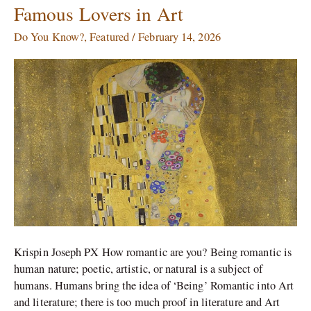
of
Famous Lovers in Art
Love
and
Do You Know?
,
Featured
/
February 14, 2026
The
Kiss
in
Art:
Famous
Lovers
in
Art
Krispin Joseph PX How romantic are you? Being romantic is
human nature; poetic, artistic, or natural is a subject of
humans. Humans bring the idea of ‘Being’ Romantic into Art
and literature; there is too much proof in literature and Art