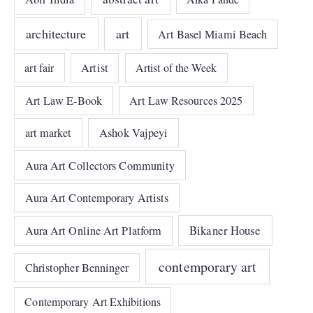
architecture
art
Art Basel Miami Beach
art fair
Artist
Artist of the Week
Art Law E-Book
Art Law Resources 2025
art market
Ashok Vajpeyi
Aura Art Collectors Community
Aura Art Contemporary Artists
Bikaner House
Aura Art Online Art Platform
contemporary art
Christopher Benninger
Contemporary Art Exhibitions