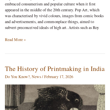
embraced consumerism and popular culture when it first
appeared in the middle of the 20th century. Pop Art, which
was characterised by vivid colours, images from comic books
and advertisements, and commonplace things, aimed to
subvert preconceived ideals of high art. Artists such as Roy
Read More »
The History of Printmaking in India
The
History
Do You Know?
,
News
/
February 17, 2026
of
Printmaking
in
India