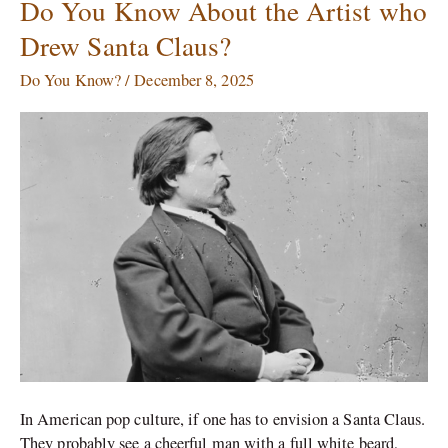
Do You Know About the Artist who
Do
You
Drew Santa Claus?
Know
About
Do You Know?
/
December 8, 2025
the
Artist
who
Drew
Santa
Claus?
In American pop culture, if one has to envision a Santa Claus.
They probably see a cheerful man with a full white beard,