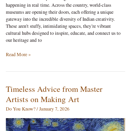
happening in real time. Across the country, world-class
museums are opening their doors, each offering a unique
gateway into the incredible diversity of Indian creativity.
These aren’t stuffy, intimidating spaces, they’re vibrant
cultural hubs designed to inspire, educate, and connect us to
our heritage and to
Read More »
Timeless Advice from Master
Timeless
Advice
Artists on Making Art
from
Master
Do You Know?
/
January 7, 2026
Artists
on
Making