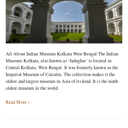
Kolkata
All About Indian Museum Kolkata West Bengal The Indian
Museum Kolkata, also known as ‘Jadughar’ is located in
Central Kolkata, West Bengal. It was formerly known as the
Imperial Museum of Calcutta. The collection makes it the
oldest and largest museum in Asia of its kind. It is the ninth
oldest museum in the world.
Read More »