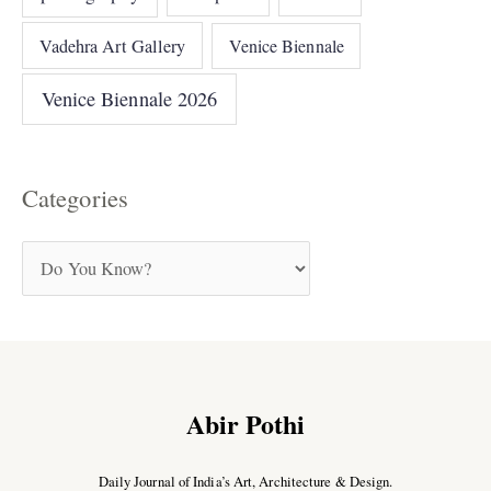
Vadehra Art Gallery
Venice Biennale
Venice Biennale 2026
Categories
Abir Pothi
Daily Journal of India’s Art, Architecture & Design.