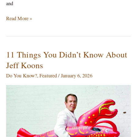
and
Read More »
11 Things You Didn’t Know About
11
Things
Jeff Koons
You
Didn’t
Do You Know?
,
Featured
/
January 6, 2026
Know
About
Jeff
Koons