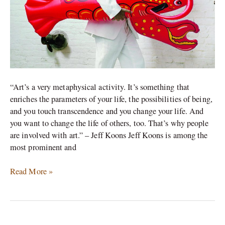
“Art’s a very metaphysical activity. It’s something that
enriches the parameters of your life, the possibilities of being,
and you touch transcendence and you change your life. And
you want to change the life of others, too. That’s why people
are involved with art.” – Jeff Koons Jeff Koons is among the
most prominent and
Read More »