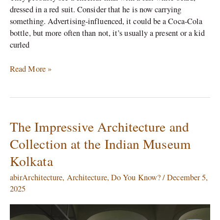
dressed in a red suit. Consider that he is now carrying
something. Advertising-influenced, it could be a Coca-Cola
bottle, but more often than not, it’s usually a present or a kid
curled
Read More »
The Impressive Architecture and
The
Impressive
Collection at the Indian Museum
Architecture
Kolkata
and
Collection
abirArchitecture
,
Architecture
,
Do You Know?
/
December 5,
at
2025
the
Indian
Museum