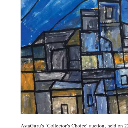
AstaGuru’s ‘Collector’s Choice’ auction, held on 