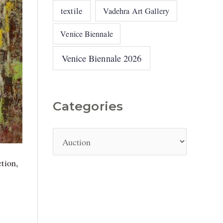
textile
Vadehra Art Gallery
Venice Biennale
Venice Biennale 2026
Categories
ction,