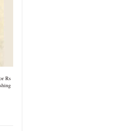
or Rs
shing