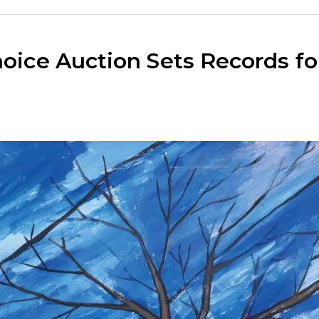
hoice Auction Sets Records fo