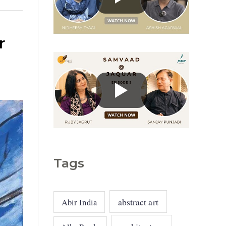
g
o
r
r
i
e
s
Tags
abstract art
Abir India