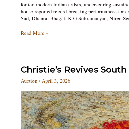
for ten modern Indian artists, underscoring susta
house reported record-breaking performances for 
Sud, Dhanraj Bhagat, K G Subramanyan, Niren Se
Read More »
Christie’s
Christie’s Revives South
Revives
Auction
/
April 3, 2026
South
Asian
Art
Auction
in
London