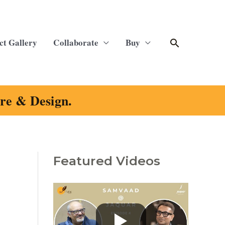
Search
ct Gallery
Collaborate
Buy
ure & Design.
Featured Videos
C
a
t
e