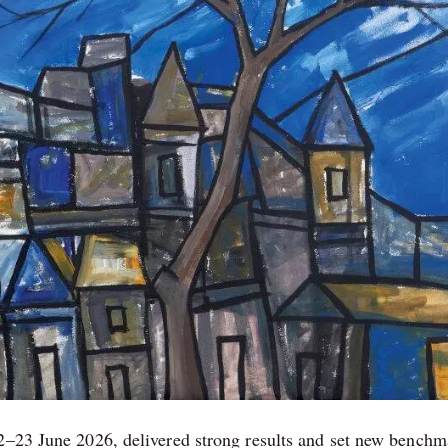
22–23 June 2026, delivered strong results and set new benchm