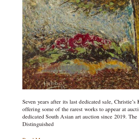
Seven years after its last dedicated sale, Christie’
offering some of the rarest works to appear at auctio
dedicated South Asian art auction since 2019. The
Distinguished