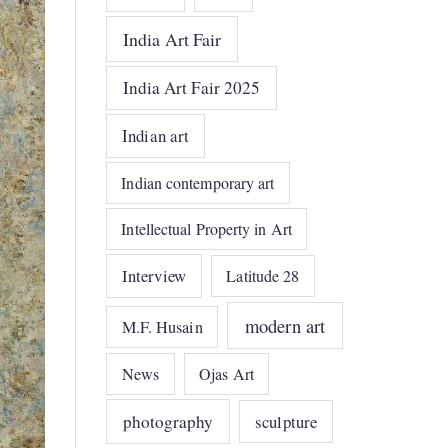
India Art Fair
India Art Fair 2025
Indian art
Indian contemporary art
Intellectual Property in Art
Interview
Latitude 28
modern art
M.F. Husain
News
Ojas Art
photography
sculpture