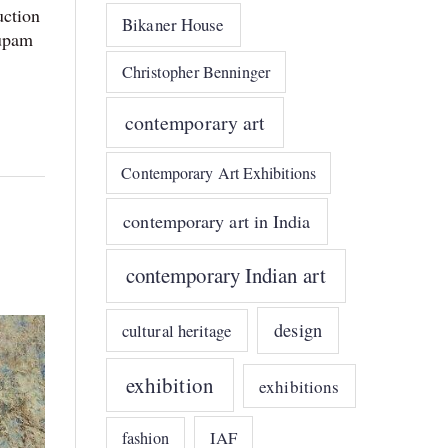
uction
Bikaner House
nupam
Christopher Benninger
contemporary art
Contemporary Art Exhibitions
contemporary art in India
contemporary Indian art
design
cultural heritage
exhibition
exhibitions
IAF
fashion