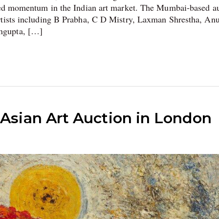
ined momentum in the Indian art market. The Mumbai-based a
artists including B Prabha, C D Mistry, Laxman Shrestha, A
ngupta, […]
 Asian Art Auction in London