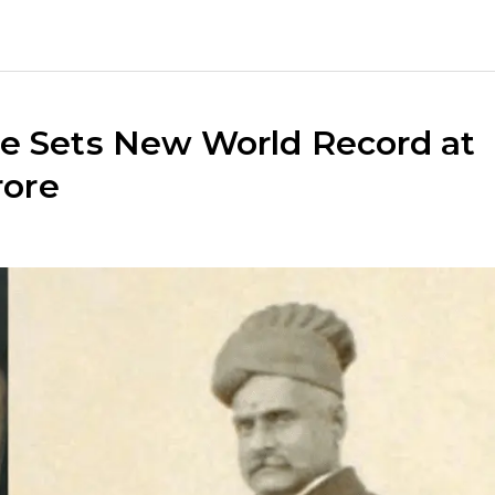
ce Sets New World Record at
rore