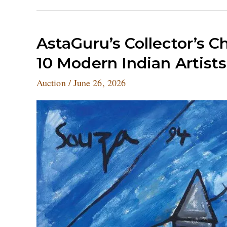
AstaGuru’s
AstaGuru’s Collector’s C
Collector’s
10 Modern Indian Artists
Choice
Auction
Auction
/
June 26, 2026
Sets
Records
for
10
Modern
Indian
Artists