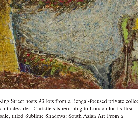
s King Street hosts 93 lots from a Bengal-focused private colle
n in decades. Christie’s is returning to London for its first
 sale, titled Sublime Shadows: South Asian Art From a