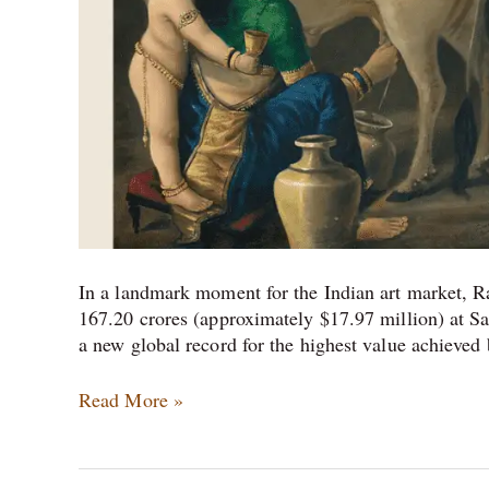
In a landmark moment for the Indian art market, R
167.20 crores (approximately $17.97 million) at Sa
a new global record for the highest value achieved 
Read More »