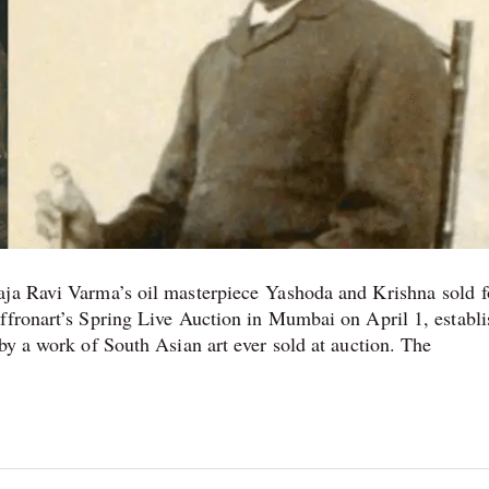
aja Ravi Varma’s oil masterpiece Yashoda and Krishna sold f
ffronart’s Spring Live Auction in Mumbai on April 1, establi
by a work of South Asian art ever sold at auction. The