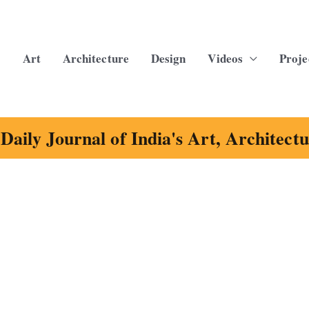
Art
Architecture
Design
Videos
Proje
Daily Journal of India's Art, Architect