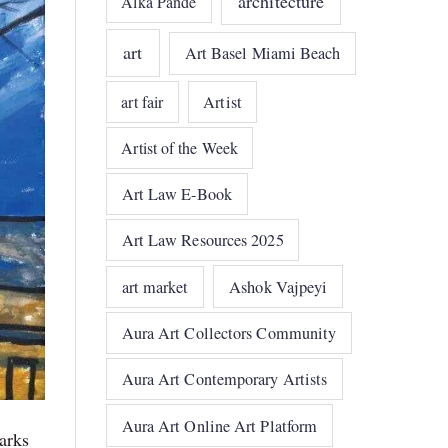
architecture
Alka Pande
art
Art Basel Miami Beach
art fair
Artist
Artist of the Week
Art Law E-Book
Art Law Resources 2025
art market
Ashok Vajpeyi
Aura Art Collectors Community
Aura Art Contemporary Artists
Aura Art Online Art Platform
arks