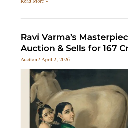
Read More »
Ravi
Ravi Varma’s Masterpie
Varma’s
Auction & Sells for 167 C
Masterpiece
Sets
Auction
/
April 2, 2026
New
World
Record
at
Auction
&
Sells
for
167
Crore