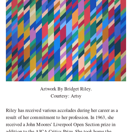
Artwork By Bridget Riley.
Courtesy: Artsy
Riley has received various accolades during her career as a
result of her commitment to her profession. In 1963, she
received a John Moores’ Liverpool Open Section prize in
addition to the AICA Critics Prize. She took home the