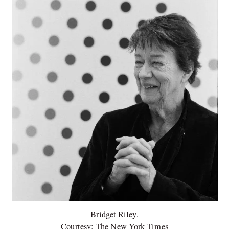
Bridget Riley.
Courtesy: The New York Times