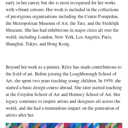
early in her career, but she is most recognised for her works
with vibrant colours. Her work is included in the collections
of prestigious organisations including the Centre Pompidou,
the Metropolitan Museum of Art, the Tate, and the Stedelijk
Museum. She has had exhibitions in major cities all over the
world, including London, New York, Los Angeles, Paris,
Shanghai, Tokyo, and Hong Kong.
Beyond her work as a painter, Riley has made contributions to
the field of art. Before joining the Loughborough School of
Art, she spent two years teaching young children. In 1959, she
started a basic design course abroad. She later started teaching
at the Croydon School of Art and Hornsey School of Art. Her
legacy continues to inspire artists and designers all across the
world, and she had a tremendous impact on the generation of
artists after her.