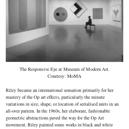
The Responsive Eye at Museum of Modern Art.
Courtesy: MoMA
Riley became an international sensation primarily for her
mastery of the Op art effects, particularly the minute
variations in size, shape, or location of serialised units in an
all-over pattern. In the 1960s, her elaborate, fashionable
geometric abstractions paved the way for the Op Art
movement. Riley painted some works in black and white