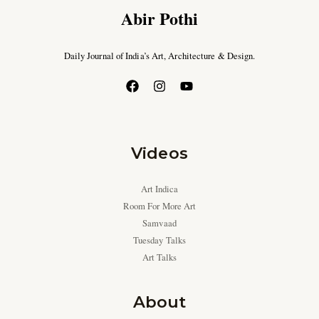
Abir Pothi
Daily Journal of India’s Art, Architecture & Design.
Videos
Art Indica
Room For More Art
Samvaad
Tuesday Talks
Art Talks
About