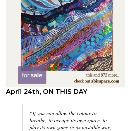
April 24th, ON THIS DAY
“If you can allow the colour to
breathe, to occupy its own space, to
play its own game in its unstable way,