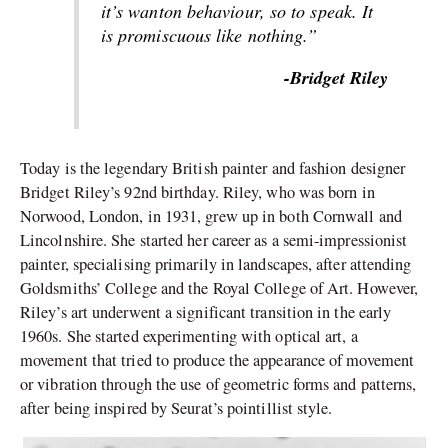
it’s wanton behaviour, so to speak. It
is promiscuous like nothing.”
-Bridget Riley
Today is the legendary British painter and fashion designer
Bridget Riley’s 92nd birthday. Riley, who was born in
Norwood, London, in 1931, grew up in both Cornwall and
Lincolnshire. She started her career as a semi-impressionist
painter, specialising primarily in landscapes, after attending
Goldsmiths’ College and the Royal College of Art. However,
Riley’s art underwent a significant transition in the early
1960s. She started experimenting with optical art, a
movement that tried to produce the appearance of movement
or vibration through the use of geometric forms and patterns,
after being inspired by Seurat’s pointillist style.