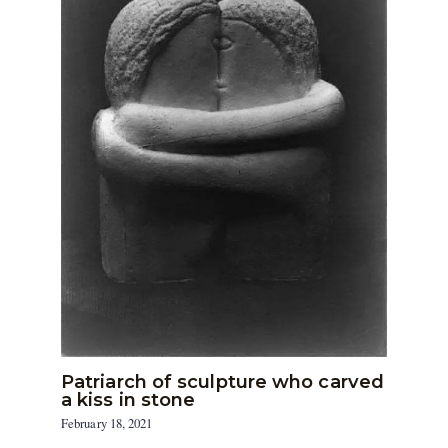
Patriarch of sculpture who carved
a kiss in stone
February 18, 2021