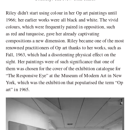
Riley didn’t start using colour in her Op art paintings until
1966; her earlier works were all black and white. The vivid
colours, which were frequently paired in opposition, such
as red and turquoise, gave her already captivating
compositions a new dimension. Riley became one of the most
renowned practitioners of Op art thanks to her works, such as
Fall, 1963, which had a disorienting physical effect on the
sight. Her paintings were of such significance that one of
them was chosen for the cover of the exhibition catalogue for
“The Responsive Eye” at the Museum of Modern Art in New
York, which was the exhibition that popularised the term “Op
art” in 1965.