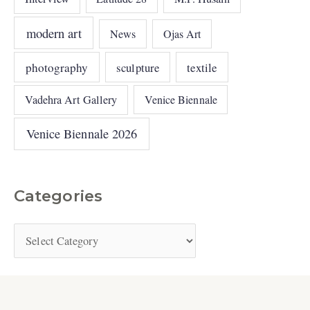
modern art
News
Ojas Art
photography
sculpture
textile
Vadehra Art Gallery
Venice Biennale
Venice Biennale 2026
Categories