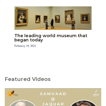
The leading world museum that
began today
February 19, 2021
Featured Videos
C
a
t
e