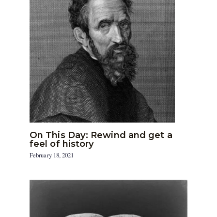
On This Day: Rewind and get a
feel of history
February 18, 2021