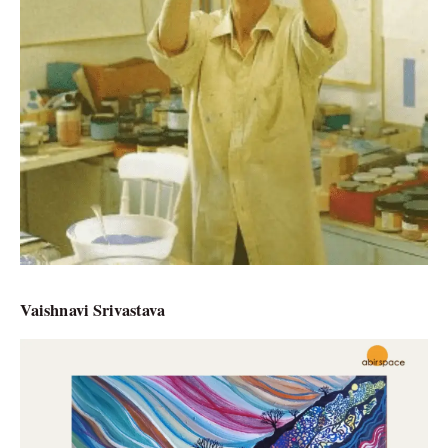
Vaishnavi Srivastava