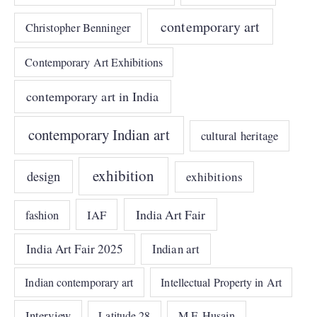
contemporary art
Christopher Benninger
Contemporary Art Exhibitions
contemporary art in India
contemporary Indian art
cultural heritage
exhibition
design
exhibitions
India Art Fair
IAF
fashion
India Art Fair 2025
Indian art
Indian contemporary art
Intellectual Property in Art
Interview
Latitude 28
M.F. Husain