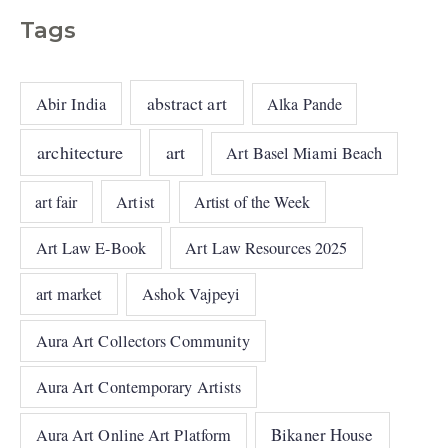
Tags
abstract art
Abir India
Alka Pande
architecture
art
Art Basel Miami Beach
art fair
Artist
Artist of the Week
Art Law E-Book
Art Law Resources 2025
art market
Ashok Vajpeyi
Aura Art Collectors Community
Aura Art Contemporary Artists
Bikaner House
Aura Art Online Art Platform