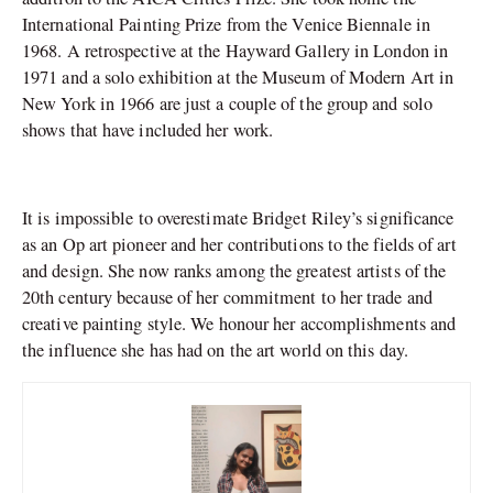
International Painting Prize from the Venice Biennale in
1968. A retrospective at the Hayward Gallery in London in
1971 and a solo exhibition at the Museum of Modern Art in
New York in 1966 are just a couple of the group and solo
shows that have included her work.
It is impossible to overestimate Bridget Riley’s significance
as an Op art pioneer and her contributions to the fields of art
and design. She now ranks among the greatest artists of the
20th century because of her commitment to her trade and
creative painting style. We honour her accomplishments and
the influence she has had on the art world on this day.