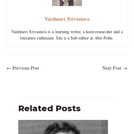
Vaishnavi Srivastava
Vaishnavi Srivastava is a learning writer, a keen researcher and a
literature enthusiast. She is a Sub-editor at Abir Pothi.
←
Previous Post
Next Post
→
Related Posts