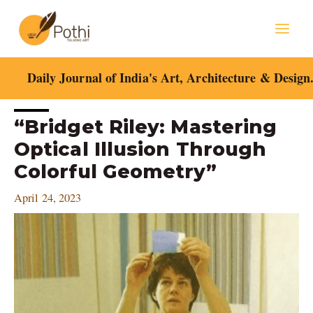
Skip
Mai
to
content
Men
Daily Journal of India's Art, Architecture & Design
Post
“Bridget Riley: Mastering
navigation
Optical Illusion Through
Colorful Geometry”
April 24, 2023