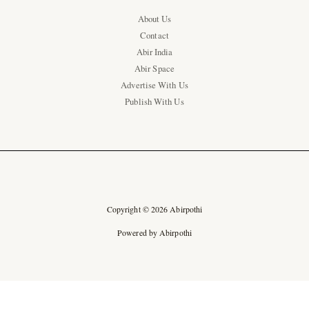
About Us
Contact
Abir India
Abir Space
Advertise With Us
Publish With Us
Copyright © 2026 Abirpothi
Powered by Abirpothi
Ad