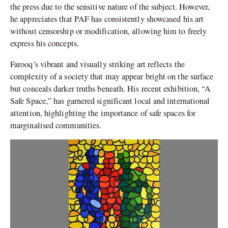
the press due to the sensitive nature of the subject. However,
he appreciates that PAF has consistently showcased his art
without censorship or modification, allowing him to freely
express his concepts.
Farooq’s vibrant and visually striking art reflects the
complexity of a society that may appear bright on the surface
but conceals darker truths beneath. His recent exhibition, “A
Safe Space,” has garnered significant local and international
attention, highlighting the importance of safe spaces for
marginalised communities.