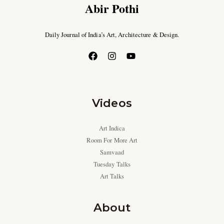
Abir Pothi
Daily Journal of India’s Art, Architecture & Design.
Videos
Art Indica
Room For More Art
Samvaad
Tuesday Talks
Art Talks
About