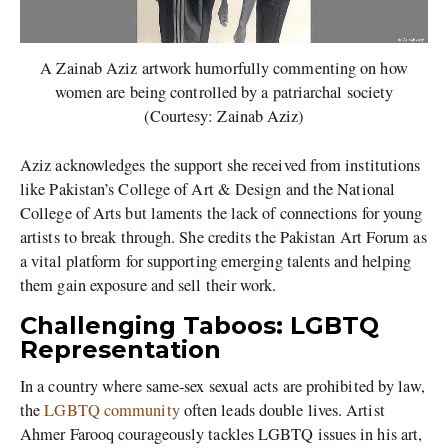
A Zainab Aziz artwork humorfully commenting on how
women are being controlled by a patriarchal society
(Courtesy: Zainab Aziz)
Aziz acknowledges the support she received from institutions
like Pakistan’s College of Art & Design and the National
College of Arts but laments the lack of connections for young
artists to break through. She credits the Pakistan Art Forum as
a vital platform for supporting emerging talents and helping
them gain exposure and sell their work.
Challenging Taboos: LGBTQ
Representation
In a country where same-sex sexual acts are prohibited by law,
the
LGBTQ community
often leads double lives. Artist
Ahmer Farooq courageously tackles LGBTQ issues in his art,