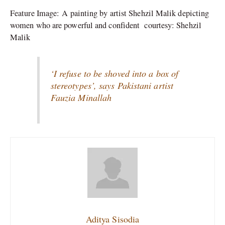
Feature Image: A painting by artist Shehzil Malik depicting
women who are powerful and confident courtesy: Shehzil
Malik
‘I refuse to be shoved into a box of
stereotypes’, says Pakistani artist
Fauzia Minallah
Aditya Sisodia