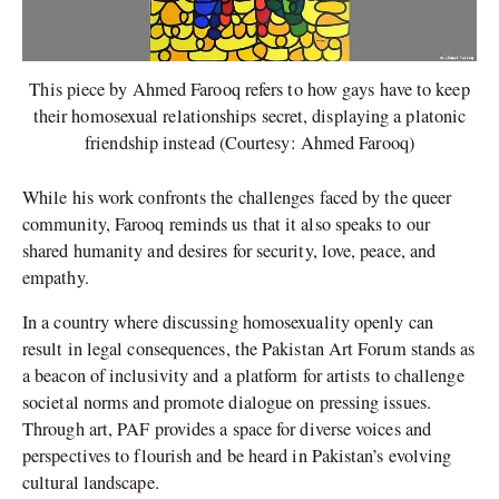
This piece by Ahmed Farooq refers to how gays have to keep
their homosexual relationships secret, displaying a platonic
friendship instead (Courtesy: Ahmed Farooq)
While his work confronts the challenges faced by the queer
community, Farooq reminds us that it also speaks to our
shared humanity and desires for security, love, peace, and
empathy.
In a country where discussing homosexuality openly can
result in legal consequences, the Pakistan Art Forum stands as
a beacon of inclusivity and a platform for artists to challenge
societal norms and promote dialogue on pressing issues.
Through art, PAF provides a space for diverse voices and
perspectives to flourish and be heard in Pakistan’s evolving
cultural landscape.