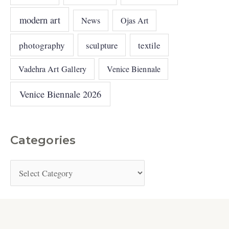
modern art
News
Ojas Art
photography
sculpture
textile
Vadehra Art Gallery
Venice Biennale
Venice Biennale 2026
Categories