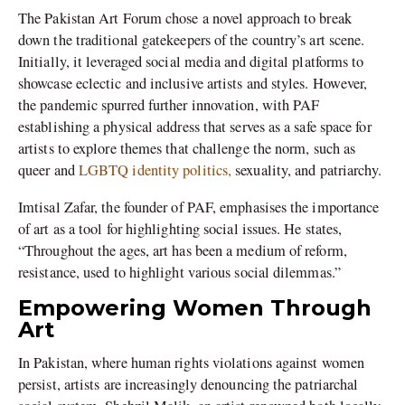
The Pakistan Art Forum chose a novel approach to break
down the traditional gatekeepers of the country’s art scene.
Initially, it leveraged social media and digital platforms to
showcase eclectic and inclusive artists and styles. However,
the pandemic spurred further innovation, with PAF
establishing a physical address that serves as a safe space for
artists to explore themes that challenge the norm, such as
queer and
LGBTQ identity politics,
sexuality, and patriarchy.
Imtisal Zafar, the founder of PAF, emphasises the importance
of art as a tool for highlighting social issues. He states,
“Throughout the ages, art has been a medium of reform,
resistance, used to highlight various social dilemmas.”
Empowering Women Through
Art
In Pakistan, where human rights violations against women
persist, artists are increasingly denouncing the patriarchal