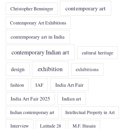
contemporary art
Christopher Benninger
Contemporary Art Exhibitions
contemporary art in India
contemporary Indian art
cultural heritage
exhibition
design
exhibitions
India Art Fair
IAF
fashion
India Art Fair 2025
Indian art
Indian contemporary art
Intellectual Property in Art
Interview
Latitude 28
M.F. Husain