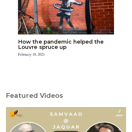
How the pandemic helped the
Louvre spruce up
February 18, 2021
Featured Videos
C
a
t
e