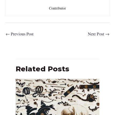
Contributor
←
Previous Post
Next Post
→
Related Posts