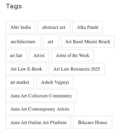
Tags
abstract art
Abir India
Alka Pande
architecture
art
Art Basel Miami Beach
art fair
Artist
Artist of the Week
Art Law E-Book
Art Law Resources 2025
art market
Ashok Vajpeyi
Aura Art Collectors Community
Aura Art Contemporary Artists
Bikaner House
Aura Art Online Art Platform