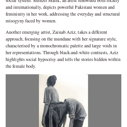
social system. Shehzil Malik, an artist renowned both locally
and internationally, depicts powerful Pakistani women and
femininity in her work, addressing the everyday and structural
misogyny faced by women.
Another emerging artist, Zainab Aziz, takes a different
approach, focusing on the mundane with her signature style,
characterised by a monochromatic palette and large voids in
her representations. Through black-and-white contrasts, Aziz
highlights social hypocrisy and tells the stories hidden within
the female body.