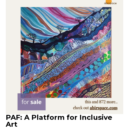
PAF: A Platform for Inclusive
Art