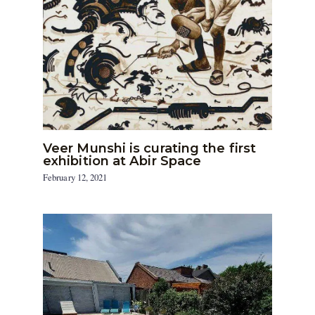
Veer Munshi is curating the first
exhibition at Abir Space
February 12, 2021