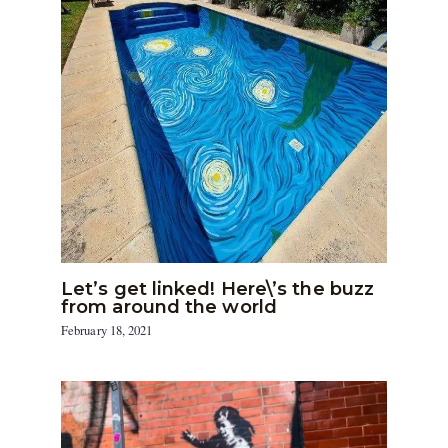
Let’s get linked! Here\’s the buzz
from around the world
February 18, 2021