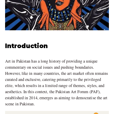
Introduction
Art in Pakistan has a long history of providing a unique
commentary on social issues and pushing boundaries.
However, like in many countries, the art market often remains
curated and exclusive, catering primarily to the privileged
elite, which results in a limited range of themes, styles, and
aesthetics. In this context, the Pakistan Art Forum (PAF),
established in 2014, emerges as aiming to democratise the art
scene in Pakistan.