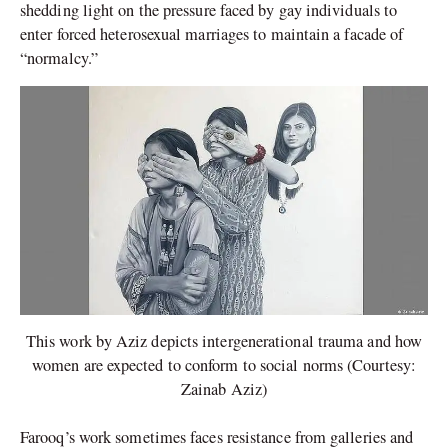
shedding light on the pressure faced by gay individuals to
enter forced heterosexual marriages to maintain a facade of
“normalcy.”
This work by Aziz depicts intergenerational trauma and how
women are expected to conform to social norms (Courtesy:
Zainab Aziz)
Farooq’s work sometimes faces resistance from galleries and