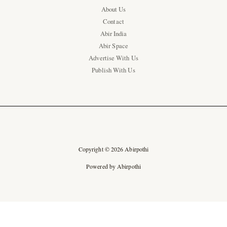
About Us
Contact
Abir India
Abir Space
Advertise With Us
Publish With Us
Copyright © 2026 Abirpothi
Powered by Abirpothi
Ad