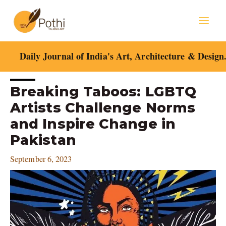
Skip
Mai
to
content
Men
Daily Journal of India's Art, Architecture & Design
Post
Breaking Taboos: LGBTQ
navigation
Artists Challenge Norms
and Inspire Change in
Pakistan
September 6, 2023