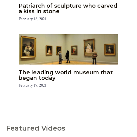
Patriarch of sculpture who carved
a kiss in stone
February 18, 2021
The leading world museum that
began today
February 19, 2021
Featured Videos
C