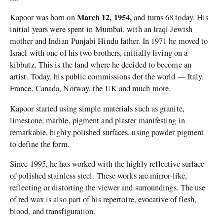
March 12, 1954,
Kapoor was born on
and turns 68 today. His
initial years were spent in Mumbai, with an Iraqi Jewish
mother and Indian Punjabi Hindu father. In 1971 he moved to
Israel with one of his two brothers, initially living on a
kibbutz. This is the land where he decided to become an
artist. Today, his public commissions dot the world — Italy,
France, Canada, Norway, the UK and much more.
Kapoor started using simple materials such as granite,
limestone, marble, pigment and plaster manifesting in
remarkable, highly polished surfaces, using powder pigment
to define the form.
Since 1995, he has worked with the highly reflective surface
of polished stainless steel. These works are mirror-like,
reflecting or distorting the viewer and surroundings. The use
of red wax is also part of his repertoire, evocative of flesh,
blood, and transfiguration.