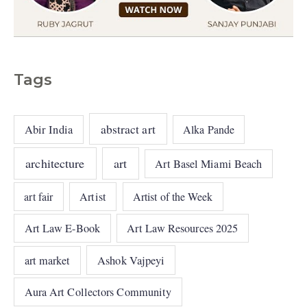
Tags
abstract art
Abir India
Alka Pande
architecture
art
Art Basel Miami Beach
art fair
Artist
Artist of the Week
Art Law E-Book
Art Law Resources 2025
art market
Ashok Vajpeyi
Aura Art Collectors Community