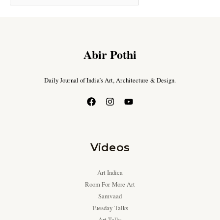
Abir Pothi
Daily Journal of India’s Art, Architecture & Design.
Videos
Art Indica
Room For More Art
Samvaad
Tuesday Talks
Art Talks