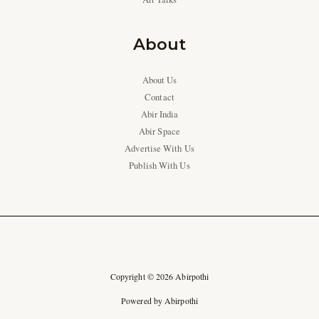
About
About Us
Contact
Abir India
Abir Space
Advertise With Us
Publish With Us
Copyright © 2026 Abirpothi
Powered by Abirpothi