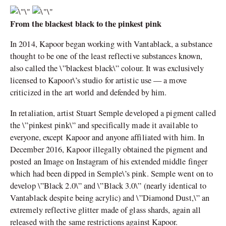
From the blackest black to the pinkest pink
In 2014, Kapoor began working with Vantablack, a substance
thought to be one of the least reflective substances known,
also called the \”blackest black\” colour. It was exclusively
licensed to Kapoor\’s studio for artistic use — a move
criticized in the art world and defended by him.
In retaliation, artist Stuart Semple developed a pigment called
the \”pinkest pink\” and specifically made it available to
everyone, except Kapoor and anyone affiliated with him. In
December 2016, Kapoor illegally obtained the pigment and
posted an Image on Instagram of his extended middle finger
which had been dipped in Semple\’s pink. Semple went on to
develop \”Black 2.0\” and \”Black 3.0\” (nearly identical to
Vantablack despite being acrylic) and \”Diamond Dust,\” an
extremely reflective glitter made of glass shards, again all
released with the same restrictions against Kapoor.