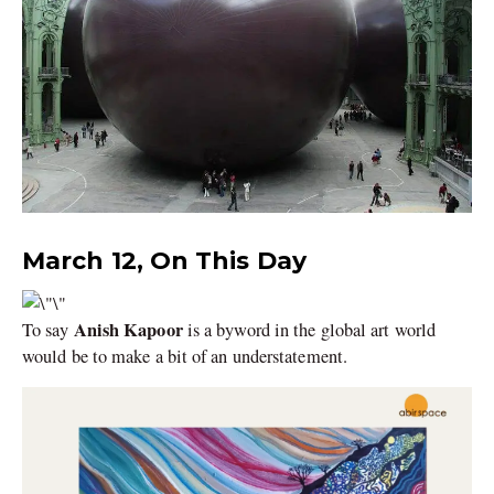
March 12, On This Day
Anish Kapoor
To say
is a byword in the global art world
would be to make a bit of an understatement.