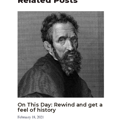
Related Posts
On This Day: Rewind and get a
feel of history
February 18, 2021