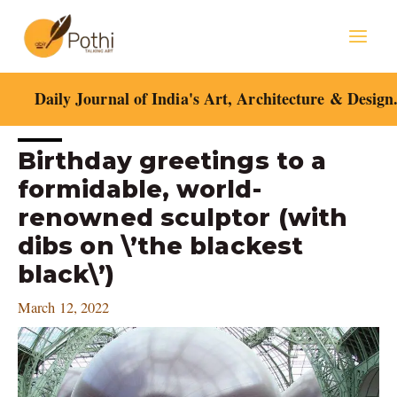
Skip
Mai
to
content
Men
Daily Journal of India's Art, Architecture & Design
Post
Birthday greetings to a
navigation
formidable, world-
renowned sculptor (with
dibs on \’the blackest
black\’)
March 12, 2022