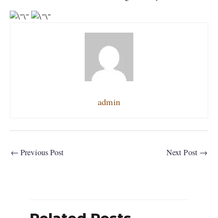
admin
←
Previous Post
Next Post
→