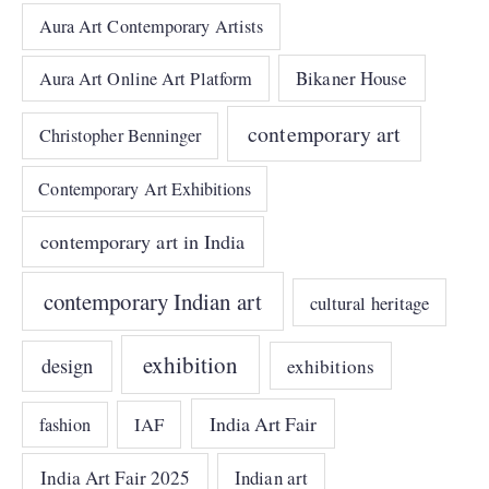
Aura Art Contemporary Artists
Bikaner House
Aura Art Online Art Platform
contemporary art
Christopher Benninger
Contemporary Art Exhibitions
contemporary art in India
contemporary Indian art
cultural heritage
exhibition
design
exhibitions
India Art Fair
IAF
fashion
India Art Fair 2025
Indian art