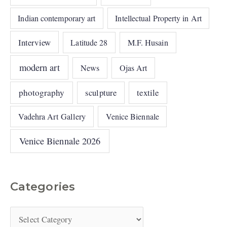
Indian contemporary art
Intellectual Property in Art
Interview
Latitude 28
M.F. Husain
modern art
News
Ojas Art
photography
sculpture
textile
Vadehra Art Gallery
Venice Biennale
Venice Biennale 2026
Categories