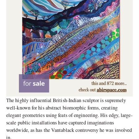
The highly influential British-Indian sculptor is supremely
well-known for his abstract biomorphic forms, creating
elegant geometries using feats of engineering. His edgy, large-
scale public installations have captured imaginations
worldwide, as has the Vantablack controversy he was involved
in.