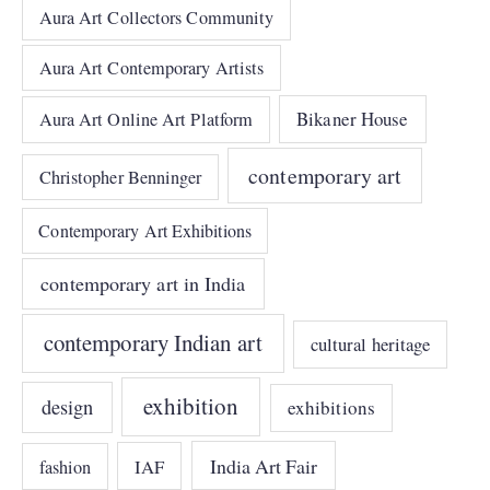
Aura Art Collectors Community
Aura Art Contemporary Artists
Bikaner House
Aura Art Online Art Platform
contemporary art
Christopher Benninger
Contemporary Art Exhibitions
contemporary art in India
contemporary Indian art
cultural heritage
exhibition
design
exhibitions
India Art Fair
IAF
fashion