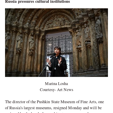
Russia pressures cultural institutions
Marina Losha
Courtesy- Art News
The director of the Pushkin State Museum of Fine Arts, one
of Russia’s largest museums, resigned Monday and will be