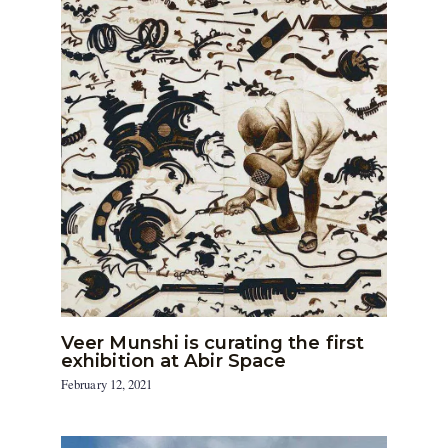
Veer Munshi is curating the first
exhibition at Abir Space
February 12, 2021