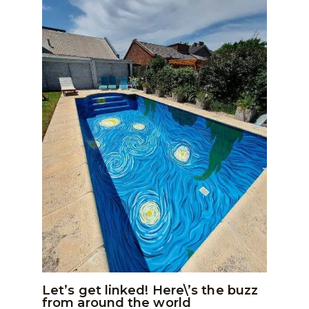
Let’s get linked! Here\’s the buzz
from around the world