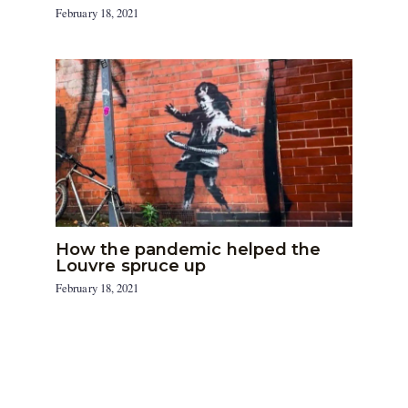
February 18, 2021
How the pandemic helped the
Louvre spruce up
February 18, 2021