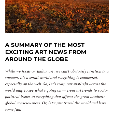
A SUMMARY OF THE MOST
EXCITING ART NEWS FROM
AROUND THE GLOBE
While we focus on Indian art, we can’t obviously function in a
vacuum. It’s a small world and everything is connected,
especially on the web. So, let’s train our spotlight across the
world map to see what’s going on — from art trends to socio-
political issues to everything that affects the great aesthetic
global consciousness. Or, let’s just travel the world and have
some fun!