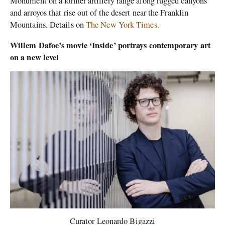
Monument on a former artillery range along rugged canyons
and arroyos that rise out of the desert near the Franklin
Mountains. Details on
The New York Times.
Willem Dafoe’s movie ‘Inside’ portrays contemporary art
on a new level
Curator Leonardo Bigazzi