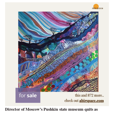
Director of Moscow’s Pushkin state museum quits as