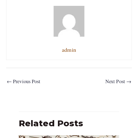
admin
←
Previous Post
Next Post
→
Related Posts