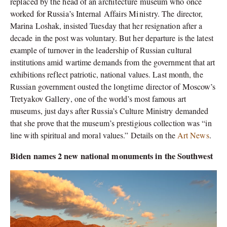
replaced by the head of an architecture museum who once
worked for Russia’s Internal Affairs Ministry.
The director,
Marina Loshak, insisted Tuesday that her resignation after a
decade in the post was voluntary. But her departure is the latest
example of turnover in the leadership of Russian cultural
institutions amid wartime demands from the government that art
exhibitions reflect patriotic, national values.
Last month, the
Russian government
ousted the longtime director of Moscow’s
Tretyakov Gallery
, one of the world’s most famous art
museums, just days after Russia’s Culture Ministry demanded
that she prove that the museum’s prestigious collection was “in
line with spiritual and moral values.” Details on the
Art News
.
Biden names 2 new national monuments in the Southwest