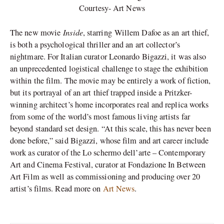
Courtesy- Art News
Inside
The new movie
, starring Willem Dafoe as an art thief,
is both a psychological thriller and an art collector’s
nightmare. For Italian curator Leonardo Bigazzi, it was also
an unprecedented logistical challenge to stage the exhibition
within the film. The movie may be entirely a work of fiction,
but its portrayal of an art thief trapped inside a Pritzker-
winning architect’s home incorporates real and replica works
from some of the world’s most famous living artists far
beyond standard set design. “At this scale, this has never been
done before,” said Bigazzi, whose film and art career include
work as curator of the Lo schermo dell’arte – Contemporary
Art and Cinema Festival, curator at Fondazione In Between
Art Film as well as commissioning and producing over 20
artist’s films. Read more on
Art News
.