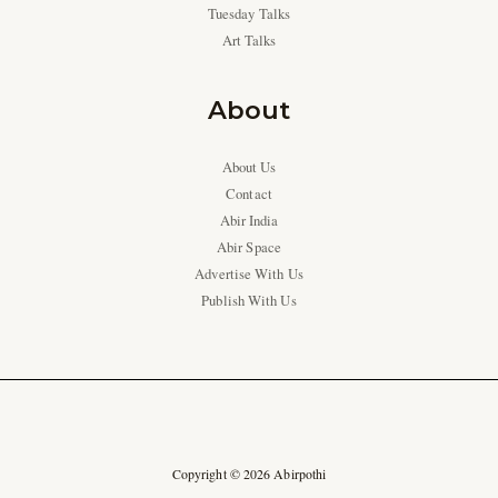
Tuesday Talks
Art Talks
About
About Us
Contact
Abir India
Abir Space
Advertise With Us
Publish With Us
Copyright © 2026 Abirpothi