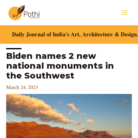
Skip
Mai
to
content
Men
Daily Journal of India's Art, Architecture & Design
Post
Biden names 2 new
navigation
national monuments in
the Southwest
March 24, 2023