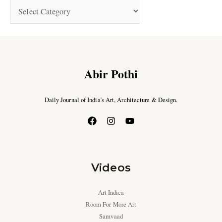
Abir Pothi
Daily Journal of India’s Art, Architecture & Design.
Videos
Art Indica
Room For More Art
Samvaad