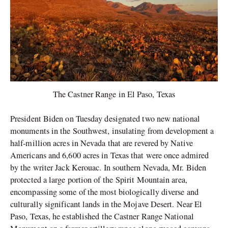
The Castner Range in El Paso, Texas
President Biden on Tuesday designated two new national
monuments in the Southwest, insulating from development a
half-million acres in Nevada that are revered by Native
Americans and 6,600 acres in Texas that were once admired
by the writer Jack Kerouac. In southern Nevada, Mr. Biden
protected a large portion of the Spirit Mountain area,
encompassing some of the most biologically diverse and
culturally significant lands in the Mojave Desert. Near El
Paso, Texas, he established the Castner Range National