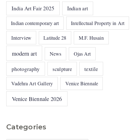
India Art Fair 2025
Indian art
Indian contemporary art
Intellectual Property in Art
Interview
Latitude 28
M.F. Husain
modern art
News
Ojas Art
photography
sculpture
textile
Vadehra Art Gallery
Venice Biennale
Venice Biennale 2026
Categories