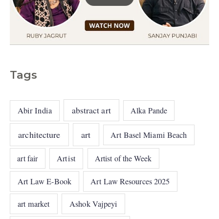
Tags
abstract art
Abir India
Alka Pande
architecture
art
Art Basel Miami Beach
art fair
Artist
Artist of the Week
Art Law E-Book
Art Law Resources 2025
art market
Ashok Vajpeyi