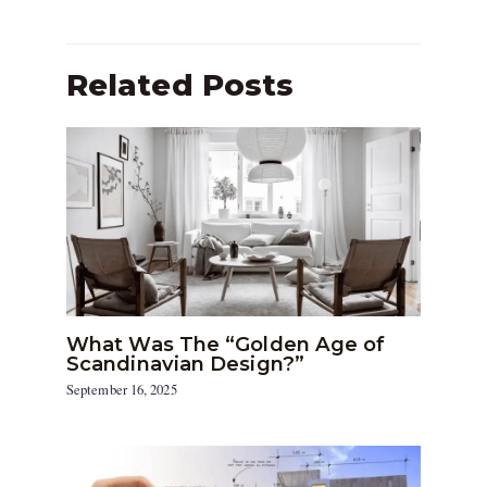
Related Posts
What Was The “Golden Age of
Scandinavian Design?”
September 16, 2025