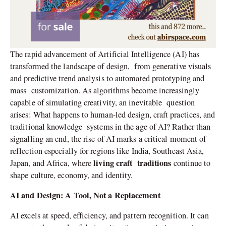
The rapid advancement of Artificial Intelligence (AI) has
transformed the landscape of design, from generative visuals
and predictive trend analysis to automated prototyping and
mass customization. As algorithms become increasingly
capable of simulating creativity, an inevitable question
arises: What happens to human-led design, craft practices, and
traditional knowledge systems in the age of AI? Rather than
signalling an end, the rise of AI marks a critical moment of
reflection especially for regions like India, Southeast Asia,
living craft traditions
Japan, and Africa, where
continue to
shape culture, economy, and identity.
AI and Design: A Tool, Not a Replacement
AI excels at speed, efficiency, and pattern recognition. It can