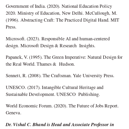
Government of India. (2020). National Education Policy
2020. Ministry of Education, New Delhi. McCullough, M.
(1996). Abstracting Craft: The Practiced Digital Hand. MIT
Press.
Microsoft. (2023). Responsible AI and human-centered
design. Microsoft Design & Research Insights.
Papanek, V. (1995). The Green Imperative: Natural Design for
the Real World. Thames & Hudson.
Sennett, R. (2008). The Craftsman. Yale University Press.
UNESCO. (2017). Intangible Cultural Heritage and
Sustainable Development. UNESCO Publishing.
World Economic Forum. (2020). The Future of Jobs Report.
Geneva.
Dr. Vishal C. Bhand is Head and Associate Professor in