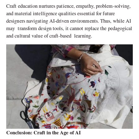
Craft education nurtures patience, empathy, problem-solving,
and material intelligence qualities essential for future
designers navigating AI-driven environments. Thus, while AI
may transform design tools, it cannot replace the pedagogical
and cultural value of craft-based learning.
Conclusion: Craft in the Age of AI