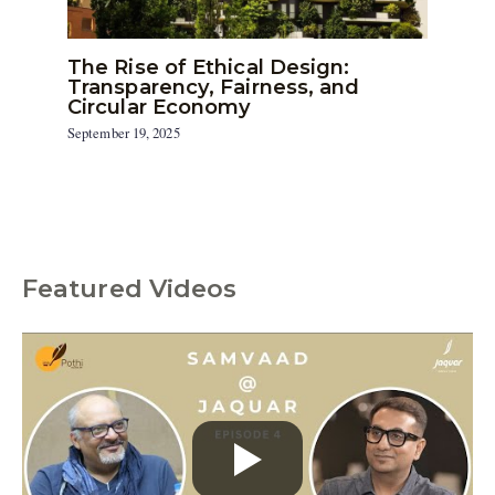
The Rise of Ethical Design:
Transparency, Fairness, and
Circular Economy
September 19, 2025
Featured Videos
C
a
t
e
g
o