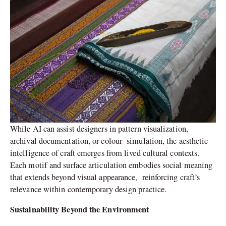
While AI can assist designers in pattern visualization,
archival documentation, or colour simulation, the aesthetic
intelligence of craft emerges from lived cultural contexts.
Each motif and surface articulation embodies social meaning
that extends beyond visual appearance, reinforcing craft’s
relevance within contemporary design practice.
Sustainability Beyond the Environment