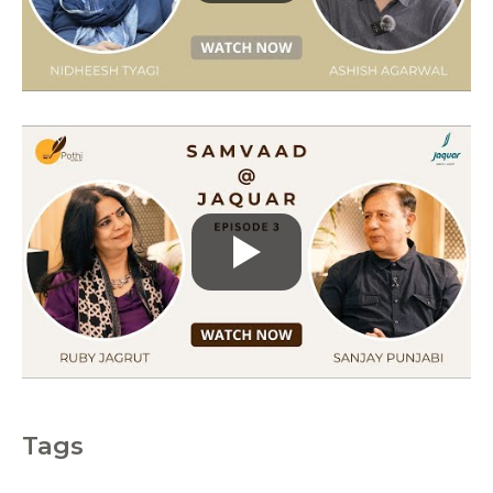
r
i
e
s
Tags