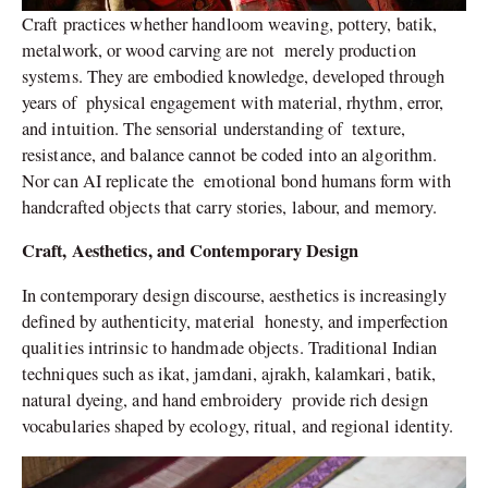
Craft practices whether handloom weaving, pottery, batik,
metalwork, or wood carving are not merely production
systems. They are embodied knowledge, developed through
years of physical engagement with material, rhythm, error,
and intuition. The sensorial understanding of texture,
resistance, and balance cannot be coded into an algorithm.
Nor can AI replicate the emotional bond humans form with
handcrafted objects that carry stories, labour, and memory.
Craft, Aesthetics, and Contemporary Design
In contemporary design discourse, aesthetics is increasingly
defined by authenticity, material honesty, and imperfection
qualities intrinsic to handmade objects. Traditional Indian
techniques such as ikat, jamdani, ajrakh, kalamkari, batik,
natural dyeing, and hand embroidery provide rich design
vocabularies shaped by ecology, ritual, and regional identity.