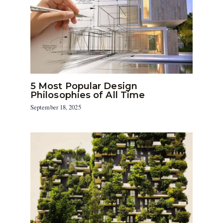
5 Most Popular Design
Philosophies of All Time
September 18, 2025