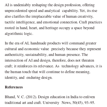
AI is undeniably reshaping the design profession, offering
unprecedented speed and analytical capability. Yet, its rise
also clarifies the irreplaceable value of human creativity,
tactile intelligence, and emotional connection. Craft practices
rooted in hand, heart, and heritage occupy a space beyond
algorithmic logic.
In the era of AI, handmade products will command greater
cultural and economic value precisely because they represent
authenticity, sustainability, and human presence. The
intersection of AI and design, therefore, does not threaten
craft; it reinforces its relevance. As technology advances, it is
the human touch that will continue to define meaning,
identity, and enduring design.
References
Bhand, V. C. (2012). Design education in India to enliven
traditional art and craft. University News, 50(45), 93–95.