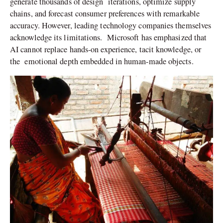
generate thousands of design iterations, optimize supply
chains, and forecast consumer preferences with remarkable
accuracy. However, leading technology companies themselves
acknowledge its limitations. Microsoft has emphasized that
AI cannot replace hands-on experience, tacit knowledge, or
the emotional depth embedded in human-made objects.