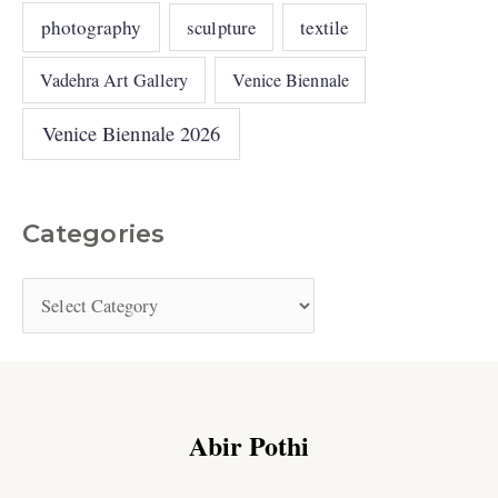
photography
sculpture
textile
Vadehra Art Gallery
Venice Biennale
Venice Biennale 2026
Categories
Abir Pothi