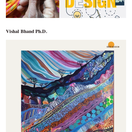
Vishal Bhand Ph.D.