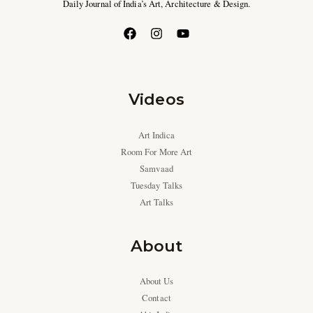
Daily Journal of India’s Art, Architecture & Design.
Videos
Art Indica
Room For More Art
Samvaad
Tuesday Talks
Art Talks
About
About Us
Contact