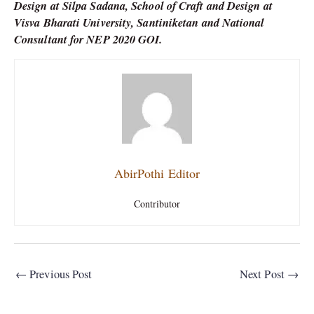
Design at Silpa Sadana, School of Craft and Design at
Visva Bharati University, Santiniketan and National
Consultant for NEP 2020 GOI.
AbirPothi Editor
Contributor
←
Previous Post
Next Post
→