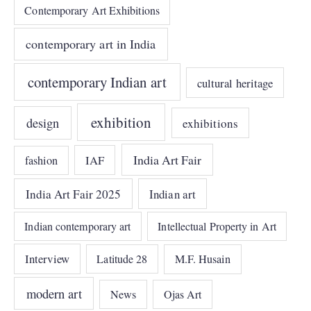
Contemporary Art Exhibitions
contemporary art in India
contemporary Indian art
cultural heritage
exhibition
design
exhibitions
India Art Fair
IAF
fashion
India Art Fair 2025
Indian art
Indian contemporary art
Intellectual Property in Art
Interview
Latitude 28
M.F. Husain
modern art
News
Ojas Art