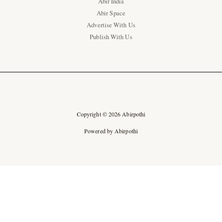
Abir India
Abir Space
Advertise With Us
Publish With Us
Copyright © 2026 Abirpothi
Powered by Abirpothi
Ad