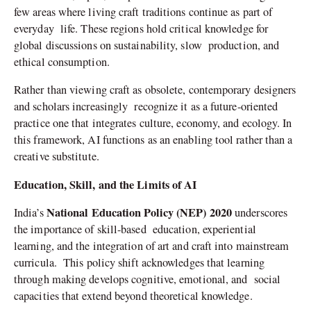
few areas where living craft traditions continue as part of
everyday life. These regions hold critical knowledge for
global discussions on sustainability, slow production, and
ethical consumption.
Rather than viewing craft as obsolete, contemporary designers
and scholars increasingly recognize it as a future-oriented
practice one that integrates culture, economy, and ecology. In
this framework, AI functions as an enabling tool rather than a
creative substitute.
Education, Skill, and the Limits of AI
National Education Policy (NEP) 2020
India’s
underscores
the importance of skill-based education, experiential
learning, and the integration of art and craft into mainstream
curricula. This policy shift acknowledges that learning
through making develops cognitive, emotional, and social
capacities that extend beyond theoretical knowledge.