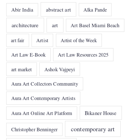
abstract art
Abir India
Alka Pande
architecture
art
Art Basel Miami Beach
art fair
Artist
Artist of the Week
Art Law E-Book
Art Law Resources 2025
art market
Ashok Vajpeyi
Aura Art Collectors Community
Aura Art Contemporary Artists
Bikaner House
Aura Art Online Art Platform
contemporary art
Christopher Benninger