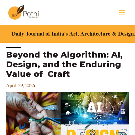
Skip
Mai
to
content
Men
Daily Journal of India's Art, Architecture & Design
Post
Beyond the Algorithm: AI,
navigation
Design, and the Enduring
Value of Craft
April 29, 2026