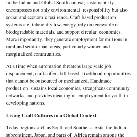
In the Indian and Global South context, sustainability
encompasses not only environmental responsibility but also
social and economic resilience. Craft-based production
systems are inherently low-energy, rely on renewable or
biodegradable materials, and support circular economies.
More importantly, they generate employment for millions in
rural and semi-urban areas, particularly women and
marginalized communities.
At a time when automation threatens large-scale job
displacement, crafts offer skill-based livelihood opportunities
that cannot be outsourced or mechanized. Handmade
production sustains local economies, strengthens community
networks, and provides meaningful employment for youth in
developing nations.
Living Craft Cultures in a Global Context
Today, regions such as South and Southeast Asia, the Indian
subcontinent, Japan, and parts of Africa remain among the