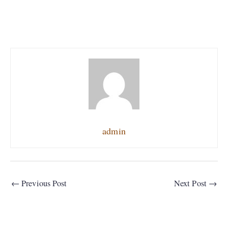
admin
←
Previous Post
Next Post
→