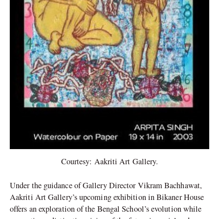
Courtesy: Aakriti Art Gallery.
Under the guidance of Gallery Director Vikram Bachhawat,
Aakriti Art Gallery’s upcoming exhibition in Bikaner House
offers an exploration of the Bengal School’s evolution while