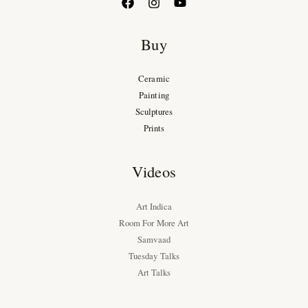
Buy
Ceramic
Painting
Sculptures
Prints
Videos
Art Indica
Room For More Art
Samvaad
Tuesday Talks
Art Talks