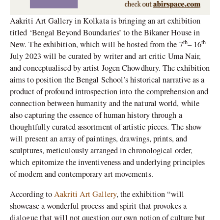
Aakriti Art Gallery in Kolkata is bringing an art exhibition
titled ‘Bengal Beyond Boundaries’ to the Bikaner House in
th
th
New. The exhibition, which will be hosted from the 7
– 16
July 2023 will be curated by writer and art critic Uma Nair,
and conceptualised by artist Jogen Chowdhury. The exhibition
aims to position the Bengal School’s historical narrative as a
product of profound introspection into the comprehension and
connection between humanity and the natural world, while
also capturing the essence of human history through a
thoughtfully curated assortment of artistic pieces. The show
will present an array of paintings, drawings, prints, and
sculptures, meticulously arranged in chronological order,
which epitomize the inventiveness and underlying principles
of modern and contemporary art movements.
According to
Aakriti Art Gallery
, the exhibition “will
showcase a wonderful process and spirit that provokes a
dialogue that will not question our own notion of culture but