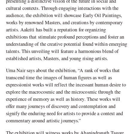
presenting a distinctive vision of the future in social and
cultural contexts. Through engaging interactions with the
audience, the exhibition will showcase Early Oil Paintings,
works by renowned Masters, and creations by contemporary
artists. Aakriti has built a reputation for organizing
exhibitions that stimulate profound perceptions and foster an
understanding of the creative potential found within emerging
talents. This unveiling will feature a harmonious blend of
established artists, Masters, and young rising artists.
Uma Nair says about the exhibition, “A rank of works that
transcend time the images of human figures as well as
expressionist works will reflect the incessant human desire to
explore the macrocosmic and the microcosmic through the
experience of memory as well as history. These works will
offer many journeys of discovery and contemplation and
signify the enduring need for artists to provide a context and
commentary around artistic journeys.”
The exhibition will witness works by Abanindranath Tagore,