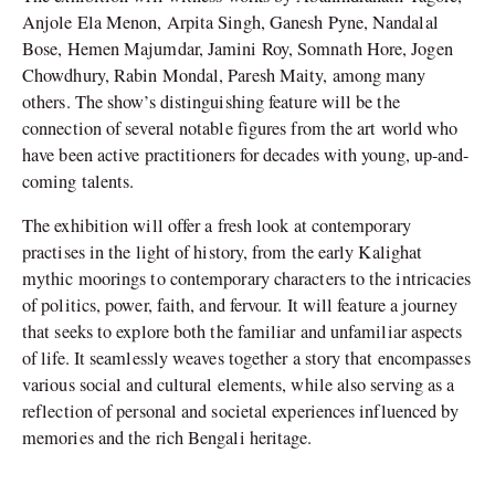
Anjole Ela Menon, Arpita Singh, Ganesh Pyne, Nandalal
Bose, Hemen Majumdar, Jamini Roy, Somnath Hore, Jogen
Chowdhury, Rabin Mondal, Paresh Maity, among many
others. The show’s distinguishing feature will be the
connection of several notable figures from the art world who
have been active practitioners for decades with young, up-and-
coming talents.
The exhibition will offer a fresh look at contemporary
practises in the light of history, from the early Kalighat
mythic moorings to contemporary characters to the intricacies
of politics, power, faith, and fervour. It will feature a journey
that seeks to explore both the familiar and unfamiliar aspects
of life. It seamlessly weaves together a story that encompasses
various social and cultural elements, while also serving as a
reflection of personal and societal experiences influenced by
memories and the rich Bengali heritage.