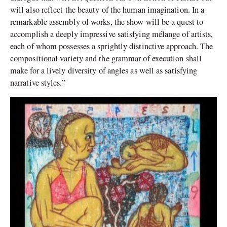
will also reflect the beauty of the human imagination. In a
remarkable assembly of works, the show will be a quest to
accomplish a deeply impressive satisfying mélange of artists,
each of whom possesses a sprightly distinctive approach. The
compositional variety and the grammar of execution shall
make for a lively diversity of angles as well as satisfying
narrative styles.”