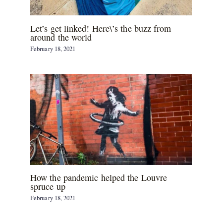
Let’s get linked! Here\’s the buzz from
around the world
February 18, 2021
How the pandemic helped the Louvre
spruce up
February 18, 2021