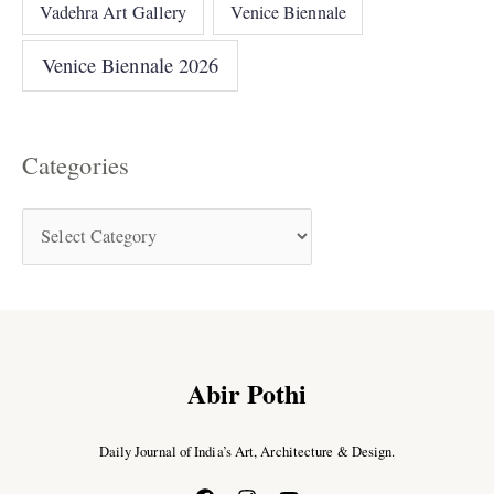
Vadehra Art Gallery
Venice Biennale
Venice Biennale 2026
Categories
Abir Pothi
Daily Journal of India’s Art, Architecture & Design.