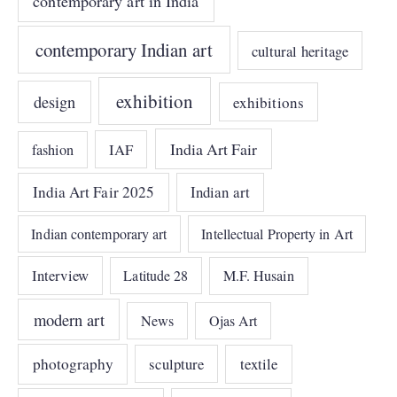
contemporary art in India
contemporary Indian art
cultural heritage
exhibition
design
exhibitions
India Art Fair
IAF
fashion
India Art Fair 2025
Indian art
Indian contemporary art
Intellectual Property in Art
Interview
Latitude 28
M.F. Husain
modern art
News
Ojas Art
photography
sculpture
textile