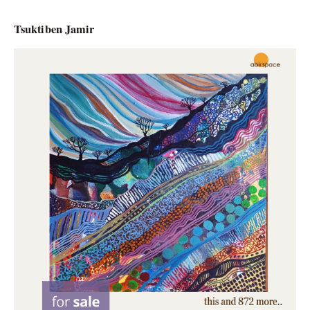
Tsuktiben Jamir