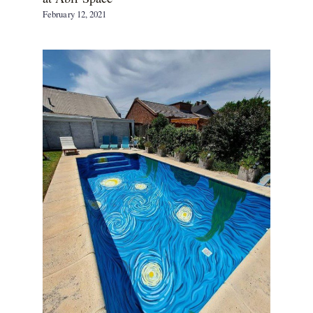
February 12, 2021