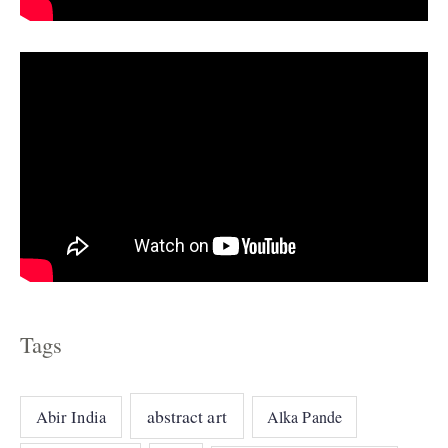
e
s
Tags
abstract art
Abir India
Alka Pande