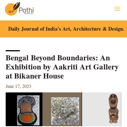
Skip
to
content
Daily Journal of India's Art, Architecture & Design.
Bengal Beyond Boundaries: An
Exhibition by Aakriti Art Gallery
at Bikaner House
June 17, 2023