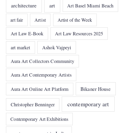
architecture
art
Art Basel Miami Beach
art fair
Artist
Artist of the Week
Art Law E-Book
Art Law Resources 2025
art market
Ashok Vajpeyi
Aura Art Collectors Community
Aura Art Contemporary Artists
Bikaner House
Aura Art Online Art Platform
contemporary art
Christopher Benninger
Contemporary Art Exhibitions