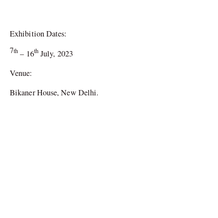
Exhibition Dates:
7
th
th
– 16
July, 2023
Venue:
Bikaner House, New Delhi.