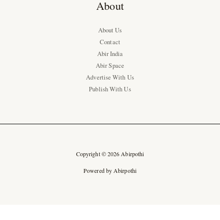
About
About Us
Contact
Abir India
Abir Space
Advertise With Us
Publish With Us
Copyright © 2026 Abirpothi
Powered by Abirpothi
Ad