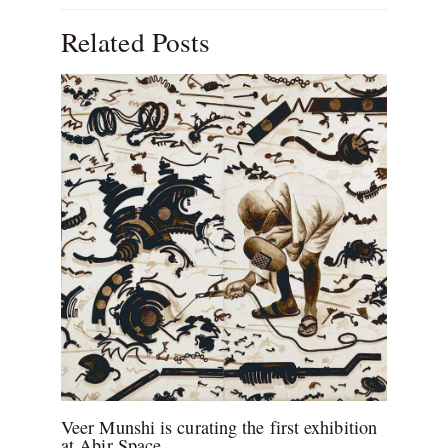
Related Posts
Veer Munshi is curating the first exhibition
at Abir Space