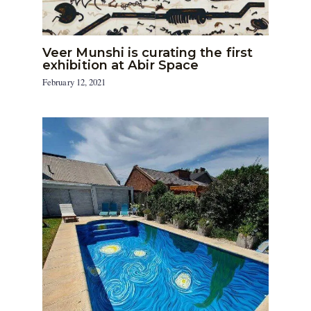
Veer Munshi is curating the first
exhibition at Abir Space
February 12, 2021