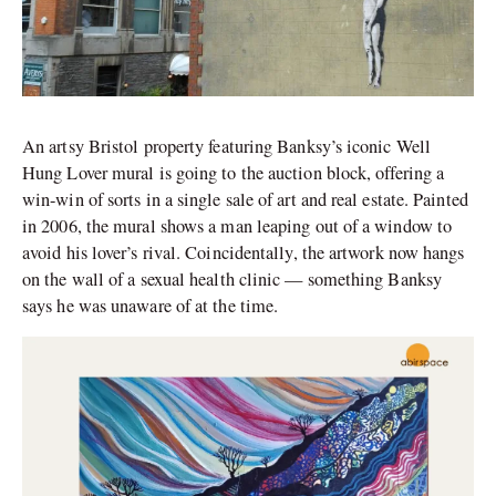
An artsy Bristol property featuring Banksy’s iconic Well
Hung Lover mural is going to the auction block, offering a
win-win of sorts in a single sale of art and real estate. Painted
in 2006, the mural shows a man leaping out of a window to
avoid his lover’s rival. Coincidentally, the artwork now hangs
on the wall of a sexual health clinic — something Banksy
says he was unaware of at the time.