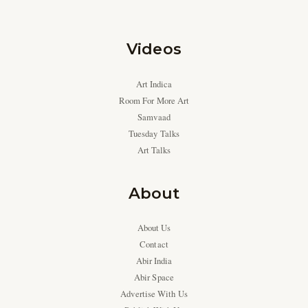
Videos
Art Indica
Room For More Art
Samvaad
Tuesday Talks
Art Talks
About
About Us
Contact
Abir India
Abir Space
Advertise With Us