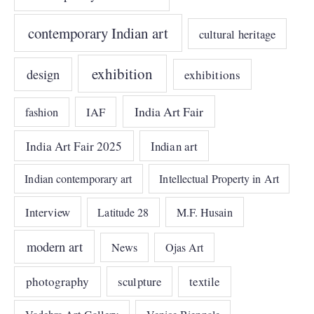
contemporary Indian art
cultural heritage
exhibition
design
exhibitions
India Art Fair
IAF
fashion
India Art Fair 2025
Indian art
Indian contemporary art
Intellectual Property in Art
Interview
Latitude 28
M.F. Husain
modern art
News
Ojas Art
photography
sculpture
textile