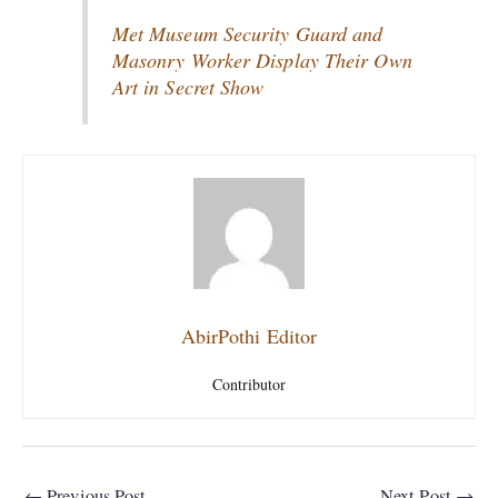
Met Museum Security Guard and
Masonry Worker Display Their Own
Art in Secret Show
AbirPothi Editor
Contributor
←
Previous Post
Next Post
→