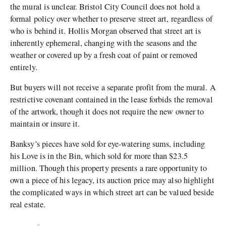
the mural is unclear. Bristol City Council does not hold a
formal policy over whether to preserve street art, regardless of
who is behind it. Hollis Morgan observed that street art is
inherently ephemeral, changing with the seasons and the
weather or covered up by a fresh coat of paint or removed
entirely.
But buyers will not receive a separate profit from the mural. A
restrictive covenant contained in the lease forbids the removal
of the artwork, though it does not require the new owner to
maintain or insure it.
Banksy’s pieces have sold for eye-watering sums, including
his Love is in the Bin, which sold for more than $23.5
million. Though this property presents a rare opportunity to
own a piece of his legacy, its auction price may also highlight
the complicated ways in which street art can be valued beside
real estate.