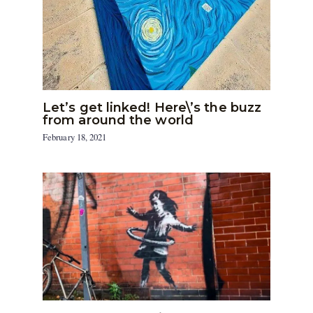
Let’s get linked! Here\’s the buzz
from around the world
February 18, 2021