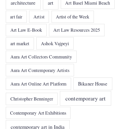
architecture
art
Art Basel Miami Beach
art fair
Artist
Artist of the Week
Art Law E-Book
Art Law Resources 2025
art market
Ashok Vajpeyi
Aura Art Collectors Community
Aura Art Contemporary Artists
Bikaner House
Aura Art Online Art Platform
contemporary art
Christopher Benninger
Contemporary Art Exhibitions
contemporary art in India