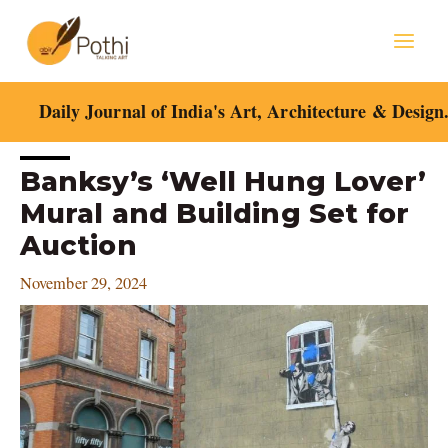
Skip
Mai
to
content
Men
Daily Journal of India's Art, Architecture & Design
Post
Banksy’s ‘Well Hung Lover’
navigation
Mural and Building Set for
Auction
November 29, 2024