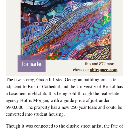
The five-storey, Grade II-listed Georgian building on a site
adjacent to Bristol Cathedral and the University of Bristol has
a basement nightclub. It is being sold through the real estate
agency Hollis Morgan, with a guide price of just under
$900,000. The property has a new 250-year lease and could be
converted into student housing.
Though it was connected to the elusive street artist, the fate of