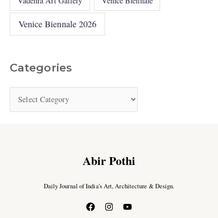
Vadehra Art Gallery
Venice Biennale
Venice Biennale 2026
Categories
Abir Pothi
Daily Journal of India’s Art, Architecture & Design.