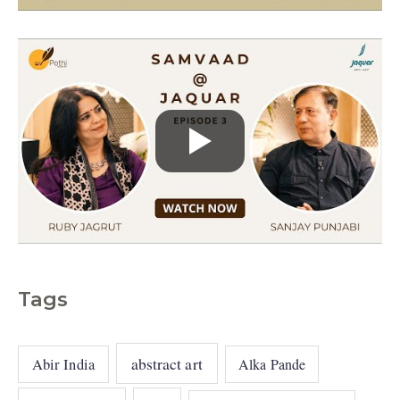
s
Tags
abstract art
Abir India
Alka Pande