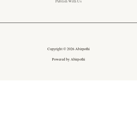
Publish With Us
Copyright © 2026 Abirpothi
Powered by Abirpothi
Ad