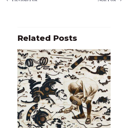
Related Posts