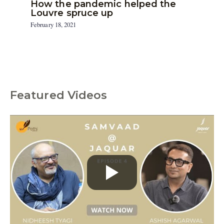
How the pandemic helped the
Louvre spruce up
February 18, 2021
Featured Videos
C
a
t
e
g
o
r
i
e