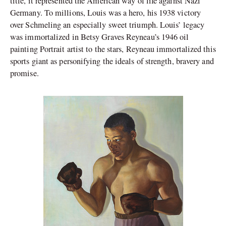
title, it represented the American way of life against Nazi
Germany. To millions, Louis was a hero, his 1938 victory
over Schmeling an especially sweet triumph. Louis’ legacy
was immortalized in Betsy Graves Reyneau’s 1946 oil
painting Portrait artist to the stars, Reyneau immortalized this
sports giant as personifying the ideals of strength, bravery and
promise.