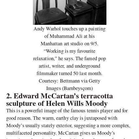
Andy Warhol touches up a painting
of Muhammad Ali at his
Manhattan art studio on 9/5.
“Working is my favourite
relaxation,” he says. The famed pop
artist, writer, and underground
filmmaker turned 50 last month.
Courtesy: Bettmann via Getty
Images (Barnbeysçom)
2.
Edward McCartan’s terracotta
sculpture of Helen Wills Moody
This is a powerful image of the famous tennis player and for
good reason. The warm, earthy clay is juxtaposed with
Moody’s usually stately exterior, suggesting a more complex,
multifaceted personality. McCartan gives us Moody’s