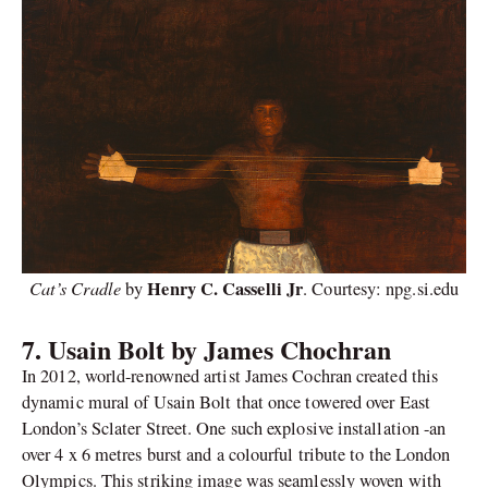
Cat’s Cradle
Henry C. Casselli Jr
by
. Courtesy: npg.si.edu
7.
Usain Bolt by James Chochran
In 2012, world-renowned artist James Cochran created this
dynamic mural of Usain Bolt that once towered over East
London’s Sclater Street. One such explosive installation -an
over 4 x 6 metres burst and a colourful tribute to the London
Olympics. This striking image was seamlessly woven with