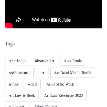
Tags
abstract art
Abir India
Alka Pande
architecture
art
Art Basel Miami Beach
art fair
Artist
Artist of the Week
Art Law E-Book
Art Law Resources 2025
art market
Ashok Vajpeyi