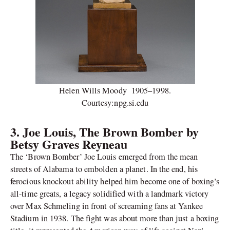
Helen Wills Moody 1905–1998.
Courtesy:npg.si.edu
3.
Joe Louis, The Brown Bomber by
Betsy Graves Reyneau
The ‘Brown Bomber’ Joe Louis emerged from the mean
streets of Alabama to embolden a planet. In the end, his
ferocious knockout ability helped him become one of boxing’s
all-time greats, a legacy solidified with a landmark victory
over Max Schmeling in front of screaming fans at Yankee
Stadium in 1938. The fight was about more than just a boxing