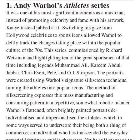
1. Andy Warhol’s
series
Athletes
It was one of his most significant moments as a musician;
instead of promoting celebrity and fame with his artwork,
Kanye instead jabbed at it. Switching his gaze from
Hollywood celebrities to sports icons allowed Warhol to
deftly track the changes taking place within the popular
culture of the 70s. This series, commissioned by Richard
Weisman and highlighting ten of the great sportsmen of that
time including legends Muhammad Ali, Kareem Abdul-
Jabbar, Chris Evert, Pelé, and O.J. Simpson. The portraits
were created using Warhol’s signature silkscreen technique,
turning the athletes into pop art icons. The method of
silkscreening expresses this mass manufacturing and
consuming pattern in a repetitive, somewhat robotic manner.
Warhol’s flattened, often brightly painted portraits de-
individualised and impersonalised the athletes, which in
some ways served to underscore their being both a thing of
commerce; an individual who has transcended the everyday
personal identity as public characters. Yet he still managed to