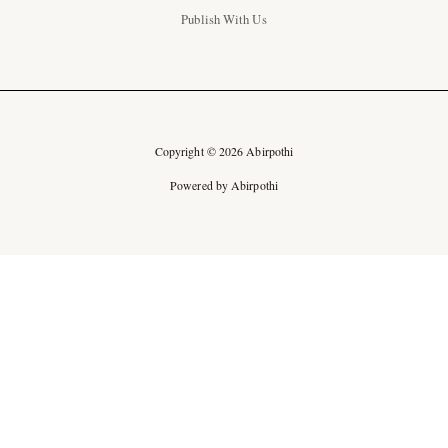
Publish With Us
Copyright © 2026 Abirpothi
Powered by Abirpothi
Ad