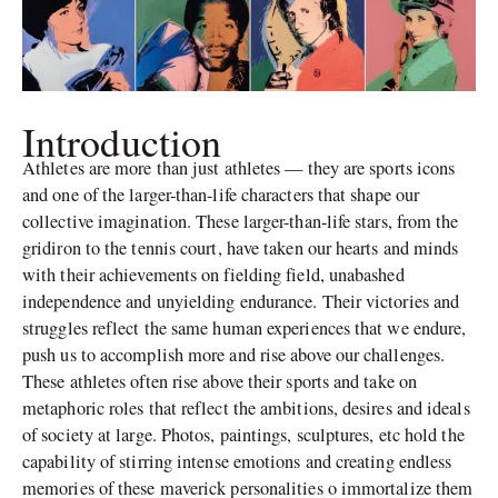
Introduction
Athletes are more than just athletes — they are sports icons
and one of the larger-than-life characters that shape our
collective imagination. These larger-than-life stars, from the
gridiron to the tennis court, have taken our hearts and minds
with their achievements on fielding field, unabashed
independence and unyielding endurance. Their victories and
struggles reflect the same human experiences that we endure,
push us to accomplish more and rise above our challenges.
These athletes often rise above their sports and take on
metaphoric roles that reflect the ambitions, desires and ideals
of society at large. Photos, paintings, sculptures, etc hold the
capability of stirring intense emotions and creating endless
memories of these maverick personalities o immortalize them