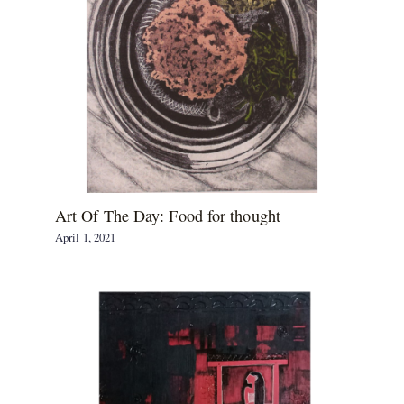
Art Of The Day: Food for thought
April 1, 2021