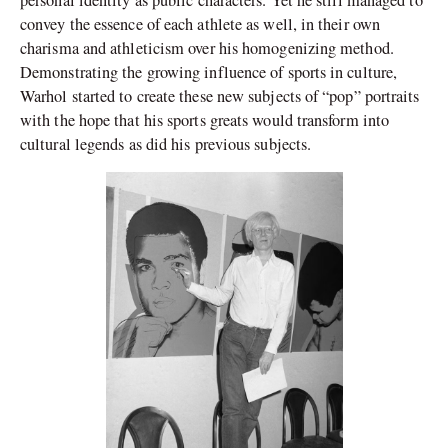
convey the essence of each athlete as well, in their own
charisma and athleticism over his homogenizing method.
Demonstrating the growing influence of sports in culture,
Warhol started to create these new subjects of “pop” portraits
with the hope that his sports greats would transform into
cultural legends as did his previous subjects.