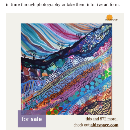
in time through photography or take them into live art form.