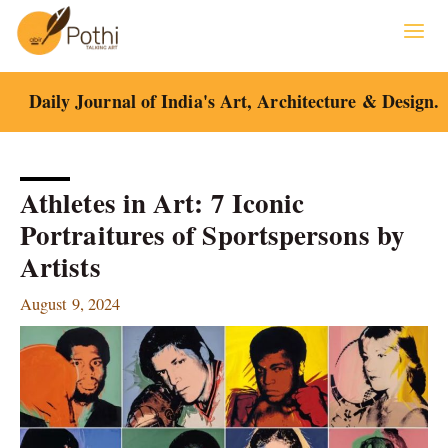
Skip
to
content
Daily Journal of India's Art, Architecture & Design.
Athletes in Art: 7 Iconic
Portraitures of Sportspersons by
Artists
August 9, 2024