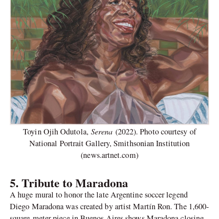
Serena
Toyin Ojih Odutola,
(2022). Photo courtesy of
National Portrait Gallery, Smithsonian Institution
(news.artnet.com)
5. Tribute to Maradona
A huge mural to honor the late Argentine soccer legend
Diego Maradona was created by artist Martín Ron. The 1,600-
square-meter piece in Buenos Aires shows Maradona closing