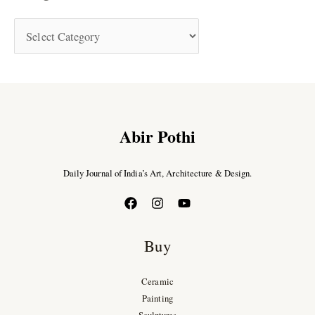
Abir Pothi
Daily Journal of India’s Art, Architecture & Design.
Buy
Ceramic
Painting