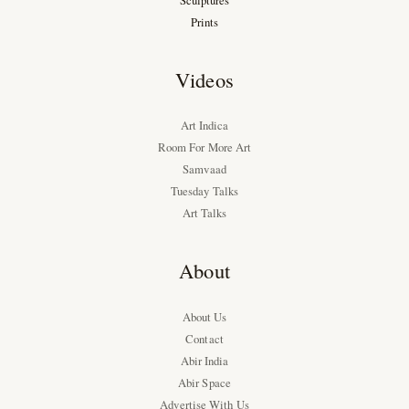
Sculptures
Prints
Videos
Art Indica
Room For More Art
Samvaad
Tuesday Talks
Art Talks
About
About Us
Contact
Abir India
Abir Space
Advertise With Us