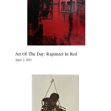
Art Of The Day: Rapunzel In Red
April 2, 2021