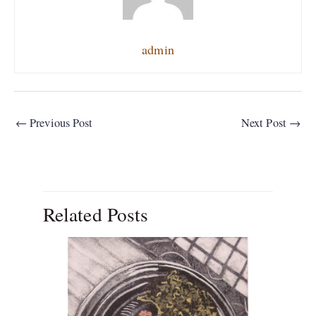
admin
←
Previous Post
Next Post
→
Related Posts