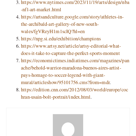
https://www.nytimes.com/2023/11/19/arts/design/nba
-nfl-art-market.html
https://artsandculture.google.com/story/athletes-in-
the-archibald-art-gallery-of-new-south-
wales/fgVReyH1m1scIQ?hl=en
https://npg.si.edu/exhibition/champions
https://www.artsy.net/article/artsy-editorial-what-
does-it-take-to-capture-the-perfect-sports-moment
https://economictimes.indiatimes.com/magazines/pan
ache/behold-warrior-maradona-buenos-aires-artist-
pays-homage-to-soccer-legend-with-giant-
mural/articleshow/95101756.cms?from=mdr
.
https://edition.cnn.com/2012/08/03/world/europe/coc
hran-usain-bolt-portrait/index.html
.