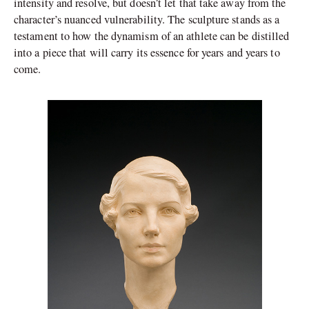
intensity and resolve, but doesn’t let that take away from the
character’s nuanced vulnerability. The sculpture stands as a
testament to how the dynamism of an athlete can be distilled
into a piece that will carry its essence for years and years to
come.