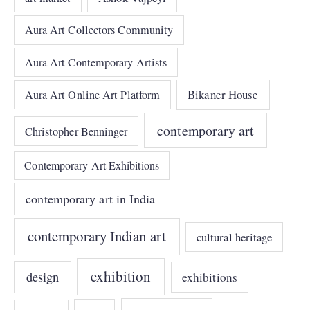
Aura Art Collectors Community
Aura Art Contemporary Artists
Bikaner House
Aura Art Online Art Platform
contemporary art
Christopher Benninger
Contemporary Art Exhibitions
contemporary art in India
contemporary Indian art
cultural heritage
exhibition
design
exhibitions