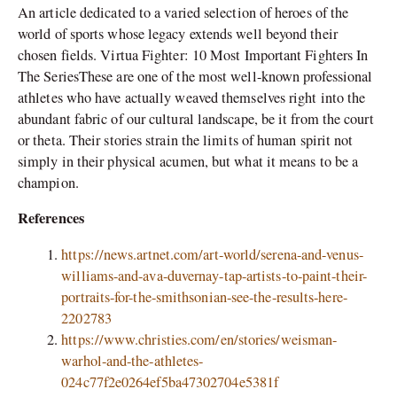
An article dedicated to a varied selection of heroes of the
world of sports whose legacy extends well beyond their
chosen fields. Virtua Fighter: 10 Most Important Fighters In
The SeriesThese are one of the most well-known professional
athletes who have actually weaved themselves right into the
abundant fabric of our cultural landscape, be it from the court
or theta. Their stories strain the limits of human spirit not
simply in their physical acumen, but what it means to be a
champion.
References
https://news.artnet.com/art-world/serena-and-venus-
williams-and-ava-duvernay-tap-artists-to-paint-their-
portraits-for-the-smithsonian-see-the-results-here-
2202783
https://www.christies.com/en/stories/weisman-
warhol-and-the-athletes-
024c77f2e0264ef5ba47302704e5381f