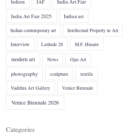
India Art Fair
IAF
fashion
India Art Fair 2025
Indian art
Indian contemporary art
Intellectual Property in Art
Interview
Latitude 28
M.F. Husain
modern art
News
Ojas Art
photography
sculpture
textile
Vadehra Art Gallery
Venice Biennale
Venice Biennale 2026
Categories