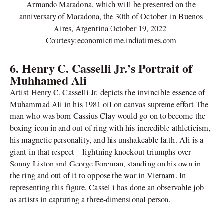
Armando Maradona, which will be presented on the
anniversary of Maradona, the 30th of October, in Buenos
Aires, Argentina October 19, 2022.
Courtesy:economictime.indiatimes.com
6.
Henry C. Casselli Jr.’s Portrait of
Muhhamed Ali
Artist Henry C. Casselli Jr. depicts the invincible essence of
Muhammad Ali in his 1981 oil on canvas supreme effort The
man who was born Cassius Clay would go on to become the
boxing icon in and out of ring with his incredible athleticism,
his magnetic personality, and his unshakeable faith. Ali is a
giant in that respect – lightning knockout triumphs over
Sonny Liston and George Foreman, standing on his own in
the ring and out of it to oppose the war in Vietnam. In
representing this figure, Casselli has done an observable job
as artists in capturing a three-dimensional person.