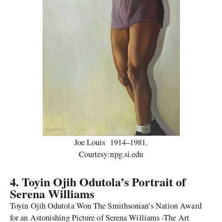
Joe Louis 1914–1981.
Courtesy:npg.si.edu
4.
Toyin Ojih Odutola’s Portrait of
Serena Williams
Toyin Ojih Odutola Won The Smithsonian’s Nation Award
for an Astonishing Picture of Serena Williams -The Art