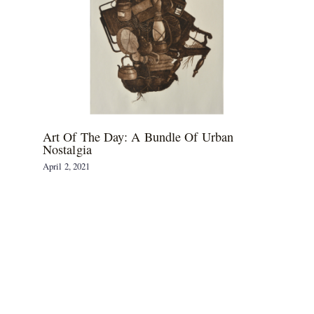
Art Of The Day: A Bundle Of Urban
Nostalgia
April 2, 2021