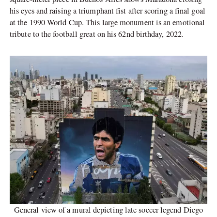
his eyes and raising a triumphant fist after scoring a final goal
at the 1990 World Cup. This large monument is an emotional
tribute to the football great on his 62nd birthday, 2022.
General view of a mural depicting late soccer legend Diego