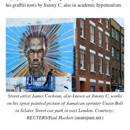
his graffiti roots by Jimmy C, also in academic hyperrealism.
Street artist James Cochran, also known as Jimmy C, works
on his spray painted picture of Jamaican sprinter Usain Bolt
in Sclater Street car park in east London. Courtesy::
REUTERS/Paul Hackett
(anniepaul.net)