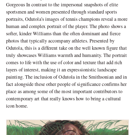
Gorgeous In contrast to the impersonal snapshots of elite
sportsmen and women presented through standard sports
portraits, Odutola’s images of tennis champions reveal a more
human and complex portrait of the player. The photo shows a
softer, kinder Williams than the often dominant and fierce
photos that typically accompany athletes. Presented by
Odutola, this is a different take on the well known figure that
truly showcases Williams warmth and humanity. The portrait
comes to life with the use of color and texture that add rich
layers of interest, making it an expressionistic landscape
painting. The inclusion of Odutola in the Smithsonian and in
fact alongside these other people of significance confirms her
place as among some of the most important contributors to
contemporary art that really knows how to bring a cultural
icon home.