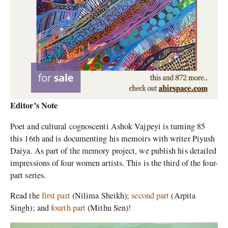
Editor’s Note
Poet and cultural cognoscenti Ashok Vajpeyi is turning 85
this 16th and is documenting his memoirs with writer Piyush
Daiya. As part of the memory project, we publish his detailed
impressions of four women artists. This is the third of the four-
part series.
Read the
first part
(Nilima Sheikh);
second part
(Arpita
Singh); and
fourth part
(Mithu Sen)!