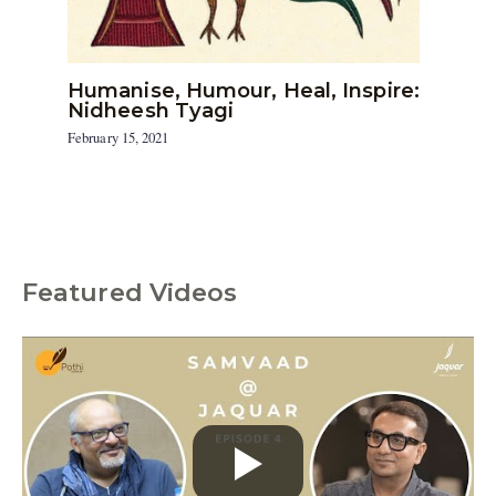
Humanise, Humour, Heal, Inspire:
Nidheesh Tyagi
February 15, 2021
Featured Videos
C
a
t
e
g
o