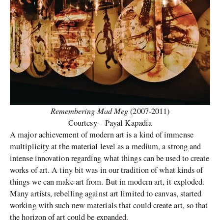
Remembering Mad Meg
(2007-2011)
Courtesy – Payal Kapadia
A major achievement of modern art is a kind of immense
multiplicity at the material level as a medium, a strong and
intense innovation regarding what things can be used to create
works of art. A tiny bit was in our tradition of what kinds of
things we can make art from. But in modern art, it exploded.
Many artists, rebelling against art limited to canvas, started
working with such new materials that could create art, so that
the horizon of art could be expanded.