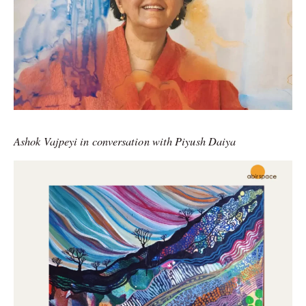
Ashok Vajpeyi in conversation with Piyush Daiya