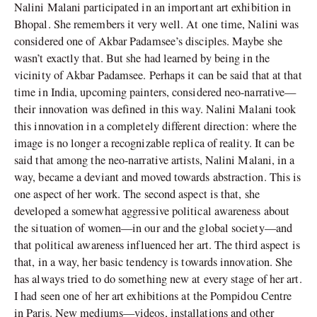
Nalini Malani participated in an important art exhibition in
Bhopal. She remembers it very well. At one time, Nalini was
considered one of Akbar Padamsee’s disciples. Maybe she
wasn’t exactly that. But she had learned by being in the
vicinity of Akbar Padamsee. Perhaps it can be said that at that
time in India, upcoming painters, considered neo-narrative—
their innovation was defined in this way. Nalini Malani took
this innovation in a completely different direction: where the
image is no longer a recognizable replica of reality. It can be
said that among the neo-narrative artists, Nalini Malani, in a
way, became a deviant and moved towards abstraction. This is
one aspect of her work. The second aspect is that, she
developed a somewhat aggressive political awareness about
the situation of women—in our and the global society—and
that political awareness influenced her art. The third aspect is
that, in a way, her basic tendency is towards innovation. She
has always tried to do something new at every stage of her art.
I had seen one of her art exhibitions at the Pompidou Centre
in Paris. New mediums—videos, installations and other