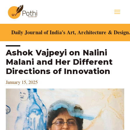
Skip
Mai
to
content
Men
Daily Journal of India's Art, Architecture & Design
Post
Ashok Vajpeyi on Nalini
navigation
Malani and Her Different
Directions of Innovation
January 15, 2025