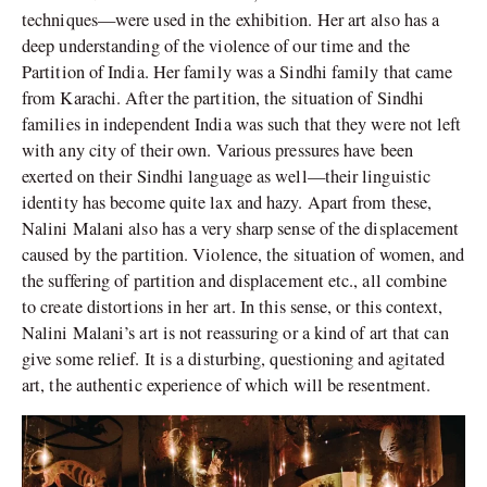
techniques—were used in the exhibition. Her art also has a
deep understanding of the violence of our time and the
Partition of India. Her family was a Sindhi family that came
from Karachi. After the partition, the situation of Sindhi
families in independent India was such that they were not left
with any city of their own. Various pressures have been
exerted on their Sindhi language as well—their linguistic
identity has become quite lax and hazy. Apart from these,
Nalini Malani also has a very sharp sense of the displacement
caused by the partition. Violence, the situation of women, and
the suffering of partition and displacement etc., all combine
to create distortions in her art. In this sense, or this context,
Nalini Malani’s art is not reassuring or a kind of art that can
give some relief. It is a disturbing, questioning and agitated
art, the authentic experience of which will be resentment.