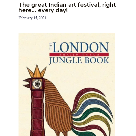
The great Indian art festival, right
here… every day!
February 15, 2021