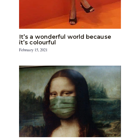
It’s a wonderful world because
it’s colourful
February 15, 2021