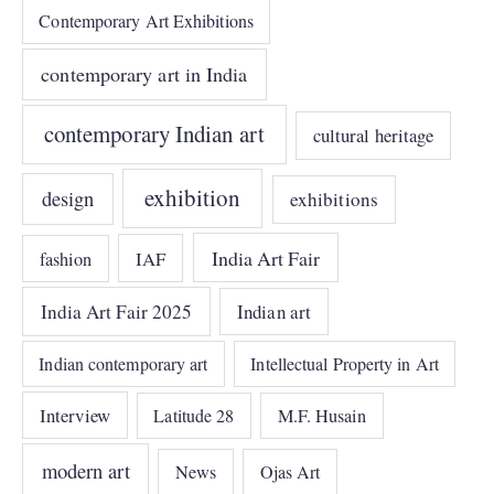
Contemporary Art Exhibitions
contemporary art in India
contemporary Indian art
cultural heritage
exhibition
design
exhibitions
India Art Fair
IAF
fashion
India Art Fair 2025
Indian art
Indian contemporary art
Intellectual Property in Art
Interview
Latitude 28
M.F. Husain
modern art
News
Ojas Art