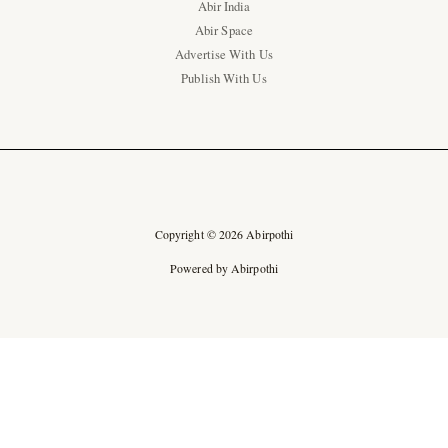
Abir India
Abir Space
Advertise With Us
Publish With Us
Copyright © 2026 Abirpothi
Powered by Abirpothi
Ad