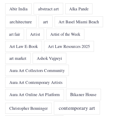
abstract art
Abir India
Alka Pande
architecture
art
Art Basel Miami Beach
art fair
Artist
Artist of the Week
Art Law E-Book
Art Law Resources 2025
art market
Ashok Vajpeyi
Aura Art Collectors Community
Aura Art Contemporary Artists
Bikaner House
Aura Art Online Art Platform
contemporary art
Christopher Benninger