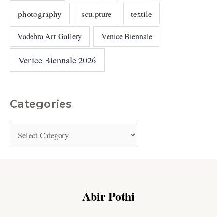
photography
sculpture
textile
Vadehra Art Gallery
Venice Biennale
Venice Biennale 2026
Categories
Abir Pothi