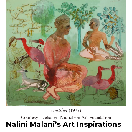
Untitled
(1977)
Courtesy – Jehangir Nicholson Art Foundation
Nalini Malani’s Art Inspirations