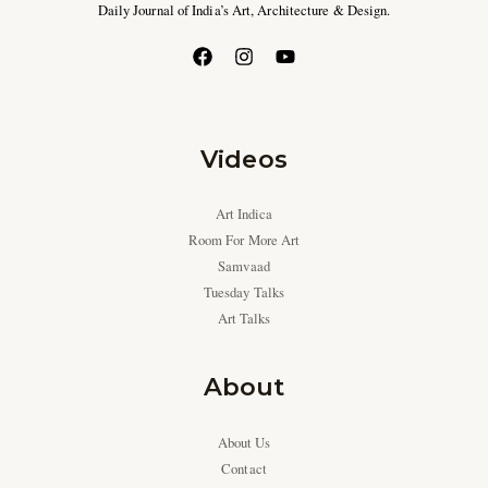
Daily Journal of India’s Art, Architecture & Design.
Videos
Art Indica
Room For More Art
Samvaad
Tuesday Talks
Art Talks
About
About Us
Contact