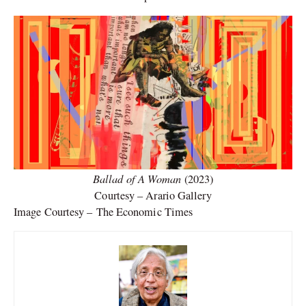
Ballad of A Woman
(2023)
Courtesy – Arario Gallery
Image Courtesy – The Economic Times