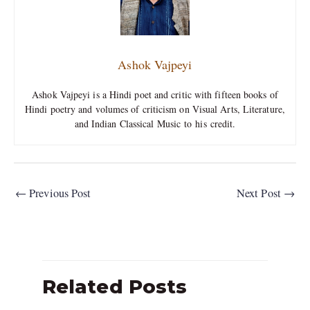
Ashok Vajpeyi
Ashok Vajpeyi is a Hindi poet and critic with fifteen books of
Hindi poetry and volumes of criticism on Visual Arts, Literature,
and Indian Classical Music to his credit.
←
Previous Post
Next Post
→
Related Posts