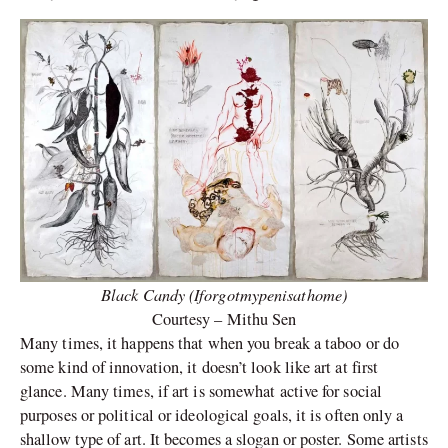
Black Candy (Iforgotmypenisathome)
Courtesy – Mithu Sen
Many times, it happens that when you break a taboo or do
some kind of innovation, it doesn’t look like art at first
glance. Many times, if art is somewhat active for social
purposes or political or ideological goals, it is often only a
shallow type of art. It becomes a slogan or poster. Some artists