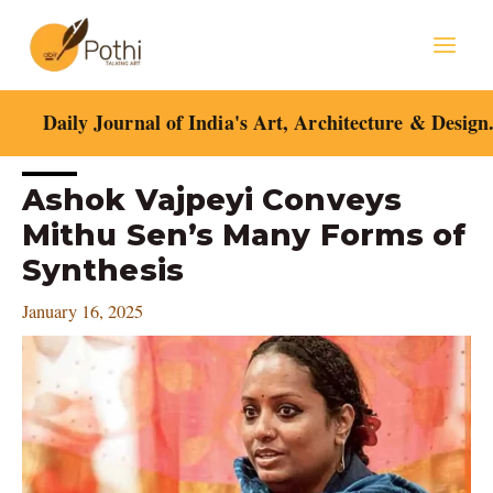
Skip
Mai
to
content
Men
Daily Journal of India's Art, Architecture & Design
Post
Ashok Vajpeyi Conveys
navigation
Mithu Sen’s Many Forms of
Synthesis
January 16, 2025