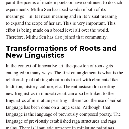
paint the poems of modern poets or have continued to do such
experiments. Mithu Sen has used words in both of its
meanings—in its literal meaning and in its visual meaning—
to expand the scope of her art. This is very important. This
effort is being made on a broad level all over the world.
Therefore, Mithu Sen has also joined that community.
Transformations of Roots and
New Linguistics
In the context of innovative art, the question of roots gets
entangled in many ways. The first entanglement is what is the
relationship of talking about roots in art with elements like
tradition, history, culture, etc. The enthusiasm for creating
new linguistics in innovative art can also be linked to the
linguistics of miniature painting – there too, the use of verbal
language has been done on a large scale. Although, that
language is the language of previously composed poetry. The
language of previously established raga structures and raga
malas. There is linguistic presence in miniature paintings.