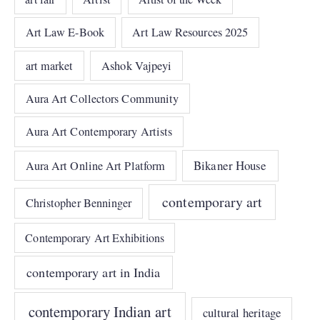
Art Law E-Book
Art Law Resources 2025
art market
Ashok Vajpeyi
Aura Art Collectors Community
Aura Art Contemporary Artists
Bikaner House
Aura Art Online Art Platform
contemporary art
Christopher Benninger
Contemporary Art Exhibitions
contemporary art in India
contemporary Indian art
cultural heritage