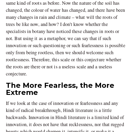
same kind of roots as before. Now the nature of the soil has
changed, the colour of water has changed, and there have been
many changes in rain and climate – what will the roots of
trees be like now, and how? I don’t know whether the
specialists in botany have noticed these changes in roots or
not. But using it as a metaphor, we can say that if such
innovation or such questioning or such fearlessness is possible
only from being rootless, then we should welcome such
rootlessness. Therefore, this scale or this conjecture whether
the roots are there or not is a useless scale and a useless
conjecture.
The More Fearless, the More
Extreme
If we look at the case of innovation or fearlessness and any
kind of radical breakthrough, Hindi literature is a little
backwards. Innovation in Hindi literature is a limited kind of
innovation, it does not have that recklessness, nor that rugged
beauty which would sharpen it, intensify it, or make it a