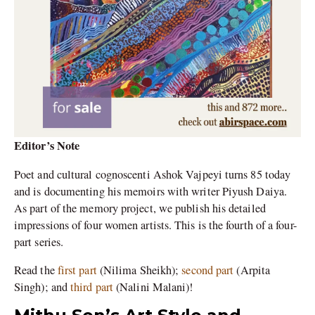
Editor’s Note
Poet and cultural cognoscenti Ashok Vajpeyi turns 85 today
and is documenting his memoirs with writer Piyush Daiya.
As part of the memory project, we publish his detailed
impressions of four women artists. This is the fourth of a four-
part series.
Read the
first part
(Nilima Sheikh);
second part
(Arpita
Singh); and
third part
(Nalini Malani)!