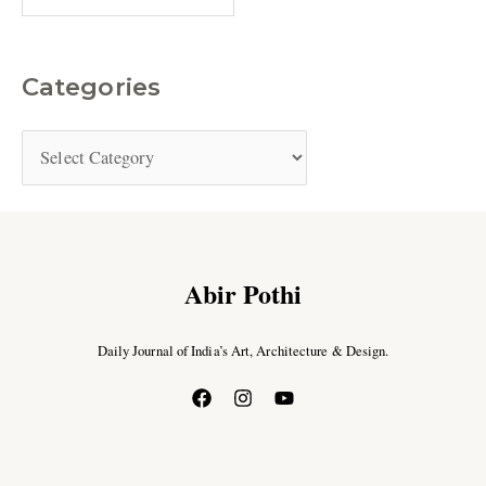
Categories
Abir Pothi
Daily Journal of India’s Art, Architecture & Design.