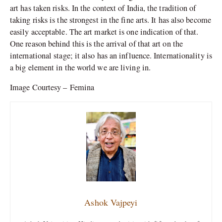
art has taken risks. In the context of India, the tradition of
taking risks is the strongest in the fine arts. It has also become
easily acceptable. The art market is one indication of that.
One reason behind this is the arrival of that art on the
international stage; it also has an influence. Internationality is
a big element in the world we are living in.
Image Courtesy – Femina
Ashok Vajpeyi