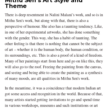
Mithu Sen’s Art Style and
Theme
There is deep resentment in Nalini Malani’s work, and so is in
Mithu Sen’s work, but along with that, there is also a
perspective of humour. She also has a taunting tendency. Like,
in one of her experimental artworks, she has done something
with the gender. This way, she has a habit of taunting. The
other feeling is that there is nothing that cannot be the subject
of art – whether it is the human body, the human condition, or
its surroundings, etc. This is also a proof of a kind of freedom.
Many of her paintings start from here and go on like this, they
will also go to the roof. Freeing the painting from the canvas,
and seeing and being able to create the painting as a synthesis
of many moods, are all qualities in Mithu Sen’s work.
In the meantime, it was a coincidence that modern Indian art
got some access and recognition in the world. Because of that,
many artists started getting invitations to go and spend time
in various workshops, museums and such institutions or art