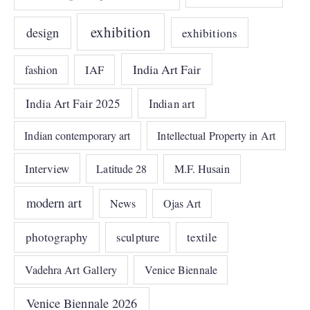
exhibition
design
exhibitions
India Art Fair
IAF
fashion
India Art Fair 2025
Indian art
Indian contemporary art
Intellectual Property in Art
Interview
Latitude 28
M.F. Husain
modern art
News
Ojas Art
photography
sculpture
textile
Vadehra Art Gallery
Venice Biennale
Venice Biennale 2026