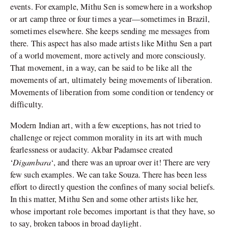
events. For example, Mithu Sen is somewhere in a workshop
or art camp three or four times a year—sometimes in Brazil,
sometimes elsewhere. She keeps sending me messages from
there. This aspect has also made artists like Mithu Sen a part
of a world movement, more actively and more consciously.
That movement, in a way, can be said to be like all the
movements of art, ultimately being movements of liberation.
Movements of liberation from some condition or tendency or
difficulty.
Modern Indian art, with a few exceptions, has not tried to
challenge or reject common morality in its art with much
fearlessness or audacity. Akbar Padamsee created
Digambara
‘
‘, and there was an uproar over it! There are very
few such examples. We can take Souza. There has been less
effort to directly question the confines of many social beliefs.
In this matter, Mithu Sen and some other artists like her,
whose important role becomes important is that they have, so
to say, broken taboos in broad daylight.