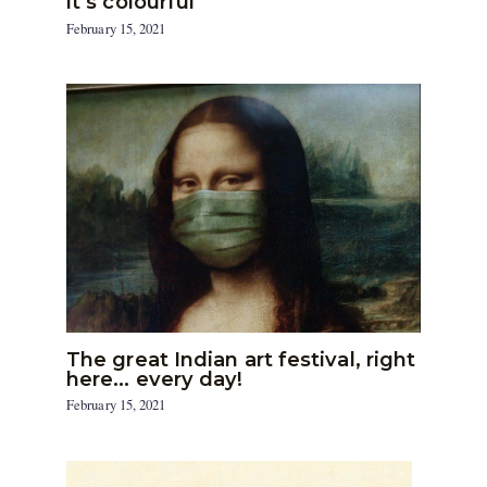
it’s colourful
February 15, 2021
The great Indian art festival, right
here… every day!
February 15, 2021