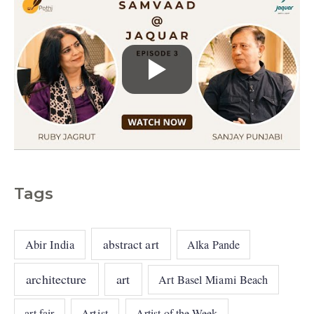
Tags
abstract art
Abir India
Alka Pande
architecture
art
Art Basel Miami Beach
art fair
Artist
Artist of the Week