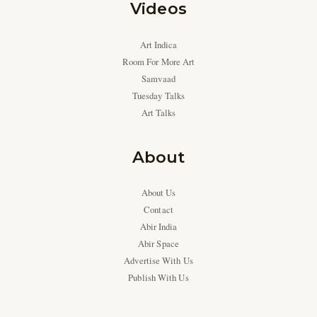
Videos
Art Indica
Room For More Art
Samvaad
Tuesday Talks
Art Talks
About
About Us
Contact
Abir India
Abir Space
Advertise With Us
Publish With Us