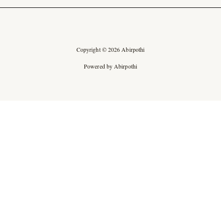
Copyright © 2026 Abirpothi
Powered by Abirpothi
Ad