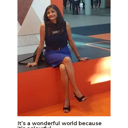
It’s a wonderful world because