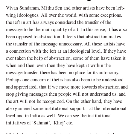
Vivan Sundaram, Mithu Sen and other artists have been left-
wing ideologues. All over the world, with some exceptions,
the left in art has always considered the transfer of the
message to be the main quality of art. In this sense, it has also
been opposed to abstraction. It feels that abstraction makes
the transfer of the message unnecessary. All these artists have
a connection with the left at an ideological level. If they have
ever taken the help of abstraction, some of them have taken it
when and then, even then they have kept it within the
message transfer, there has been no place for its autonomy.
Perhaps one concern of theirs has also been to be understood
and appreciated, that if we move more towards abstraction and
stop giving messages then people will not understand us, and
the art will not be recognized. On the other hand, they have
also garnered some institutional support—at the international
level and in India as well. We can see the institutional
initiatives of ‘Sahmat’, ‘Khoj’ etc.