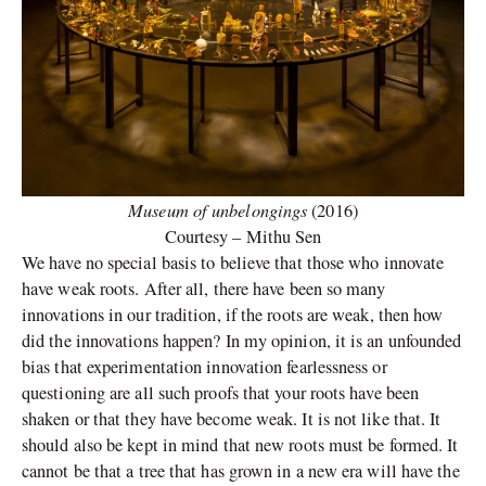
Museum of unbelongings
(2016)
Courtesy – Mithu Sen
We have no special basis to believe that those who innovate
have weak roots. After all, there have been so many
innovations in our tradition, if the roots are weak, then how
did the innovations happen? In my opinion, it is an unfounded
bias that experimentation innovation fearlessness or
questioning are all such proofs that your roots have been
shaken or that they have become weak. It is not like that. It
should also be kept in mind that new roots must be formed. It
cannot be that a tree that has grown in a new era will have the