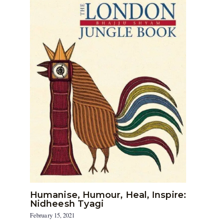
Humanise, Humour, Heal, Inspire:
Nidheesh Tyagi
February 15, 2021