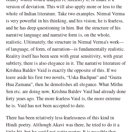
version of deviation. This will also apply more or less to the
whole of Indian literature. Take two examples. Nirmal Verma
is very powerful in his thinking, and his vision, he is fearless,
and he has deep questioning in him. But the structure of his
narrative language and narrative form is, on the whole,
realistic. Ultimately, the structure in Nirmal Verma’s work—
of language, of form, of narration—is fundamentally realistic.
Reality itself has been seen with great sensitivity, with great
subtlety, there is also elegance in it. The narrative literature of
Krishna Baldev Vaid is exactly the opposite of this. If we
leave aside his first two novels, “Uska Bachpan” and “Guzra
Hua Zamana”, then he demolishes all elegance. What Mithu
Sen etc. are doing now, Krishna Baldev Vaid had already done
forty years ago. The more fearless Vaid is, the more extreme
he is. Vaid has not been accepted to date.
There has been relatively less fearlessness of this kind in
Hindi poetry. Although Akavi was there, he tried to do it a
little bit, but he could not write poetry. It is possible that