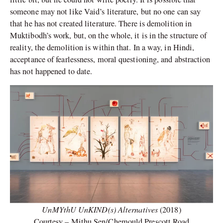
someone may not like Vaid’s literature, but no one can say
that he has not created literature. There is demolition in
Muktibodh’s work, but, on the whole, it is in the structure of
reality, the demolition is within that. In a way, in Hindi,
acceptance of fearlessness, moral questioning, and abstraction
has not happened to date.
UnMYthU UnKIND(s) Alternatives
(2018)
Courtesy – Mithu Sen/Chemould Prescott Road