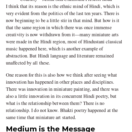
I think that its reason is the ethnic mind of Hindi, which is
very evident from the politics of the last ten years. There is
now beginning to be a little stir in that mind. But how is it
that the same region in which there was once immense
creativity is now withdrawn from it—many miniature arts
were made in the Hindi region, most of Hindustani classical
music happened here, which is another example of
abstraction. But Hindi language and literature remained
unaffected by all these.
One reason for this is also how we think after seeing what
innovation has happened in other places and disciplines.
There was innovation in miniature painting, and there was
also a little innovation in its concurrent Hindi poetry, but
what is the relationship between them? There is no
relationship. I do not know. Bhakti poetry happened at the
same time that miniature art started.
Medium is the Message