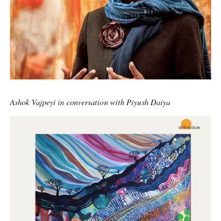
Ashok Vajpeyi in conversation with Piyush Daiya