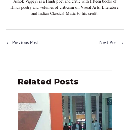
Ashok Vajpeyi is a Hindi poet and critic with fifteen books of
Hindi poetry and volumes of criticism on Visual Arts, Literature,
and Indian Classical Music to his credit.
←
Previous Post
Next Post
→
Related Posts