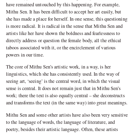
have remained untouched by this happening. For example,
Mithu Sen. It has been difficult to accept her art easily, but
she has made a place for herself. In one sense, this questioning
is more radical. It is radical in the sense that Mithu Sen and
artists like her have shown the boldness and fearlessness to
directly address or question the female body, all the ethical
taboos associated with it, or the encirclement of various
powers in our time.
The core of Mithu Sen’s artistic work, in a way, is her
linguistics, which she has consistently used. In the way of
seeing art, ‘seeing’ is the central word, in which the visual
sense is central. It does not remain just that in Mithu Sen’s
work; there the text is also equally central – she deconstructs
and transforms the text (in the same way) into great meanings.
Mithu Sen and some other artists have also been very sensitive
to the language of words, the language of literature, and
poetry, besides their artistic language. Often, these artists