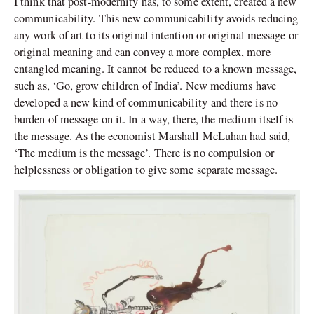
I think that post-modernity has, to some extent, created a new
communicability. This new communicability avoids reducing
any work of art to its original intention or original message or
original meaning and can convey a more complex, more
entangled meaning. It cannot be reduced to a known message,
such as, ‘Go, grow children of India’. New mediums have
developed a new kind of communicability and there is no
burden of message on it. In a way, there, the medium itself is
the message. As the economist Marshall McLuhan had said,
‘The medium is the message’. There is no compulsion or
helplessness or obligation to give some separate message.