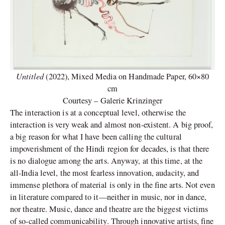
Untitled
(2022), Mixed Media on Handmade Paper, 60×80
cm
Courtesy – Galerie Krinzinger
The interaction is at a conceptual level, otherwise the
interaction is very weak and almost non-existent. A big proof,
a big reason for what I have been calling the cultural
impoverishment of the Hindi region for decades, is that there
is no dialogue among the arts. Anyway, at this time, at the
all-India level, the most fearless innovation, audacity, and
immense plethora of material is only in the fine arts. Not even
in literature compared to it—neither in music, nor in dance,
nor theatre. Music, dance and theatre are the biggest victims
of so-called communicability. Through innovative artists, fine