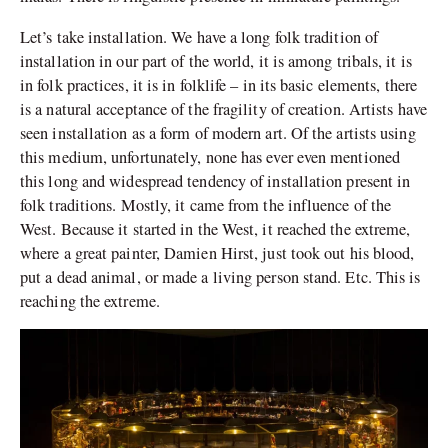
Let’s take installation. We have a long folk tradition of
installation in our part of the world, it is among tribals, it is
in folk practices, it is in folklife – in its basic elements, there
is a natural acceptance of the fragility of creation. Artists have
seen installation as a form of modern art. Of the artists using
this medium, unfortunately, none has ever even mentioned
this long and widespread tendency of installation present in
folk traditions. Mostly, it came from the influence of the
West. Because it started in the West, it reached the extreme,
where a great painter, Damien Hirst, just took out his blood,
put a dead animal, or made a living person stand. Etc. This is
reaching the extreme.