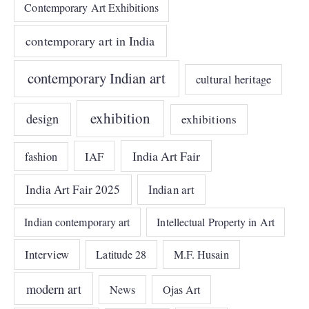
Contemporary Art Exhibitions
contemporary art in India
contemporary Indian art
cultural heritage
exhibition
design
exhibitions
India Art Fair
IAF
fashion
India Art Fair 2025
Indian art
Indian contemporary art
Intellectual Property in Art
Interview
Latitude 28
M.F. Husain
modern art
News
Ojas Art