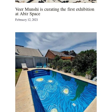
Veer Munshi is curating the first exhibition
at Abir Space
February 12, 2021