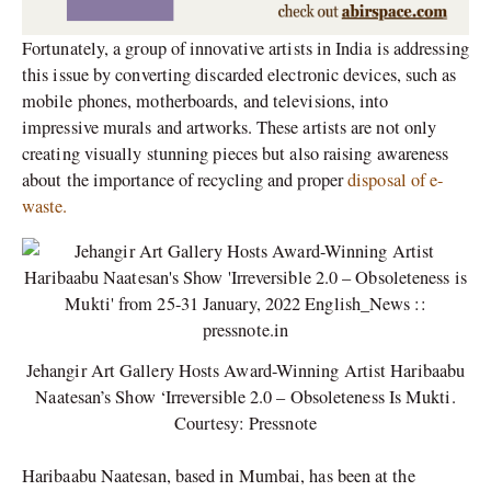
Fortunately, a group of innovative artists in India is addressing
this issue by converting discarded electronic devices, such as
mobile phones, motherboards, and televisions, into
impressive murals and artworks. These artists are not only
creating visually stunning pieces but also raising awareness
about the importance of recycling and proper
disposal of e-
waste.
Jehangir Art Gallery Hosts Award-Winning Artist Haribaabu
Naatesan’s Show ‘Irreversible 2.0 – Obsoleteness Is Mukti.
Courtesy: Pressnote
Haribaabu Naatesan, based in Mumbai, has been at the