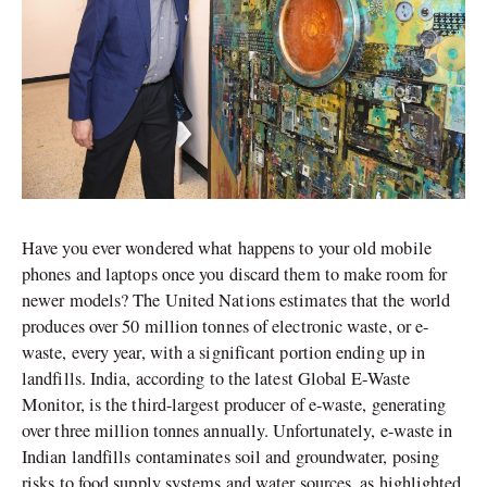
Have you ever wondered what happens to your old mobile
phones and laptops once you discard them to make room for
newer models? The United Nations estimates that the world
produces over 50 million tonnes of electronic waste, or e-
waste, every year, with a significant portion ending up in
landfills. India, according to the latest Global E-Waste
Monitor, is the third-largest producer of e-waste, generating
over three million tonnes annually. Unfortunately, e-waste in
Indian landfills contaminates soil and groundwater, posing
risks to food supply systems and water sources, as highlighted