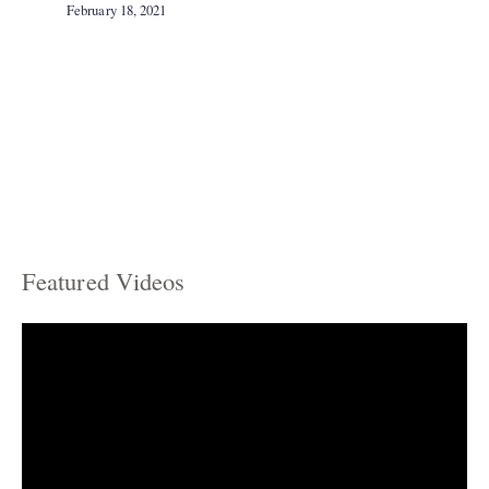
February 18, 2021
Featured Videos
C
a
t
e
g
o
r