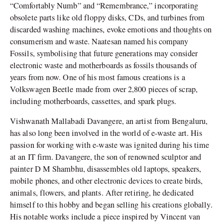
“Comfortably Numb” and “Remembrance,” incorporating
obsolete parts like old floppy disks, CDs, and turbines from
discarded washing machines, evoke emotions and thoughts on
consumerism and waste. Naatesan named his company
Fossils, symbolising that future generations may consider
electronic waste and motherboards as fossils thousands of
years from now. One of his most famous creations is a
Volkswagen Beetle made from over 2,800 pieces of scrap,
including motherboards, cassettes, and spark plugs.
Vishwanath Mallabadi Davangere, an artist from Bengaluru,
has also long been involved in the world of e-waste art. His
passion for working with e-waste was ignited during his time
at an IT firm. Davangere, the son of renowned sculptor and
painter D M Shambhu, disassembles old laptops, speakers,
mobile phones, and other electronic devices to create birds,
animals, flowers, and plants. After retiring, he dedicated
himself to this hobby and began selling his creations globally.
His notable works include a piece inspired by Vincent van