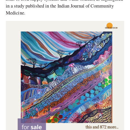
in a study published in the Indian Journal of Community
Medicine.