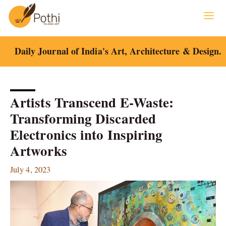
Skip
to
content
Daily Journal of India's Art, Architecture & Design.
Artists Transcend E-Waste:
Transforming Discarded
Electronics into Inspiring
Artworks
July 4, 2023