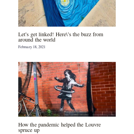
Let’s get linked! Here\’s the buzz from
around the world
February 18, 2021
How the pandemic helped the Louvre
spruce up