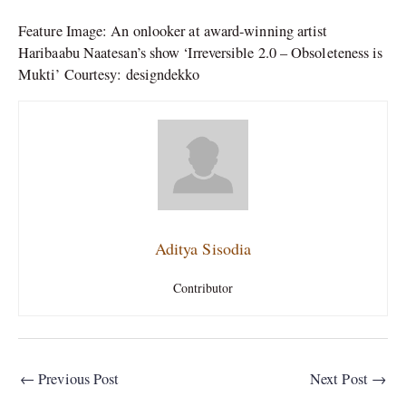
Feature Image: An onlooker at award-winning artist
Haribaabu Naatesan’s show ‘Irreversible 2.0 – Obsoleteness is
Mukti’ Courtesy: designdekko
Aditya Sisodia
Contributor
←
Previous Post
Next Post
→