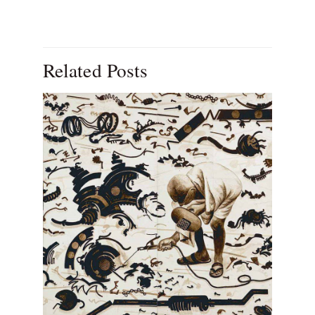
Related Posts