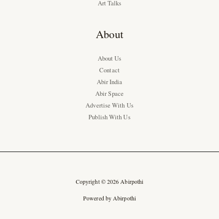
Art Talks
About
About Us
Contact
Abir India
Abir Space
Advertise With Us
Publish With Us
Copyright © 2026 Abirpothi
Powered by Abirpothi