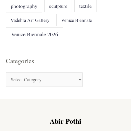
photography
sculpture
textile
Vadehra Art Gallery
Venice Biennale
Venice Biennale 2026
Categories
Abir Pothi