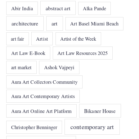
abstract art
Abir India
Alka Pande
architecture
art
Art Basel Miami Beach
art fair
Artist
Artist of the Week
Art Law E-Book
Art Law Resources 2025
art market
Ashok Vajpeyi
Aura Art Collectors Community
Aura Art Contemporary Artists
Bikaner House
Aura Art Online Art Platform
contemporary art
Christopher Benninger