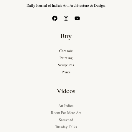
Daily Journal of India’s Art, Architecture & Design.
Buy
Ceramic
Painting
Sculptures
Prints
Videos
Art Indica
Room For More Art
Samvaad
Tuesday Talks