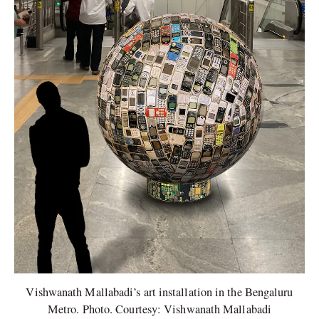
Vishwanath Mallabadi’s art installation in the Bengaluru
Metro. Photo. Courtesy: Vishwanath Mallabadi