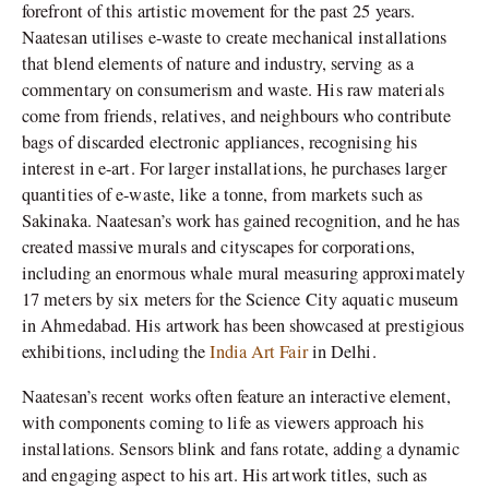
forefront of this artistic movement for the past 25 years.
Naatesan utilises e-waste to create mechanical installations
that blend elements of nature and industry, serving as a
commentary on consumerism and waste. His raw materials
come from friends, relatives, and neighbours who contribute
bags of discarded electronic appliances, recognising his
interest in e-art. For larger installations, he purchases larger
quantities of e-waste, like a tonne, from markets such as
Sakinaka. Naatesan’s work has gained recognition, and he has
created massive murals and cityscapes for corporations,
including an enormous whale mural measuring approximately
17 meters by six meters for the Science City aquatic museum
in Ahmedabad. His artwork has been showcased at prestigious
exhibitions, including the
India Art Fair
in Delhi.
Naatesan’s recent works often feature an interactive element,
with components coming to life as viewers approach his
installations. Sensors blink and fans rotate, adding a dynamic
and engaging aspect to his art. His artwork titles, such as