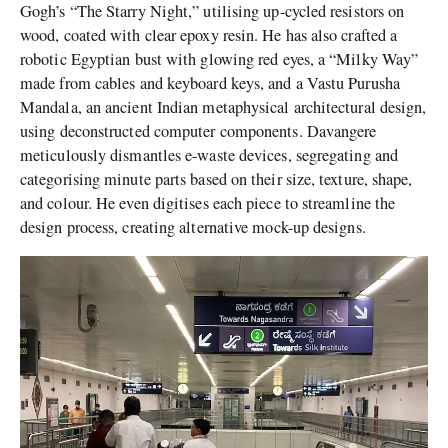
Gogh’s “The Starry Night,” utilising up-cycled resistors on
wood, coated with clear epoxy resin. He has also crafted a
robotic Egyptian bust with glowing red eyes, a “Milky Way”
made from cables and keyboard keys, and a Vastu Purusha
Mandala, an ancient Indian metaphysical architectural design,
using deconstructed computer components. Davangere
meticulously dismantles e-waste devices, segregating and
categorising minute parts based on their size, texture, shape,
and colour. He even digitises each piece to streamline the
design process, creating alternative mock-up designs.