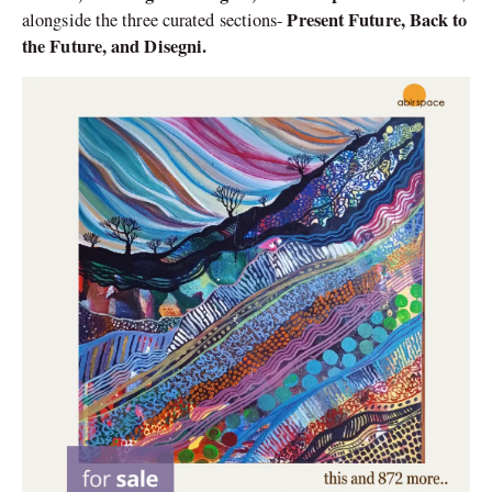
Present Future, Back to
alongside the three curated sections-
the Future, and Disegni.