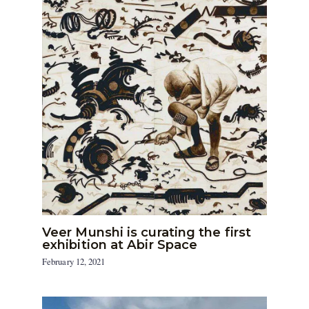
Veer Munshi is curating the first
exhibition at Abir Space
February 12, 2021