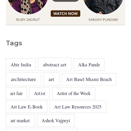
Tags
abstract art
Abir India
Alka Pande
architecture
art
Art Basel Miami Beach
art fair
Artist
Artist of the Week
Art Law E-Book
Art Law Resources 2025
art market
Ashok Vajpeyi