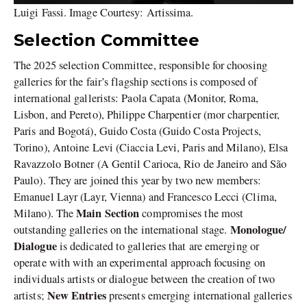
Luigi Fassi. Image Courtesy: Artissima.
Selection Committee
The 2025 selection Committee, responsible for choosing
galleries for the fair’s flagship sections is composed of
international gallerists: Paola Capata (Monitor, Roma,
Lisbon, and Pereto), Philippe Charpentier (mor charpentier,
Paris and Bogotá), Guido Costa (Guido Costa Projects,
Torino), Antoine Levi (Ciaccia Levi, Paris and Milano), Elsa
Ravazzolo Botner (A Gentil Carioca, Rio de Janeiro and São
Paulo). They are joined this year by two new members:
Emanuel Layr (Layr, Vienna) and Francesco Lecci (Clima,
Main Section
Milano). The
compromises the most
Monologue/
outstanding galleries on the international stage.
Dialogue
is dedicated to galleries that are emerging or
operate with with an experimental approach focusing on
individuals artists or dialogue between the creation of two
New Entries
artists;
presents emerging international galleries