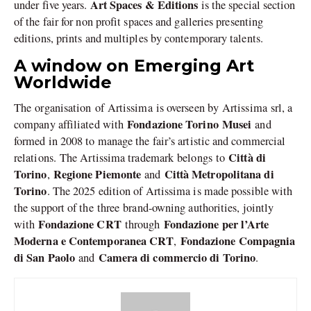
Art Spaces & Editions
under five years.
is the special section
of the fair for non profit spaces and galleries presenting
editions, prints and multiples by contemporary talents.
A window on Emerging Art
Worldwide
The organisation of Artissima is overseen by Artissima srl, a
Fondazione Torino Musei
company affiliated with
and
formed in 2008 to manage the fair’s artistic and commercial
Città di
relations. The Artissima trademark belongs to
Torino
Regione Piemonte
Città Metropolitana di
,
and
Torino
. The 2025 edition of Artissima is made possible with
the support of the three brand-owning authorities, jointly
Fondazione CRT
Fondazione per l’Arte
with
through
Moderna e Contemporanea CRT
Fondazione Compagnia
,
di San Paolo
Camera di commercio di Torino
and
.