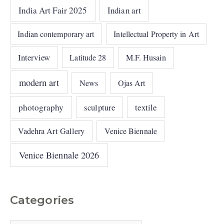
India Art Fair 2025
Indian art
Indian contemporary art
Intellectual Property in Art
Interview
Latitude 28
M.F. Husain
modern art
News
Ojas Art
photography
sculpture
textile
Vadehra Art Gallery
Venice Biennale
Venice Biennale 2026
Categories