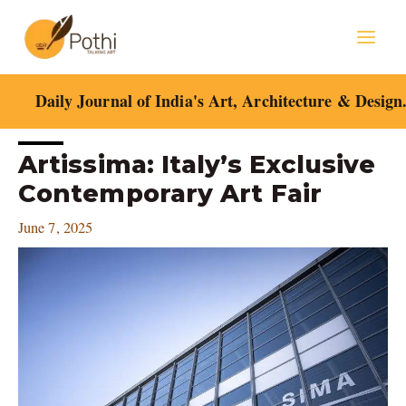
Skip
Mai
to
content
Men
Daily Journal of India's Art, Architecture & Design
Post
Artissima: Italy’s Exclusive
navigation
Contemporary Art Fair
June 7, 2025