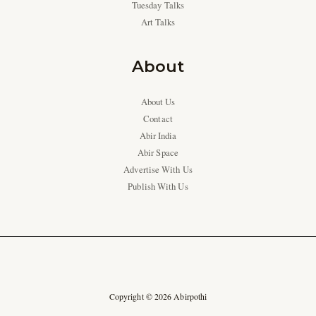
Tuesday Talks
Art Talks
About
About Us
Contact
Abir India
Abir Space
Advertise With Us
Publish With Us
Copyright © 2026 Abirpothi