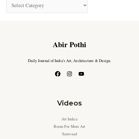
Abir Pothi
Daily Journal of India’s Art, Architecture & Design.
Videos
Art Indica
Room For More Art
Samvaad