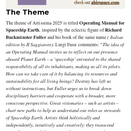
The Theme
Operating Manual for
The theme of Artissima 2025 is titled
Spaceship Earth
Richard
, inspired by the eclectic figure of
Buckminster Fuller
( Italian
and his book of the same name
edition by II Saggiatore)
The idea of
. Luigi Fassi comments: “
an Operating Manual invites us to reflect on our presence
aboard Planet Earth – a ‘spaceship’ entrusted to the shared
responsibility of all its inhabitants, making us all its pilots.
How can we take care of it by balancing its resources and
sustainability for all living beings?
Destiny has left us
without instructions, but Fuller urges us to break down
disciplinary barriers and cooperate with a broader, more
conscious perspective. Great visionaries – such as artists –
chart new paths to help us understand our roles as stewards
of Spaceship Earth.
Artists think holistically and
independently, intuitively and creatively: they transcend