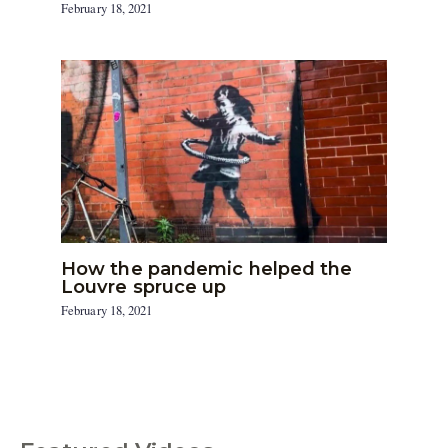
February 18, 2021
How the pandemic helped the
Louvre spruce up
February 18, 2021