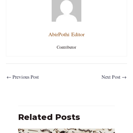
AbirPothi Editor
Contributor
←
Previous Post
Next Post
→
Related Posts