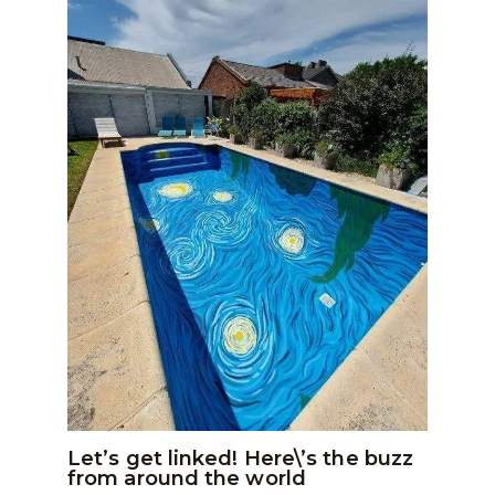
Let’s get linked! Here\’s the buzz
from around the world