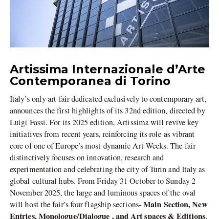
Artissima Internazionale d’Arte
Contemporanea di Torino
Italy’s only art fair dedicated exclusively to contemporary art,
announces the first highlights of its 32nd edition, directed by
Luigi Fassi. For its 2025 edition, Artissima will revive key
initiatives from recent years, reinforcing its role as vibrant
core of one of Europe’s most dynamic Art Weeks. The fair
distinctively focuses on innovation, research and
experimentation and celebrating the city of Turin and Italy as
global cultural hubs. From Friday 31 October to Sunday 2
November 2025, the large and luminous spaces of the oval
Main Section, New
will host the fair’s four flagship sections-
Entries, Monologue/Dialogue , and Art spaces & Editions
,