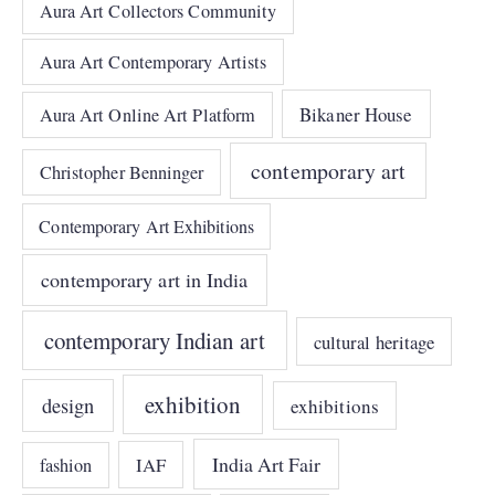
Aura Art Collectors Community
Aura Art Contemporary Artists
Bikaner House
Aura Art Online Art Platform
contemporary art
Christopher Benninger
Contemporary Art Exhibitions
contemporary art in India
contemporary Indian art
cultural heritage
exhibition
design
exhibitions
India Art Fair
IAF
fashion