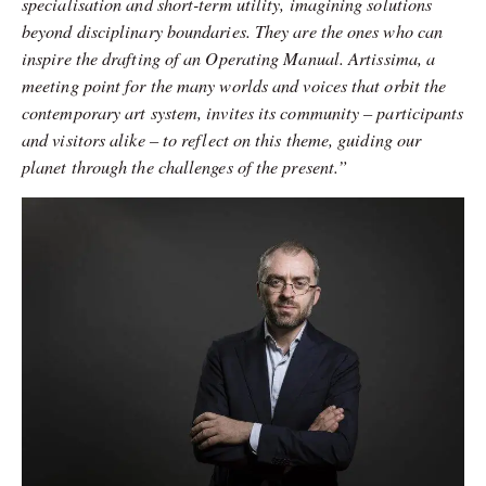
specialisation and short-term utility, imagining solutions
beyond disciplinary boundaries. They are the ones who can
inspire the drafting of an Operating Manual.
Artissima, a
meeting point for the many worlds and voices that orbit the
contemporary art system, invites its community – participants
and visitors alike – to reflect on this theme, guiding our
planet through the challenges of the present.”