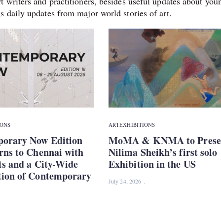
t writers and practitioners, besides useful updates about you
s daily updates from major world stories of art.
IONS
ART
EXHIBITIONS
orary Now Edition
MoMA & KNMA to Prese
rns to Chennai with
Nilima Sheikh’s first solo
ts and a City-Wide
Exhibition in the US
tion of Contemporary
July 24, 2026