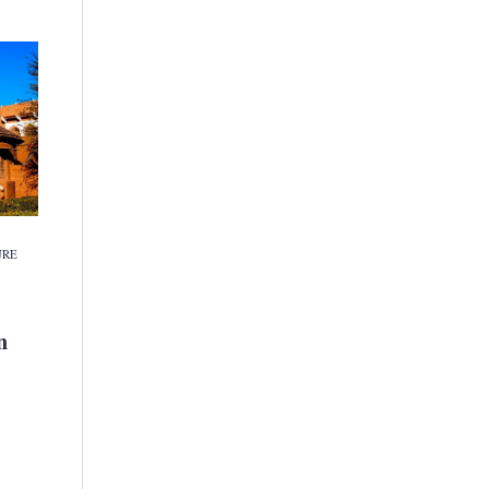
URE
n