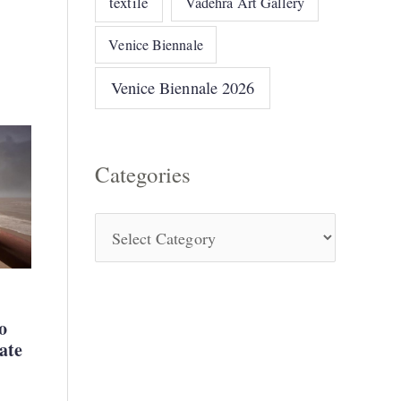
textile
Vadehra Art Gallery
Venice Biennale
Venice Biennale 2026
Categories
o
ate