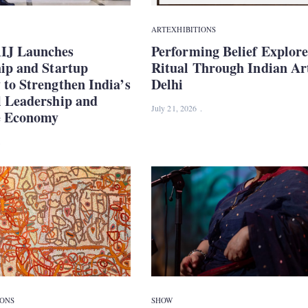
ART
EXHIBITIONS
IJ Launches
Performing Belief Explore
hip and Startup
Ritual Through Indian Ar
to Strengthen India’s
Delhi
l Leadership and
July 21, 2026
e Economy
IONS
SHOW