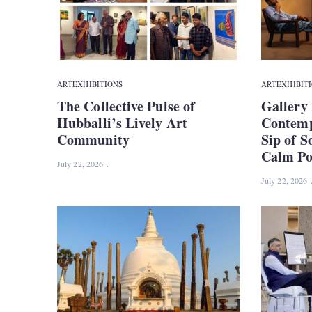
ART
EXHIBITIONS
ART
EXHIBIT
The Collective Pulse of
Gallery 
Hubballi’s Lively Art
Contemp
Community
Sip of S
Calm Pow
July 22, 2026
July 22, 2026