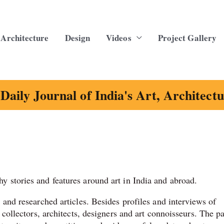
Architecture
Design
Videos
Project Gallery
Daily Journal of India's Art, Architect
y stories and features around art in India and abroad.
s and researched articles. Besides profiles and interviews of
, collectors, architects, designers and art connoisseurs. The p