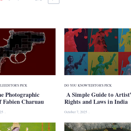
ILE
EDITOR'S PICK
DO YOU KNOW?
EDITOR'S PICK
he Photographic
A Simple Guide to Artist
f Fabien Charuau
Rights and Laws in India
025
October 7, 2025