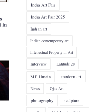
India Art Fair
India Art Fair 2025
s
t in
Indian art
Indian contemporary art
Intellectual Property in Art
Interview
Latitude 28
modern art
M.F. Husain
News
Ojas Art
photography
sculpture