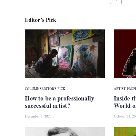
Editor’s Pick
COLUMNS
EDITOR'S PICK
ARTIST PROF
How to be a professionally
Inside t
successful artist?
World o
December 2, 2025
October 31, 2