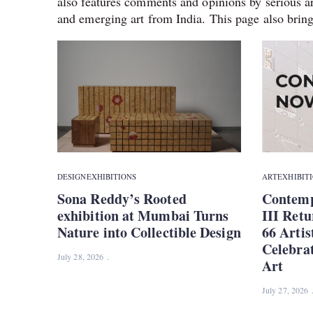
also features comments and opinions by serious ar
and emerging art from India. This page also bring
DESIGN
EXHIBITIONS
ART
EXHIBIT
Sona Reddy’s Rooted
Contemp
exhibition at Mumbai Turns
III Retu
Nature into Collectible Design
66 Artis
Celebra
July 28, 2026
Art
July 27, 2026