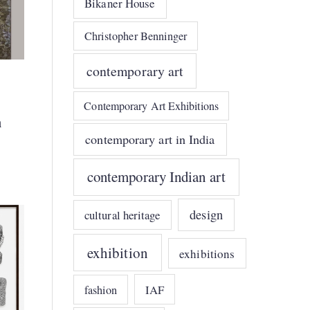
Bikaner House
Christopher Benninger
contemporary art
Contemporary Art Exhibitions
n
contemporary art in India
contemporary Indian art
design
cultural heritage
exhibition
exhibitions
IAF
fashion