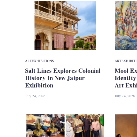
ART
EXHIBITIONS
ART
EXHIBIT
Salt Lines Explores Colonial
Mool Ex
History In New Jaipur
Identit
Exhibition
Art Exhi
July 24, 2026
July 24, 2026