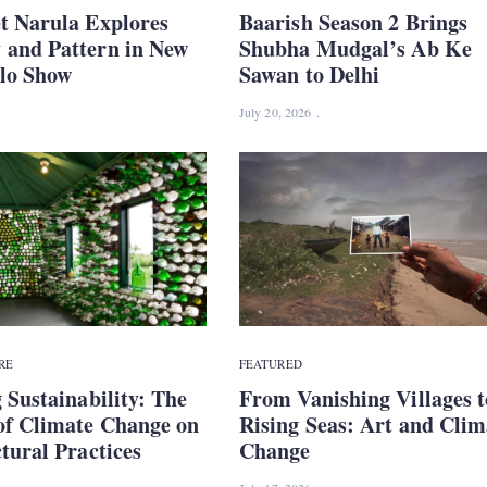
t Narula Explores
Baarish Season 2 Brings
and Pattern in New
Shubha Mudgal’s Ab Ke
olo Show
Sawan to Delhi
July 20, 2026
RE
FEATURED
 Sustainability: The
From Vanishing Villages t
of Climate Change on
Rising Seas: Art and Clim
tural Practices
Change