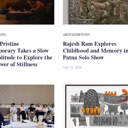
IONS
ART
EXHIBITIONS
Pristine
Rajesh Ram Explores
orary Takes a Slow
Childhood and Memory i
olitude to Explore the
Patna Solo Show
er of Stillness
July 22, 2026