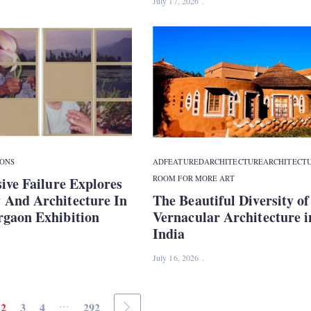
July 17, 2026
IONS
ADFEATURED
ARCHITECTURE
ARCHITECT
ROOM FOR MORE ART
ive Failure Explores
And Architecture In
The Beautiful Diversity of
gaon Exhibition
Vernacular Architecture i
India
July 16, 2026
...
2
3
4
292