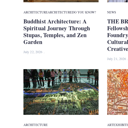
ARCHITECTURE
ARCHITECTURE
DO YOU KNOW?
NEWS
Buddhist Architecture: A
THE BR
Spiritual Journey Through
Fellows
Stupas, Temples, and Zen
Foundry 
Garden
Cultura
Creativ
July 22, 2026
July 21, 2026
ARCHITECTURE
ART
EXHIBIT