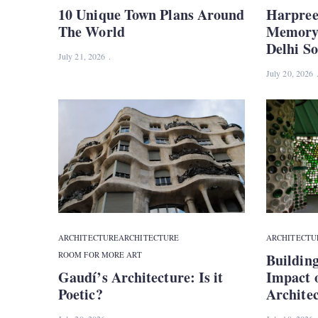
10 Unique Town Plans Around
Harpree
The World
Memory 
Delhi S
July 21, 2026
July 20, 2026
ARCHITECTURE
ARCHITECTURE
ARCHITECTU
ROOM FOR MORE ART
Building
Gaudí’s Architecture: Is it
Impact 
Poetic?
Architec