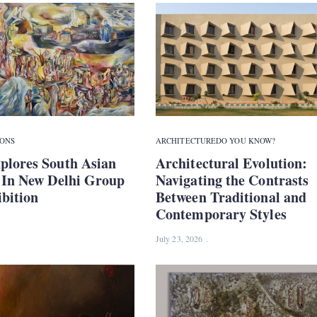
IONS
ARCHITECTURE
DO YOU KNOW?
plores South Asian
Architectural Evolution:
y In New Delhi Group
Navigating the Contrasts
bition
Between Traditional and
Contemporary Styles
July 23, 2026