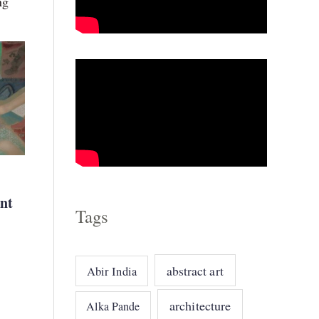
ng
o
r
i
e
s
nt
Tags
abstract art
Abir India
architecture
Alka Pande