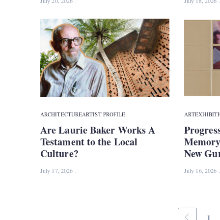
July 20, 2026
July 18, 2026
ARCHITECTURE
ARTIST PROFILE
ART
EXHIBIT
Are Laurie Baker Works A
Progress
Testament to the Local
Memory 
Culture?
New Gur
July 17, 2026
July 16, 2026
1