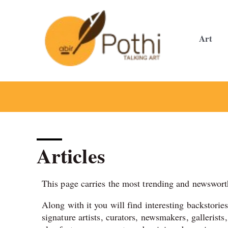
Skip
to
content
Art
Articles
This page carries the most trending and newsworth
Along with it you will find interesting backstorie
signature artists, curators, newsmakers, gallerists