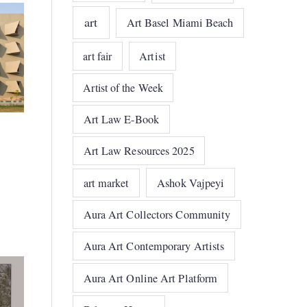
art
Art Basel Miami Beach
art fair
Artist
Artist of the Week
Art Law E-Book
Art Law Resources 2025
art market
Ashok Vajpeyi
Aura Art Collectors Community
Aura Art Contemporary Artists
Aura Art Online Art Platform