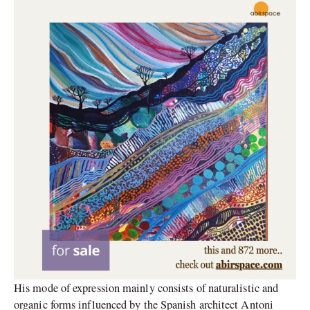
His mode of expression mainly consists of naturalistic and
organic forms influenced by the Spanish architect Antoni