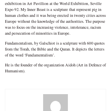
exhibition in Art Pavillion at the World Exhibition, Seville
Expo 92. My Inner Beast is a sculpture that represent pig in
human clothes and it was being erected in twenty cities across
Europe without the knowledge of the authorities. The purpose
was to focus on the increasing violence, intolerance, racism
and persecution of minorities in Europe.
Fundamentalism, by Galschiot is a sculpture with 600 quotes
from the Torah, the Bible and the Quran. It depicts the letters
of the word ‘Fundamentalism’.
He is the founder of the organization Aidoh (Art in Defence of
Humanism).