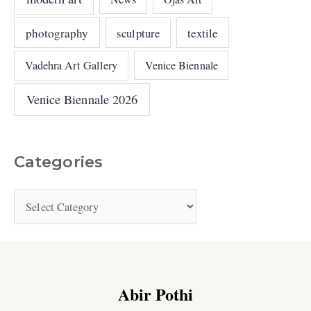
photography
sculpture
textile
Vadehra Art Gallery
Venice Biennale
Venice Biennale 2026
Categories
Abir Pothi