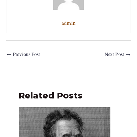
admin
←
Previous Post
Next Post
→
Related Posts