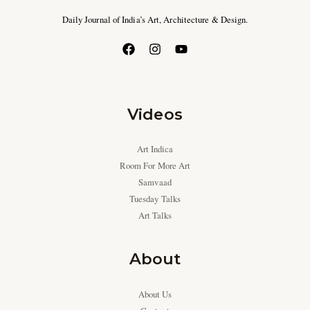
Daily Journal of India’s Art, Architecture & Design.
Videos
Art Indica
Room For More Art
Samvaad
Tuesday Talks
Art Talks
About
About Us