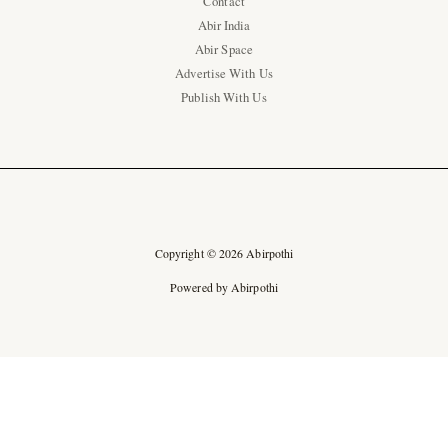
Contact
Abir India
Abir Space
Advertise With Us
Publish With Us
Copyright © 2026 Abirpothi
Powered by Abirpothi
Ad