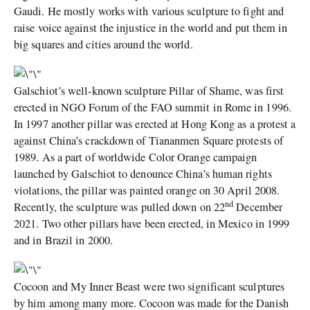
Gaudi. He mostly works with various sculpture to fight and
raise voice against the injustice in the world and put them in
big squares and cities around the world.
Galschiot’s well-known sculpture Pillar of Shame, was first
erected in NGO Forum of the FAO summit in Rome in 1996.
In 1997 another pillar was erected at Hong Kong as a protest a
against China’s crackdown of Tiananmen Square protests of
1989. As a part of worldwide Color Orange campaign
launched by Galschiot to denounce China’s human rights
violations, the pillar was painted orange on 30 April 2008.
nd
Recently, the sculpture was pulled down on 22
December
2021. Two other pillars have been erected, in Mexico in 1999
and in Brazil in 2000.
Cocoon and My Inner Beast were two significant sculptures
by him among many more. Cocoon was made for the Danish