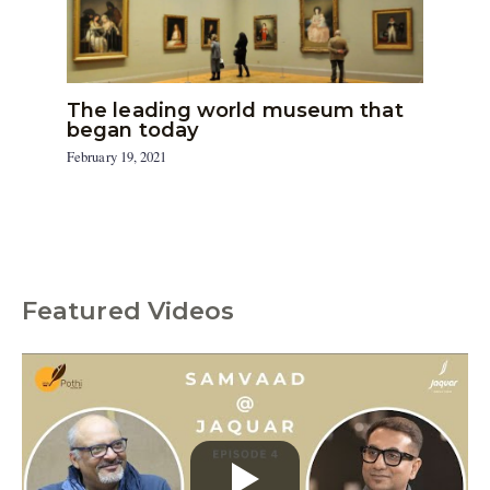
The leading world museum that
began today
February 19, 2021
Featured Videos
C
a
t
e
g
o