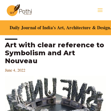
Skip
Mai
to
content
Men
Daily Journal of India's Art, Architecture & Design
Post
Art with clear reference to
navigation
Symbolism and Art
Nouveau
June 4, 2022