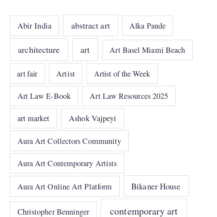
abstract art
Abir India
Alka Pande
architecture
art
Art Basel Miami Beach
art fair
Artist
Artist of the Week
Art Law E-Book
Art Law Resources 2025
art market
Ashok Vajpeyi
Aura Art Collectors Community
Aura Art Contemporary Artists
Bikaner House
Aura Art Online Art Platform
contemporary art
Christopher Benninger