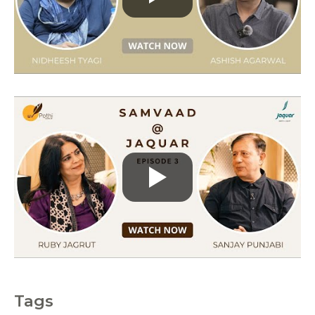
r
i
e
s
Tags