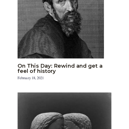
On This Day: Rewind and get a
feel of history
February 18, 2021