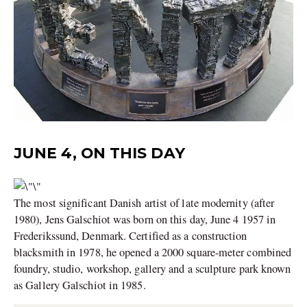
JUNE 4, ON THIS DAY
The most significant Danish artist of late modernity (after
1980), Jens Galschiot was born on this day, June 4 1957 in
Frederikssund, Denmark. Certified as a construction
blacksmith in 1978, he opened a 2000 square-meter combined
foundry, studio, workshop, gallery and a sculpture park known
as Gallery Galschiot in 1985.