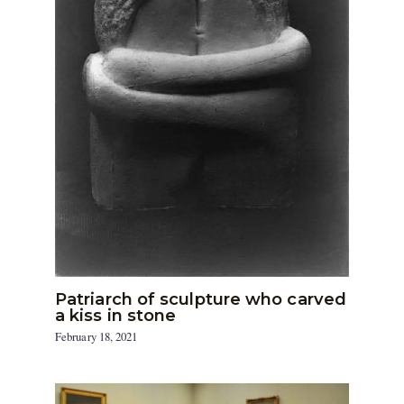
Patriarch of sculpture who carved
a kiss in stone
February 18, 2021