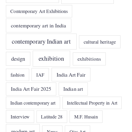
Contemporary Art Exhibitions
contemporary art in India
contemporary Indian art
cultural heritage
exhibition
design
exhibitions
India Art Fair
IAF
fashion
India Art Fair 2025
Indian art
Indian contemporary art
Intellectual Property in Art
Interview
Latitude 28
M.F. Husain
modern art
News
Ojas Art