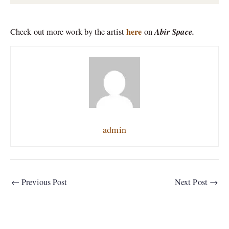
here
Abir Space.
Check out more work by the artist
on
admin
←
Previous Post
Next Post
→