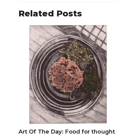
Related Posts
Art Of The Day: Food for thought