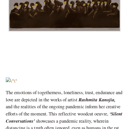
The emotions of togetherness, loneliness, trust, endurance and
Rashmita Kanojia,
love are depicted in the works of artist
and the realities of the ongoing pandemic inform her creative
‘Silent
efforts of the moment. This reflective woodcut oeuvre,
Conversations’
showcases a pandemic reality, wherein
distancing is a truth often ignored, even as humans in the rat