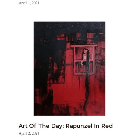
April 1, 2021
Art Of The Day: Rapunzel In Red
April 2, 2021