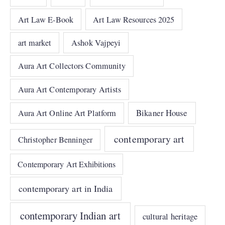
Art Law E-Book
Art Law Resources 2025
art market
Ashok Vajpeyi
Aura Art Collectors Community
Aura Art Contemporary Artists
Bikaner House
Aura Art Online Art Platform
contemporary art
Christopher Benninger
Contemporary Art Exhibitions
contemporary art in India
contemporary Indian art
cultural heritage