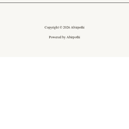
Copyright © 2026 Abirpothi
Powered by Abirpothi
Ad