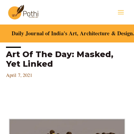
Skip
Mai
to
content
Men
Daily Journal of India's Art, Architecture & Design
Post
Art Of The Day: Masked,
navigation
Yet Linked
April 7, 2021