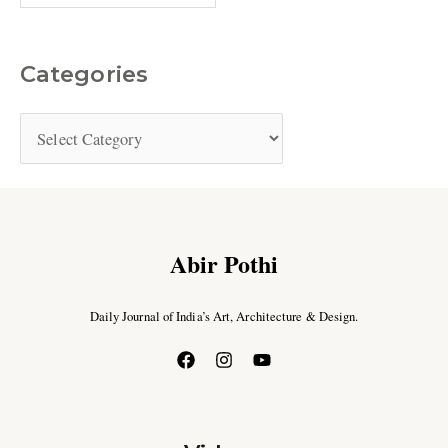
Categories
Abir Pothi
Daily Journal of India’s Art, Architecture & Design.