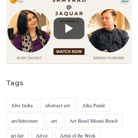
Tags
abstract art
Abir India
Alka Pande
architecture
art
Art Basel Miami Beach
art fair
Artist
Artist of the Week