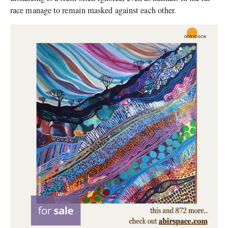
race manage to remain masked against each other.