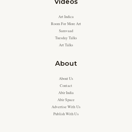
Videos
Art Indica
Room For More Art
Samvaad
Tuesday Talks
Art Talks
About
About Us
Contact
Abir India
Abir Space
Advertise With Us
Publish With Us