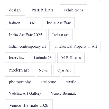
exhibition
design
exhibitions
India Art Fair
IAF
fashion
India Art Fair 2025
Indian art
Indian contemporary art
Intellectual Property in Art
Interview
Latitude 28
M.F. Husain
modern art
News
Ojas Art
photography
sculpture
textile
Vadehra Art Gallery
Venice Biennale
Venice Biennale 2026