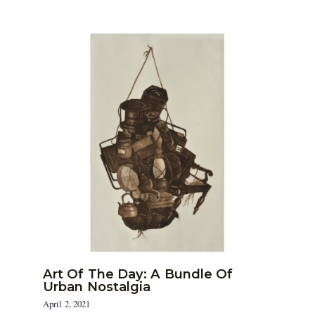
Art Of The Day: A Bundle Of
Urban Nostalgia
April 2, 2021