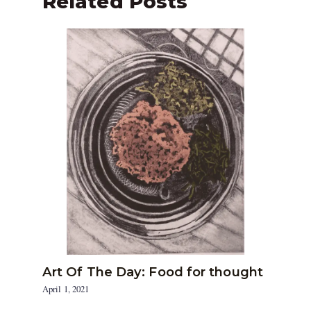
Related Posts
Art Of The Day: Food for thought
April 1, 2021