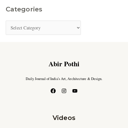
Categories
Abir Pothi
Daily Journal of India’s Art, Architecture & Design.
Videos