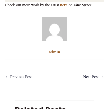
here
Abir Space.
Check out more work by the artist
on
admin
←
Previous Post
Next Post
→