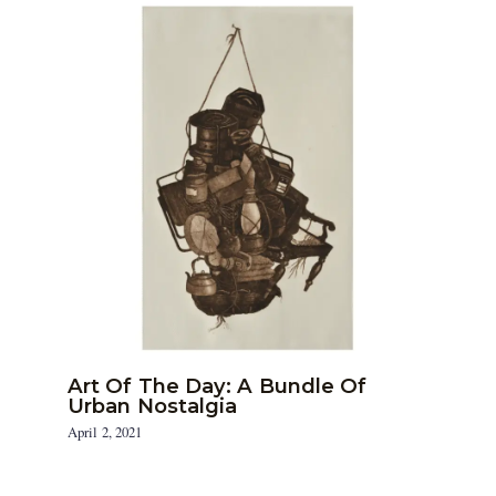
Art Of The Day: A Bundle Of
Urban Nostalgia
April 2, 2021