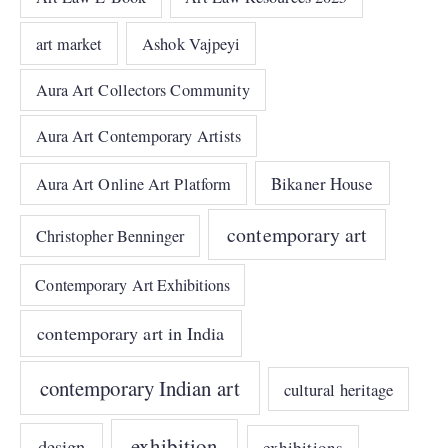
art market
Ashok Vajpeyi
Aura Art Collectors Community
Aura Art Contemporary Artists
Bikaner House
Aura Art Online Art Platform
contemporary art
Christopher Benninger
Contemporary Art Exhibitions
contemporary art in India
contemporary Indian art
cultural heritage
exhibition
design
exhibitions