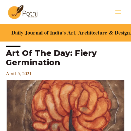
Skip
Mai
to
content
Men
Daily Journal of India's Art, Architecture & Design
Post
Art Of The Day: Fiery
navigation
Germination
April 5, 2021