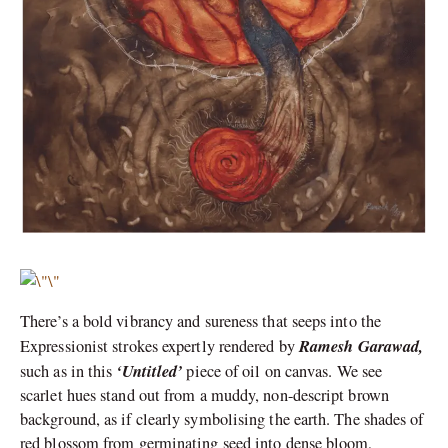
There’s a bold vibrancy and sureness that seeps into the
Ramesh Garawad,
Expressionist strokes expertly rendered by
‘Untitled’
such as in this
piece of oil on canvas. We see
scarlet hues stand out from a muddy, non-descript brown
background, as if clearly symbolising the earth. The shades of
red blossom from germinating seed into dense bloom,