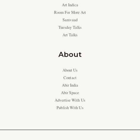
Art Indica
Room For More Art
Samvaad
Tuesday Talks
Art Talks
About
About Us
Contact
Abir India
Abir Space
Advertise With Us
Publish With Us