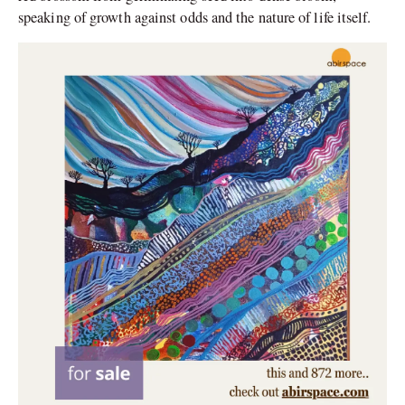
speaking of growth against odds and the nature of life itself.