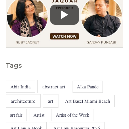
Tags
abstract art
Abir India
Alka Pande
architecture
art
Art Basel Miami Beach
art fair
Artist
Artist of the Week
Art Law E-Book
Art Law Resources 2025