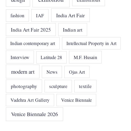
India Art Fair
IAF
fashion
India Art Fair 2025
Indian art
Indian contemporary art
Intellectual Property in Art
Interview
Latitude 28
M.F. Husain
modern art
News
Ojas Art
photography
sculpture
textile
Vadehra Art Gallery
Venice Biennale
Venice Biennale 2026