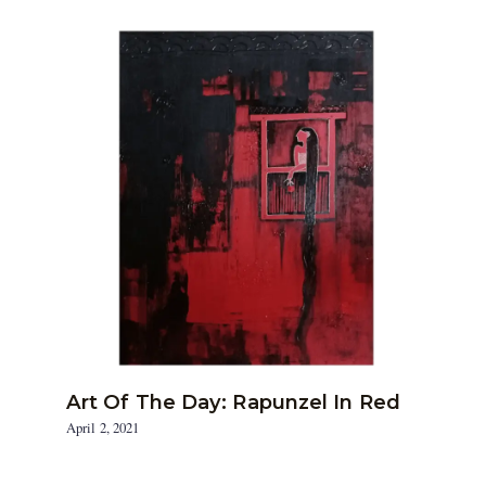
Art Of The Day: Rapunzel In Red
April 2, 2021