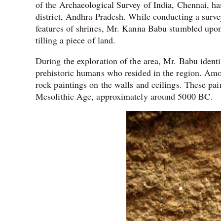
of the Archaeological Survey of India, Chennai, h
district, Andhra Pradesh. While conducting a survey
features of shrines, Mr. Kanna Babu stumbled upon
tilling a piece of land.
During the exploration of the area, Mr. Babu identif
prehistoric humans who resided in the region. Amon
rock paintings on the walls and ceilings. These pai
Mesolithic Age, approximately around 5000 BC.