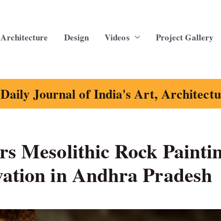
Architecture
Design
Videos
Project Gallery
Daily Journal of India's Art, Architect
rs Mesolithic Rock Painti
vation in Andhra Pradesh