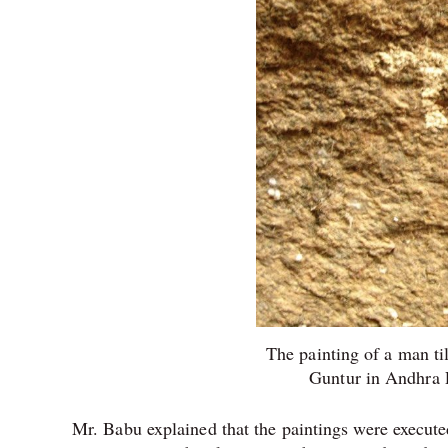
The painting of a man ti
Guntur in Andhra P
Mr. Babu explained that the paintings were execut