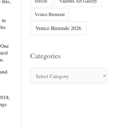
textile
 this,
Vadehra Art Gallery
Venice Biennale
 in
the
Venice Biennale 2026
. One
trol
Categories
m.
land.
 2018,
ings