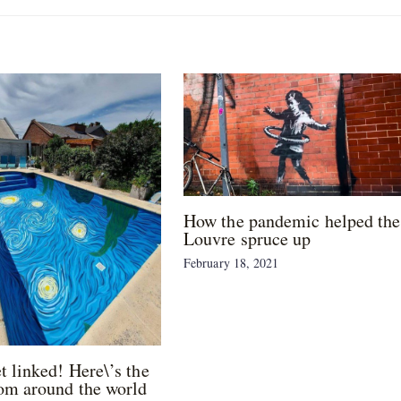
How the pandemic helped the
Louvre spruce up
February 18, 2021
et linked! Here\’s the
om around the world