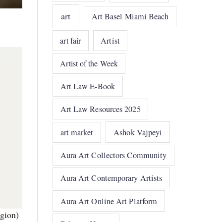
art
Art Basel Miami Beach
art fair
Artist
Artist of the Week
Art Law E-Book
Art Law Resources 2025
art market
Ashok Vajpeyi
Aura Art Collectors Community
Aura Art Contemporary Artists
Aura Art Online Art Platform
gion)