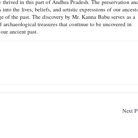
 thrived in this part of Andhra Pradesh. The preservation an
 into the lives, beliefs, and artistic expressions of our ancest
age of the past. The discovery by Mr. Kanna Babu serves as a
 archaeological treasures that continue to be uncovered in
 our ancient past.
Next P