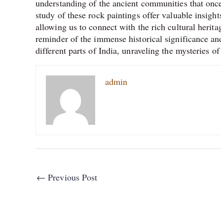
understanding of the ancient communities that once
study of these rock paintings offer valuable insights
allowing us to connect with the rich cultural herit
reminder of the immense historical significance and
different parts of India, unraveling the mysteries of
admin
←
Previous Post