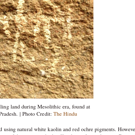
lling land during Mesolithic era, found at
radesh. | Photo Credit:
The Hindu
ed using natural white kaolin and red ochre pigments. Howeve