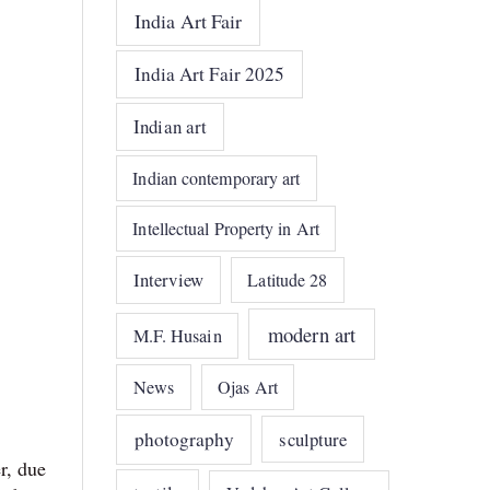
India Art Fair
India Art Fair 2025
Indian art
Indian contemporary art
Intellectual Property in Art
Interview
Latitude 28
modern art
M.F. Husain
News
Ojas Art
photography
sculpture
r, due