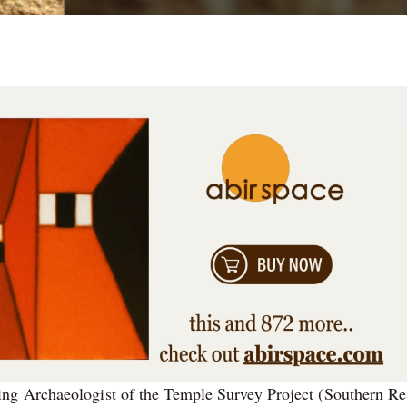
ng Archaeologist of the Temple Survey Project (Southern Re