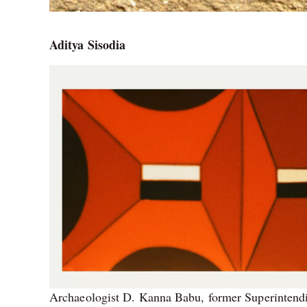
Aditya Sisodia
Archaeologist D. Kanna Babu, former Superintendi