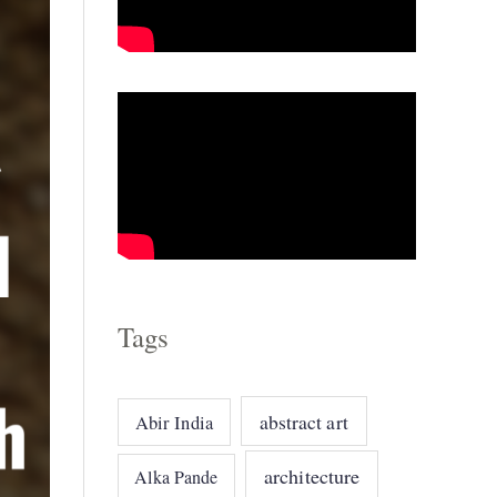
o
r
i
e
s
Tags
abstract art
Abir India
architecture
Alka Pande