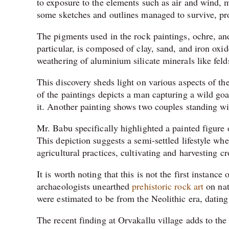
to exposure to the elements such as air and wind, m
some sketches and outlines managed to survive, prov
The pigments used in the rock paintings, ochre, and
particular, is composed of clay, sand, and iron oxid
weathering of aluminium silicate minerals like feld
This discovery sheds light on various aspects of the
of the paintings depicts a man capturing a wild goa
it. Another painting shows two couples standing w
Mr. Babu specifically highlighted a painted figure 
This depiction suggests a semi-settled lifestyle 
agricultural practices, cultivating and harvesting cr
It is worth noting that this is not the first instance
archaeologists unearthed
prehistoric rock art
on nat
were estimated to be from the Neolithic era, dati
The recent finding at Orvakallu village adds to the