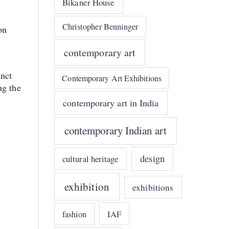
Bikaner House
Christopher Benninger
on
contemporary art
inct
Contemporary Art Exhibitions
ng the
contemporary art in India
contemporary Indian art
design
cultural heritage
exhibition
exhibitions
IAF
fashion