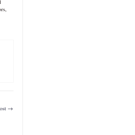
d
ors,
ost
→