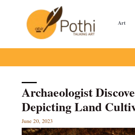
Skip
to
content
Art
Archaeologist Discove
Depicting Land Culti
June 20, 2023