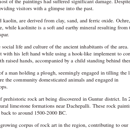
ost of the paintings had suffered significant damage. Despite
iding visitors with a glimpse into the past.
 kaolin, are derived from clay, sand, and ferric oxide. Ochre,
e, while kaolinite is a soft and earthy mineral resulting from 
spar.
 social life and culture of the ancient inhabitants of the area
t with his left hand while using a hook-like implement to con
ith raised hands, accompanied by a child standing behind the
of a man holding a plough, seemingly engaged in tilling the 
where the community domesticated animals and engaged in
ops.
 of prehistoric rock art being discovered in Guntur district. In
ural limestone formations near Dachepalli. These rock paint
ng back to around 1500-2000 BC.
 growing corpus of rock art in the region, contributing to our