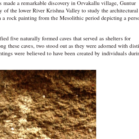
as made a remarkable discovery in Orvakallu village, Guntur
 of the lower River Krishna Valley to study the architectural
 a rock painting from the Mesolithic period depicting a pers
ied five naturally formed caves that served as shelters for
g these caves, two stood out as they were adorned with dist
ntings were believed to have been created by individuals duri