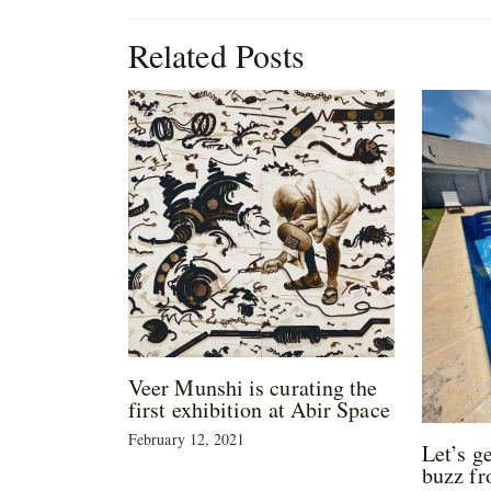
Related Posts
Veer Munshi is curating the
first exhibition at Abir Space
February 12, 2021
Let’s g
buzz fr