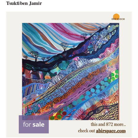
Tsuktiben Jamir