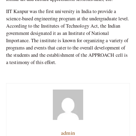
IIT Kanpur was the first university in India to provide a
science-based engineering program at the undergraduate level.
According to the Institutes of Technology Act, the Indian
government designated it as an Institute of National
Importance. The institute is known for organizing a variety of
programs and events that cater to the overall development of
the students and the establishment of the APPROACH cell is
a testimony of this effort.
admin