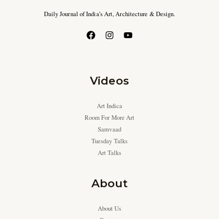
Daily Journal of India’s Art, Architecture & Design.
Videos
Art Indica
Room For More Art
Samvaad
Tuesday Talks
Art Talks
About
About Us