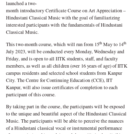
launched a two-
month introductory Certificate Course on Art Appreciation –
Hindustani Classical Music with the goal of familiarizing
interested participants with the fundamentals of Hindustani
Classical Music.
th
th
This two-month course, which will run from 15
May to 14
July 2023, will be conducted every Monday, Wednesday and
Friday, and is open to all IITK students, staff, and faculty
members, as well as all children (over 16 years of age) of IITK
campus residents and selected school students from Kanpur
City. The Centre for Continuing Education (CCE), IIT
Kanpur, will also issue certificates of completion to each
participant of this course.
By taking part in the course, the participants will be exposed
to the unique and beautiful aspect of the Hindustani Classical
Music. The participants will be able to perceive the nuances
of a Hindustani classical vocal or instrumental performance