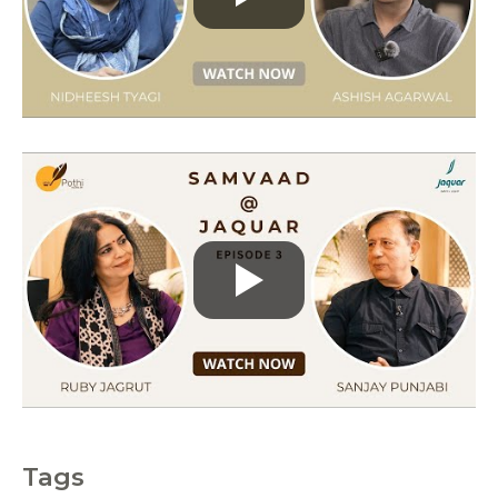
r
i
e
s
Tags