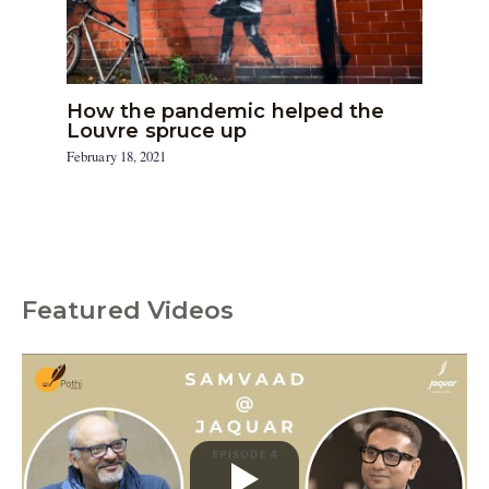
How the pandemic helped the
Louvre spruce up
February 18, 2021
Featured Videos
C
a
t
e
g
o