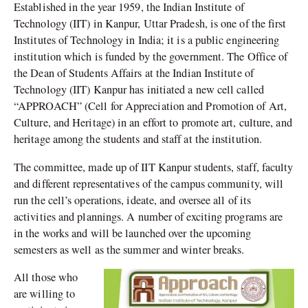
Established in the year 1959, the Indian Institute of
Technology (IIT) in Kanpur, Uttar Pradesh, is one of the first
Institutes of Technology in India; it is a public engineering
institution which is funded by the government. The Office of
the Dean of Students Affairs at the Indian Institute of
Technology (IIT) Kanpur has initiated a new cell called
“APPROACH” (Cell for Appreciation and Promotion of Art,
Culture, and Heritage) in an effort to promote art, culture, and
heritage among the students and staff at the institution.
The committee, made up of IIT Kanpur students, staff, faculty
and different representatives of the campus community, will
run the cell’s operations, ideate, and oversee all of its
activities and plannings. A number of exciting programs are
in the works and will be launched over the upcoming
semesters as well as the summer and winter breaks.
All those who
are willing to