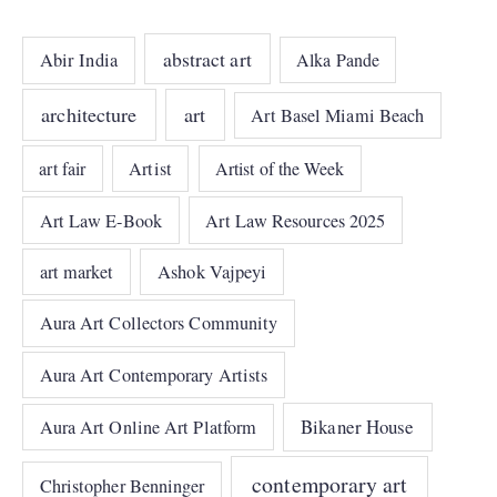
abstract art
Abir India
Alka Pande
architecture
art
Art Basel Miami Beach
art fair
Artist
Artist of the Week
Art Law E-Book
Art Law Resources 2025
art market
Ashok Vajpeyi
Aura Art Collectors Community
Aura Art Contemporary Artists
Bikaner House
Aura Art Online Art Platform
contemporary art
Christopher Benninger