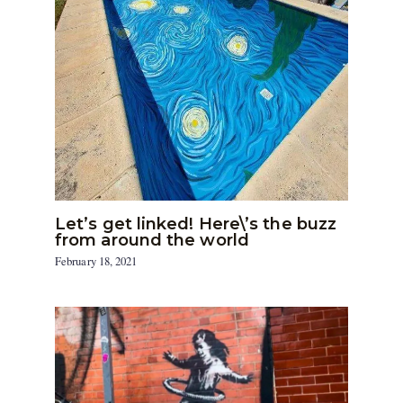
Let’s get linked! Here\’s the buzz
from around the world
February 18, 2021