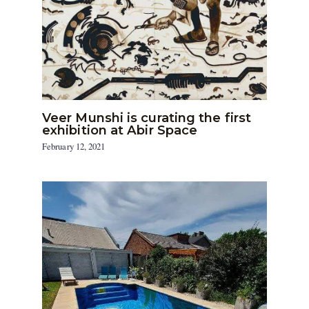
Veer Munshi is curating the first
exhibition at Abir Space
February 12, 2021