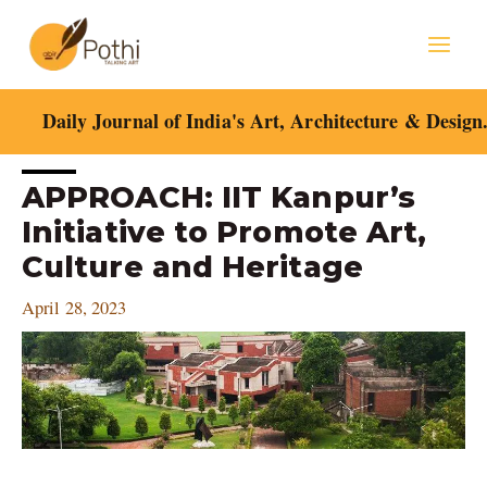
Skip
Mai
to
content
Men
Daily Journal of India's Art, Architecture & Design
Post
APPROACH: IIT Kanpur’s
navigation
Initiative to Promote Art,
Culture and Heritage
April 28, 2023