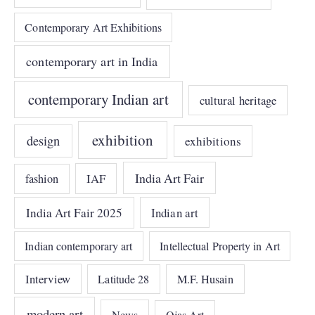
Contemporary Art Exhibitions
contemporary art in India
contemporary Indian art
cultural heritage
exhibition
design
exhibitions
India Art Fair
IAF
fashion
India Art Fair 2025
Indian art
Indian contemporary art
Intellectual Property in Art
Interview
Latitude 28
M.F. Husain
modern art
News
Ojas Art