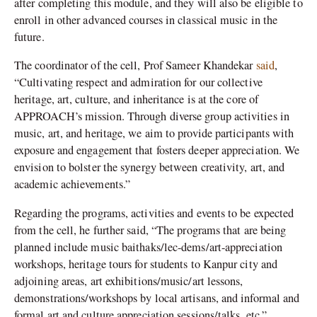
after completing this module, and they will also be eligible to
enroll in other advanced courses in classical music in the
future.
The coordinator of the cell, Prof Sameer Khandekar
said
,
“Cultivating respect and admiration for our collective
heritage, art, culture, and inheritance is at the core of
APPROACH’s mission. Through diverse group activities in
music, art, and heritage, we aim to provide participants with
exposure and engagement that fosters deeper appreciation. We
envision to bolster the synergy between creativity, art, and
academic achievements.”
Regarding the programs, activities and events to be expected
from the cell, he further said, “The programs that are being
planned include music baithaks/lec-dems/art-appreciation
workshops, heritage tours for students to Kanpur city and
adjoining areas, art exhibitions/music/art lessons,
demonstrations/workshops by local artisans, and informal and
formal art and culture appreciation sessions/talks, etc.”