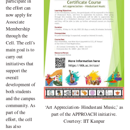
participate in
the effort can
now apply for
Associate
Membership
through the
Cell. The cell’s
main goal is to
carry out
initiatives that
support the
overall
development of
both students
and the campus
community. As
‘Art Appreciation- Hindustani Music,’ as
part of the
part of the APPROACH initiative.
effort, the cell
Courtesy: IIT Kanpur
has also