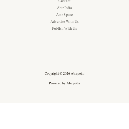
Contact
Abir India
Abir Space
Advertise With Us
Publish With Us
Copyright © 2026 Abirpothi
Powered by Abirpothi
Ad