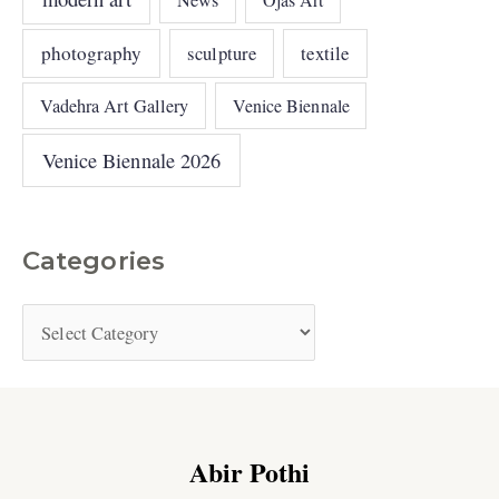
photography
sculpture
textile
Vadehra Art Gallery
Venice Biennale
Venice Biennale 2026
Categories
Abir Pothi