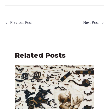
←
Previous Post
Next Post
→
Related Posts