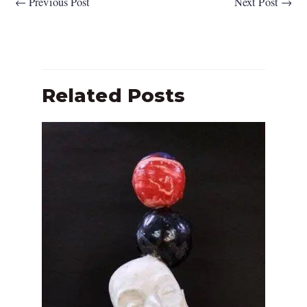
←
Previous Post
Next Post
→
Related Posts