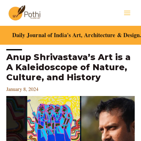
Skip
Mai
to
content
Men
Daily Journal of India's Art, Architecture & Design
Post
Anup Shrivastava’s Art is a
navigation
A Kaleidoscope of Nature,
Culture, and History
January 8, 2024