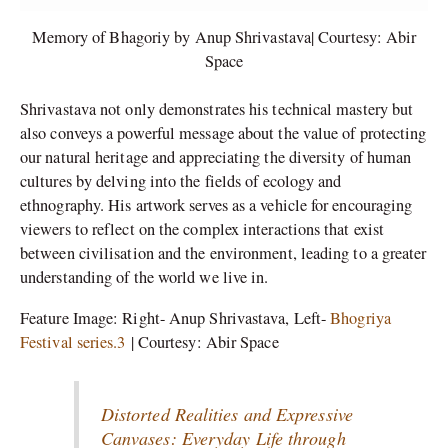
Memory of Bhagoriy by Anup Shrivastava| Courtesy: Abir
Space
Shrivastava not only demonstrates his technical mastery but
also conveys a powerful message about the value of protecting
our natural heritage and appreciating the diversity of human
cultures by delving into the fields of ecology and
ethnography. His artwork serves as a vehicle for encouraging
viewers to reflect on the complex interactions that exist
between civilisation and the environment, leading to a greater
understanding of the world we live in.
Feature Image: Right- Anup Shrivastava, Left-
Bhogriya
Festival series.3
| Courtesy: Abir Space
Distorted Realities and Expressive
Canvases: Everyday Life through