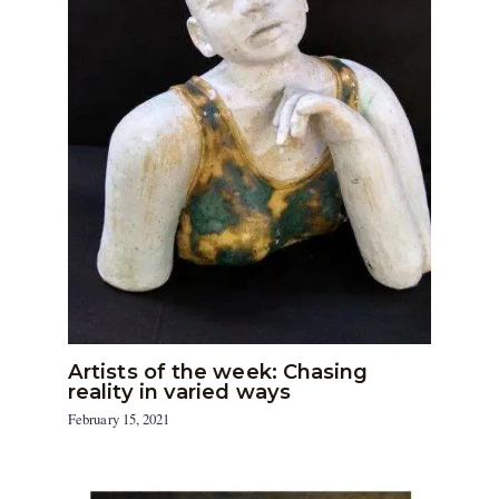
Artists of the week: Chasing
reality in varied ways
February 15, 2021