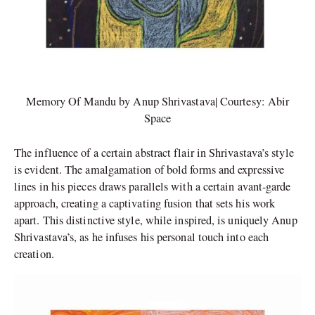
Memory Of Mandu by Anup Shrivastava| Courtesy: Abir
Space
The influence of a certain abstract flair in Shrivastava’s style
is evident. The amalgamation of bold forms and expressive
lines in his pieces draws parallels with a certain avant-garde
approach, creating a captivating fusion that sets his work
apart. This distinctive style, while inspired, is uniquely Anup
Shrivastava’s, as he infuses his personal touch into each
creation.