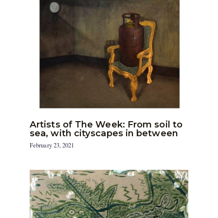
Artists of The Week: From soil to
sea, with cityscapes in between
February 23, 2021