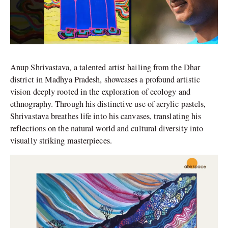
Anup Shrivastava, a talented artist hailing from the Dhar
district in Madhya Pradesh, showcases a profound artistic
vision deeply rooted in the exploration of ecology and
ethnography. Through his distinctive use of acrylic pastels,
Shrivastava breathes life into his canvases, translating his
reflections on the natural world and cultural diversity into
visually striking masterpieces.