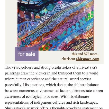
The vivid colours and strong brushstrokes of Shrivastava’s
paintings draw the viewer in and transport them to a world
where human experience and the natural world coexist
peacefully. His creations, which depict the delicate balance
between numerous environmental factors, demonstrate a keen
awareness of ecological processes. With its elaborate
representations of indigenous cultures and rich landscapes,
Shrivastava’s artwork offers a thought-provoking statement on