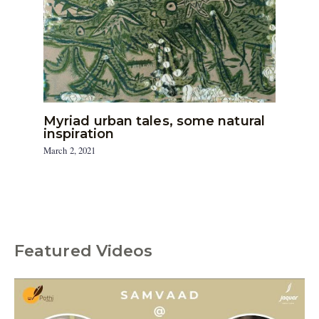
Myriad urban tales, some natural
inspiration
March 2, 2021
Featured Videos
C
a
t
e