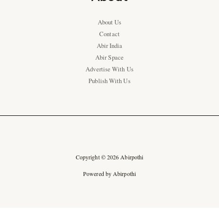
About Us
Contact
Abir India
Abir Space
Advertise With Us
Publish With Us
Copyright © 2026 Abirpothi
Powered by Abirpothi
Ad