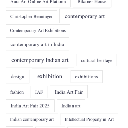
Bikaner House
Aura Art Online Art Platform
contemporary art
Christopher Benninger
Contemporary Art Exhibitions
contemporary art in India
contemporary Indian art
cultural heritage
exhibition
design
exhibitions
India Art Fair
IAF
fashion
India Art Fair 2025
Indian art
Indian contemporary art
Intellectual Property in Art