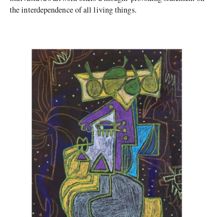
the interdependence of all living things.