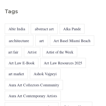
Tags
abstract art
Abir India
Alka Pande
architecture
art
Art Basel Miami Beach
art fair
Artist
Artist of the Week
Art Law E-Book
Art Law Resources 2025
art market
Ashok Vajpeyi
Aura Art Collectors Community
Aura Art Contemporary Artists