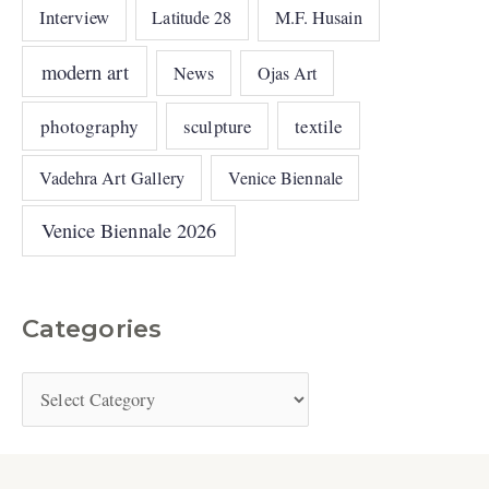
Interview
Latitude 28
M.F. Husain
modern art
News
Ojas Art
photography
sculpture
textile
Vadehra Art Gallery
Venice Biennale
Venice Biennale 2026
Categories