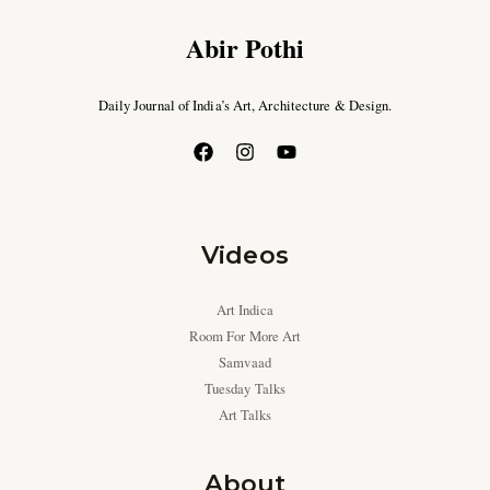
Abir Pothi
Daily Journal of India’s Art, Architecture & Design.
Videos
Art Indica
Room For More Art
Samvaad
Tuesday Talks
Art Talks
About