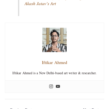
Akash Jatav’s Art
Iftikar Ahmed
Iftikar Ahmed is a New Delhi-based art writer & researcher.