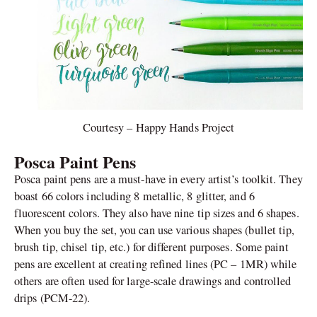
Courtesy – Happy Hands Project
Posca Paint Pens
Posca paint pens are a must-have in every artist’s toolkit. They
boast 66 colors including 8 metallic, 8 glitter, and 6
fluorescent colors. They also have nine tip sizes and 6 shapes.
When you buy the set, you can use various shapes (bullet tip,
brush tip, chisel tip, etc.) for different purposes. Some paint
pens are excellent at creating refined lines (PC – 1MR) while
others are often used for large-scale drawings and controlled
drips (PCM-22).