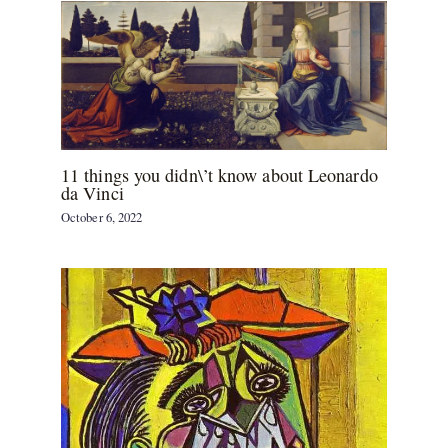
11 things you didn\’t know about Leonardo
da Vinci
October 6, 2022