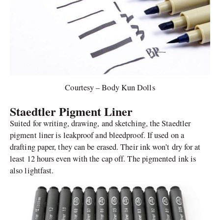
Courtesy – Body Kun Dolls
Staedtler Pigment Liner
Suited for writing, drawing, and sketching, the Staedtler
pigment liner is leakproof and bleedproof. If used on a
drafting paper, they can be erased. Their ink won’t dry for at
least 12 hours even with the cap off. The pigmented ink is
also lightfast.