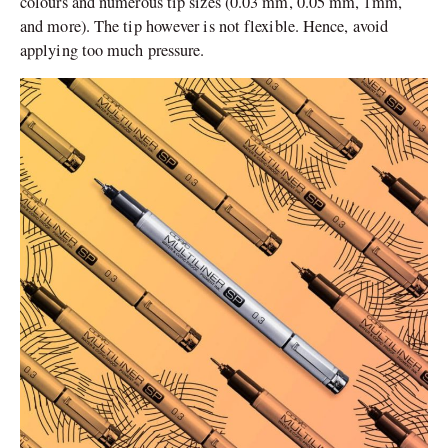
colours and numerous tip sizes (0.03 mm, 0.05 mm, 1mm,
and more). The tip however is not flexible. Hence, avoid
applying too much pressure.