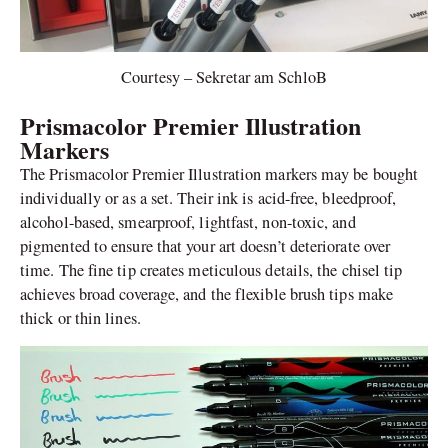
Courtesy – Sekretar am SchloB
Prismacolor Premier Illustration
Markers
The Prismacolor Premier Illustration markers may be bought
individually or as a set. Their ink is acid-free, bleedproof,
alcohol-based, smearproof, lightfast, non-toxic, and
pigmented to ensure that your art doesn’t deteriorate over
time. The fine tip creates meticulous details, the chisel tip
achieves broad coverage, and the flexible brush tips make
thick or thin lines.