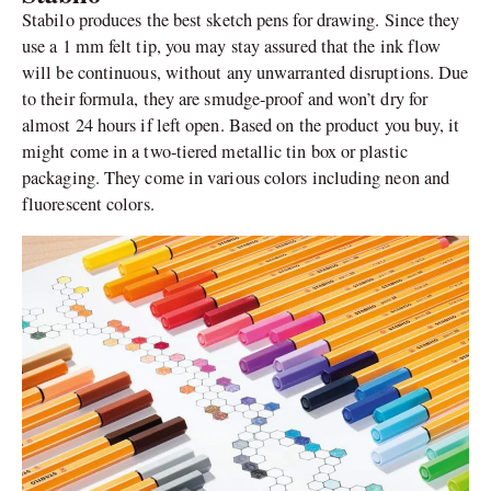
Stabilo produces the best sketch pens for drawing. Since they
use a 1 mm felt tip, you may stay assured that the ink flow
will be continuous, without any unwarranted disruptions. Due
to their formula, they are smudge-proof and won’t dry for
almost 24 hours if left open. Based on the product you buy, it
might come in a two-tiered metallic tin box or plastic
packaging. They come in various colors including neon and
fluorescent colors.