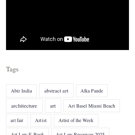
Tags
abstract art
Abir India
Alka Pande
architecture
art
Art Basel Miami Beach
art fair
Artist
Artist of the Week
Art Law E-Book
Art Law Resources 2025