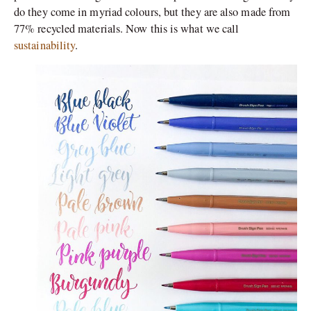
do they come in myriad colours, but they are also made from
77% recycled materials. Now this is what we call
sustainability
.