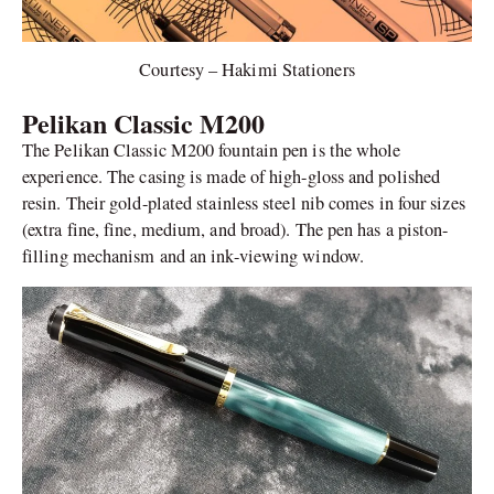
Courtesy – Hakimi Stationers
Pelikan Classic M200
The Pelikan Classic M200 fountain pen is the whole
experience. The casing is made of high-gloss and polished
resin. Their gold-plated stainless steel nib comes in four sizes
(extra fine, fine, medium, and broad). The pen has a piston-
filling mechanism and an ink-viewing window.