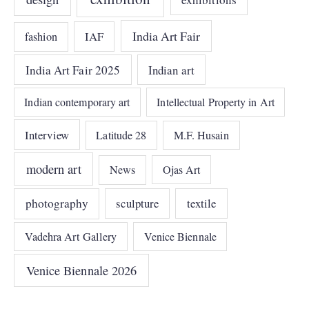
India Art Fair
IAF
fashion
India Art Fair 2025
Indian art
Indian contemporary art
Intellectual Property in Art
Interview
Latitude 28
M.F. Husain
modern art
News
Ojas Art
photography
sculpture
textile
Vadehra Art Gallery
Venice Biennale
Venice Biennale 2026