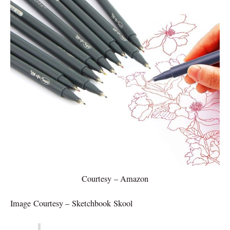
Courtesy – Amazon
Image Courtesy – Sketchbook Skool