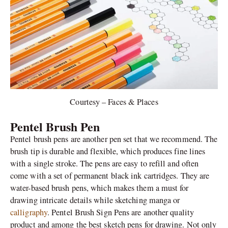
Courtesy – Faces & Places
Pentel Brush Pen
Pentel brush pens are another pen set that we recommend. The
brush tip is durable and flexible, which produces fine lines
with a single stroke. The pens are easy to refill and often
come with a set of permanent black ink cartridges. They are
water-based brush pens, which makes them a must for
drawing intricate details while sketching manga or
calligraphy
. Pentel Brush Sign Pens are another quality
product and among the best sketch pens for drawing. Not only