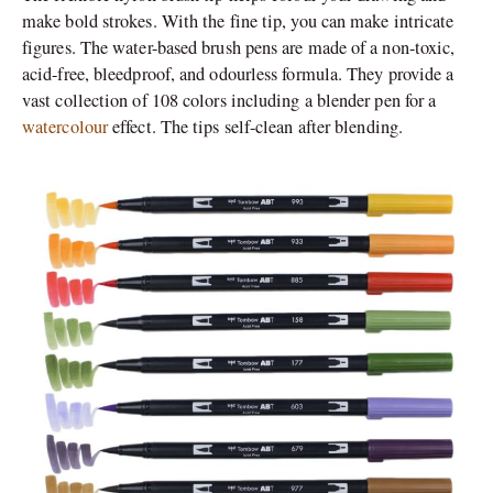
make bold strokes. With the fine tip, you can make intricate
figures. The water-based brush pens are made of a non-toxic,
acid-free, bleedproof, and odourless formula. They provide a
vast collection of 108 colors including a blender pen for a
watercolour
effect. The tips self-clean after blending.