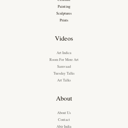
Painting
Sculptures
Prints
Videos
Art Indica
Room For More Art
Samvaad
Tuesday Talks
Art Talks
About
About Us
Contact
Abir India