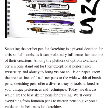
Selecting the perfect pen for sketching is a pivotal decision for
artists of all levels, as it can profoundly influence the outcome
of their creations. Among the plethora of options available,
certain pens stand out for their exceptional performance,
versatility, and ability to bring visions to life on paper. From
the precise lines of fine liner pens to the wide width of brush
pens, sketching pens offer a diverse array of tools tailored to
your unique preferences and techniques. Today, we discuss
which are the best sketch pens for drawing. We’ll cover
everything from fountain pens to micron pens to give you a
guide on the best pens for sketching.