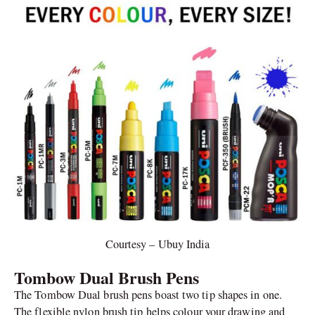
Courtesy – Ubuy India
Tombow Dual Brush Pens
The Tombow Dual brush pens boast two tip shapes in one.
The flexible nylon brush tip helps colour your drawing and