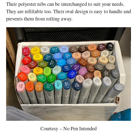
Their polyester nibs can be interchanged to suit your needs.
They are refillable too. Their oval design is easy to handle and
prevents them from rolling away.
Courtesy – No Pen Intended