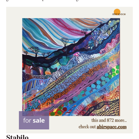
Stabilo