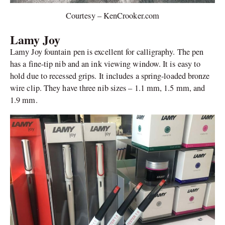
Courtesy – KenCrooker.com
Lamy Joy
Lamy Joy fountain pen is excellent for calligraphy. The pen
has a fine-tip nib and an ink viewing window. It is easy to
hold due to recessed grips. It includes a spring-loaded bronze
wire clip. They have three nib sizes – 1.1 mm, 1.5 mm, and
1.9 mm.