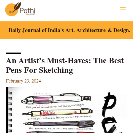
Skip
to
content
Daily Journal of India's Art, Architecture & Design.
An Artist’s Must-Haves: The Best
Pens For Sketching
February 23, 2024