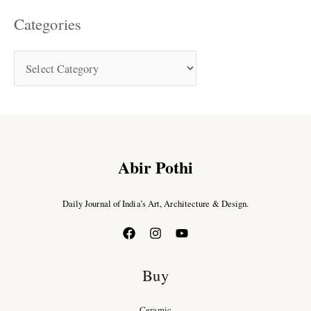
Categories
Abir Pothi
Daily Journal of India’s Art, Architecture & Design.
Buy
Ceramic