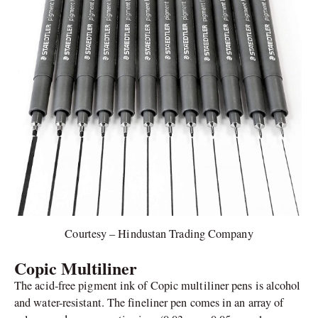
Courtesy – Hindustan Trading Company
Copic Multiliner
The acid-free pigment ink of Copic multiliner pens is alcohol
and water-resistant. The fineliner pen comes in an array of