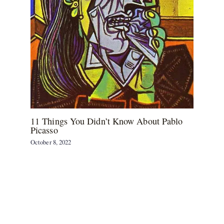
11 Things You Didn’t Know About Pablo
Picasso
October 8, 2022