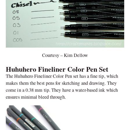
Courtesy – Kim Dellow
Huhuhero Fineliner Color Pen Set
The Huhuhero Fineliner Color Pen set has a fine tip, which
makes them the best pens for sketching and drawing. They
come in a 0.38 mm tip. They have a water-based ink which
ensures minimal bleed through.