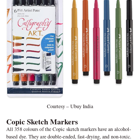
Courtesy – Ubuy India
Copic Sketch Markers
All 358 colours of the Copic sketch markers have an alcohol-
based dye. They are double-ended, fast-drying, and non-toxic.