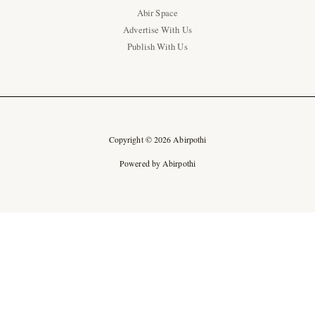
Abir Space
Advertise With Us
Publish With Us
Copyright © 2026 Abirpothi
Powered by Abirpothi
Ad