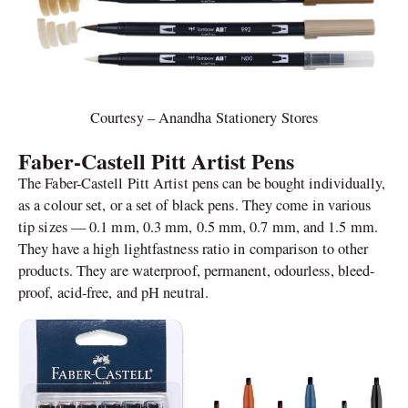
Courtesy – Anandha Stationery Stores
Faber-Castell Pitt Artist Pens
The Faber-Castell Pitt Artist pens can be bought individually,
as a colour set, or a set of black pens. They come in various
tip sizes — 0.1 mm, 0.3 mm, 0.5 mm, 0.7 mm, and 1.5 mm.
They have a high lightfastness ratio in comparison to other
products. They are waterproof, permanent, odourless, bleed-
proof, acid-free, and pH neutral.