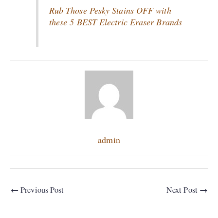
Rub Those Pesky Stains OFF with
these 5 BEST Electric Eraser Brands
admin
←
Previous Post
Next Post
→