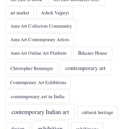
art market
Ashok Vajpeyi
Aura Art Collectors Community
Aura Art Contemporary Artists
Bikaner House
Aura Art Online Art Platform
contemporary art
Christopher Benninger
Contemporary Art Exhibitions
contemporary art in India
contemporary Indian art
cultural heritage
exhibition
design
exhibitions