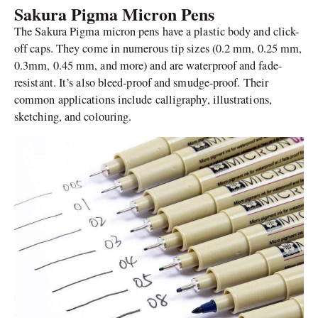
Sakura Pigma Micron Pens
The Sakura Pigma micron pens have a plastic body and click-
off caps. They come in numerous tip sizes (0.2 mm, 0.25 mm,
0.3mm, 0.45 mm, and more) and are waterproof and fade-
resistant. It’s also bleed-proof and smudge-proof. Their
common applications include calligraphy, illustrations,
sketching, and colouring.