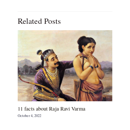
Related Posts
11 facts about Raja Ravi Varma
October 4, 2022