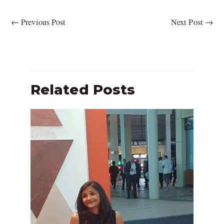
←
Previous Post
Next Post
→
Related Posts