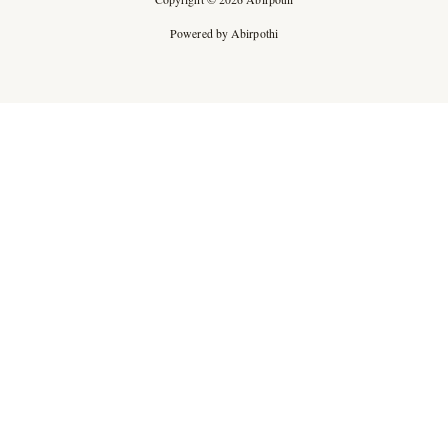
Powered by Abirpothi
Ad