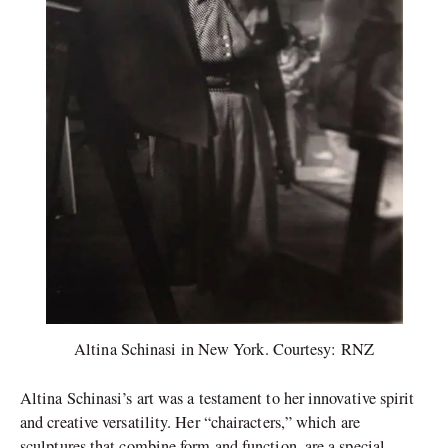
Altina Schinasi in New York. Courtesy: RNZ
Altina Schinasi’s art was a testament to her innovative spirit
and creative versatility. Her “chairacters,” which are
sculptures that combine form and function, are a special