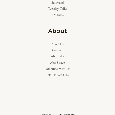
Samvaad
Tuesday Talks
Art Talks
About
About Us
Contact
Abir India
Abir Space
Advertise With Us
Publish With Us
Copyright © 2026 Abirpothi