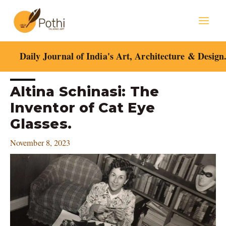
Skip
Mai
to
content
Men
Daily Journal of India's Art, Architecture & Design
Post
Altina Schinasi: The
navigation
Inventor of Cat Eye
Glasses.
November 8, 2023