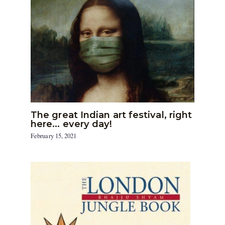
The great Indian art festival, right
here… every day!
February 15, 2021