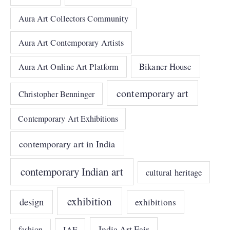
Aura Art Collectors Community
Aura Art Contemporary Artists
Bikaner House
Aura Art Online Art Platform
contemporary art
Christopher Benninger
Contemporary Art Exhibitions
contemporary art in India
contemporary Indian art
cultural heritage
exhibition
design
exhibitions
India Art Fair
IAF
fashion