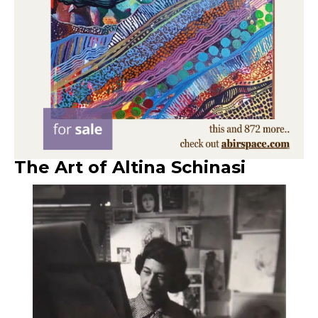
The Art of Altina Schinasi