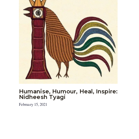
Humanise, Humour, Heal, Inspire:
Nidheesh Tyagi
February 15, 2021