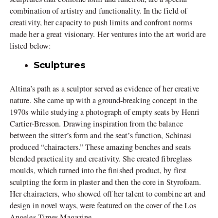
combination of artistry and functionality. In the field of
creativity, her capacity to push limits and confront norms
made her a great visionary. Her ventures into the art world are
listed below:
Sculptures
Altina’s path as a sculptor served as evidence of her creative
nature. She came up with a ground-breaking concept in the
1970s while studying a photograph of empty seats by Henri
Cartier-Bresson. Drawing inspiration from the balance
between the sitter’s form and the seat’s function, Schinasi
produced “chairacters.” These amazing benches and seats
blended practicality and creativity. She created fibreglass
moulds, which turned into the finished product, by first
sculpting the form in plaster and then the core in Styrofoam.
Her chairacters, who showed off her talent to combine art and
design in novel ways, were featured on the cover of the Los
Angeles Times Magazine.