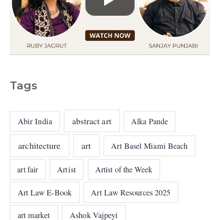
Tags
abstract art
Abir India
Alka Pande
architecture
art
Art Basel Miami Beach
art fair
Artist
Artist of the Week
Art Law E-Book
Art Law Resources 2025
art market
Ashok Vajpeyi