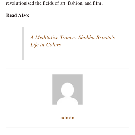
revolutionised the fields of art, fashion, and film.
Read Also:
A Meditative Trance: Shobha Broota’s
Life in Colors
admin