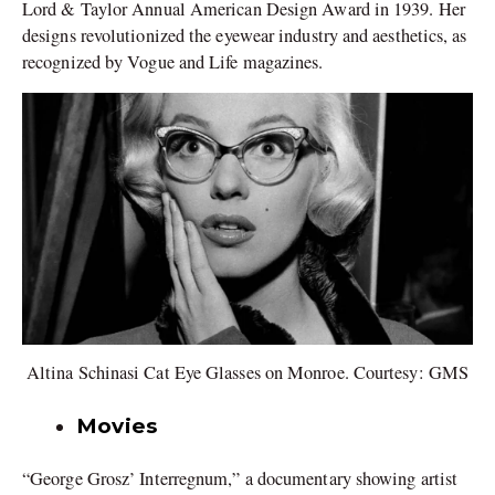
Lord & Taylor Annual American Design Award in 1939. Her
designs revolutionized the eyewear industry and aesthetics, as
recognized by Vogue and Life magazines.
Altina Schinasi Cat Eye Glasses on Monroe. Courtesy: GMS
Movies
“George Grosz’ Interregnum,” a documentary showing artist