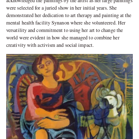
acknowledged the paintings by the artist as her large paintings
were selected for a juried show in her initial years. She
demonstrated her dedication to art therapy and painting at the
mental health facility Synanon where she volunteered. Her
versatility and commitment to using her art to change the
world were evident in how she managed to combine her
creativity with activism and social impact.