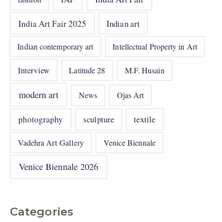
India Art Fair 2025
Indian art
Indian contemporary art
Intellectual Property in Art
Interview
Latitude 28
M.F. Husain
modern art
News
Ojas Art
photography
sculpture
textile
Vadehra Art Gallery
Venice Biennale
Venice Biennale 2026
Categories