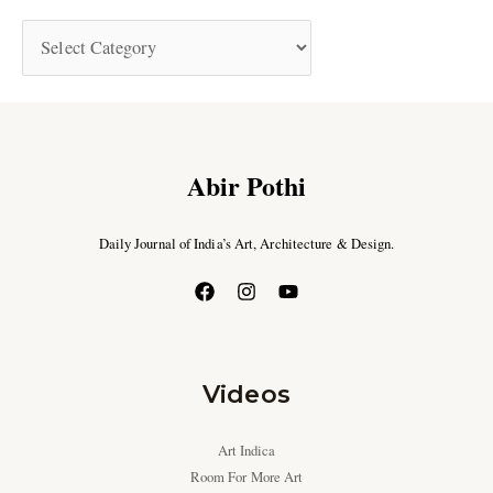
Abir Pothi
Daily Journal of India’s Art, Architecture & Design.
Videos
Art Indica
Room For More Art