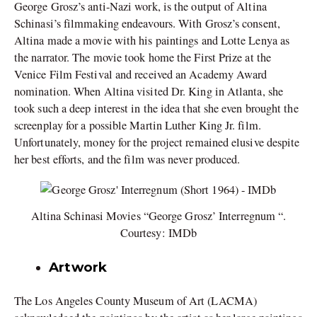
George Grosz’s anti-Nazi work, is the output of Altina
Schinasi’s filmmaking endeavours. With Grosz’s consent,
Altina made a movie with his paintings and Lotte Lenya as
the narrator. The movie took home the First Prize at the
Venice Film Festival and received an Academy Award
nomination. When Altina visited Dr. King in Atlanta, she
took such a deep interest in the idea that she even brought the
screenplay for a possible Martin Luther King Jr. film.
Unfortunately, money for the project remained elusive despite
her best efforts, and the film was never produced.
Altina Schinasi Movies “George Grosz’ Interregnum “.
Courtesy: IMDb
Artwork
The Los Angeles County Museum of Art (LACMA)