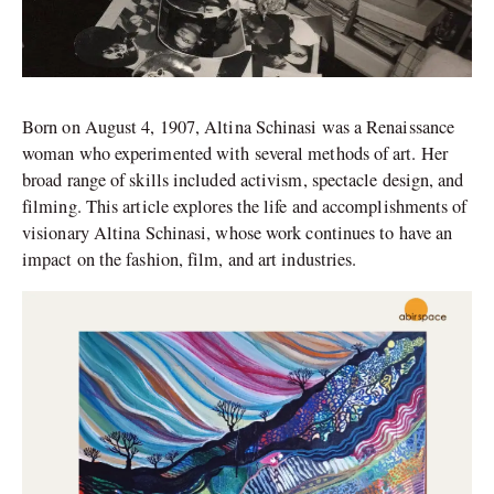
Born on August 4, 1907, Altina Schinasi was a Renaissance
woman who experimented with several methods of art. Her
broad range of skills included activism, spectacle design, and
filming. This article explores the life and accomplishments of
visionary Altina Schinasi, whose work continues to have an
impact on the fashion, film, and art industries.