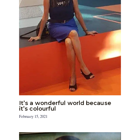
It’s a wonderful world because
it’s colourful
February 15, 2021