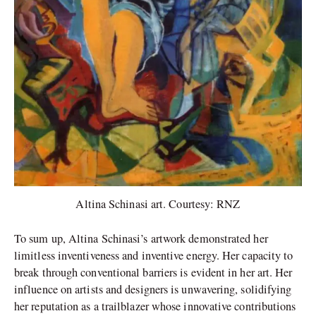
Altina Schinasi art. Courtesy: RNZ
To sum up, Altina Schinasi’s artwork demonstrated her
limitless inventiveness and inventive energy. Her capacity to
break through conventional barriers is evident in her art. Her
influence on artists and designers is unwavering, solidifying
her reputation as a trailblazer whose innovative contributions