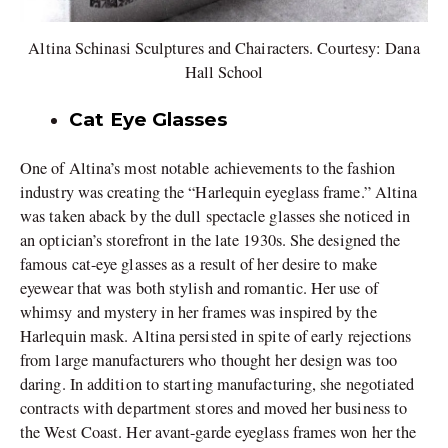
Altina Schinasi Sculptures and Chairacters. Courtesy: Dana
Hall School
Cat Eye Glasses
One of Altina’s most notable achievements to the fashion
industry was creating the “Harlequin eyeglass frame.” Altina
was taken aback by the dull spectacle glasses she noticed in
an optician’s storefront in the late 1930s. She designed the
famous cat-eye glasses as a result of her desire to make
eyewear that was both stylish and romantic. Her use of
whimsy and mystery in her frames was inspired by the
Harlequin mask. Altina persisted in spite of early rejections
from large manufacturers who thought her design was too
daring. In addition to starting manufacturing, she negotiated
contracts with department stores and moved her business to
the West Coast. Her avant-garde eyeglass frames won her the