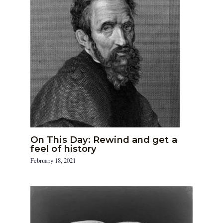
On This Day: Rewind and get a
feel of history
February 18, 2021