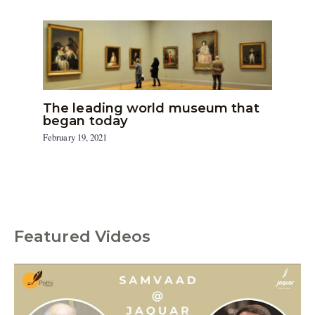
The leading world museum that
began today
February 19, 2021
Featured Videos
C
a
t
e