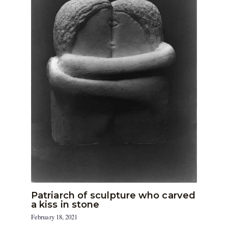
Patriarch of sculpture who carved
a kiss in stone
February 18, 2021