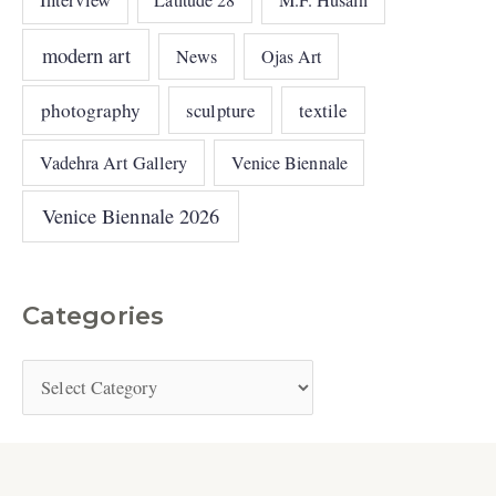
M.F. Husain
modern art
News
Ojas Art
photography
sculpture
textile
Vadehra Art Gallery
Venice Biennale
Venice Biennale 2026
Categories