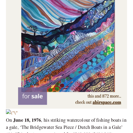
June 18, 1976
On
, his striking watercolour of fishing boats in
a gale, ‘The Bridgewater Sea Piece / Dutch Boats in a Gale’