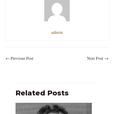
admin
←
Previous Post
Next Post
→
Related Posts