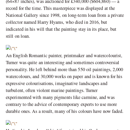
(64×87 inches), was auctioned for £340,000 ($604,860) — a
record for the time. This masterpiece was displayed at the
National Gallery since 1998, on long-term loan from a private
collector named Harry Hyams, who died in 2016, but
indicated in his will that the painting stay in its place, but
still on loan.
An English Romantic painter, printmaker and watercolourist,
Turner was quite an interesting and sometimes controversial
personality. He left behind more than 550 oil paintings, 2,000
watercolours, and 30,000 works on paper and is known for his
expressive colourisations, imaginative landscapes and
turbulent, often violent marine paintings. Turner
experimented with many pigments like carmine, and was
contrary to the advice of contemporary experts to use more
durable ones. As a result, many of his colours have now faded.