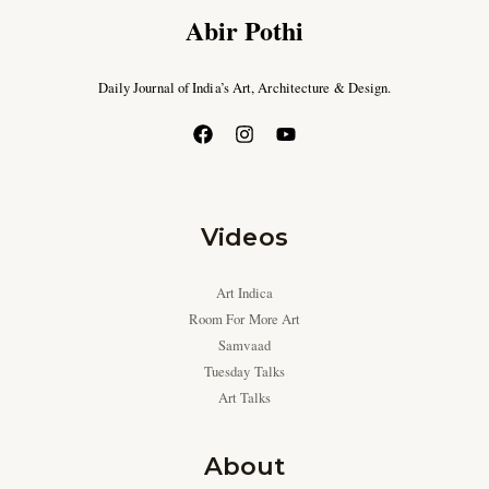
Abir Pothi
Daily Journal of India’s Art, Architecture & Design.
Videos
Art Indica
Room For More Art
Samvaad
Tuesday Talks
Art Talks
About