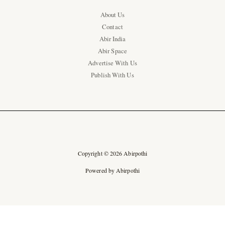
About Us
Contact
Abir India
Abir Space
Advertise With Us
Publish With Us
Copyright © 2026 Abirpothi
Powered by Abirpothi
Ad