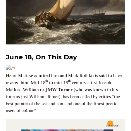
June 18, On This Day
Henri Matisse admired him and Mark Rothko is said to have
th
th
revered him. Mid-18
to mid-19
century artist Joseph
JMW Turner
Mallord William or
(who was known in his
time as just William Turner), has been called by critics “the
best painter of the sea and sun, and one of the finest poetic
users of colour”.