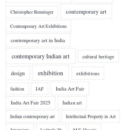
contemporary art
Christopher Benninger
Contemporary Art Exhibitions
contemporary art in India
contemporary Indian art
cultural heritage
exhibition
design
exhibitions
India Art Fair
IAF
fashion
India Art Fair 2025
Indian art
Indian contemporary art
Intellectual Property in Art
Interview
Latitude 28