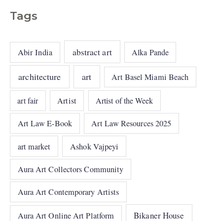
Tags
abstract art
Abir India
Alka Pande
architecture
art
Art Basel Miami Beach
art fair
Artist
Artist of the Week
Art Law E-Book
Art Law Resources 2025
art market
Ashok Vajpeyi
Aura Art Collectors Community
Aura Art Contemporary Artists
Bikaner House
Aura Art Online Art Platform