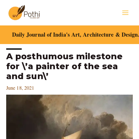
Skip
Mai
to
content
Men
Daily Journal of India's Art, Architecture & Design
Post
A posthumous milestone
navigation
for \’a painter of the sea
and sun\’
June 18, 2021