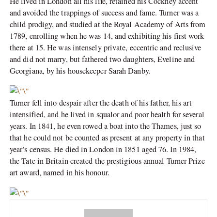
He lived in London all his life, retained his Cockney accent
and avoided the trappings of success and fame. Turner was a
child prodigy, and studied at the Royal Academy of Arts from
1789, enrolling when he was 14, and exhibiting his first work
there at 15. He was intensely private, eccentric and reclusive
and did not marry, but fathered two daughters, Eveline and
Georgiana, by his housekeeper Sarah Danby.
Turner fell into despair after the death of his father, his art
intensified, and he lived in squalor and poor health for several
years. In 1841, he even rowed a boat into the Thames, just so
that he could not be counted as present at any property in that
year’s census. He died in London in 1851 aged 76. In 1984,
the Tate in Britain created the prestigious annual Turner Prize
art award, named in his honour.