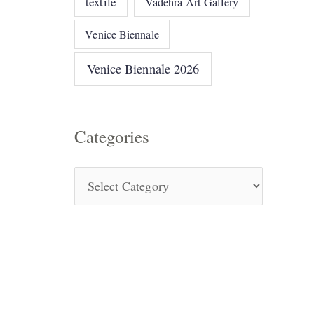
textile
Vadehra Art Gallery
Venice Biennale
Venice Biennale 2026
Categories