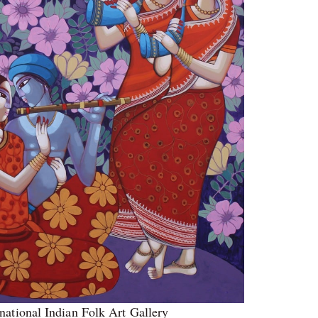
national Indian Folk Art Gallery