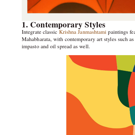
1.
Contemporary Styles
Integrate classic
Krishna Janmashtami
paintings fe
Mahabharata, with contemporary art styles such as a
impasto and oil spread as well.