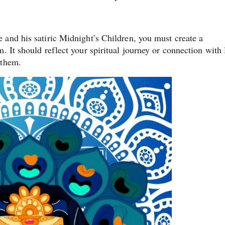
and his satiric Midnight’s Children, you must create a
. It should reflect your spiritual journey or connection with
 them.