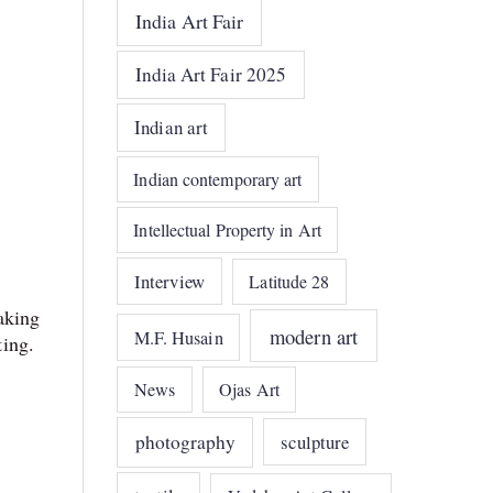
India Art Fair
India Art Fair 2025
Indian art
Indian contemporary art
Intellectual Property in Art
Interview
Latitude 28
aking
modern art
M.F. Husain
ing.
News
Ojas Art
photography
sculpture