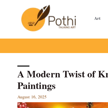
Skip
to
content
Art
A Modern Twist of K
Paintings
August 16, 2025