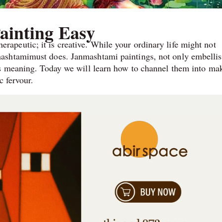
ainting Easy
 therapeutic; it is creative. While your ordinary life might not
ashtamimust does. Janmashtami paintings, not only embelli
’s meaning. Today we will learn how to channel them into ma
c fervour.