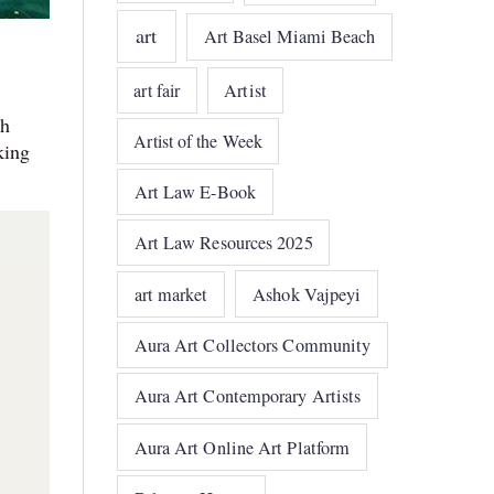
art
Art Basel Miami Beach
art fair
Artist
sh
Artist of the Week
king
Art Law E-Book
Art Law Resources 2025
art market
Ashok Vajpeyi
Aura Art Collectors Community
Aura Art Contemporary Artists
Aura Art Online Art Platform