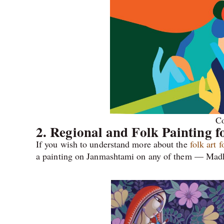
Co
2. Regional and Folk Painting 
If you wish to understand more about the
folk art 
a painting on Janmashtami on any of them — Madh