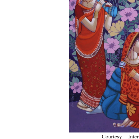
Courtesy – Inter