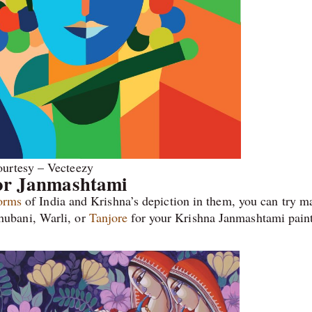
urtesy – Vecteezy
for Janmashtami
forms
of India and Krishna’s depiction in them, you can try m
ubani, Warli, or
Tanjore
for your Krishna Janmashtami paint