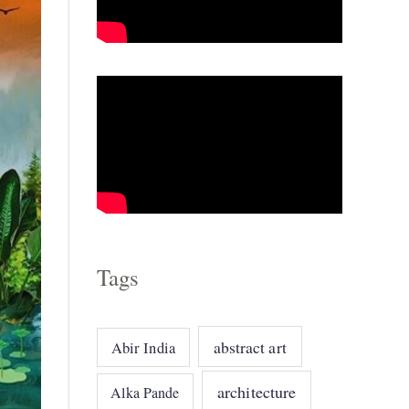
o
r
i
e
s
Tags
abstract art
Abir India
architecture
Alka Pande