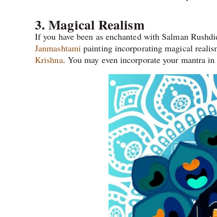
3. Magical Realism
If you have been as enchanted with Salman Rushdie 
Janmashtami
painting incorporating magical realism
Krishna
. You may even incorporate your mantra in