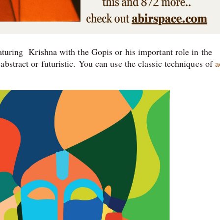
aturing Krishna with the Gopis or his important role in the
bstract or futuristic. You can use the classic techniques of
a