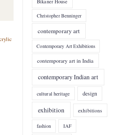
Bikaner House
Christopher Benninger
contemporary art
crylic
Contemporary Art Exhibitions
contemporary art in India
contemporary Indian art
design
cultural heritage
exhibition
exhibitions
IAF
fashion