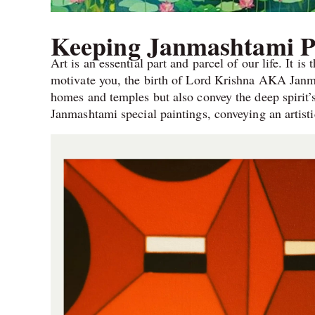
Keeping Janmashtami P
Art is an essential part and parcel of our life. It is
motivate you, the birth of Lord Krishna AKA Janm
homes and temples but also convey the deep spirit
Janmashtami special paintings, conveying an artisti