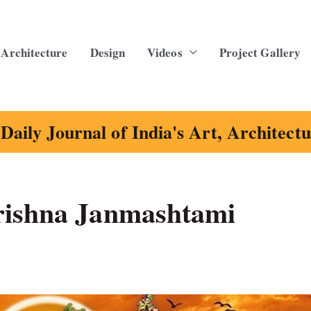
Architecture
Design
Videos
Project Gallery
Daily Journal of India's Art, Architect
rishna Janmashtami