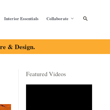
Search
Interior Essentials
Collaborate
ure & Design.
Featured Videos
C
a
t
e
g