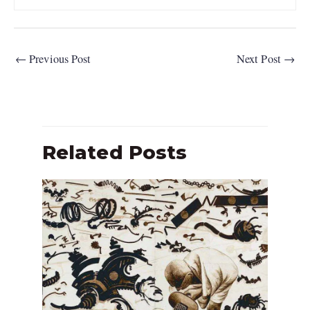
←
Previous Post
Next Post
→
Related Posts