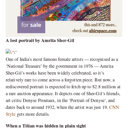
A lost portrait by Amrita Sher-Gil
One of India’s most famous female artists — recognised as a
‘National Treasure’ by the government in 1976 — Amrita
Sher-Gil’s works have been widely celebrated, so it’s
relatively rare to come across a forgotten piece. But now, a
rediscovered portrait is expected to fetch up to $2.8 million at
a rare auction appearance. It depicts one of Sher-Gil’s friends,
art critic Denyse Proutaux, in the ‘Portrait of Denyse’, and
dates back to around 1932, when the artist was just 19.
CNN
Style
gets more details.
When a Titian was hidden in plain sight