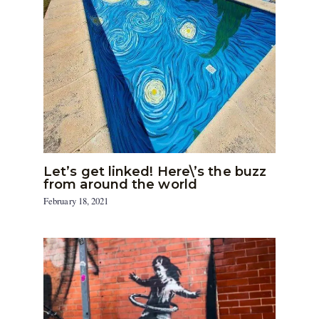
Let’s get linked! Here\’s the buzz
from around the world
February 18, 2021