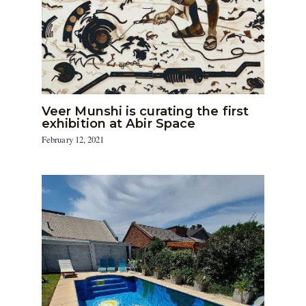
Veer Munshi is curating the first
exhibition at Abir Space
February 12, 2021