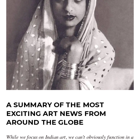
A SUMMARY OF THE MOST
EXCITING ART NEWS FROM
AROUND THE GLOBE
While we focus on Indian art, we can’t obviously function in a