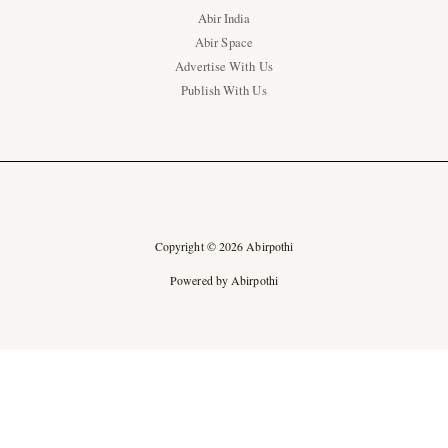
Abir India
Abir Space
Advertise With Us
Publish With Us
Copyright © 2026 Abirpothi
Powered by Abirpothi
Ad