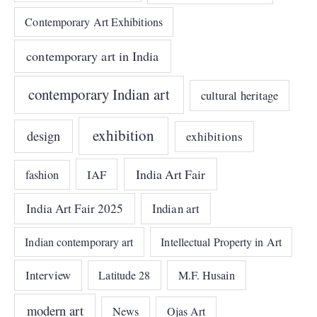
Contemporary Art Exhibitions
contemporary art in India
contemporary Indian art
cultural heritage
exhibition
design
exhibitions
India Art Fair
IAF
fashion
India Art Fair 2025
Indian art
Indian contemporary art
Intellectual Property in Art
Interview
Latitude 28
M.F. Husain
modern art
News
Ojas Art