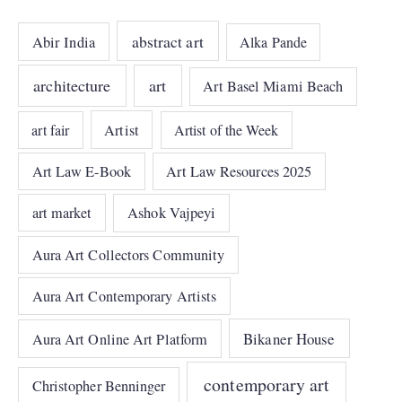
abstract art
Abir India
Alka Pande
architecture
art
Art Basel Miami Beach
art fair
Artist
Artist of the Week
Art Law E-Book
Art Law Resources 2025
art market
Ashok Vajpeyi
Aura Art Collectors Community
Aura Art Contemporary Artists
Bikaner House
Aura Art Online Art Platform
contemporary art
Christopher Benninger