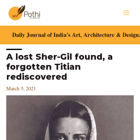
Skip
Mai
to
content
Men
Daily Journal of India's Art, Architecture & Design
Post
A lost Sher-Gil found, a
navigation
forgotten Titian
rediscovered
March 5, 2021