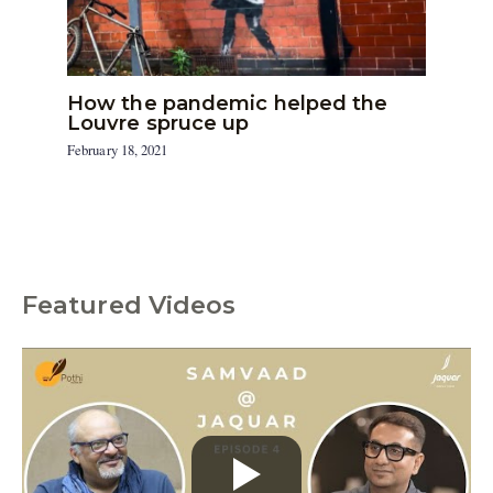
How the pandemic helped the
Louvre spruce up
February 18, 2021
Featured Videos
C
a
t
e
g
o