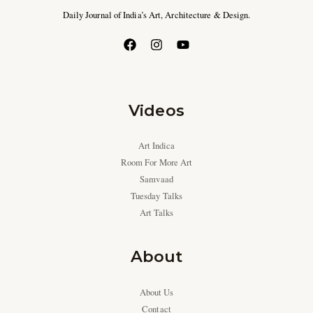
Daily Journal of India’s Art, Architecture & Design.
Videos
Art Indica
Room For More Art
Samvaad
Tuesday Talks
Art Talks
About
About Us
Contact