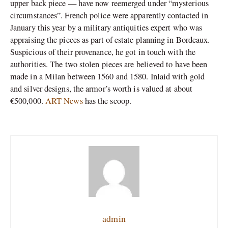
upper back piece — have now reemerged under “mysterious
circumstances”. French police were apparently contacted in
January this year by a military antiquities expert who was
appraising the pieces as part of estate planning in Bordeaux.
Suspicious of their provenance, he got in touch with the
authorities. The two stolen pieces are believed to have been
made in a Milan between 1560 and 1580. Inlaid with gold
and silver designs, the armor’s worth is valued at about
€500,000.
ART News
has the scoop.
admin