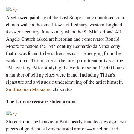
A yellowed painting of the Last Supper hung unnoticed on a
church wall in the small town of Ledbury, western England
for over a century. It was only when the St Michael and All
Angels Church asked art historian and conservator Ronald
Moore to restore the 19th-century Leonardo da Vinci copy
that it was found to be rather special — emerging from the
workshop of Titian, one of the most prominent artists of the
16th century. After studying the work for some 11,000 hours,
a number of telling clues were found, including Titian’s
signature and a virtuosic underdrawing of the artist himself.
Smithsonian Magazine
elaborates.
The Louvre recovers stolen armor
Stolen from The Louvre in Paris nearly four decades ago, two
pieces of gold and silver encrusted armor — a helmet and