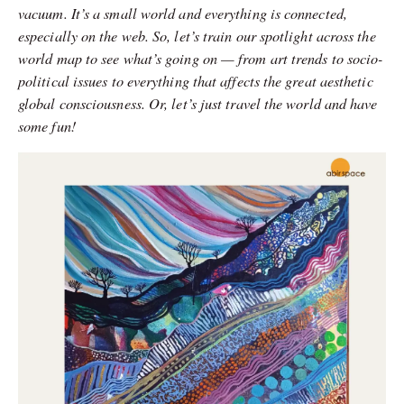
vacuum. It’s a small world and everything is connected,
especially on the web. So, let’s train our spotlight across the
world map to see what’s going on — from art trends to socio-
political issues to everything that affects the great aesthetic
global consciousness. Or, let’s just travel the world and have
some fun!