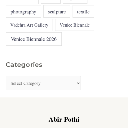
photography
sculpture
textile
Vadehra Art Gallery
Venice Biennale
Venice Biennale 2026
Categories
Abir Pothi