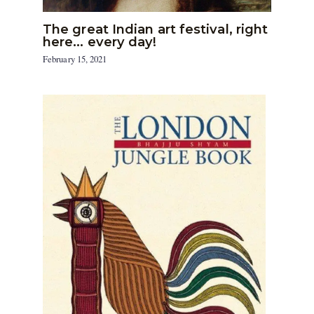
The great Indian art festival, right
here… every day!
February 15, 2021