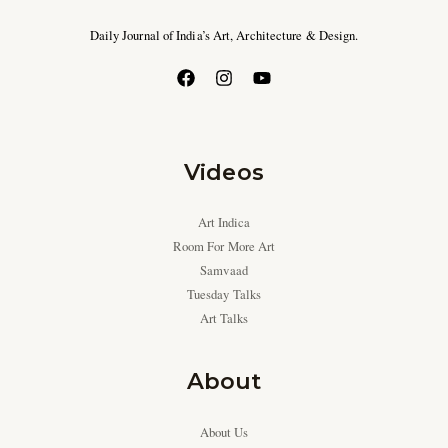
Daily Journal of India’s Art, Architecture & Design.
Videos
Art Indica
Room For More Art
Samvaad
Tuesday Talks
Art Talks
About
About Us