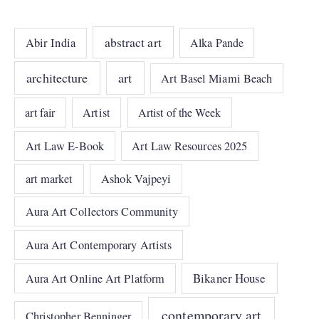
abstract art
Abir India
Alka Pande
architecture
art
Art Basel Miami Beach
art fair
Artist
Artist of the Week
Art Law E-Book
Art Law Resources 2025
art market
Ashok Vajpeyi
Aura Art Collectors Community
Aura Art Contemporary Artists
Bikaner House
Aura Art Online Art Platform
contemporary art
Christopher Benninger