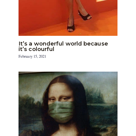
It’s a wonderful world because
it’s colourful
February 15, 2021