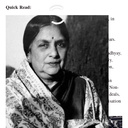
Quick Read:
Born into a Saraswat Brahmin family on April 3, 1903, in
Mangalore, Karnataka, grew up as the youngest of four
daughters. At the age of 14, she entered into her first
marriage, but tragically became a widow within two years.
While pursuing her studies at Queen Mary’s College in
Chennai, she crossed paths with Harindranath Chattopadhyay,
whom she would later marry at the age of 20. Eventually,
Kamaladevi accompanied her second husband to London,
where she pursued a diploma in Sociology at Bedford
College, University of London. It was during her time in
London that she first learned about Mahatma Gandhi’s Non-
Cooperation Movement in 1923. Inspired by Gandhi’s ideals,
she returned to India and joined the Seva Dal, an organisation
dedicated to social upliftment.