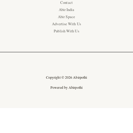
Contact
Abir India
Abir Space
Advertise With Us
Publish With Us
Copyright © 2026 Abirpothi
Powered by Abirpothi
Ad