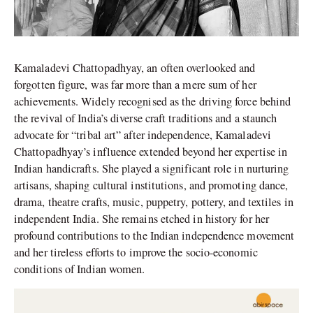
Kamaladevi Chattopadhyay, an often overlooked and
forgotten figure, was far more than a mere sum of her
achievements. Widely recognised as the driving force behind
the revival of India’s diverse craft traditions and a staunch
advocate for “tribal art” after independence, Kamaladevi
Chattopadhyay’s influence extended beyond her expertise in
Indian handicrafts. She played a significant role in nurturing
artisans, shaping cultural institutions, and promoting dance,
drama, theatre crafts, music, puppetry, pottery, and textiles in
independent India. She remains etched in history for her
profound contributions to the Indian independence movement
and her tireless efforts to improve the socio-economic
conditions of Indian women.