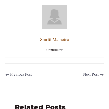
Smriti Malhotra
Contributor
←
Previous Post
Next Post
→
Related Posts