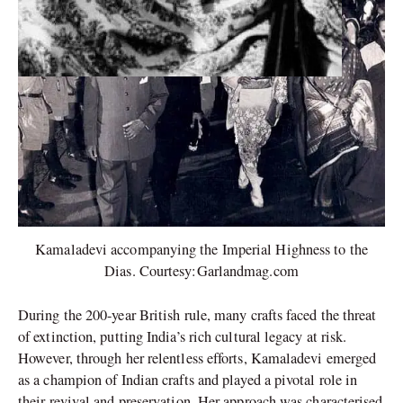
Kamaladevi accompanying the Imperial Highness to the
Dias. Courtesy:Garlandmag.com
During the 200-year British rule, many crafts faced the threat
of extinction, putting India’s rich cultural legacy at risk.
However, through her relentless efforts, Kamaladevi emerged
as a champion of Indian crafts and played a pivotal role in
their revival and preservation. Her approach was characterised