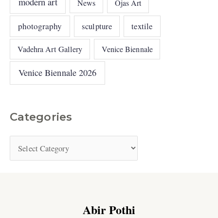
modern art
News
Ojas Art
photography
sculpture
textile
Vadehra Art Gallery
Venice Biennale
Venice Biennale 2026
Categories
Abir Pothi