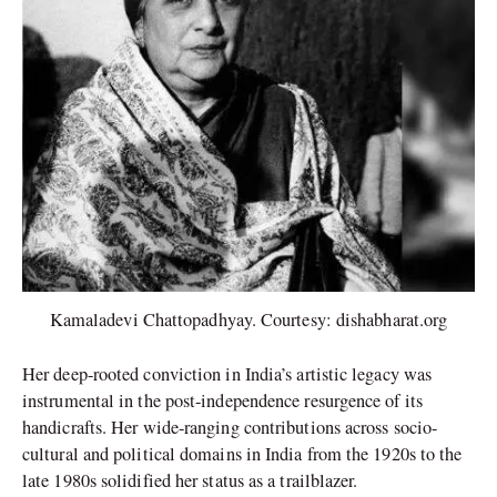
Kamaladevi Chattopadhyay. Courtesy: dishabharat.org
Her deep-rooted conviction in India’s artistic legacy was
instrumental in the post-independence resurgence of its
handicrafts. Her wide-ranging contributions across socio-
cultural and political domains in India from the 1920s to the
late 1980s solidified her status as a trailblazer.