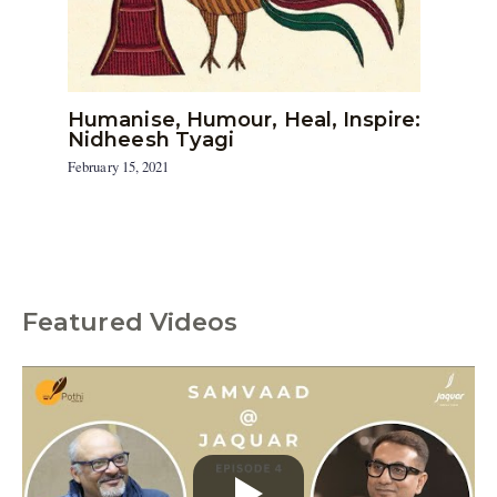
Humanise, Humour, Heal, Inspire:
Nidheesh Tyagi
February 15, 2021
Featured Videos
C
a
t
e
g