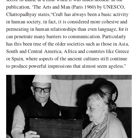
publication, ‘The Arts and Man (Paris 1960) by UNESCO,
Chattopadhyay states,“Craft has always been a basic activity
in human society, in fact, it is considered more cohesive and
permeating in human relationships than even language, for it
can penetrate many barriers to communication. Particularly
has this been true of the older societies such as those in Asia,
South and Central America, Africa and countries like Greece
or Spain, where aspects of the ancient cultures still continue
to produce powerful impressions that almost seem ageless.”