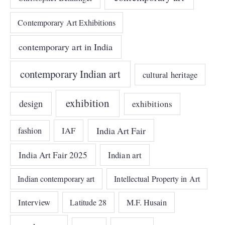
Contemporary Art Exhibitions
contemporary art in India
contemporary Indian art
cultural heritage
exhibition
design
exhibitions
India Art Fair
IAF
fashion
India Art Fair 2025
Indian art
Indian contemporary art
Intellectual Property in Art
Interview
Latitude 28
M.F. Husain