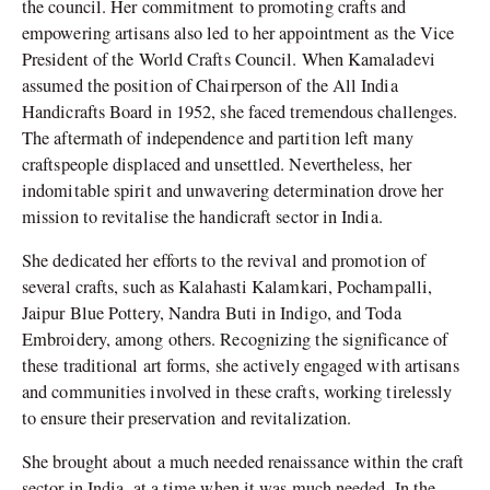
the council. Her commitment to promoting crafts and
empowering artisans also led to her appointment as the Vice
President of the World Crafts Council. When Kamaladevi
assumed the position of Chairperson of the All India
Handicrafts Board in 1952, she faced tremendous challenges.
The aftermath of independence and partition left many
craftspeople displaced and unsettled. Nevertheless, her
indomitable spirit and unwavering determination drove her
mission to revitalise the handicraft sector in India.
She dedicated her efforts to the revival and promotion of
several crafts, such as Kalahasti Kalamkari, Pochampalli,
Jaipur Blue Pottery, Nandra Buti in Indigo, and Toda
Embroidery, among others. Recognizing the significance of
these traditional art forms, she actively engaged with artisans
and communities involved in these crafts, working tirelessly
to ensure their preservation and revitalization.
She brought about a much needed renaissance within the craft
sector in India, at a time when it was much needed. In the