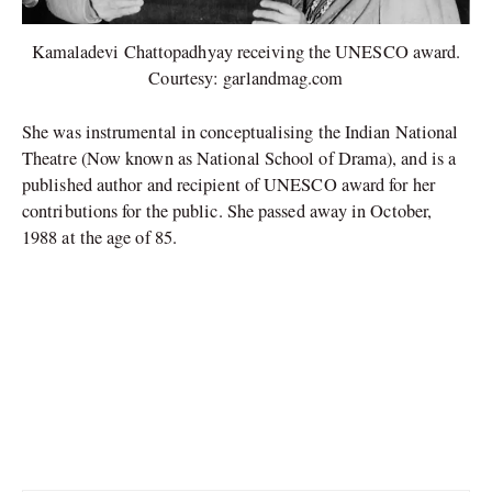
Kamaladevi Chattopadhyay receiving the UNESCO award.
Courtesy: garlandmag.com
She was instrumental in conceptualising the Indian National
Theatre (Now known as National School of Drama), and is a
published author and recipient of UNESCO award for her
contributions for the public. She passed away in October,
1988 at the age of 85.