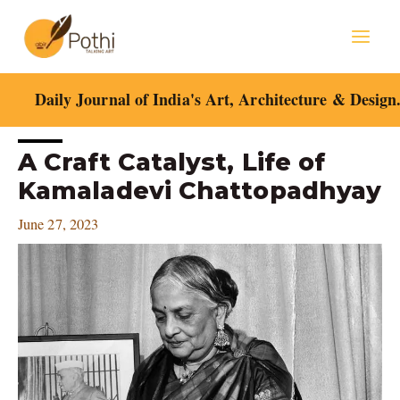
Skip
Mai
to
content
Men
Daily Journal of India's Art, Architecture & Design
Post
A Craft Catalyst, Life of
navigation
Kamaladevi Chattopadhyay
June 27, 2023