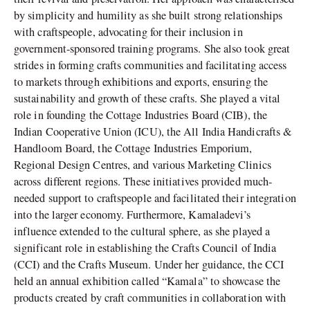
by simplicity and humility as she built strong relationships
with craftspeople, advocating for their inclusion in
government-sponsored training programs. She also took great
strides in forming crafts communities and facilitating access
to markets through exhibitions and exports, ensuring the
sustainability and growth of these crafts. She played a vital
role in founding the Cottage Industries Board (CIB), the
Indian Cooperative Union (ICU), the All India Handicrafts &
Handloom Board, the Cottage Industries Emporium,
Regional Design Centres, and various Marketing Clinics
across different regions. These initiatives provided much-
needed support to craftspeople and facilitated their integration
into the larger economy. Furthermore, Kamaladevi’s
influence extended to the cultural sphere, as she played a
significant role in establishing the Crafts Council of India
(CCI) and the Crafts Museum. Under her guidance, the CCI
held an annual exhibition called “Kamala” to showcase the
products created by craft communities in collaboration with