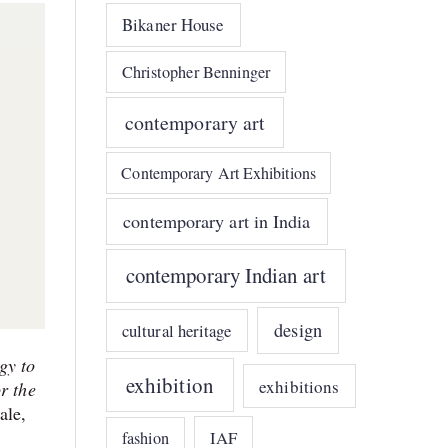
Bikaner House
Christopher Benninger
contemporary art
Contemporary Art Exhibitions
contemporary art in India
contemporary Indian art
design
cultural heritage
gy to
exhibition
exhibitions
r the
ale,
IAF
fashion