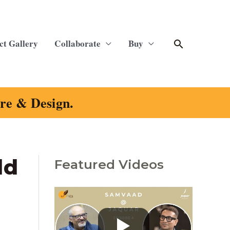
Search
ct Gallery
Collaborate
Buy
ure & Design.
ld
Featured Videos
C
a
t
e