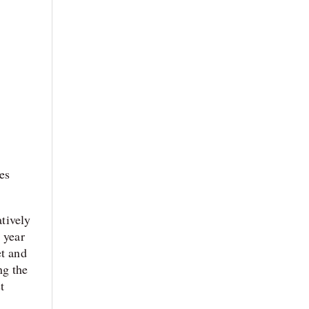
es
atively
 year
et and
ng the
t