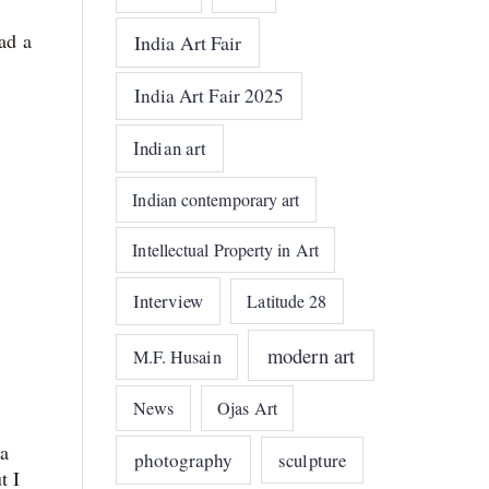
ad a
India Art Fair
India Art Fair 2025
Indian art
Indian contemporary art
Intellectual Property in Art
Interview
Latitude 28
modern art
M.F. Husain
News
Ojas Art
a
photography
sculpture
t I