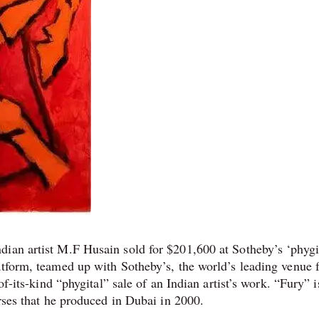
ian artist M.F Husain sold for $201,600 at Sotheby’s ‘phygi
atform, teamed up with Sotheby’s, the world’s leading venue f
of-its-kind “phygital” sale of an Indian artist’s work. “Fury” i
orses that he produced in Dubai in 2000.