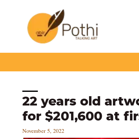
Skip
to
content
Post
22 years old artw
navigation
for $201,600 at fir
November 5, 2022