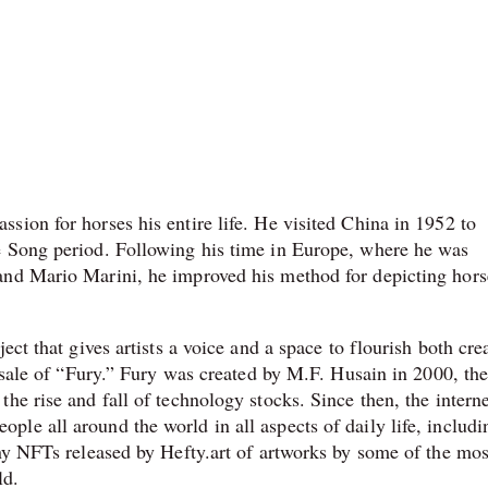
sion for horses his entire life. He visited China in 1952 to
e Song period. Following his time in Europe, where he was
and Mario Marini, he improved his method for depicting hors
ect that gives artists a voice and a space to flourish both cre
l sale of “Fury.” Fury was created by M.F. Husain in 2000, the
he rise and fall of technology stocks. Since then, the intern
le all around the world in all aspects of daily life, includi
any NFTs released by Hefty.art of artworks by some of the mos
ld.