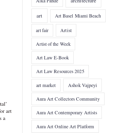
architecture
Alka Pande
art
Art Basel Miami Beach
art fair
Artist
Artist of the Week
Art Law E-Book
Art Law Resources 2025
art market
Ashok Vajpeyi
Aura Art Collectors Community
tal’
or art
Aura Art Contemporary Artists
s a
Aura Art Online Art Platform