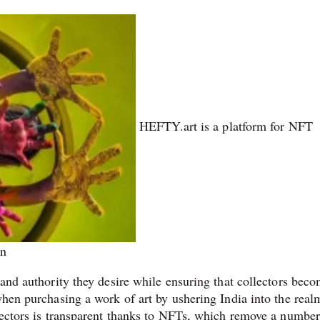
HEFTY.art is a platform for NFT
on
 and authority they desire while ensuring that collectors beco
when purchasing a work of art by ushering India into the real
llectors is transparent thanks to NFTs, which remove a number