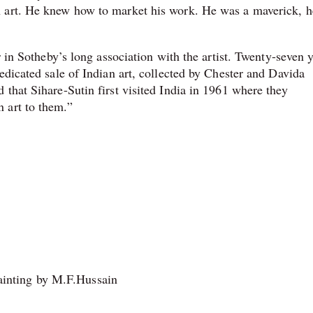
n art. He knew how to market his work. He was a maverick, 
r in Sotheby’s long association with the artist. Twenty-seven 
edicated sale of Indian art, collected by Chester and Davida
that Sihare-Sutin first visited India in 1961 where they
 art to them.”
inting by M.F.Hussain