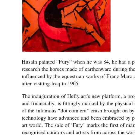
Husain painted “Fury” when he was 84, he had a pas
research the horses made of earthenware during th
influenced by the equestrian works of Franz Marc 
after visiting Iraq in 1965.
The inauguration of Hefty.art’s new platform, a proj
and financially, is fittingly marked by the physica
of the infamous “dot com era” crash brought on by t
technology have advanced and been embraced by peop
art world. The sale of ‘Fury’ marks the first of m
recognised curators and artists from across the wor