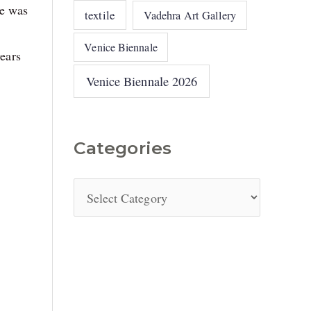
he was
textile
Vadehra Art Gallery
Venice Biennale
years
Venice Biennale 2026
Categories