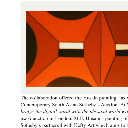
The collaboration offered the Husain painting, as
Contemporary South Asian Sotheby’s Auction. At S
bridge the digital world with the physical world wi
user)
auction in London, M.F. Husain’s painting of
Sotheby’s partnered with Hefty Art which aims to b