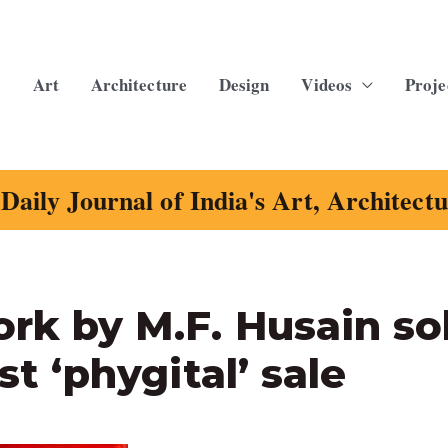
Art
Architecture
Design
Videos
Proje
Daily Journal of India's Art, Architect
ork by M.F. Husain so
st ‘phygital’ sale