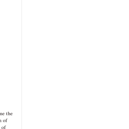
me the
m of
 of