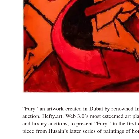
“Fury” an artwork created in Dubai by renowned Ind
auction. Hefty.art, Web 3.0’s most esteemed art pl
and luxury auctions, to present “Fury,” in the first-
piece from Husain’s latter series of paintings of h