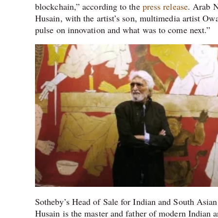
blockchain,” according to the
press release
. Arab N
Husain, with the artist’s son, multimedia artist Owa
pulse on innovation and what was to come next.”
Sotheby’s Head of Sale for Indian and South Asian
Husain is the master and father of modern Indian ar