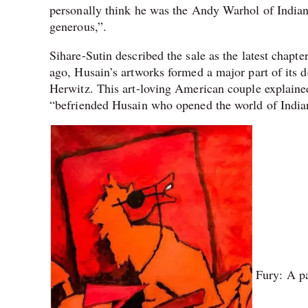
personally think he was the Andy Warhol of India
generous,”.
Sihare-Sutin described the sale as the latest chapte
ago, Husain’s artworks formed a major part of its d
Herwitz. This art-loving American couple explained 
“befriended Husain who opened the world of Indian
Fury: A pa