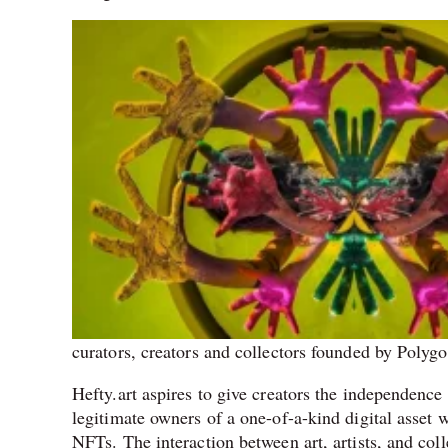
curators, creators and collectors founded by Polyg
Hefty.art aspires to give creators the independence
legitimate owners of a one-of-a-kind digital asset 
NFTs. The interaction between art, artists, and co