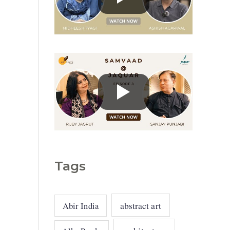
g
o
r
i
e
s
Tags
abstract art
Abir India