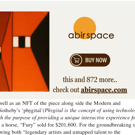
 well as an NFT of the piece along side the Modern and
otheby’s ‘phygital’
(Phygital is the concept of using technolo
th the purpose of providing a unique interactive experience fo
 a horse, “Fury” sold for $201,600. For the groundbreaking s
ring both “legendary artists and untapped talent to the