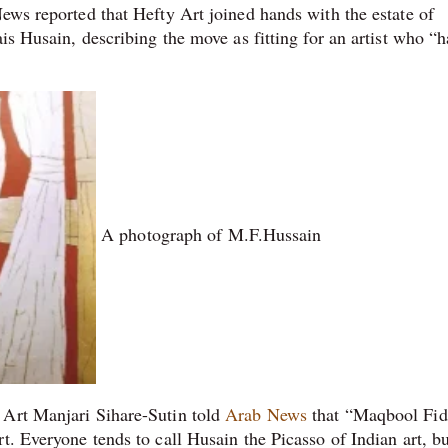
ews reported that Hefty Art joined hands with the estate of
is Husain, describing the move as fitting for an artist who “h
A photograph of M.F.Hussain
 Art Manjari Sihare-Sutin told
Arab News
that “Maqbool Fid
t. Everyone tends to call Husain the Picasso of Indian art, bu