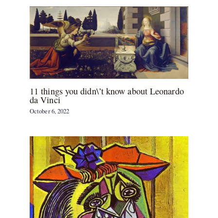
11 things you didn\’t know about Leonardo
da Vinci
October 6, 2022