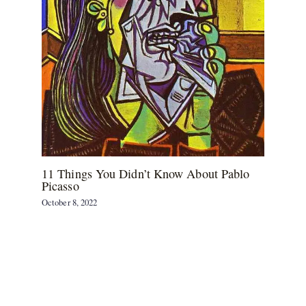
11 Things You Didn’t Know About Pablo
Picasso
October 8, 2022