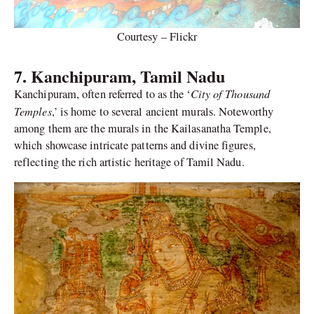
Courtesy – Flickr
7. Kanchipuram, Tamil Nadu
City of Thousand
Kanchipuram, often referred to as the ‘
Temples
,’ is home to several ancient murals. Noteworthy
among them are the murals in the Kailasanatha Temple,
which showcase intricate patterns and divine figures,
reflecting the rich artistic heritage of Tamil Nadu.