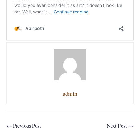
admin
←
Previous Post
Next Post
→