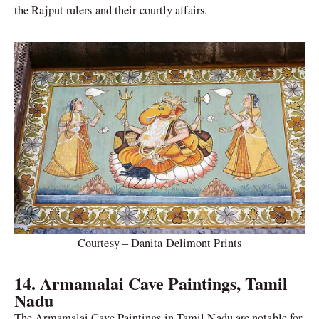
the Rajput rulers and their courtly affairs.
Courtesy – Danita Delimont Prints
14. Armamalai Cave Paintings, Tamil
Nadu
The Armamalai Cave Paintings in Tamil Nadu are notable for