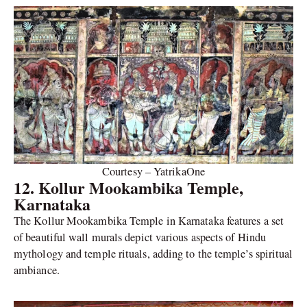
Courtesy – YatrikaOne
12. Kollur Mookambika Temple,
Karnataka
The Kollur Mookambika Temple in Karnataka features a set
of beautiful wall murals depict various aspects of Hindu
mythology and temple rituals, adding to the temple’s spiritual
ambiance.