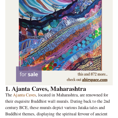
1. Ajanta Caves, Maharashtra
The
Ajanta Caves
, located in Maharashtra, are renowned for
their exquisite Buddhist wall murals. Dating back to the 2nd
century BCE, these murals depict various Jataka tales and
Buddhist themes, displaying the spiritual fervour of ancient