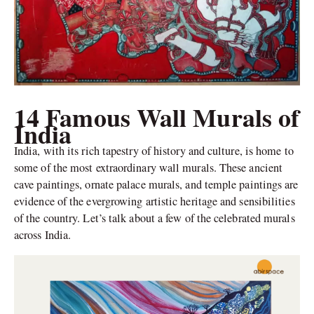
14 Famous Wall Murals of
India
India, with its rich tapestry of history and culture, is home to
some of the most extraordinary wall murals. These ancient
cave paintings, ornate palace murals, and temple paintings are
evidence of the evergrowing artistic heritage and sensibilities
of the country. Let’s talk about a few of the celebrated murals
across India.