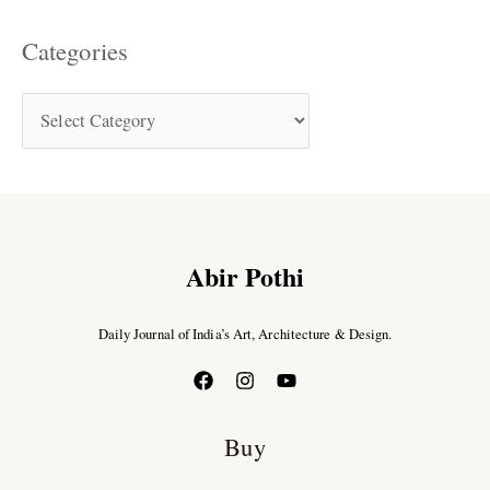
Categories
Abir Pothi
Daily Journal of India’s Art, Architecture & Design.
Buy