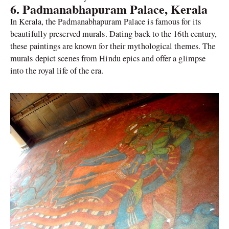
6. Padmanabhapuram Palace, Kerala
In Kerala, the Padmanabhapuram Palace is famous for its
beautifully preserved murals. Dating back to the 16th century,
these paintings are known for their mythological themes. The
murals depict scenes from Hindu epics and offer a glimpse
into the royal life of the era.