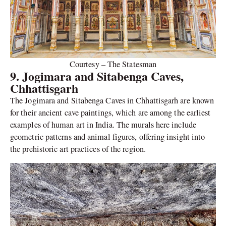
Courtesy – The Statesman
9. Jogimara and Sitabenga Caves,
Chhattisgarh
The Jogimara and Sitabenga Caves in Chhattisgarh are known
for their ancient cave paintings, which are among the earliest
examples of human art in India. The murals here include
geometric patterns and animal figures, offering insight into
the prehistoric art practices of the region.