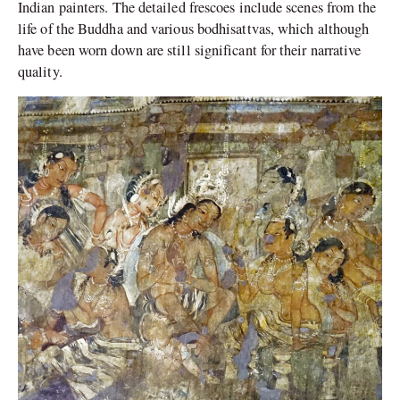
Indian painters. The detailed frescoes include scenes from the
life of the Buddha and various bodhisattvas, which although
have been worn down are still significant for their narrative
quality.