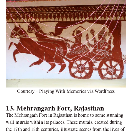
Courtesy – Playing With Memories via WordPress
13. Mehrangarh Fort, Rajasthan
The Mehrangarh Fort in Rajasthan is home to some stunning
wall murals within its palaces. These murals, created during
the 17th and 18th centuries, illustrate scenes from the lives of