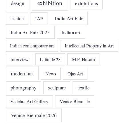
exhibition
design
exhibitions
India Art Fair
IAF
fashion
India Art Fair 2025
Indian art
Indian contemporary art
Intellectual Property in Art
Interview
Latitude 28
M.F. Husain
modern art
News
Ojas Art
photography
sculpture
textile
Vadehra Art Gallery
Venice Biennale
Venice Biennale 2026