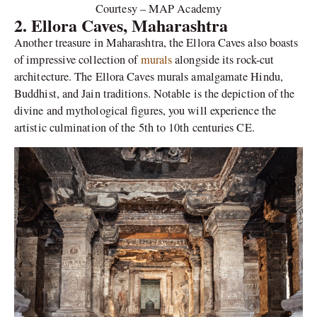
Courtesy – MAP Academy
2. Ellora Caves, Maharashtra
Another treasure in Maharashtra, the Ellora Caves also boasts
of impressive collection of
murals
alongside its rock-cut
architecture. The Ellora Caves murals amalgamate Hindu,
Buddhist, and Jain traditions. Notable is the depiction of the
divine and mythological figures, you will experience the
artistic culmination of the 5th to 10th centuries CE.