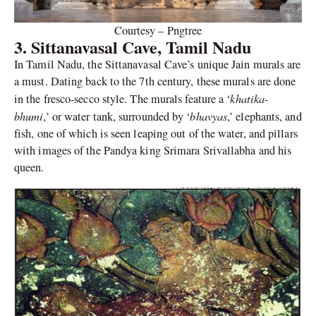
Courtesy – Pngtree
3. Sittanavasal Cave, Tamil Nadu
In Tamil Nadu, the Sittanavasal Cave’s unique Jain murals are
a must. Dating back to the 7th century, these murals are done
khatika-
in the fresco-secco style. The murals feature a ‘
bhumi
bhavyas
,’ or water tank, surrounded by ‘
,’ elephants, and
fish, one of which is seen leaping out of the water, and pillars
with images of the Pandya king Srimara Srivallabha and his
queen.