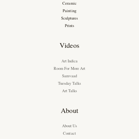
Ceramic
Painting
Sculptures
Prints
Videos
Art Indica
Room For More Art
Samvaad
Tuesday Talks
Art Talks
About
About Us
Contact