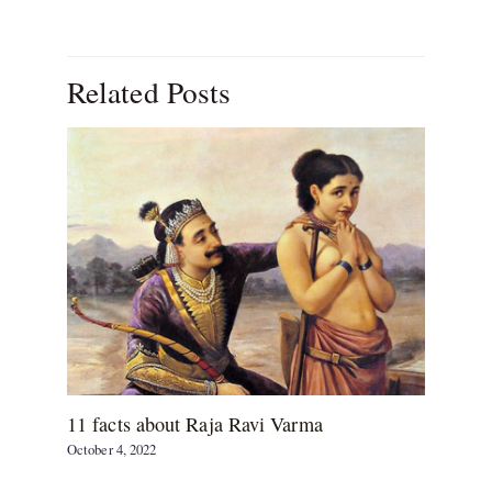
Related Posts
11 facts about Raja Ravi Varma
October 4, 2022