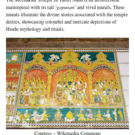
gopuram
masterpiece with its tall ‘
’ and vivid murals. These
murals illustrate the divine stories associated with the temple
deities, showcasing colourful and intricate depictions of
Hindu mythology and rituals.
Courtesy – Wikimedia Commons