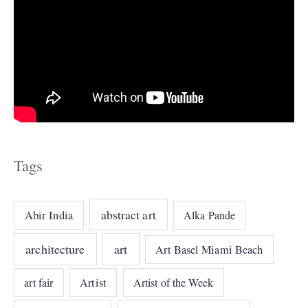
Tags
abstract art
Abir India
Alka Pande
architecture
art
Art Basel Miami Beach
art fair
Artist
Artist of the Week