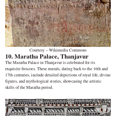
Courtesy – Wikimedia Commons
10. Maratha Palace, Thanjavur
The Maratha Palace in Thanjavur is celebrated for its
exquisite frescoes. These murals, dating back to the 16th and
17th centuries, include detailed depictions of royal life, divine
figures, and mythological stories, showcasing the artistic
skills of the Maratha period.