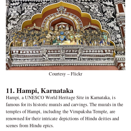
Courtesy – Flickr
11. Hampi, Karnataka
Hampi, a UNESCO World Heritage Site in Karnataka, is
famous for its historic murals and carvings. The murals in the
temples of Hampi, including the Virupaksha Temple, are
renowned for their intricate depictions of Hindu deities and
scenes from Hindu epics.