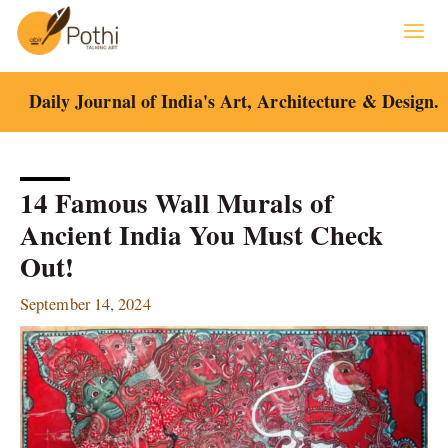
Skip
to
content
Daily Journal of India's Art, Architecture & Design.
14 Famous Wall Murals of
Ancient India You Must Check
Out!
September 14, 2024