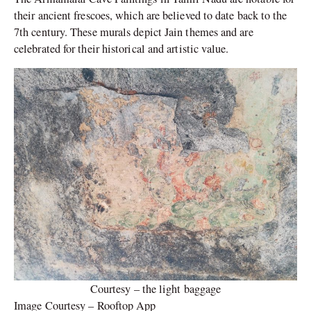
their ancient frescoes, which are believed to date back to the
7th century. These murals depict Jain themes and are
celebrated for their historical and artistic value.
Courtesy – the light baggage
Image Courtesy – Rooftop App