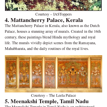
Courtesy – IASToppers
4. Mattancherry Palace, Kerala
The Mattancherry Palace in Kerala, also known as the Dutch
Palace, houses a stunning array of murals. Created in the 16th
century, these paintings blend Hindu mythology and royal
life. The murals vividly depict scenes from the Ramayana,
Mahabharata, and the daily routines of the royal lives.
Courtesy – The Leela Palace
5. Meenakshi Temple, Tamil Nadu
The Meenakshi Temple in Tamil Nadu is an architectural