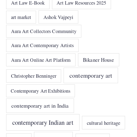
Art Law E-Book
Art Law Resources 2025
art market
Ashok Vajpeyi
Aura Art Collectors Community
Aura Art Contemporary Artists
Bikaner House
Aura Art Online Art Platform
contemporary art
Christopher Benninger
Contemporary Art Exhibitions
contemporary art in India
contemporary Indian art
cultural heritage