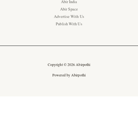
Abir India
Abir Space
Advertise With Us
Publish With Us
Copyright © 2026 Abirpothi
Powered by Abirpothi
Ad