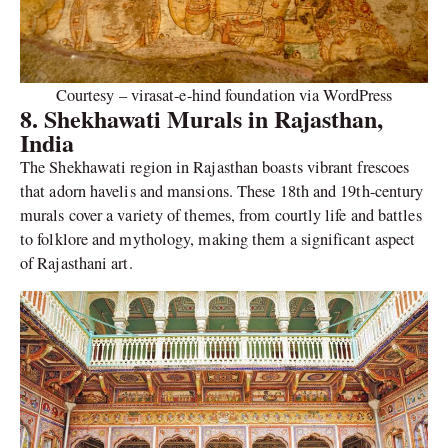
Courtesy – virasat-e-hind foundation via WordPress
8. Shekhawati Murals in Rajasthan,
India
The Shekhawati region in Rajasthan boasts vibrant frescoes
that adorn havelis and mansions. These 18th and 19th-century
murals cover a variety of themes, from courtly life and battles
to folklore and mythology, making them a significant aspect
of Rajasthani art.