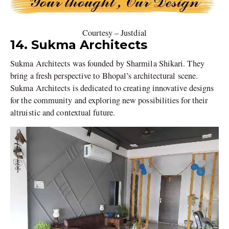
Courtesy – Justdial
14. Sukma Architects
Sukma Architects was founded by Sharmila Shikari. They
bring a fresh perspective to Bhopal’s architectural scene.
Sukma Architects is dedicated to creating innovative designs
for the community and exploring new possibilities for their
altruistic and contextual future.