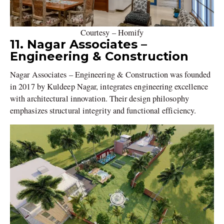
Courtesy – Homify
11. Nagar Associates –
Engineering & Construction
Nagar Associates – Engineering & Construction was founded
in 2017 by Kuldeep Nagar, integrates engineering excellence
with architectural innovation. Their design philosophy
emphasizes structural integrity and functional efficiency.