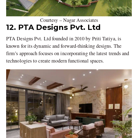
Courtesy – Nagar Associates
12. PTA Designs Pvt. Ltd
PTA Designs Pvt. Ltd founded in 2010 by Priti Tatiya, is
known for its dynamic and forward-thinking designs. The
firm’s approach focuses on incorporating the latest trends and
technologies to create modern functional spaces.