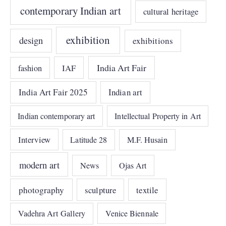
contemporary Indian art
cultural heritage
exhibition
design
exhibitions
India Art Fair
IAF
fashion
India Art Fair 2025
Indian art
Indian contemporary art
Intellectual Property in Art
Interview
Latitude 28
M.F. Husain
modern art
News
Ojas Art
photography
sculpture
textile
Vadehra Art Gallery
Venice Biennale