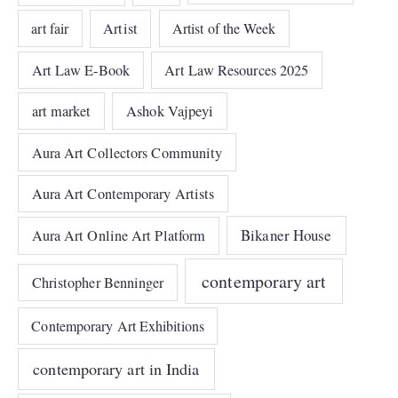
art fair
Artist
Artist of the Week
Art Law E-Book
Art Law Resources 2025
art market
Ashok Vajpeyi
Aura Art Collectors Community
Aura Art Contemporary Artists
Bikaner House
Aura Art Online Art Platform
contemporary art
Christopher Benninger
Contemporary Art Exhibitions
contemporary art in India