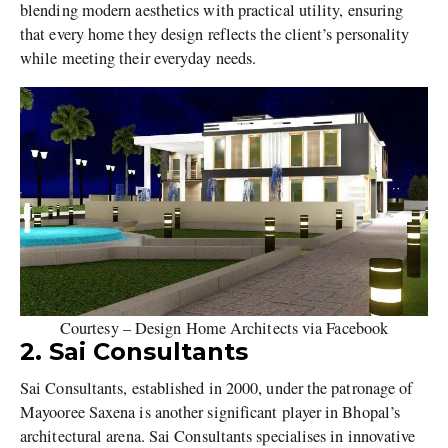
blending modern aesthetics with practical utility, ensuring
that every home they design reflects the client’s personality
while meeting their everyday needs.
Courtesy – Design Home Architects via Facebook
2. Sai Consultants
Sai Consultants, established in 2000, under the patronage of
Mayooree Saxena is another significant player in Bhopal’s
architectural arena. Sai Consultants specialises in innovative