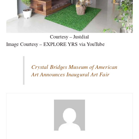
Courtesy – Justdial
Image Courtesy – EXPLORE YRS via YouTube
Crystal Bridges Museum of American
Art Announces Inaugural Art Fair