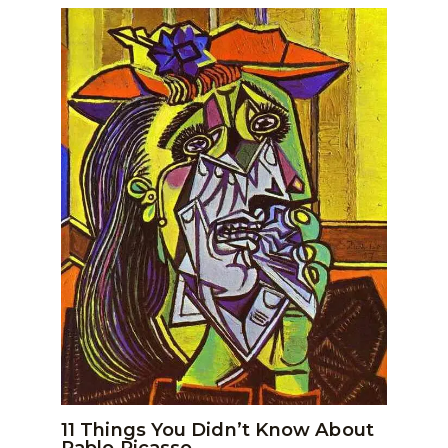
11 Things You Didn’t Know About
Pablo Picasso