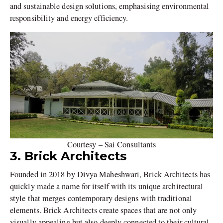
and sustainable design solutions, emphasising environmental
responsibility and energy efficiency.
Courtesy – Sai Consultants
3. Brick Architects
Founded in 2018 by Divya Maheshwari, Brick Architects has
quickly made a name for itself with its unique architectural
style that merges contemporary designs with traditional
elements. Brick Architects create spaces that are not only
visually appealing but also deeply connected to their cultural