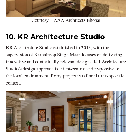
Courtesy – AAA Architects Bhopal
10. KR Architecture Studio
KR Architecture Studio established in 2013, with the
supervision of Kamalroop Singh Maan focuses on delivering
innovative and contextually relevant designs. KR Architecture
Studio’s design approach is client-centric and responsive to
the local environment. Every project is tailored to its specific
context.