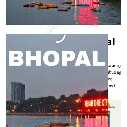
Architects in Bhopal
Bhopal, the capital city of Madhya Pradesh, is a hub of
architectural innovation and design excellence. A diverse array
of firms marks the city’s architectural scene, each contributing
uniquely to the city’s skyline and urban fabric. Today, we
namedrop some of the most prominent architectural firms in
Bhopal and understand their design philosophies.