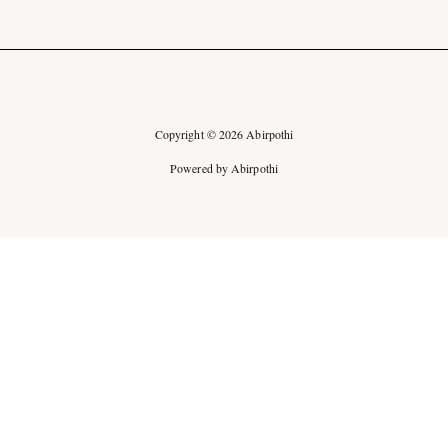
Copyright © 2026 Abirpothi
Powered by Abirpothi
Ad