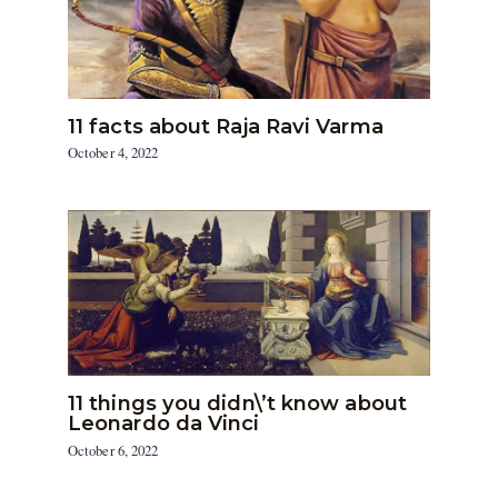
11 facts about Raja Ravi Varma
October 4, 2022
11 things you didn\’t know about
Leonardo da Vinci
October 6, 2022