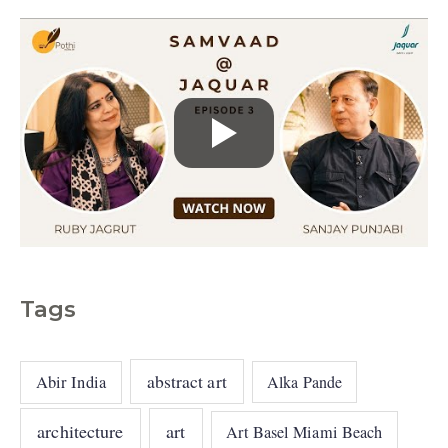
s
Tags
abstract art
Abir India
Alka Pande
architecture
art
Art Basel Miami Beach