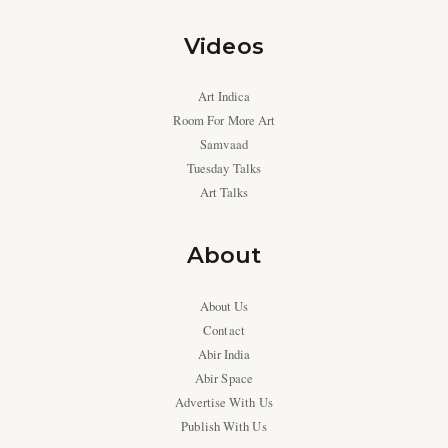
Videos
Art Indica
Room For More Art
Samvaad
Tuesday Talks
Art Talks
About
About Us
Contact
Abir India
Abir Space
Advertise With Us
Publish With Us