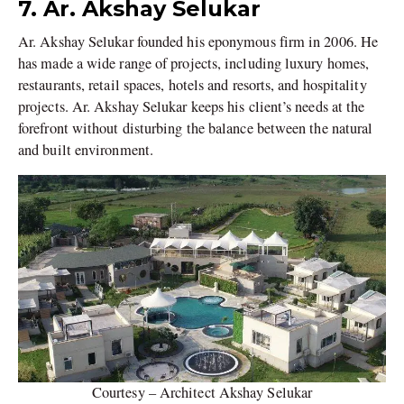
7. Ar. Akshay Selukar
Ar. Akshay Selukar founded his eponymous firm in 2006. He
has made a wide range of projects, including luxury homes,
restaurants, retail spaces, hotels and resorts, and hospitality
projects. Ar. Akshay Selukar keeps his client’s needs at the
forefront without disturbing the balance between the natural
and built environment.
Courtesy – Architect Akshay Selukar