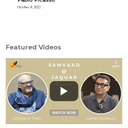
October 8, 2022
Featured Videos
C
a
t
e
g
o
r
i
e