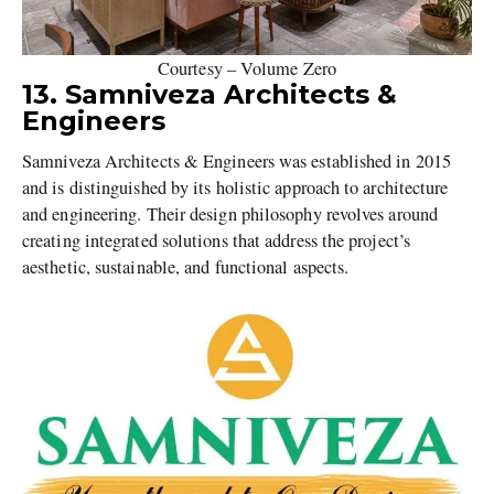
Courtesy – Volume Zero
13. Samniveza Architects &
Engineers
Samniveza Architects & Engineers was established in 2015
and is distinguished by its holistic approach to architecture
and engineering. Their design philosophy revolves around
creating integrated solutions that address the project’s
aesthetic, sustainable, and functional aspects.