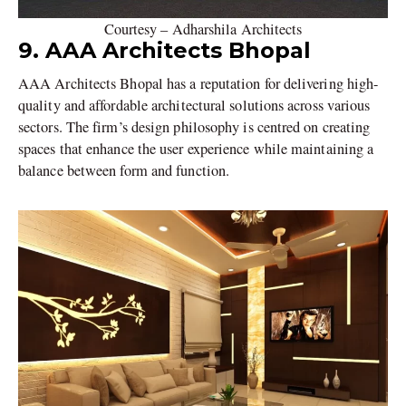
Courtesy – Adharshila Architects
9. AAA Architects Bhopal
AAA Architects Bhopal has a reputation for delivering high-
quality and affordable architectural solutions across various
sectors. The firm’s design philosophy is centred on creating
spaces that enhance the user experience while maintaining a
balance between form and function.