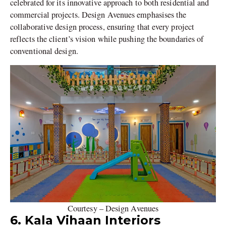
celebrated for its innovative approach to both residential and
commercial projects. Design Avenues emphasises the
collaborative design process, ensuring that every project
reflects the client’s vision while pushing the boundaries of
conventional design.
Courtesy – Design Avenues
6. Kala Vihaan Interiors