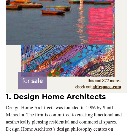
1. Design Home Architects
Design Home Architects was founded in 1986 by Sunil
Manocha. The firm is committed to creating functional and
aesthetically pleasing residential and commercial spaces.
Design Home Architect’s design philosophy centres on