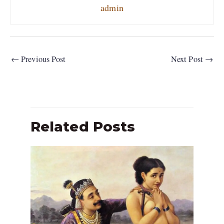
admin
←
Previous Post
Next Post
→
Related Posts