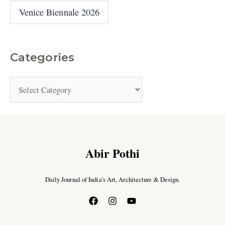
Venice Biennale 2026
Categories
Abir Pothi
Daily Journal of India’s Art, Architecture & Design.