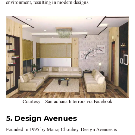
environment, resulting in modern designs.
Courtesy – Sanrachana Interiors via Facebook
5. Design Avenues
Founded in 1995 by Manoj Choubey, Design Avenues is