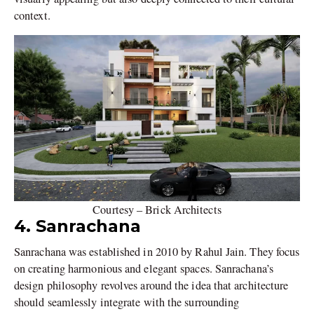
context.
Courtesy – Brick Architects
4. Sanrachana
Sanrachana was established in 2010 by Rahul Jain. They focus
on creating harmonious and elegant spaces. Sanrachana’s
design philosophy revolves around the idea that architecture
should seamlessly integrate with the surrounding