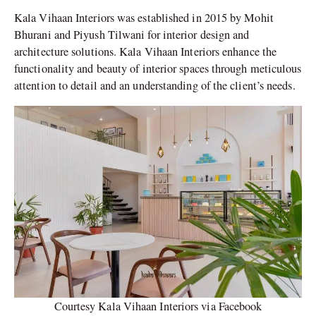
Kala Vihaan Interiors was established in 2015 by Mohit
Bhurani and Piyush Tilwani for interior design and
architecture solutions. Kala Vihaan Interiors enhance the
functionality and beauty of interior spaces through meticulous
attention to detail and an understanding of the client’s needs.
Courtesy Kala Vihaan Interiors via Facebook