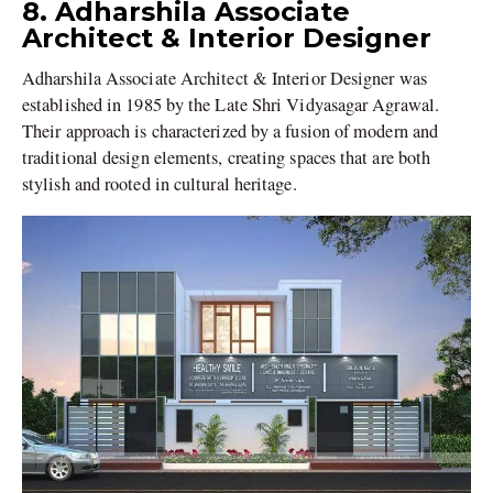
8. Adharshila Associate
Architect & Interior Designer
Adharshila Associate Architect & Interior Designer was
established in 1985 by the Late Shri Vidyasagar Agrawal.
Their approach is characterized by a fusion of modern and
traditional design elements, creating spaces that are both
stylish and rooted in cultural heritage.