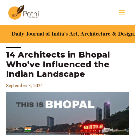
Skip
Mai
to
content
Men
Daily Journal of India's Art, Architecture & Design
Post
14 Architects in Bhopal
navigation
Who’ve Influenced the
Indian Landscape
September 3, 2024