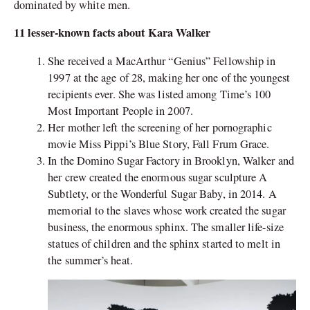
dominated by white men.
11 lesser-known facts about Kara Walker
She received a MacArthur “Genius” Fellowship in
1997 at the age of 28, making her one of the youngest
recipients ever. She was listed among Time’s 100
Most Important People in 2007.
Her mother left the screening of her pornographic
movie Miss Pippi’s Blue Story, Fall Frum Grace.
In the Domino Sugar Factory in Brooklyn, Walker and
her crew created the enormous sugar sculpture A
Subtlety, or the Wonderful Sugar Baby, in 2014. A
memorial to the slaves whose work created the sugar
business, the enormous sphinx. The smaller life-size
statues of children and the sphinx started to melt in
the summer’s heat.