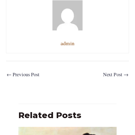
admin
←
Previous Post
Next Post
→
Related Posts