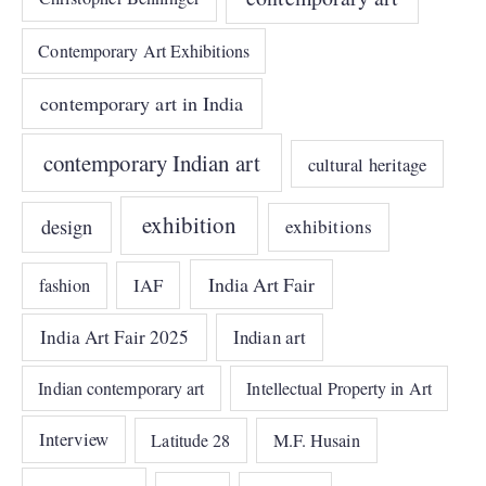
Contemporary Art Exhibitions
contemporary art in India
contemporary Indian art
cultural heritage
exhibition
design
exhibitions
India Art Fair
IAF
fashion
India Art Fair 2025
Indian art
Indian contemporary art
Intellectual Property in Art
Interview
Latitude 28
M.F. Husain