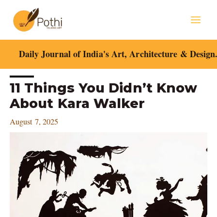
Skip
Mai
to
content
Men
Daily Journal of India's Art, Architecture & Design
Post
11 Things You Didn’t Know
navigation
About Kara Walker
August 7, 2025