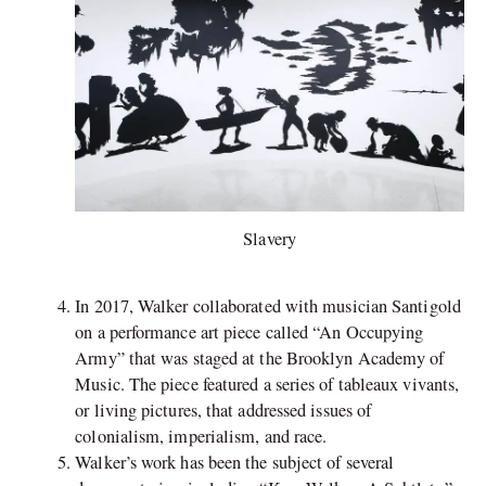
Slavery
In 2017, Walker collaborated with musician Santigold
on a performance art piece called “An Occupying
Army” that was staged at the Brooklyn Academy of
Music. The piece featured a series of tableaux vivants,
or living pictures, that addressed issues of
colonialism, imperialism, and race.
Walker’s work has been the subject of several