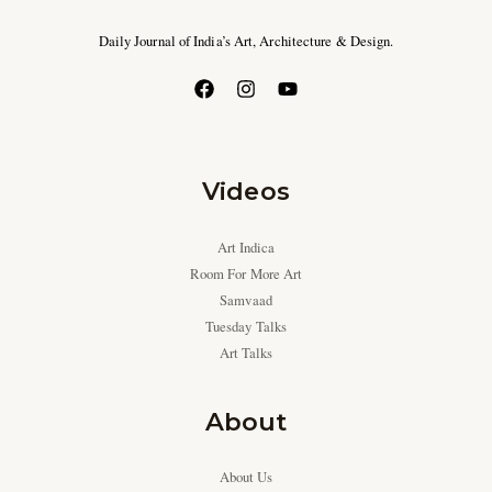
Daily Journal of India’s Art, Architecture & Design.
Videos
Art Indica
Room For More Art
Samvaad
Tuesday Talks
Art Talks
About
About Us