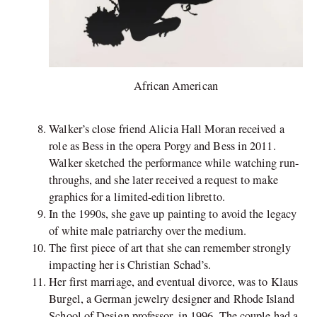
African American
Walker’s close friend Alicia Hall Moran received a
role as Bess in the opera Porgy and Bess in 2011.
Walker sketched the performance while watching run-
throughs, and she later received a request to make
graphics for a limited-edition libretto.
In the 1990s, she gave up painting to avoid the legacy
of white male patriarchy over the medium.
The first piece of art that she can remember strongly
impacting her is Christian Schad’s.
Her first marriage, and eventual divorce, was to Klaus
Burgel, a German jewelry designer and Rhode Island
School of Design professor, in 1996. The couple had a