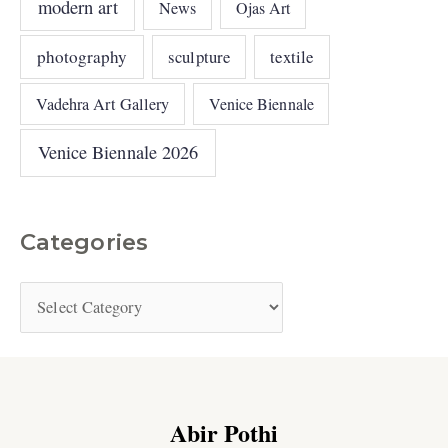
modern art
News
Ojas Art
photography
sculpture
textile
Vadehra Art Gallery
Venice Biennale
Venice Biennale 2026
Categories
Abir Pothi