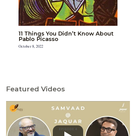
11 Things You Didn’t Know About
Pablo Picasso
October 8, 2022
Featured Videos
C
a
t
e
g