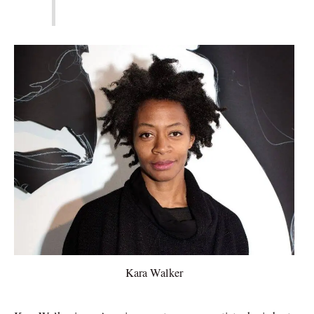
Kara Walker