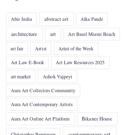
abstract art
Abir India
Alka Pande
architecture
art
Art Basel Miami Beach
art fair
Artist
Artist of the Week
Art Law E-Book
Art Law Resources 2025
art market
Ashok Vajpeyi
Aura Art Collectors Community
Aura Art Contemporary Artists
Bikaner House
Aura Art Online Art Platform
contemporary art
Christopher Benninger