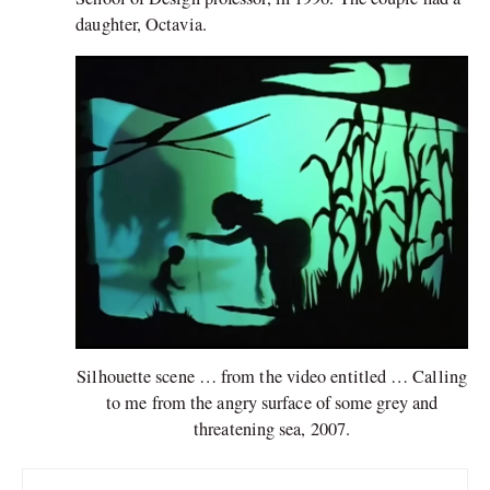
daughter, Octavia.
Silhouette scene … from the video entitled … Calling
to me from the angry surface of some grey and
threatening sea, 2007.