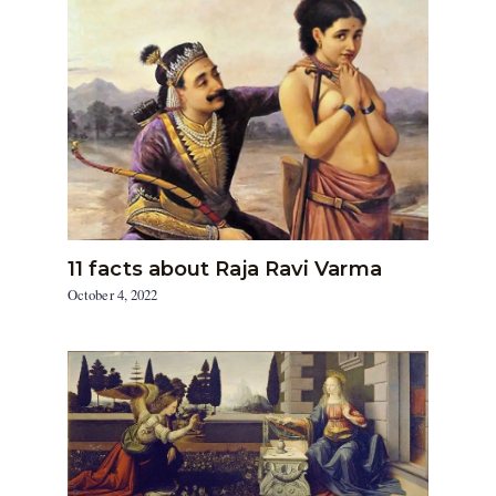
11 facts about Raja Ravi Varma
October 4, 2022