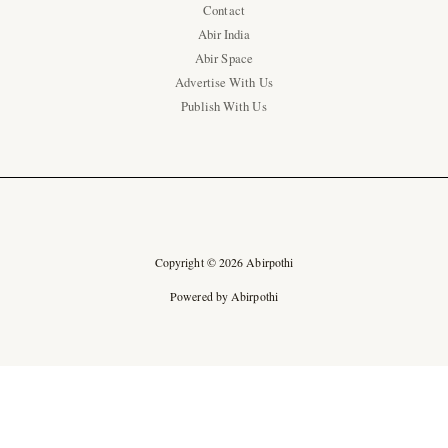
Contact
Abir India
Abir Space
Advertise With Us
Publish With Us
Copyright © 2026 Abirpothi
Powered by Abirpothi
Ad