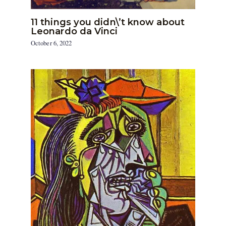
11 things you didn\’t know about
Leonardo da Vinci
October 6, 2022