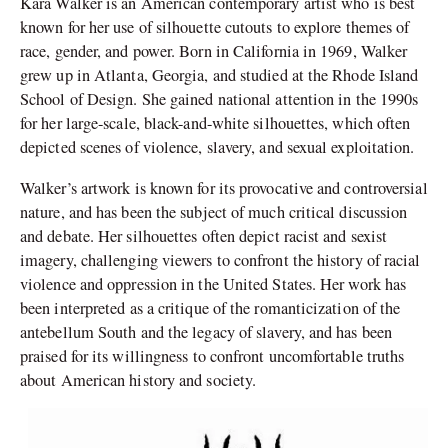
Kara Walker is an American contemporary artist who is best
known for her use of silhouette cutouts to explore themes of
race, gender, and power. Born in California in 1969, Walker
grew up in Atlanta, Georgia, and studied at the Rhode Island
School of Design. She gained national attention in the 1990s
for her large-scale, black-and-white silhouettes, which often
depicted scenes of violence, slavery, and sexual exploitation.
Walker’s artwork is known for its provocative and controversial
nature, and has been the subject of much critical discussion
and debate. Her silhouettes often depict racist and sexist
imagery, challenging viewers to confront the history of racial
violence and oppression in the United States. Her work has
been interpreted as a critique of the romanticization of the
antebellum South and the legacy of slavery, and has been
praised for its willingness to confront uncomfortable truths
about American history and society.