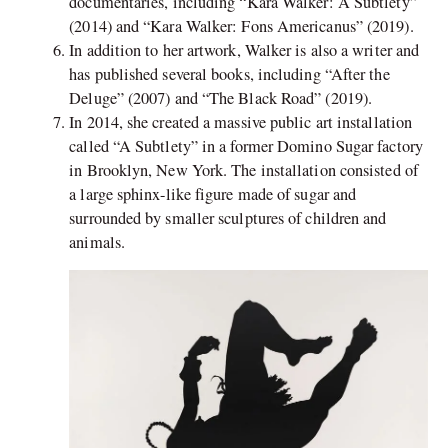
documentaries, including “Kara Walker: A Subtlety”
(2014) and “Kara Walker: Fons Americanus” (2019).
In addition to her artwork, Walker is also a writer and
has published several books, including “After the
Deluge” (2007) and “The Black Road” (2019).
In 2014, she created a massive public art installation
called “A Subtlety” in a former Domino Sugar factory
in Brooklyn, New York. The installation consisted of
a large sphinx-like figure made of sugar and
surrounded by smaller sculptures of children and
animals.