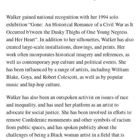
Walker gained national recognition with her 1994 solo
exhibition “Gone: An Historical Romance of a Civil War as It
Occurred b’tween the Dusky Thighs of One Young Negress
and Her Heart”. In addition to her silhouettes, Walker has also
created large-scale installations, drawings, and prints. Her
work often incorporates historical imagery and references, as
well as contemporary pop culture and political events. She
has been influenced by a range of artists, including William
Blake, Goya, and Robert Colescott, as well as by popular
music and hip-hop culture.
Walker has also been an outspoken activist on issues of race
and inequality, and has used her platform as an artist to
advocate for social justice. She has been involved in efforts to
remove Confederate monuments and other symbols of racism
from public spaces, and has spoken publicly about the
challenges of being a Black woman artist in a field that is