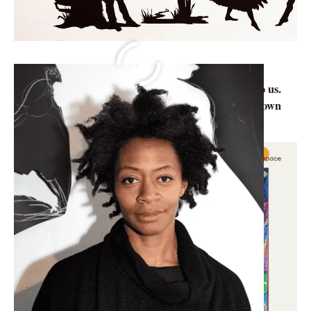
Knowledge can be gained at any age. After having a
detailed study on topics there are things unknown to us.
So, we at Abirpothi present before you the lesser-known
facts about artists around the world.