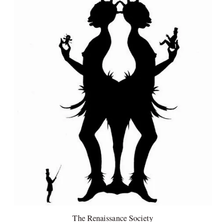
The Renaissance Society