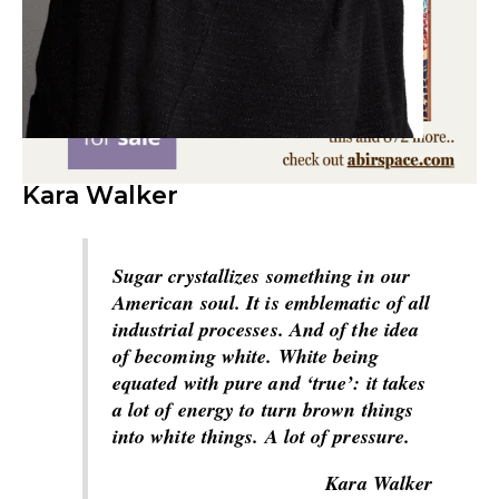
Kara Walker
Sugar crystallizes something in our
American soul. It is emblematic of all
industrial processes. And of the idea
of becoming white. White being
equated with pure and ‘true’: it takes
a lot of energy to turn brown things
into white things. A lot of pressure.
Kara Walker