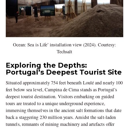
Ocean: Sea is Life’ installation view (2024). Courtesy:
Techsalt
Exploring the Depths:
Portugal’s Deepest Tourist Site
Situated approximately 754 feet beneath Loulé and nearly 100
feet below sea level, Campina de Cima stands as Portugal’s
deepest tourist destination. Visitors embarking on guided
tours are treated to a unique underground experience,
immersing themselves in the ancient salt formations that date
back a staggering 230 million years. Amidst the salt-laden
tunnels, remnants of mining machinery and artefacts offer