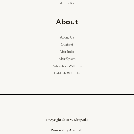
Art Talks
About
About Us
Contact
Abir India
Abir Space
Advertise With Us
Publish With Us
Copyright © 2026 Abirpothi
Powered by Abirpothi