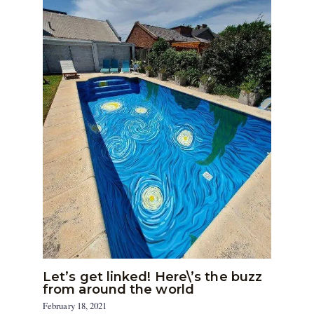
Let’s get linked! Here\’s the buzz
from around the world
February 18, 2021