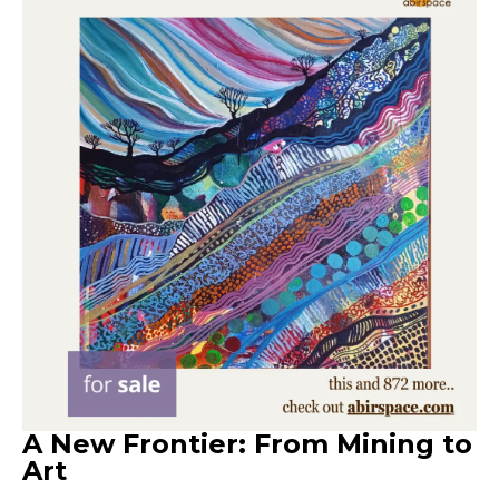
A New Frontier: From Mining to
Art