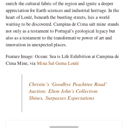
enrich the cultural fabric of the region and ignite a deeper
appreciation for Earth sciences and industrial heritage. In the
heart of Loulé, beneath the bustling streets, lies a world
waiting to be discovered. Campina de Cima salt mine stands
not only as a testament to Portugal’s geological legacy but
also as a testament to the transformative power of art and
innovation in unexpected places.
Feature Image: Ocean: Sea is Life Exhibition at Campina de
Cima Mine, via
Mina Sal Gema Loulé
Christie’s ‘Goodbye Peachtree Road’
Auction: Elton John’s Collection
Shines, Surpasses Expectations