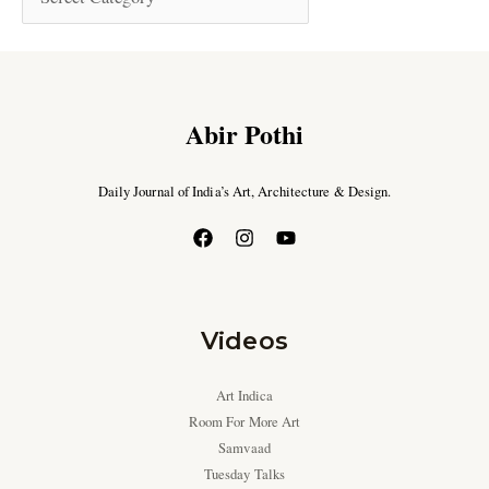
Abir Pothi
Daily Journal of India’s Art, Architecture & Design.
Videos
Art Indica
Room For More Art
Samvaad
Tuesday Talks