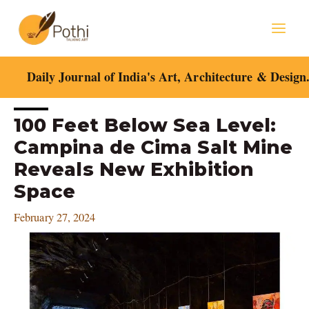
Skip
Mai
to
content
Men
Daily Journal of India's Art, Architecture & Design
Post
100 Feet Below Sea Level:
navigation
Campina de Cima Salt Mine
Reveals New Exhibition
Space
February 27, 2024