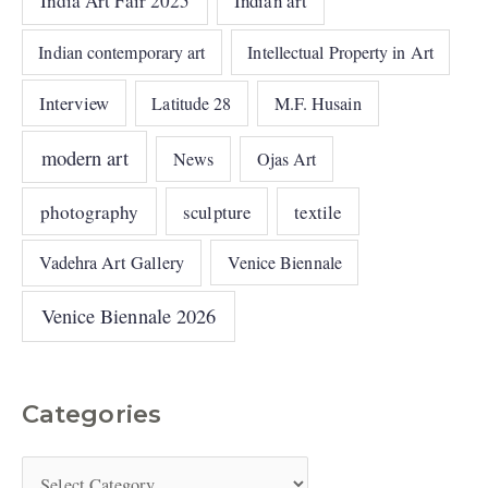
India Art Fair 2025
Indian art
Indian contemporary art
Intellectual Property in Art
Interview
Latitude 28
M.F. Husain
modern art
News
Ojas Art
photography
sculpture
textile
Vadehra Art Gallery
Venice Biennale
Venice Biennale 2026
Categories