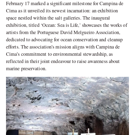
February 17 marked a significant milestone for Campina de
Cima as it unveiled its newest incarnation: an exhibition
space nestled within the salt galleries. The inaugural
exhibition, titled ‘Ocean: Sea is Life,’ showcases the works of
artists from the Portuguese David Melgueiro Association,
dedicated to advocating for ocean conservation and cleanup
efforts. The association’s mission aligns with Campina de
Cima’s commitment to environmental stewardship, as
reflected in their joint endeavour to raise awareness about
marine preservation.