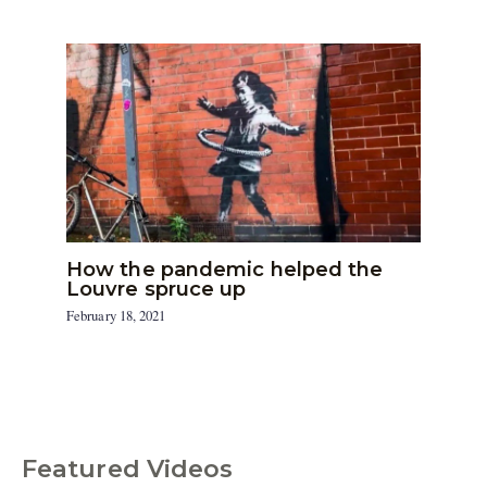
How the pandemic helped the
Louvre spruce up
February 18, 2021
Featured Videos
C