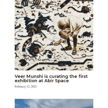
Veer Munshi is curating the first
exhibition at Abir Space
February 12, 2021