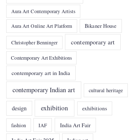
Aura Art Contemporary Artists
Bikaner House
Aura Art Online Art Platform
contemporary art
Christopher Benninger
Contemporary Art Exhibitions
contemporary art in India
contemporary Indian art
cultural heritage
exhibition
design
exhibitions
India Art Fair
IAF
fashion