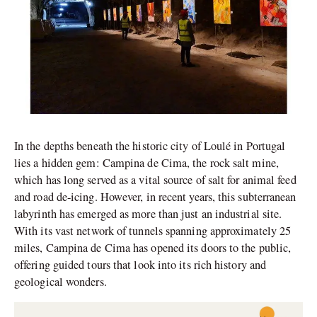
In the depths beneath the historic city of Loulé in Portugal
lies a hidden gem: Campina de Cima, the rock salt mine,
which has long served as a vital source of salt for animal feed
and road de-icing. However, in recent years, this subterranean
labyrinth has emerged as more than just an industrial site.
With its vast network of tunnels spanning approximately 25
miles, Campina de Cima has opened its doors to the public,
offering guided tours that look into its rich history and
geological wonders.