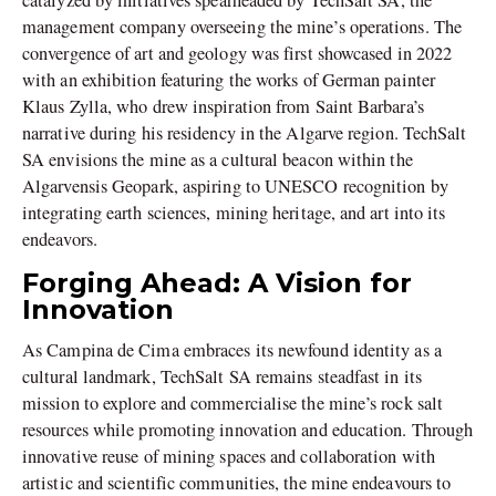
catalyzed by initiatives spearheaded by TechSalt SA, the
management company overseeing the mine’s operations. The
convergence of art and geology was first showcased in 2022
with an exhibition featuring the works of German painter
Klaus Zylla, who drew inspiration from Saint Barbara’s
narrative during his residency in the Algarve region. TechSalt
SA envisions the mine as a cultural beacon within the
Algarvensis Geopark, aspiring to UNESCO recognition by
integrating earth sciences, mining heritage, and art into its
endeavors.
Forging Ahead: A Vision for
Innovation
As Campina de Cima embraces its newfound identity as a
cultural landmark, TechSalt SA remains steadfast in its
mission to explore and commercialise the mine’s rock salt
resources while promoting innovation and education. Through
innovative reuse of mining spaces and collaboration with
artistic and scientific communities, the mine endeavours to