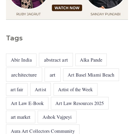
Tags
abstract art
Abir India
Alka Pande
architecture
art
Art Basel Miami Beach
art fair
Artist
Artist of the Week
Art Law E-Book
Art Law Resources 2025
art market
Ashok Vajpeyi
Aura Art Collectors Community