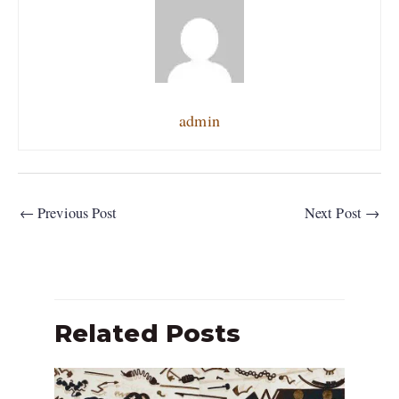
admin
←
Previous Post
Next Post
→
Related Posts