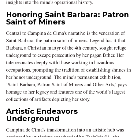
insights into the mine’s operational history.
Honoring Saint Barbara: Patron
Saint of Miners
Central to Campina de Cima’s narrative is the veneration of
Saint Barbara, the patron saint of miners. Legend has it that
Barbara, a Christian martyr of the 4th century, sought refuge
underground to escape persecution by her pagan father. Her
tale resonates deeply with those working in hazardous
occupations, prompting the tradition of establishing shrines in
her honor underground. The mine’s permanent exhibition,
‘Saint Barbara, Patron Saint of Miners and Other Arts,’ pays
homage to her legacy and features one of the world’s largest
collections of artifacts depicting her story.
Artistic Endeavors
Underground
Campina de Cima’s transformation into an artistic hub was