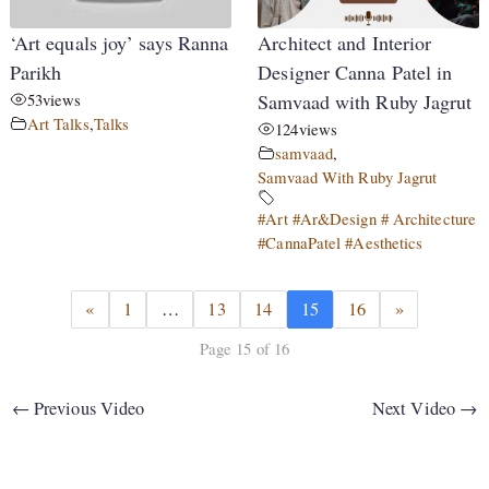
‘Art equals joy’ says Ranna
Architect and Interior
Parikh
Designer Canna Patel in
53
views
Samvaad with Ruby Jagrut
Art Talks
,
Talks
124
views
samvaad
,
Samvaad With Ruby Jagrut
#Art #Ar&Design # Architecture
#CannaPatel #Aesthetics
«
1
…
13
14
15
16
»
Page 15 of 16
←
Previous Video
Next Video
→