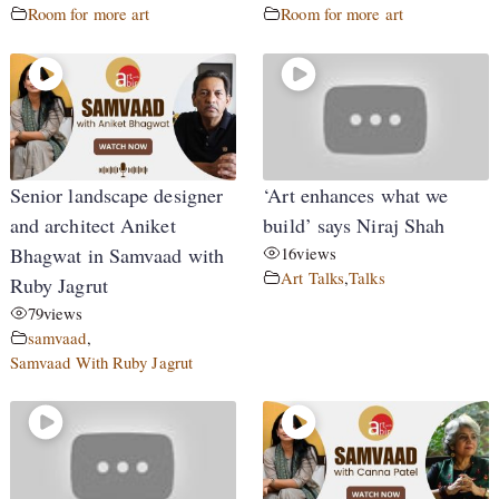
Room for more art
Room for more art
Senior landscape designer
‘Art enhances what we
and architect Aniket
build’ says Niraj Shah
Bhagwat in Samvaad with
16
views
Art Talks
,
Talks
Ruby Jagrut
79
views
samvaad
,
Samvaad With Ruby Jagrut