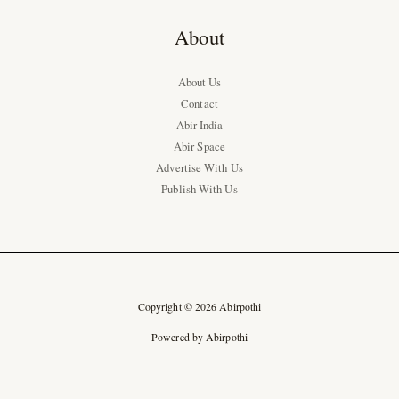
About
About Us
Contact
Abir India
Abir Space
Advertise With Us
Publish With Us
Copyright © 2026 Abirpothi
Powered by Abirpothi
Ad