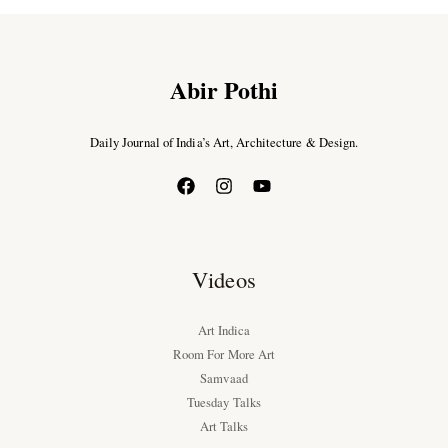
Abir Pothi
Daily Journal of India’s Art, Architecture & Design.
Videos
Art Indica
Room For More Art
Samvaad
Tuesday Talks
Art Talks