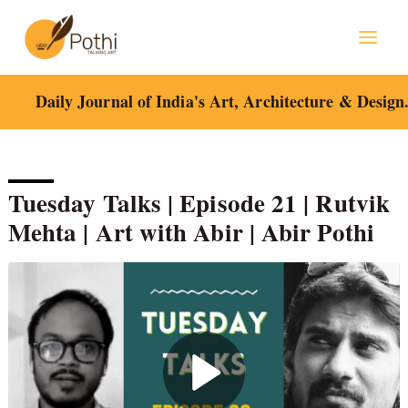
Skip
to
content
Daily Journal of India's Art, Architecture & Design
Tuesday Talks | Episode 21 | Rutvik
Mehta | Art with Abir | Abir Pothi