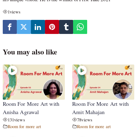
1
views
You may also like
Room For More Art with
Room For More Art with
Anisha Agrawal
Amit Mahajan
131
views
78
views
Room for more art
Room for more art