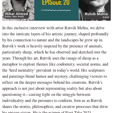
In this exclusive interview with artist Rutvik Mehta, we delve
into the intricate layers of his artistic journey, shaped profoundly
by his connection to nature and the landscapes he grew up in.
Rutvik’s work is heavily inspired by the presence of animals,
particularly sheep, which he has observed and sketched over the
years. Through his art, Rutvik uses the image of sheep as a
metaphor to explore themes like conformity, societal norms, and
the ‘herd mentality’ prevalent in today’s world. His sculptures
and paintings blend humor and mystery, challenging viewers to
reflect on the deeper messages behind his creations. Rutvik’s
approach is not just about representing reality but also about
questioning it—casting light on the struggle between
individuality and the pressures to conform. Join us as Rutvik
shares the stories, philosophies, and creative processes that drive
his unique vision. He is the winner of First Take 2021