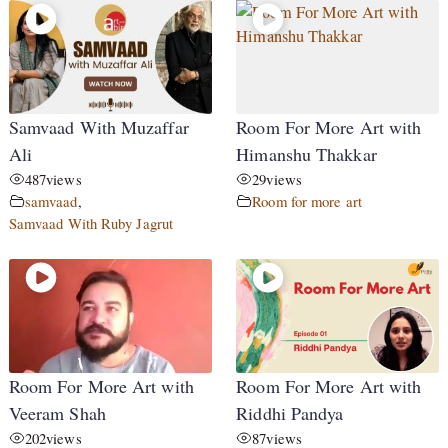
Samvaad With Muzaffar
Room For More Art with
Ali
Himanshu Thakkar
487
views
29
views
samvaad
,
Room for more art
Samvaad With Ruby Jagrut
Room For More Art with
Room For More Art with
Veeram Shah
Riddhi Pandya
202
views
87
views