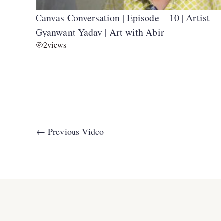
Canvas Conversation | Episode – 10 | Artist
Gyanwant Yadav | Art with Abir
2
views
←
Previous Video