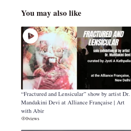
You may also like
“Fractured and Lensicular” show by artist Dr.
Mandakini Devi at Alliance Française | Art
with Abir
0
views