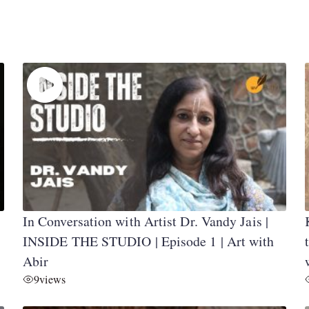
In Conversation with Artist Dr. Vandy Jais |
INSIDE THE STUDIO | Episode 1 | Art with
Abir
9
views