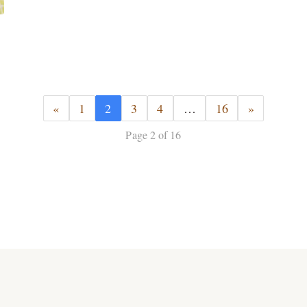
«
1
2
3
4
…
16
»
Page 2 of 16