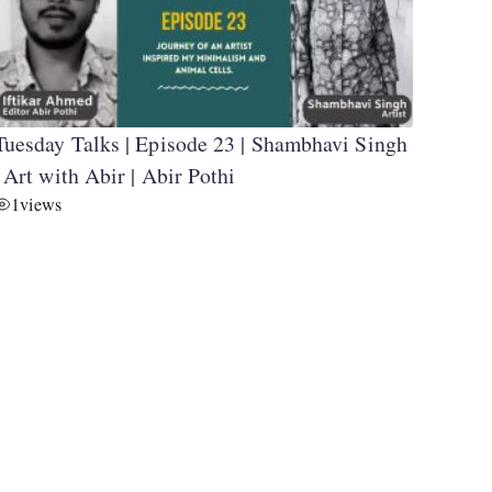
Tuesday Talks | Episode 23 | Shambhavi Singh
| Art with Abir | Abir Pothi
1
views