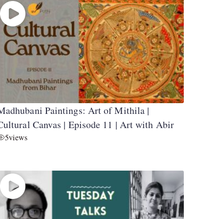
Madhubani Paintings: Art of Mithila |
Cultural Canvas | Episode 11 | Art with Abir
5
views