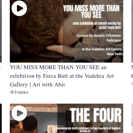
s
YOU MISS MORE THAN YOU SEE an
exhibition by Faiza Butt at the Vadehra Art
Gallery | Art with Abir
1
views