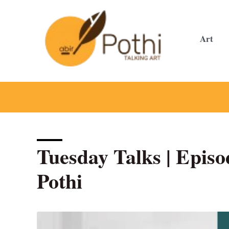
Skip
to
content
Art
Tuesday Talks | Episod
Pothi