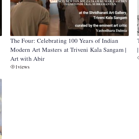
The Four: Celebrating 100 Years of Indian
Modern Art Masters at Triveni Kala Sangam |
Art with Abir
1
views