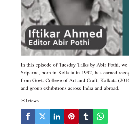
In this episode of Tuesday Talks by Abir Pothi, we
Sriparna, born in Kolkata in 1992, has earned reco
from Govt. College of Art and Craft, Kolkata (201
and group exhibitions across India and abroad.
1
views