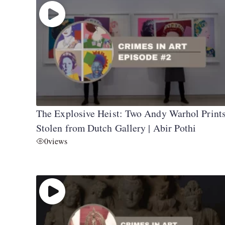
The Explosive Heist: Two Andy Warhol Print
Stolen from Dutch Gallery | Abir Pothi
0
views