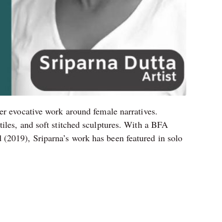
er evocative work around female narratives.
iles, and soft stitched sculptures. With a BFA
(2019), Sriparna’s work has been featured in solo