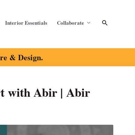
Search
Interior Essentials
Collaborate
ure & Design.
t with Abir | Abir