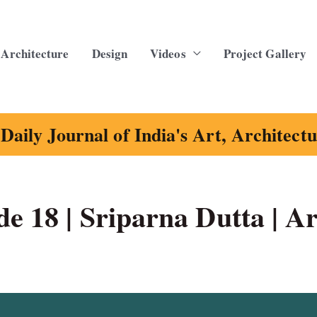
Architecture
Design
Videos
Project Gallery
Daily Journal of India's Art, Architect
e 18 | Sriparna Dutta | Ar