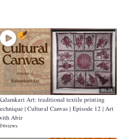
01:38
Kalamkari Art: traditional textile printing
technique | Cultural Canvas | Episode 12 | Art
with Abir
6
views