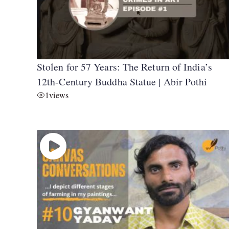
Stolen for 57 Years: The Return of India’s
12th-Century Buddha Statue | Abir Pothi
1
views