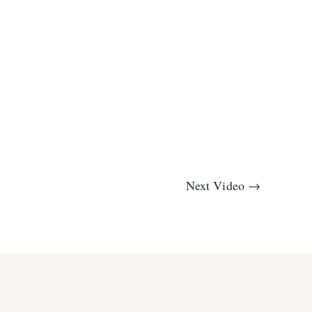
Next Video
→