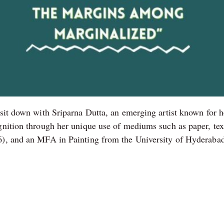
 sit down with Sriparna Dutta, an emerging artist known for h
gnition through her unique use of mediums such as paper, text
6), and an MFA in Painting from the University of Hyderabad 